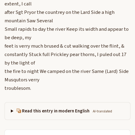
extent, I call
after Sgt Pryor the countrey on the Lard Side a high
mountain Saw Several
Small rapids to day the river Keep its width and appear to
be deep, my
feet is verry much brused & cut walking over the flint, &
constantly Stuck full Prickley pear thorns, I puled out 17
by the light of
the fire to night We camped on the river Same (Lard) Side
Musqutors verry
troublesom.
Read this entry in modern English
AI-translated