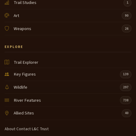
Trail Studies
1
Art
90
Weapons
26
EXPLORE
Trail Explorer
Key Figures
139
Wildlife
297
River Features
738
Allied Sites
40
About
·
Contact
·
L&C Trust