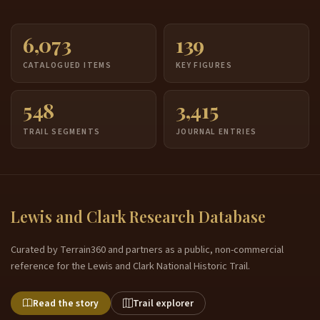
6,073
139
CATALOGUED ITEMS
KEY FIGURES
548
3,415
TRAIL SEGMENTS
JOURNAL ENTRIES
Lewis and Clark Research Database
Curated by Terrain360 and partners as a public, non-commercial
reference for the Lewis and Clark National Historic Trail.
Read the story
Trail explorer