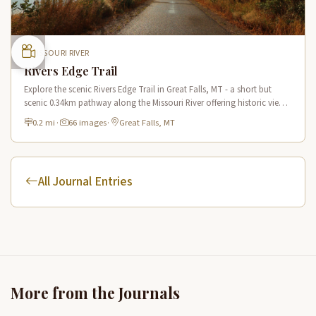
MISSOURI RIVER
Rivers Edge Trail
Explore the scenic Rivers Edge Trail in Great Falls, MT - a short but
scenic 0.34km pathway along the Missouri River offering historic views
and connecting to the Lewis & Clark National Historic Trail.
0.2 mi
·
66 images
·
Great Falls, MT
All Journal Entries
More from the Journals