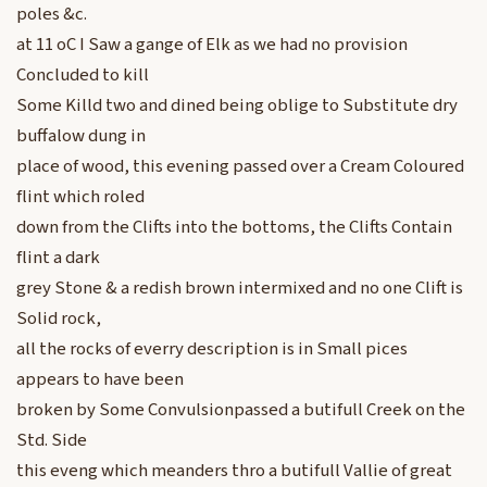
poles &c.
at 11 oC I Saw a gange of Elk as we had no provision
Concluded to kill
Some Killd two and dined being oblige to Substitute dry
buffalow dung in
place of wood, this evening passed over a Cream Coloured
flint which roled
down from the Clifts into the bottoms, the Clifts Contain
flint a dark
grey Stone & a redish brown intermixed and no one Clift is
Solid rock,
all the rocks of everry description is in Small pices
appears to have been
broken by Some Convulsionpassed a butifull Creek on the
Std. Side
this eveng which meanders thro a butifull Vallie of great