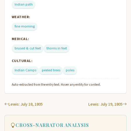
Indian path
WEATHER:
fine morning
MEDICAL:
brused & cut feet
thorns in feet
CULTURAL:
Indian Camps
peeled trees
poles
Auto-extracted from the entry text. Hover any entity for context.
Lewis: July 18, 1805
Lewis: July 19, 1805
CROSS-NARRATOR ANALYSIS