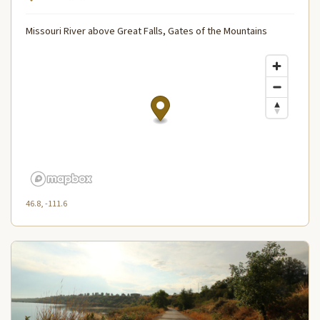
Missouri River above Great Falls, Gates of the Mountains
46.8, -111.6