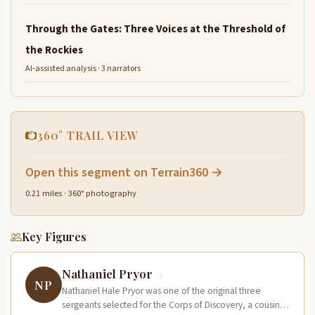
Through the Gates: Three Voices at the Threshold of
the Rockies
AI-assisted analysis · 3 narrators
360° TRAIL VIEW
Open this segment on Terrain360 →
0.21 miles · 360° photography
Key Figures
Nathaniel Pryor
NP
Nathaniel Hale Pryor was one of the original three
sergeants selected for the Corps of Discovery, a cousin