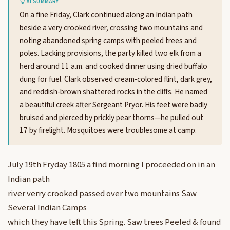
AI SUMMARY
On a fine Friday, Clark continued along an Indian path
beside a very crooked river, crossing two mountains and
noting abandoned spring camps with peeled trees and
poles. Lacking provisions, the party killed two elk from a
herd around 11 a.m. and cooked dinner using dried buffalo
dung for fuel. Clark observed cream-colored flint, dark grey,
and reddish-brown shattered rocks in the cliffs. He named
a beautiful creek after Sergeant Pryor. His feet were badly
bruised and pierced by prickly pear thorns—he pulled out
17 by firelight. Mosquitoes were troublesome at camp.
July 19th Fryday 1805 a find morning I proceeded on in an
Indian path
river verry crooked passed over two mountains Saw
Several Indian Camps
which they have left this Spring. Saw trees Peeled & found