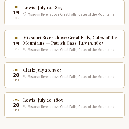
Lewis: July 19, 1805
JUL
19
Missouri River above Great Falls, Gates of the Mountains
1805
Missouri River above Great Falls, Gates of the
JUL
19
Mountains — Patrick Gass: July 19, 1805
1805
Missouri River above Great Falls, Gates of the Mountains
Clark: July 20, 1805
JUL
20
Missouri River above Great Falls, Gates of the Mountains
1805
Lewis: July 20, 1805
JUL
20
Missouri River above Great Falls, Gates of the Mountains
1805