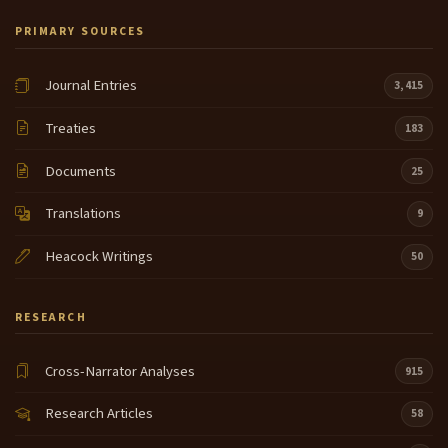
PRIMARY SOURCES
Journal Entries
3,415
Treaties
183
Documents
25
Translations
9
Heacock Writings
50
RESEARCH
Cross-Narrator Analyses
915
Research Articles
58