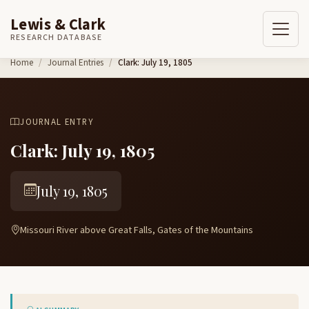
Lewis & Clark
RESEARCH DATABASE
Skip to content
Home
Journal Entries
Clark: July 19, 1805
JOURNAL ENTRY
Clark: July 19, 1805
July 19, 1805
Missouri River above Great Falls, Gates of the Mountains