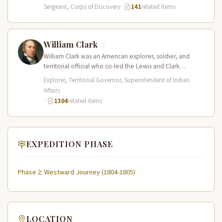
of Sergeant…
Sergeant, Corps of Discovery
·
141
related items
William Clark
William Clark was an American explorer, soldier, and
territorial official who co-led the Lewis and Clark
Expedition (1804–1806) across the…
Explorer, Territorial Governor, Superintendent of Indian
Affairs
·
1304
related items
EXPEDITION PHASE
Phase 2: Westward Journey (1804-1805)
LOCATION