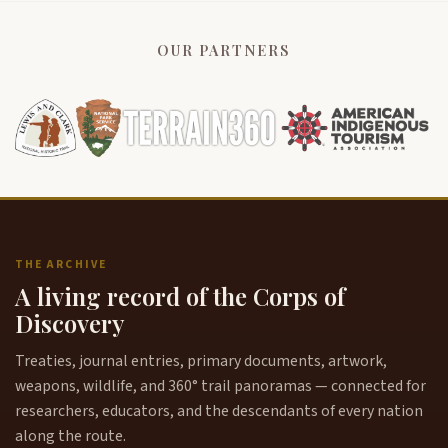
OUR PARTNERS
THE ARCHIVE
A living record of the Corps of
Discovery
Treaties, journal entries, primary documents, artwork,
weapons, wildlife, and 360° trail panoramas — connected for
researchers, educators, and the descendants of every nation
along the route.