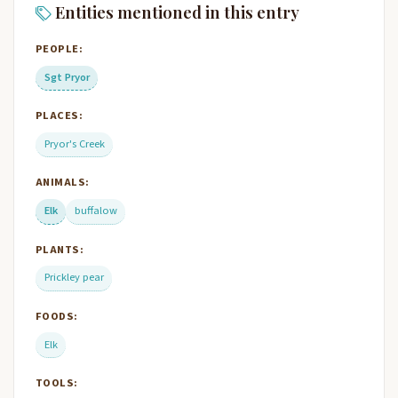
Entities mentioned in this entry
PEOPLE:
Sgt Pryor
PLACES:
Pryor's Creek
ANIMALS:
Elk
buffalow
PLANTS:
Prickley pear
FOODS:
Elk
TOOLS: