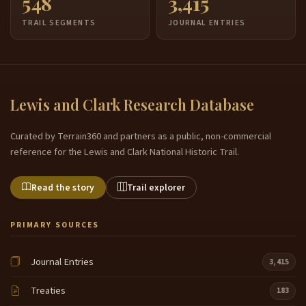
548
3,415
TRAIL SEGMENTS
JOURNAL ENTRIES
Lewis and Clark Research Database
Curated by Terrain360 and partners as a public, non-commercial
reference for the Lewis and Clark National Historic Trail.
Read the story
Trail explorer
PRIMARY SOURCES
Journal Entries
3,415
Treaties
183