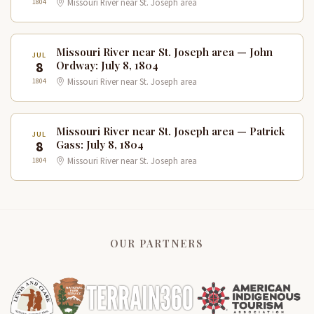
1804
Missouri River near St. Joseph area
Missouri River near St. Joseph area — John
JUL
8
Ordway: July 8, 1804
1804
Missouri River near St. Joseph area
Missouri River near St. Joseph area — Patrick
JUL
8
Gass: July 8, 1804
1804
Missouri River near St. Joseph area
OUR PARTNERS