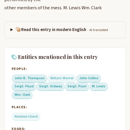
other members of the mess. M. Lewis Wm. Clark
Read this entry in modern English
AI-translated
Entities mentioned in this entry
PEOPLE:
John B. Thompson
William Warner
John Collins
Sergt. Floyd
Sergt. Ordway
Sergt. Pryor
M. Lewis
Wm. Clark
PLACES:
Nadawa Island
FOODS: