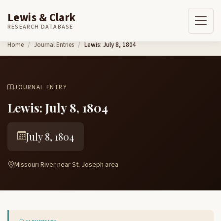
Lewis & Clark
RESEARCH DATABASE
Skip to content
Home
Journal Entries
Lewis: July 8, 1804
JOURNAL ENTRY
Lewis: July 8, 1804
July 8, 1804
Missouri River near St. Joseph area