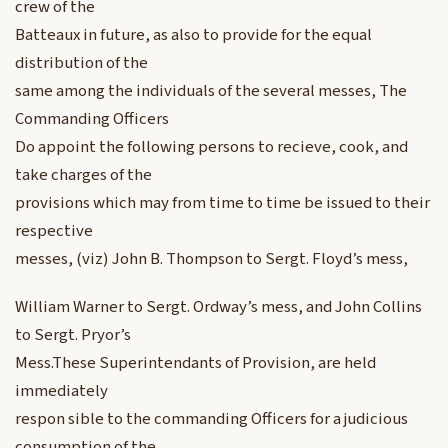
crew of the
Batteaux in future, as also to provide for the equal
distribution of the
same among the individuals of the several messes, The
Commanding Officers
Do appoint the following persons to recieve, cook, and
take charges of the
provisions which may from time to time be issued to their
respective
messes, (viz) John B. Thompson to Sergt. Floyd’s mess,
William Warner to Sergt. Ordway’s mess, and John Collins
to Sergt. Pryor’s
Mess.These Superintendants of Provision, are held
immediately
respon sible to the commanding Officers for a judicious
consumption of the