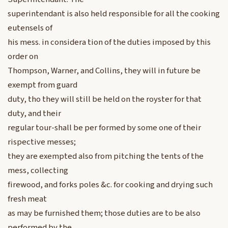
superintendant is also held responsible for all the cooking
eutensels of
his mess. in considera tion of the duties imposed by this
order on
Thompson, Warner, and Collins, they will in future be
exempt from guard
duty, tho they will still be held on the royster for that
duty, and their
regular tour-shall be per formed by some one of their
rispective messes;
they are exempted also from pitching the tents of the
mess, collecting
firewood, and forks poles &c. for cooking and drying such
fresh meat
as may be furnished them; those duties are to be also
performed by the