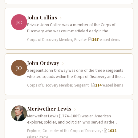
John Collins
JC
Private John Collins was a member of the Corps of
Discovery who was court-martialed early in the
expedition for getting…
Corps of Discovery Member, Private
·
167
related items
John Ordway
JO
Sergeant John Ordway was one of the three sergeants
who led squads within the Corps of Discovery and the
only…
Corps of Discovery Member, Sergeant
·
214
related items
Meriwether Lewis
Meriwether Lewis (1774–1809) was an American
explorer, soldier, and politician who served as the
leader of the Lewis and Clark…
Explorer, Co-leader of the Corps of Discovery
·
1032
related items