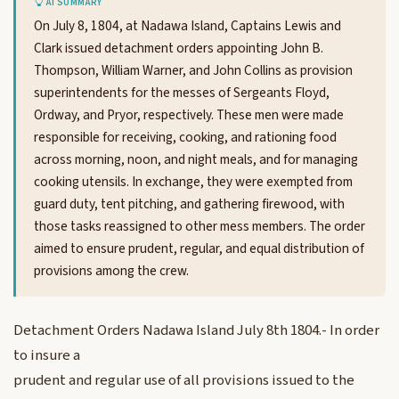
AI SUMMARY
On July 8, 1804, at Nadawa Island, Captains Lewis and
Clark issued detachment orders appointing John B.
Thompson, William Warner, and John Collins as provision
superintendents for the messes of Sergeants Floyd,
Ordway, and Pryor, respectively. These men were made
responsible for receiving, cooking, and rationing food
across morning, noon, and night meals, and for managing
cooking utensils. In exchange, they were exempted from
guard duty, tent pitching, and gathering firewood, with
those tasks reassigned to other mess members. The order
aimed to ensure prudent, regular, and equal distribution of
provisions among the crew.
Detachment Orders Nadawa Island July 8th 1804.- In order
to insure a
prudent and regular use of all provisions issued to the