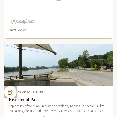
39.77, -94.85
LOWER MISSOURI RIVER
Riverfront Park
Explore Riverfront Park in historic Atchison, Kansas - a scenic 0.45km
trail along the Missouri River offering Lewis & Clark historical sites and
riverside views.