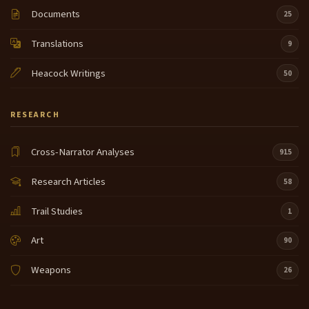
Documents
25
Translations
9
Heacock Writings
50
RESEARCH
Cross-Narrator Analyses
915
Research Articles
58
Trail Studies
1
Art
90
Weapons
26