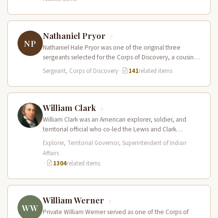
Nathaniel Pryor
NP
Nathaniel Hale Pryor was one of the original three
sergeants selected for the Corps of Discovery, a cousin
of Sergeant…
Sergeant, Corps of Discovery
·
141
related items
William Clark
William Clark was an American explorer, soldier, and
territorial official who co-led the Lewis and Clark
Expedition (1804–1806) across the…
Explorer, Territorial Governor, Superintendent of Indian
Affairs
·
1304
related items
William Werner
WW
Private William Werner served as one of the Corps of