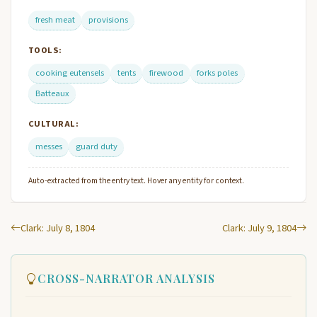
fresh meat
provisions
TOOLS:
cooking eutensels
tents
firewood
forks poles
Batteaux
CULTURAL:
messes
guard duty
Auto-extracted from the entry text. Hover any entity for context.
Clark: July 8, 1804
Clark: July 9, 1804
CROSS-NARRATOR ANALYSIS