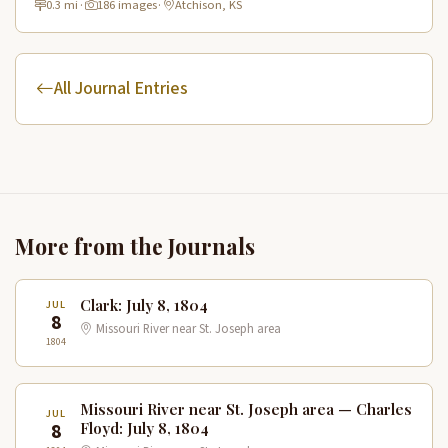
0.3 mi
·
186 images
·
Atchison, KS
All Journal Entries
More from the Journals
Clark: July 8, 1804
JUL
8
Missouri River near St. Joseph area
1804
Missouri River near St. Joseph area — Charles
JUL
8
Floyd: July 8, 1804