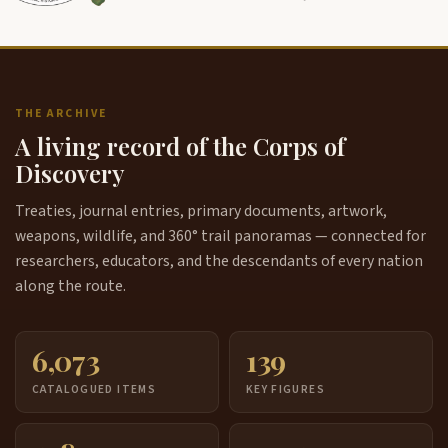
THE ARCHIVE
A living record of the Corps of
Discovery
Treaties, journal entries, primary documents, artwork,
weapons, wildlife, and 360° trail panoramas — connected for
researchers, educators, and the descendants of every nation
along the route.
6,073
139
CATALOGUED ITEMS
KEY FIGURES