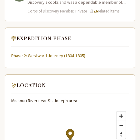
Discovery’s cooks and was a dependable member of
the expedition…
Corps of Discovery Member, Private
·
26
related items
EXPEDITION PHASE
Phase 2: Westward Journey (1804-1805)
LOCATION
Missouri River near St. Joseph area