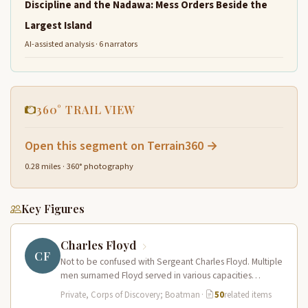
Discipline and the Nadawa: Mess Orders Beside the
Largest Island
AI-assisted analysis · 6 narrators
360° TRAIL VIEW
Open this segment on Terrain360 →
0.28 miles · 360° photography
Key Figures
Charles Floyd
CF
Not to be confused with Sergeant Charles Floyd. Multiple
men surnamed Floyd served in various capacities
connected to the expedition…
Private, Corps of Discovery; Boatman
·
50
related items