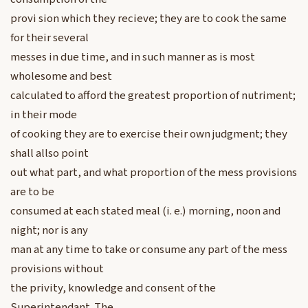
provi sion which they recieve; they are to cook the same
for their several
messes in due time, and in such manner as is most
wholesome and best
calculated to afford the greatest proportion of nutriment;
in their mode
of cooking they are to exercise their own judgment; they
shall allso point
out what part, and what proportion of the mess provisions
are to be
consumed at each stated meal (i. e.) morning, noon and
night; nor is any
man at any time to take or consume any part of the mess
provisions without
the privity, knowledge and consent of the
Superintendant. The