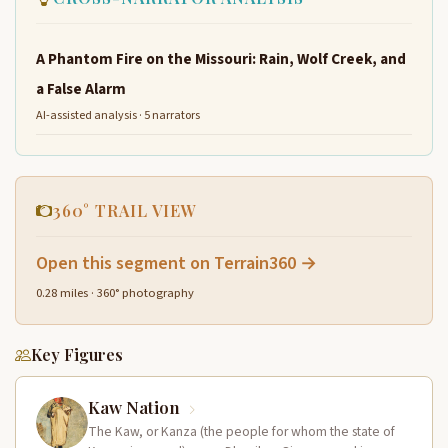
A Phantom Fire on the Missouri: Rain, Wolf Creek, and
a False Alarm
AI-assisted analysis · 5 narrators
360° TRAIL VIEW
Open this segment on Terrain360 →
0.28 miles · 360° photography
Key Figures
Kaw Nation
The Kaw, or Kanza (the people for whom the state of