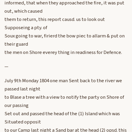
informed, that when they approached the fire, it was put
out, which caused
them to return, this report causd. us to look out
Supposeing a pty. of
Soux going to war, firierd the bow piec to allarm & put on
their guard
the men on Shore everey thing in readiness for Defence.
—
July 9th Monday 1804 one man Sent back to the river we
passed last night
to Blase a tree with a view to notify the party on Shore of
our passing
Set out and passed the head of the (1) Island which was
Situated opposit
to our Camp last night a Sand bar at the head (2) opsd. this