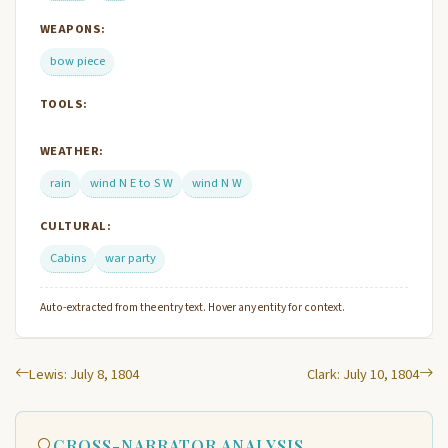
WEAPONS:
bow piece
TOOLS:
WEATHER:
rain
wind N E to S W
wind N W
CULTURAL:
Cabins
war party
Auto-extracted from the entry text. Hover any entity for context.
Lewis: July 8, 1804
Clark: July 10, 1804
CROSS-NARRATOR ANALYSIS