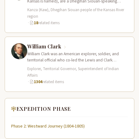
Kansas is named), are a Dhegihan Siouan-speaking
nation closely…
Kanza (Kaw), Dhegihan Siouan people of the Kansas River
region
·
18
related items
William Clark
William Clark was an American explorer, soldier, and
territorial official who co-led the Lewis and Clark
Expedition (1804–1806) across the…
Explorer, Territorial Governor, Superintendent of Indian
Affairs
·
1304
related items
EXPEDITION PHASE
Phase 2: Westward Journey (1804-1805)