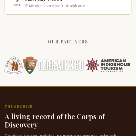
1804
Missouri River near St. Joseph area
OUR PARTNERS
THE ARCHIVE
A living record of the Corps of
Discovery