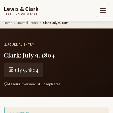
Lewis & Clark
RESEARCH DATABASE
Skip to content
Home
Journal Entries
Clark: July 9, 1804
JOURNAL ENTRY
Clark: July 9, 1804
July 9, 1804
Missouri River near St. Joseph area