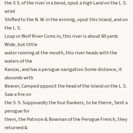
the S S. of the river in a bend, opsd. a high Land on the L. S.
wind
Shifted to the N. W. in the evining, opsd. this Island, and on
the L. S.
Loup or Wolf River Coms in, this river is about 60 yards
Wide, but little
water running at the mouth, this river heads with the
waters of the
Kanzas, and has a perogue navigation Some distance, it
abounds with
Beaver, Camped opposit the head of the Island on the L. S.
Saw a fire on
the S. S. Supposedly the four flankers, to be theire, Sent a
perogue for
them, the Patroon & Bowman of the Perogue French, they
returned &