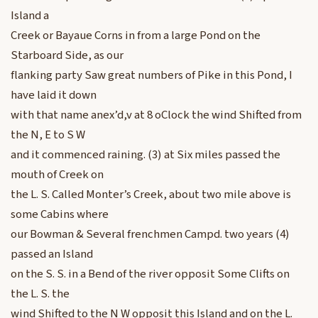
Island a
Creek or Bayaue Corns in from a large Pond on the
Starboard Side, as our
flanking party Saw great numbers of Pike in this Pond, I
have laid it down
with that name anex’d,v at 8 oClock the wind Shifted from
the N, E to S W
and it commenced raining. (3) at Six miles passed the
mouth of Creek on
the L. S. Called Monter’s Creek, about two mile above is
some Cabins where
our Bowman & Several frenchmen Campd. two years (4)
passed an Island
on the S. S. in a Bend of the river opposit Some Clifts on
the L. S. the
wind Shifted to the N W opposit this Island and on the L.