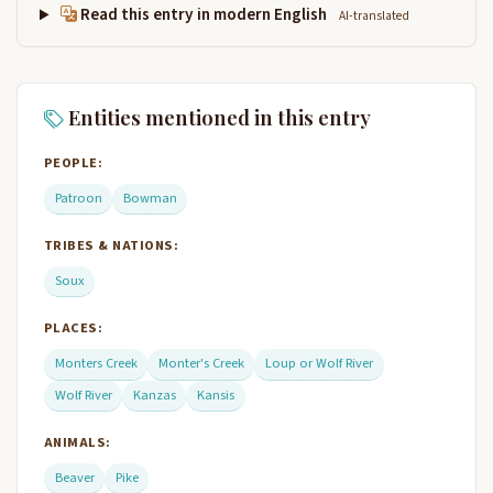
Read this entry in modern English
AI-translated
Entities mentioned in this entry
PEOPLE:
Patroon
Bowman
TRIBES & NATIONS:
Soux
PLACES:
Monters Creek
Monter's Creek
Loup or Wolf River
Wolf River
Kanzas
Kansis
ANIMALS:
Beaver
Pike