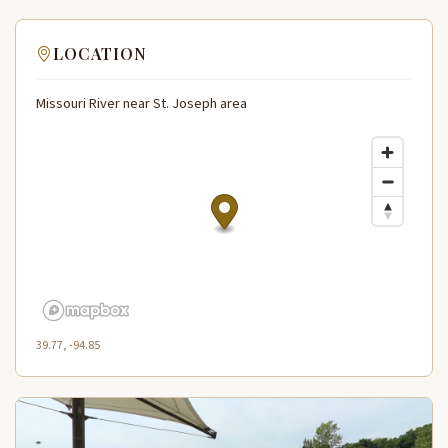
LOCATION
Missouri River near St. Joseph area
39.77, -94.85