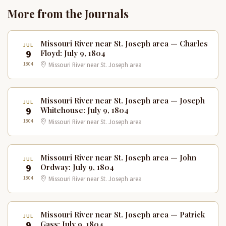
More from the Journals
Missouri River near St. Joseph area — Charles
JUL
9
Floyd: July 9, 1804
1804
Missouri River near St. Joseph area
Missouri River near St. Joseph area — Joseph
JUL
9
Whitehouse: July 9, 1804
1804
Missouri River near St. Joseph area
Missouri River near St. Joseph area — John
JUL
9
Ordway: July 9, 1804
1804
Missouri River near St. Joseph area
Missouri River near St. Joseph area — Patrick
JUL
9
Gass: July 9, 1804