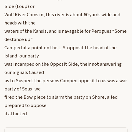
Side (Loup) or
Wolf River Coms in, this river is about 60 yards wide and
heads with the
waters of the Kansis, and is navagable for Perogues “Some
destance up”
Camped at a point on the L. S. opposit the head of the
Island, our party
was incamped on the Opposit Side, their not answering
our Signals Caused
us to Suspect the persons Camped opposit to us was a war
party of Soux, we
fired the Bow piece to alarm the party on Shore, ailed
prepared to oppose
if attacted