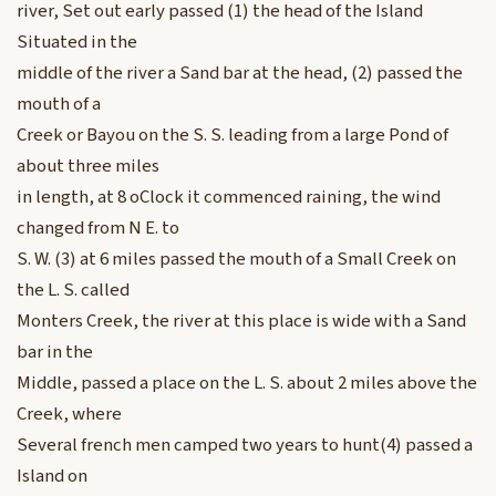
river, Set out early passed (1) the head of the Island
Situated in the
middle of the river a Sand bar at the head, (2) passed the
mouth of a
Creek or Bayou on the S. S. leading from a large Pond of
about three miles
in length, at 8 oClock it commenced raining, the wind
changed from N E. to
S. W. (3) at 6 miles passed the mouth of a Small Creek on
the L. S. called
Monters Creek, the river at this place is wide with a Sand
bar in the
Middle, passed a place on the L. S. about 2 miles above the
Creek, where
Several french men camped two years to hunt(4) passed a
Island on