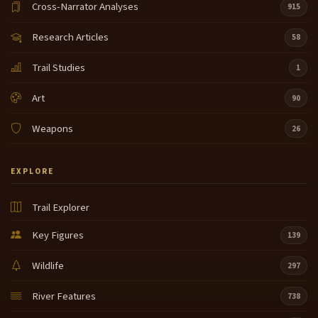
Cross-Narrator Analyses
915
Research Articles
58
Trail Studies
1
Art
90
Weapons
26
EXPLORE
Trail Explorer
Key Figures
139
Wildlife
297
River Features
738