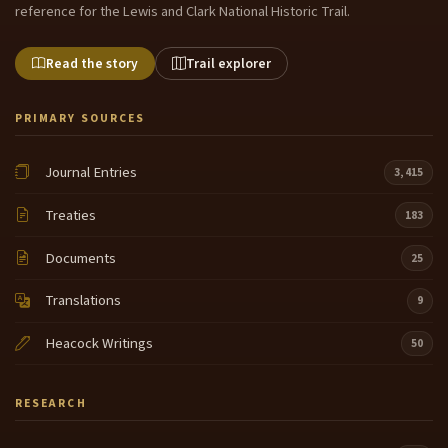
reference for the Lewis and Clark National Historic Trail.
Read the story
Trail explorer
PRIMARY SOURCES
Journal Entries
3,415
Treaties
183
Documents
25
Translations
9
Heacock Writings
50
RESEARCH