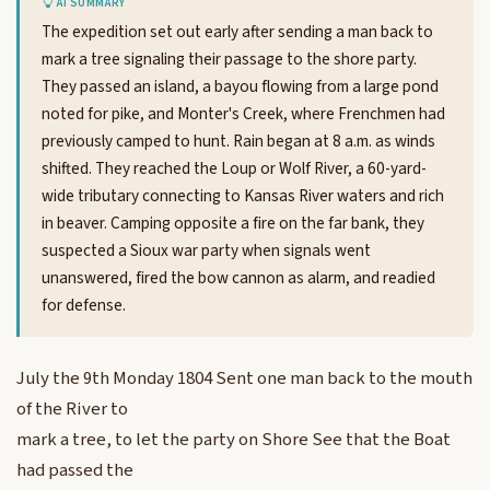
AI SUMMARY
The expedition set out early after sending a man back to
mark a tree signaling their passage to the shore party.
They passed an island, a bayou flowing from a large pond
noted for pike, and Monter's Creek, where Frenchmen had
previously camped to hunt. Rain began at 8 a.m. as winds
shifted. They reached the Loup or Wolf River, a 60-yard-
wide tributary connecting to Kansas River waters and rich
in beaver. Camping opposite a fire on the far bank, they
suspected a Sioux war party when signals went
unanswered, fired the bow cannon as alarm, and readied
for defense.
July the 9th Monday 1804 Sent one man back to the mouth
of the River to
mark a tree, to let the party on Shore See that the Boat
had passed the