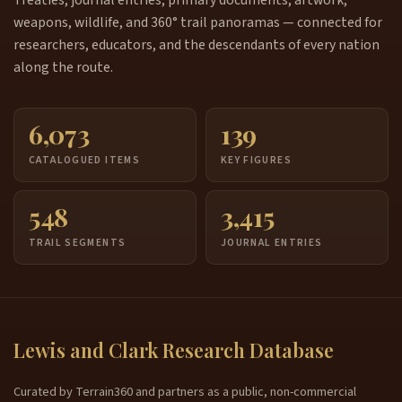
Treaties, journal entries, primary documents, artwork,
weapons, wildlife, and 360° trail panoramas — connected for
researchers, educators, and the descendants of every nation
along the route.
6,073
139
CATALOGUED ITEMS
KEY FIGURES
548
3,415
TRAIL SEGMENTS
JOURNAL ENTRIES
Lewis and Clark Research Database
Curated by Terrain360 and partners as a public, non-commercial