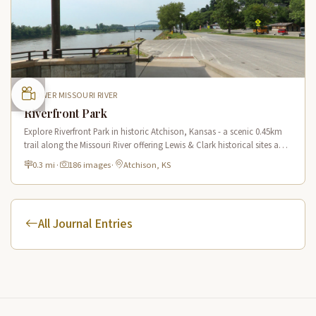
LOWER MISSOURI RIVER
Riverfront Park
Explore Riverfront Park in historic Atchison, Kansas - a scenic 0.45km
trail along the Missouri River offering Lewis & Clark historical sites and
riverside views.
0.3 mi
·
186 images
·
Atchison, KS
All Journal Entries