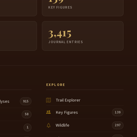
S
KEY FIGURES
3,415
JOURNAL ENTRIES
EXPLORE
Trail Explorer
lyses
915
Key Figures
139
58
Wildlife
297
1