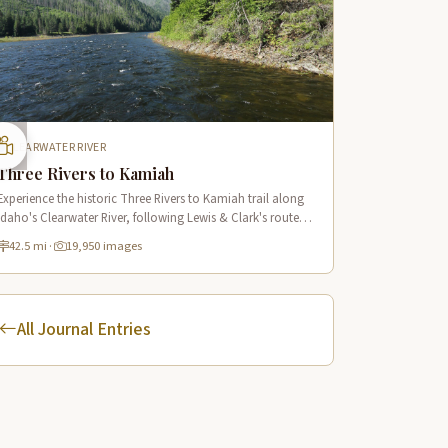
CLEARWATER RIVER
Three Rivers to Kamiah
Experience the historic Three Rivers to Kamiah trail along
Idaho's Clearwater River, following Lewis & Clark's route
through pristine wilderness and Native American cultural
42.5 mi
·
19,950 images
sites.
All Journal Entries