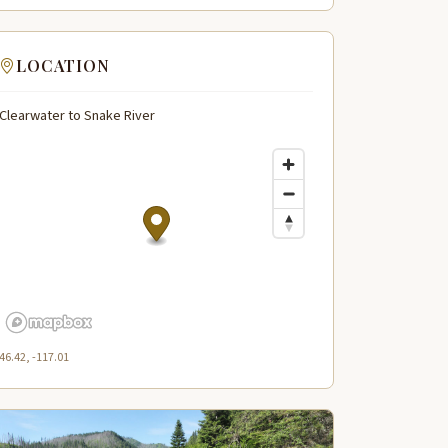
LOCATION
Clearwater to Snake River
46.42, -117.01