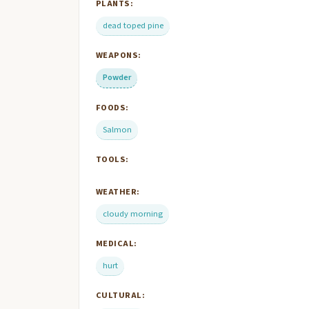
PLANTS:
dead toped pine
WEAPONS:
Powder
FOODS:
Salmon
TOOLS:
WEATHER:
cloudy morning
MEDICAL:
hurt
CULTURAL: