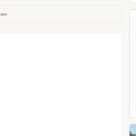
lated