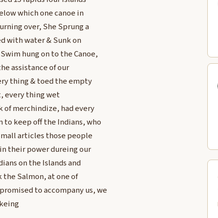
 below which one canoe in
turning over, She Sprung a
ed with water & Sunk on
t Swim hung on to the Canoe,
he assistance of our
ery thing & toed the empty
, every thing wet
ck of merchindize, had every
 to keep off the Indians, who
Small articles those people
in their power dureing our
ians on the Islands and
k the Salmon, at one of
 promised to accompany us, we
okeing