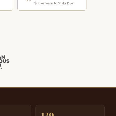
1805
Clearwater to Snake River
139