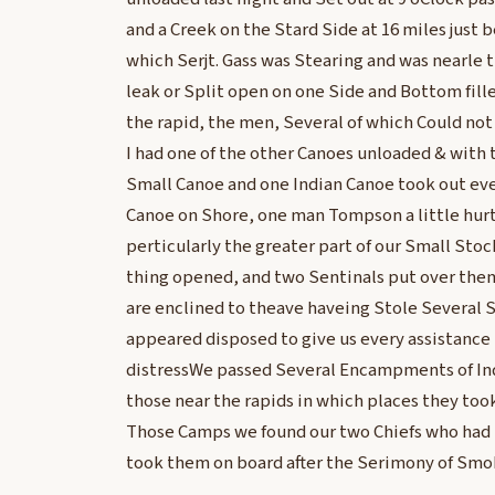
and a Creek on the Stard Side at 16 miles just
which Serjt. Gass was Stearing and was nearle 
leak or Split open on one Side and Bottom fill
the rapid, the men, Several of which Could no
I had one of the other Canoes unloaded & with t
Small Canoe and one Indian Canoe took out ev
Canoe on Shore, one man Tompson a little hurt
perticularly the greater part of our Small Sto
thing opened, and two Sentinals put over them
are enclined to theave haveing Stole Several 
appeared disposed to give us every assistance 
distressWe passed Several Encampments of Ind
those near the rapids in which places they too
Those Camps we found our two Chiefs who had
took them on board after the Serimony of Sm