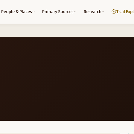
People & Places
Primary Sources
Research
Trail Exp