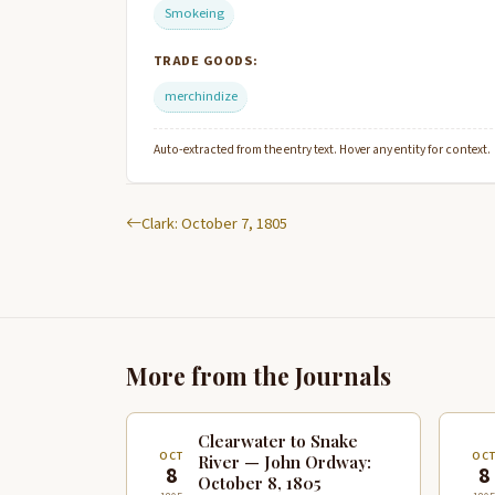
Smokeing
TRADE GOODS:
merchindize
Auto-extracted from the entry text. Hover any entity for context.
Clark: October 7, 1805
More from the Journals
Clearwater to Snake
OCT
OC
River — John Ordway:
8
8
October 8, 1805