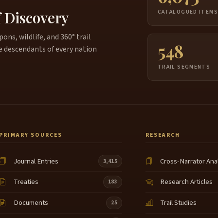
f Discovery
CATALOGUED ITEM
ns, wildlife, and 360° trail
548
e descendants of every nation
TRAIL SEGMENTS
PRIMARY SOURCES
RESEARCH
Journal Entries
Cross-Narrator Ana
3,415
Treaties
Research Articles
183
Documents
Trail Studies
25