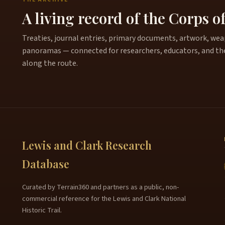
A living record of the Corps o
Treaties, journal entries, primary documents, artwork, weapo
panoramas — connected for researchers, educators, and th
along the route.
Lewis and Clark Research
Database
Curated by Terrain360 and partners as a public, non-
commercial reference for the Lewis and Clark National
Historic Trail.