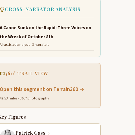
CROSS-NARRATOR ANALYSIS
A Canoe Sunk on the Rapid: Three Voices on
the Wreck of October 8th
AI-assisted analysis · 3 narrators
360° TRAIL VIEW
Open this segment on Terrain360 →
42.53 miles · 360° photography
Key Figures
Patrick Gass