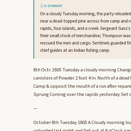
AI SUMMARY
On a cloudy Tuesday morning, the party reloaded
near a dead-topped pine across from camp and rep
rapids, four islands, and a creek. Sergeant Gass's
their small stock of merchandise; Thompson was s
rescued the men and cargo. Sentinels guarded the
chief guides at an Indian fishing camp.
8th Octr. 1805 Tuesday a cloudy morning Chang
canisters of Powder 2 foot 4 In. North of a dea
Camp & opposit the mouth of a run after repare
Sprung Coming over the rapids yesterday Set o
—
October 8th Tuesday 1805 A Cloudy morning lo
unloaded last night and Set out at 9 oClock pas