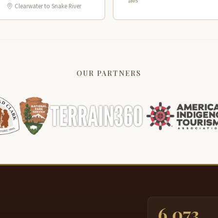
1805
Clearwater to Snake River
OUR PARTNERS
6,073