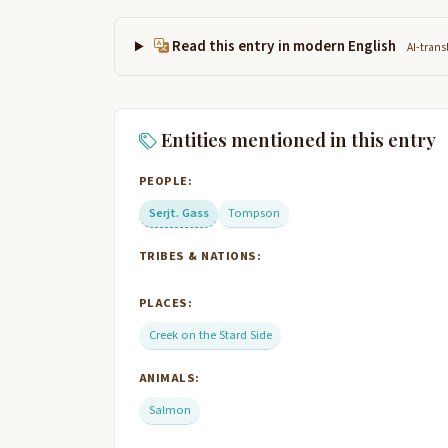
Read this entry in modern English
AI-trans
Entities mentioned in this entry
PEOPLE:
Serjt. Gass
Tompson
TRIBES & NATIONS:
PLACES:
Creek on the Stard Side
ANIMALS:
Salmon