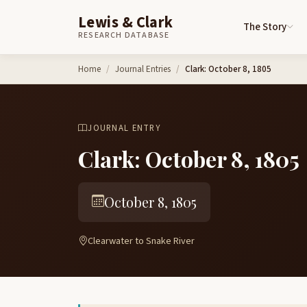
Lewis & Clark
The Story
RESEARCH DATABASE
Skip to content
Home
Journal Entries
Clark: October 8, 1805
JOURNAL ENTRY
Clark: October 8, 1805
October 8, 1805
Clearwater to Snake River