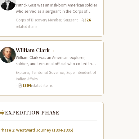
Patrick Gass was an Irish-born American soldier
who served as a sergeant in the Corps of
Discovery after being elected…
Corps of Discovery Member, Sergeant
·
326
related items
William Clark
William Clark was an American explorer,
soldier, and territorial official who co-led the
Lewis and Clark Expedition (1804–1806)
Explorer, Territorial Governor, Superintendent of
across the…
Indian Affairs
·
1304
related items
EXPEDITION PHASE
Phase 2: Westward Journey (1804-1805)