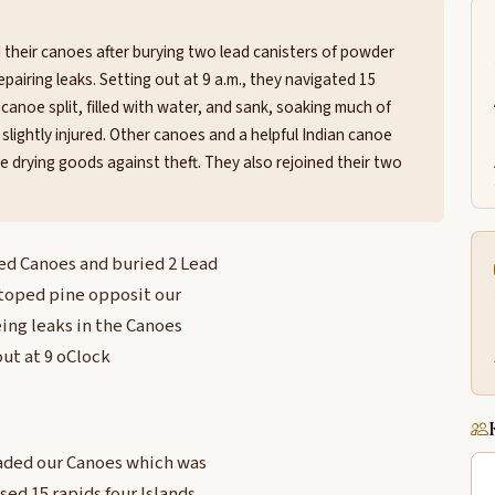
 their canoes after burying two lead canisters of powder
airing leaks. Setting out at 9 a.m., they navigated 15
 canoe split, filled with water, and sank, soaking much of
lightly injured. Other canoes and a helpful Indian canoe
 drying goods against theft. They also rejoined their two
ed Canoes and buried 2 Lead
d toped pine opposit our
ing leaks in the Canoes
ut at 9 oClock
aded our Canoes which was
sed 15 rapids four Islands