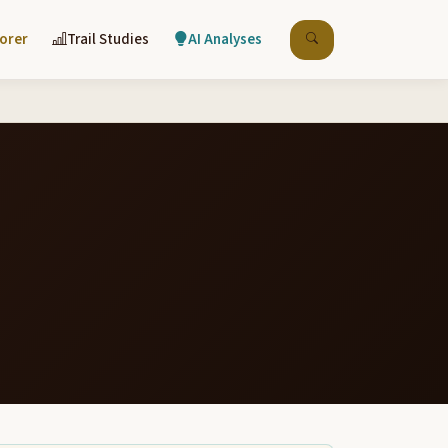
lorer
Trail Studies
AI Analyses