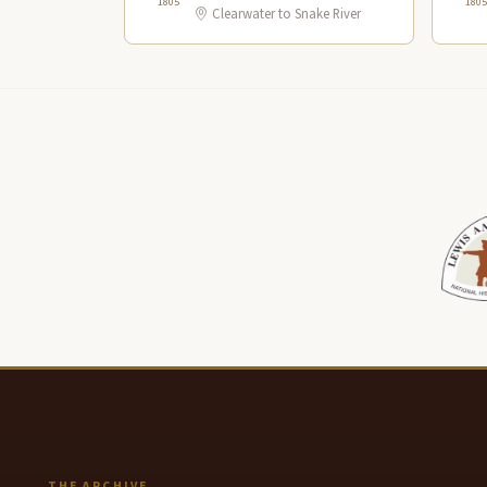
1805
1805
Clearwater to Snake River
THE ARCHIVE