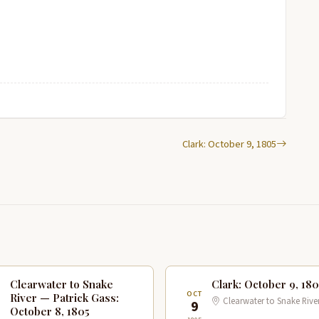
Clark: October 9, 1805
Clearwater to Snake
Clark: October 9, 180
T
OCT
River — Patrick Gass:
Clearwater to Snake Rive
9
October 8, 1805