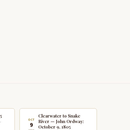
5
Clearwater to Snake
OCT
River — John Ordway:
r
9
October 9, 1805