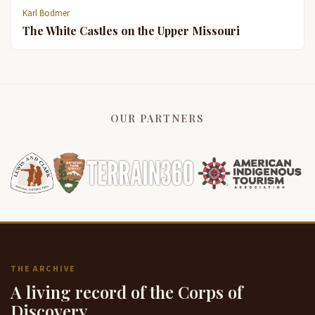
Karl Bodmer
The White Castles on the Upper Missouri
OUR PARTNERS
THE ARCHIVE
A living record of the Corps of
Discovery