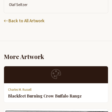
Olaf Seltzer
Back to All Artwork
More Artwork
Charles M. Russell
Blackfeet Burning Crow Buffalo Range