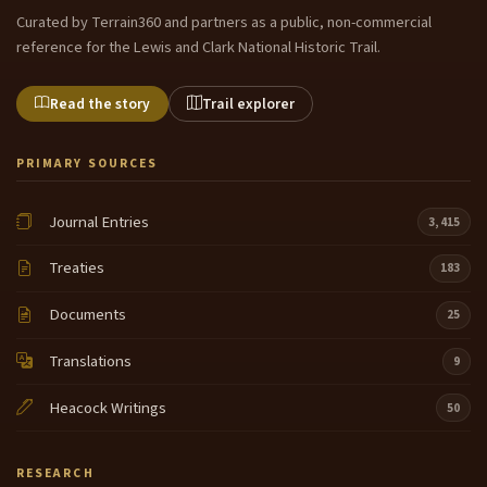
Curated by Terrain360 and partners as a public, non-commercial
reference for the Lewis and Clark National Historic Trail.
Read the story
Trail explorer
PRIMARY SOURCES
Journal Entries
3,415
Treaties
183
Documents
25
Translations
9
Heacock Writings
50
RESEARCH