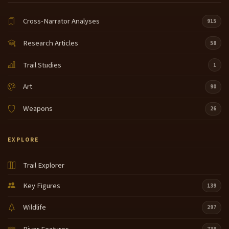
Cross-Narrator Analyses
915
Research Articles
58
Trail Studies
1
Art
90
Weapons
26
EXPLORE
Trail Explorer
Key Figures
139
Wildlife
297