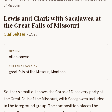
of Missouri
Lewis and Clark with Sacajawea at
the Great Falls of Missouri
Olaf Seltzer
• 1927
MEDIUM
oil on canvas
CURRENT LOCATION
great falls of the Missouri, Montana
Seltzer’s small oil shows the Corps of Discovery party at
the Great Falls of the Missouri, with Sacagawea included
in the foreground group. The composition places the