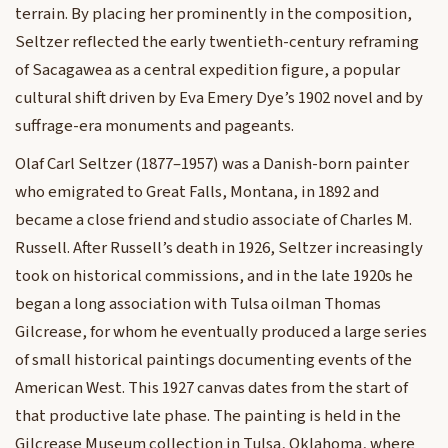
terrain. By placing her prominently in the composition,
Seltzer reflected the early twentieth-century reframing
of Sacagawea as a central expedition figure, a popular
cultural shift driven by Eva Emery Dye’s 1902 novel and by
suffrage-era monuments and pageants.
Olaf Carl Seltzer (1877–1957) was a Danish-born painter
who emigrated to Great Falls, Montana, in 1892 and
became a close friend and studio associate of Charles M.
Russell. After Russell’s death in 1926, Seltzer increasingly
took on historical commissions, and in the late 1920s he
began a long association with Tulsa oilman Thomas
Gilcrease, for whom he eventually produced a large series
of small historical paintings documenting events of the
American West. This 1927 canvas dates from the start of
that productive late phase. The painting is held in the
Gilcrease Museum collection in Tulsa, Oklahoma, where