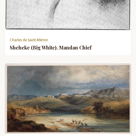
Charles de Saint-Mémin
Sheheke (Big White), Mandan Chief