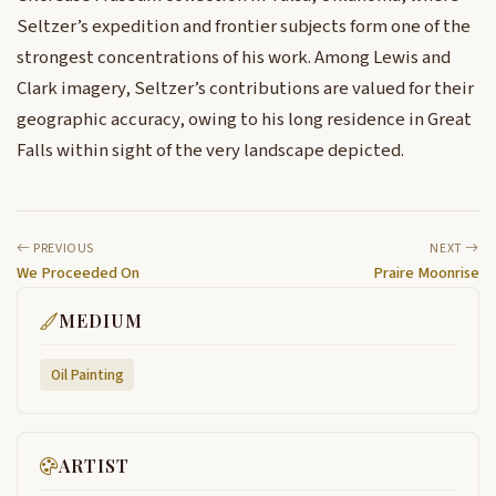
Seltzer’s expedition and frontier subjects form one of the
strongest concentrations of his work. Among Lewis and
Clark imagery, Seltzer’s contributions are valued for their
geographic accuracy, owing to his long residence in Great
Falls within sight of the very landscape depicted.
PREVIOUS
NEXT
We Proceeded On
Praire Moonrise
MEDIUM
Oil Painting
ARTIST