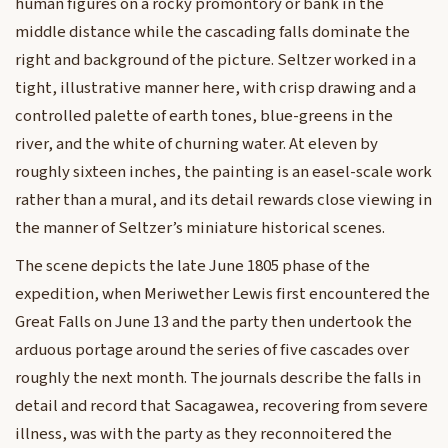
human figures on a rocky promontory or bank in the
middle distance while the cascading falls dominate the
right and background of the picture. Seltzer worked in a
tight, illustrative manner here, with crisp drawing and a
controlled palette of earth tones, blue-greens in the
river, and the white of churning water. At eleven by
roughly sixteen inches, the painting is an easel-scale work
rather than a mural, and its detail rewards close viewing in
the manner of Seltzer’s miniature historical scenes.
The scene depicts the late June 1805 phase of the
expedition, when Meriwether Lewis first encountered the
Great Falls on June 13 and the party then undertook the
arduous portage around the series of five cascades over
roughly the next month. The journals describe the falls in
detail and record that Sacagawea, recovering from severe
illness, was with the party as they reconnoitered the