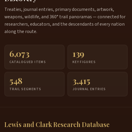
Treaties, journal entries, primary documents, artwork,
weapons, wildlife, and 360° trail panoramas — connected for
researchers, educators, and the descendants of every nation
along the route.
6,073
139
CATALOGUED ITEMS
KEY FIGURES
548
3,415
TRAIL SEGMENTS
JOURNAL ENTRIES
Lewis and Clark Research Database