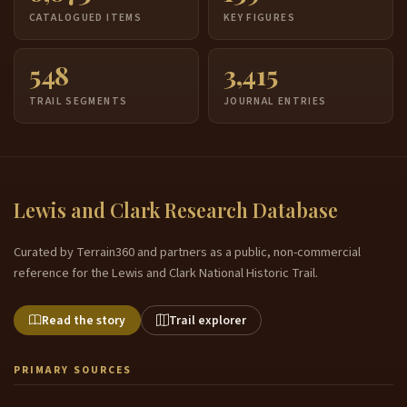
CATALOGUED ITEMS
KEY FIGURES
548
3,415
TRAIL SEGMENTS
JOURNAL ENTRIES
Lewis and Clark Research Database
Curated by Terrain360 and partners as a public, non-commercial
reference for the Lewis and Clark National Historic Trail.
Read the story
Trail explorer
PRIMARY SOURCES