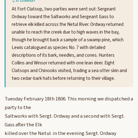
AI SUMMARY
At Fort Clatsop, two parties were sent out: Sergeant
Ordway toward the Saltworks and Sergeant Gass to
retrieve elk killed across the Netul River. Ordway returned
unable to reach the creek due to high waves in the bay,
though he brought back a sample of a swamp pine, which
Lewis catalogued as species No. 7 with detailed
descriptions of its bark, needles, and cones. Hunters
Collins and Winsor returned with one lean deer. Eight
Clatsops and Chinooks visited, trading a sea otter skin and
two cedar-bark hats before returning to their village.
Tuesday February 18th 1806. This morning we dispatched a
party to the
Saltworks with Sergt. Ordway and a second with Sergt.
Gass after the Elk
killed over the Netul. in the evening Sergt. Ordway