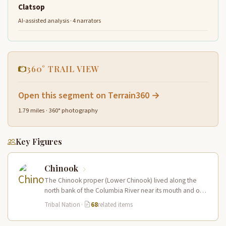
Clatsop
AI-assisted analysis · 4 narrators
360° TRAIL VIEW
Open this segment on Terrain360 →
1.79 miles · 360° photography
Key Figures
Chinook
The Chinook proper (Lower Chinook) lived along the
north bank of the Columbia River near its mouth and on
the…
Tribal Nation
·
68
related items