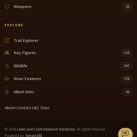
Weapons
26
EXPLORE
Trail Explorer
Key Figures
139
Wildlife
297
River Features
738
Allied Sites
40
About
·
Contact
·
L&C Trust
© 2026
Lewis and Clark Research Database
. All rights reserved.
Powered by
Terrain360