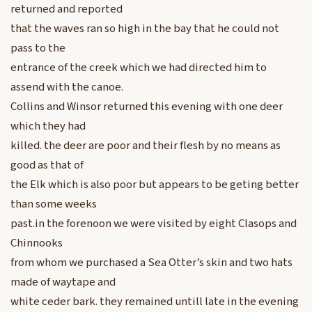
returned and reported
that the waves ran so high in the bay that he could not
pass to the
entrance of the creek which we had directed him to
assend with the canoe.
Collins and Winsor returned this evening with one deer
which they had
killed. the deer are poor and their flesh by no means as
good as that of
the Elk which is also poor but appears to be geting better
than some weeks
past.in the forenoon we were visited by eight Clasops and
Chinnooks
from whom we purchased a Sea Otter’s skin and two hats
made of waytape and
white ceder bark. they remained untill late in the evening