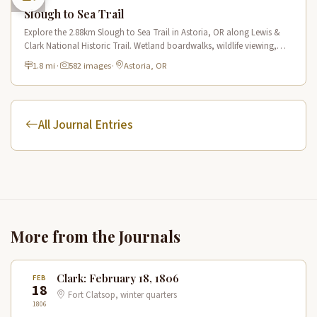
Slough to Sea Trail
Explore the 2.88km Slough to Sea Trail in Astoria, OR along Lewis &
Clark National Historic Trail. Wetland boardwalks, wildlife viewing,
historic route.
1.8 mi
·
582 images
·
Astoria, OR
All Journal Entries
More from the Journals
Clark: February 18, 1806
FEB
18
Fort Clatsop, winter quarters
1806