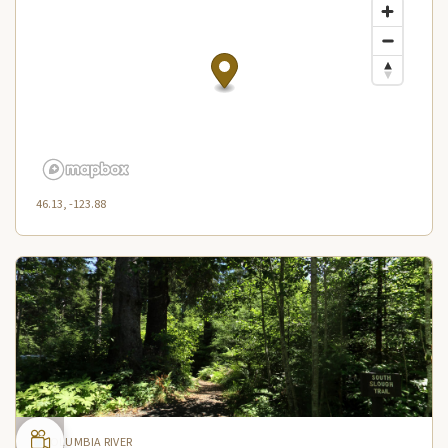
46.13, -123.88
COLUMBIA RIVER