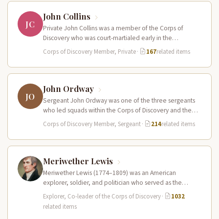
John Collins
JC
Private John Collins was a member of the Corps of
Discovery who was court-martialed early in the
expedition for getting…
Corps of Discovery Member, Private
·
167
related items
John Ordway
JO
Sergeant John Ordway was one of the three sergeants
who led squads within the Corps of Discovery and the
only…
Corps of Discovery Member, Sergeant
·
214
related items
Meriwether Lewis
Meriwether Lewis (1774–1809) was an American
explorer, soldier, and politician who served as the
leader of the Lewis and Clark…
Explorer, Co-leader of the Corps of Discovery
·
1032
related items