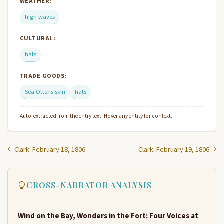
WEATHER:
high waves
CULTURAL:
hats
TRADE GOODS:
Sea Otter's skin
hats
Auto-extracted from the entry text. Hover any entity for context.
Clark: February 18, 1806
Clark: February 19, 1806
CROSS-NARRATOR ANALYSIS
Wind on the Bay, Wonders in the Fort: Four Voices at