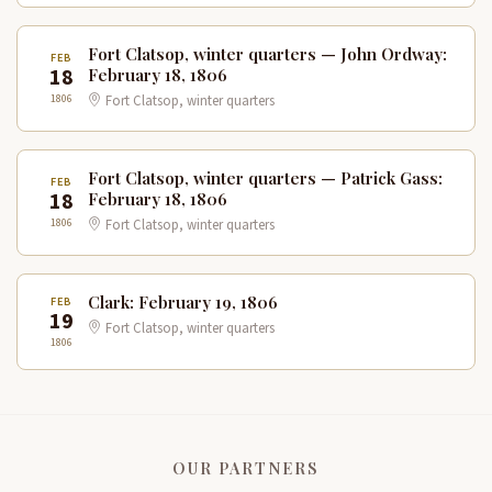
Fort Clatsop, winter quarters — John Ordway:
FEB
18
February 18, 1806
1806
Fort Clatsop, winter quarters
Fort Clatsop, winter quarters — Patrick Gass:
FEB
18
February 18, 1806
1806
Fort Clatsop, winter quarters
Clark: February 19, 1806
FEB
19
Fort Clatsop, winter quarters
1806
OUR PARTNERS