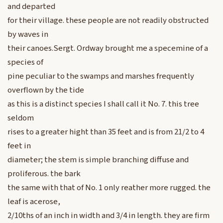
and departed
for their village. these people are not readily obstructed
by waves in
their canoes.Sergt. Ordway brought me a specemine of a
species of
pine peculiar to the swamps and marshes frequently
overflown by the tide
as this is a distinct species I shall call it No. 7. this tree
seldom
rises to a greater hight than 35 feet and is from 21/2 to 4
feet in
diameter; the stem is simple branching diffuse and
proliferous. the bark
the same with that of No. 1 only reather more rugged. the
leaf is acerose,
2/10ths of an inch in width and 3/4 in length. they are firm