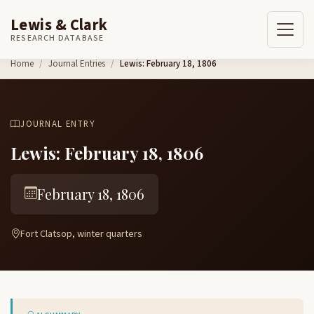
Lewis & Clark
RESEARCH DATABASE
Skip to content
Home
Journal Entries
Lewis: February 18, 1806
JOURNAL ENTRY
Lewis: February 18, 1806
February 18, 1806
Fort Clatsop, winter quarters