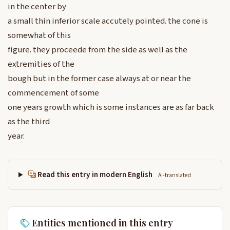
in the center by
a small thin inferior scale accutely pointed. the cone is
somewhat of this
figure. they proceede from the side as well as the
extremities of the
bough but in the former case always at or near the
commencement of some
one years growth which is some instances are as far back
as the third
year.
Read this entry in modern English
AI-translated
Entities mentioned in this entry