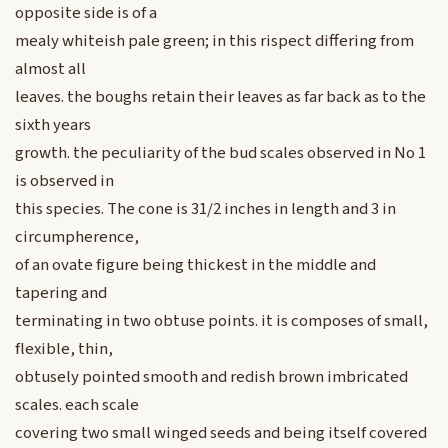
opposite side is of a
mealy whiteish pale green; in this rispect differing from
almost all
leaves. the boughs retain their leaves as far back as to the
sixth years
growth. the peculiarity of the bud scales observed in No 1
is observed in
this species. The cone is 31/2 inches in length and 3 in
circumpherence,
of an ovate figure being thickest in the middle and
tapering and
terminating in two obtuse points. it is composes of small,
flexible, thin,
obtusely pointed smooth and redish brown imbricated
scales. each scale
covering two small winged seeds and being itself covered