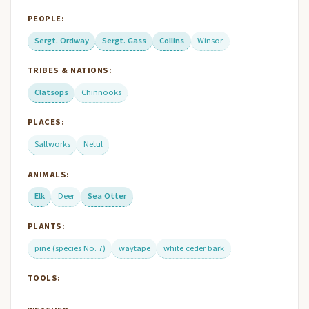
PEOPLE:
Sergt. Ordway
Sergt. Gass
Collins
Winsor
TRIBES & NATIONS:
Clatsops
Chinnooks
PLACES:
Saltworks
Netul
ANIMALS:
Elk
Deer
Sea Otter
PLANTS:
pine (species No. 7)
waytape
white ceder bark
TOOLS: