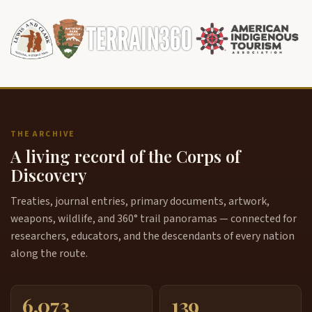
THE ARCHIVE
A living record of the Corps of
Discovery
Treaties, journal entries, primary documents, artwork,
weapons, wildlife, and 360° trail panoramas — connected for
researchers, educators, and the descendants of every nation
along the route.
6,073
139