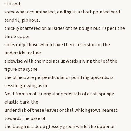
stif and
somewhat accuminated, ending in a short pointed hard
tendril, gibbous,
thickly scattered on all sides of the bough but rispect the
three upper
sides only. those which have there insersion on the
underside incline
sidewise with their points upwards giving the leaf the
figure of a sythe.
the others are perpendicular or pointing upwards. is
sessile growing as in
No. 1 from small triangular pedestals of a soft spungy
elastic bark. the
under disk of these leaves or that which grows nearest
towards the base of
the bough is a deep glossey green while the upper or