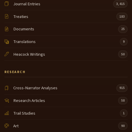
Journal Entries
3,415
Treaties
183
Documents
25
Translations
9
Heacock Writings
50
RESEARCH
Cross-Narrator Analyses
915
Research Articles
58
Trail Studies
1
Art
90