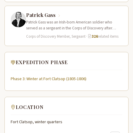
Patrick Gass
Patrick Gass was an Irish-born American soldier who
served as a sergeant in the Corps of Discovery after
being elected…
Corps of Discovery Member, Sergeant
·
326
related items
EXPEDITION PHASE
Phase 3: Winter at Fort Clatsop (1805-1806)
LOCATION
Fort Clatsop, winter quarters