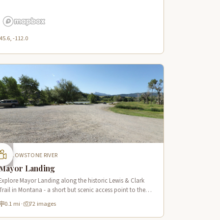
45.6, -112.0
YELLOWSTONE RIVER
Mayor Landing
Explore Mayor Landing along the historic Lewis & Clark
Trail in Montana - a short but scenic access point to the
mighty Yellowstone River offering excellent fishing and
0.1 mi
·
72 images
wildlife viewing.