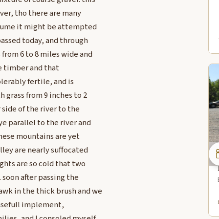
river, tho there are many
esume it might be attempted
passed today, and through
 from 6 to 8 miles wide and
le timber and that
lerably fertile, and is
h grass from 9 inches to 2
side of the river to the
e parallel to the river and
 these mountains are yet
lley are nearly suffocated
ghts are so cold that two
 soon after passing the
awk in the thick brush and we
s usefull implement,
lies, and I consoled myself