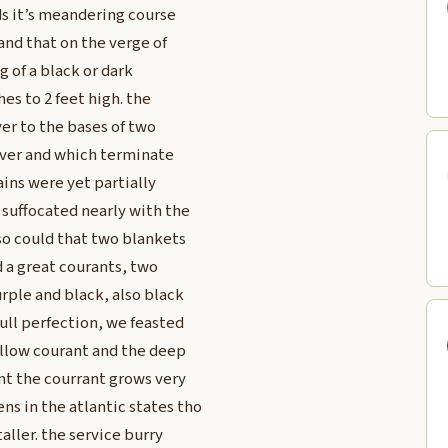
ds it’s meandering course
 and that on the verge of
ng of a black or dark
es to 2 feet high. the
ver to the bases of two
river and which terminate
ains were yet partially
 suffocated nearly with the
 so could that two blankets
d a great courants, two
rple and black, also black
ull perfection, we feasted
yellow courant and the deep
nt the courrant grows very
s in the atlantic states tho
aller. the service burry