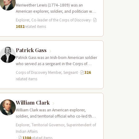
Meriwether Lewis (1774–1809) was an
American explorer, soldier, and politician who
served as the leader of the Lewis and Clark…
Explorer, Co-leader of the Corps of Discovery
·
1032
related items
Patrick Gass
Patrick Gass was an Irish-born American soldier
who served as a sergeant in the Corps of
Discovery after being elected…
Corps of Discovery Member, Sergeant
·
326
related items
William Clark
William Clark was an American explorer,
soldier, and territorial official who co-led the
Lewis and Clark Expedition (1804–1806)
Explorer, Territorial Governor, Superintendent of
across the…
Indian Affairs
·
1304
related items