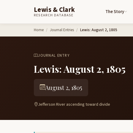
Lewis & Clark
The Story
RESEARCH DATABASE
Skip to content
Home
Journal Entries
Lewis: August 2, 1805
JOURNAL ENTRY
Lewis: August 2, 1805
August 2, 1805
Jefferson River ascending toward divide