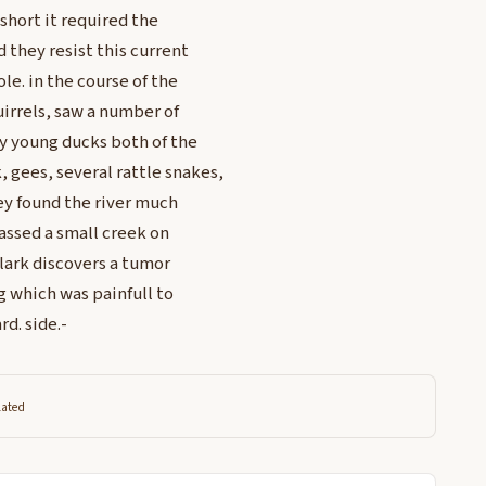
short it required the
 they resist this current
le. in the course of the
irrels, saw a number of
y young ducks both of the
 gees, several rattle snakes,
ey found the river much
assed a small creek on
Clark discovers a tumor
ng which was painfull to
d. side.-
lated