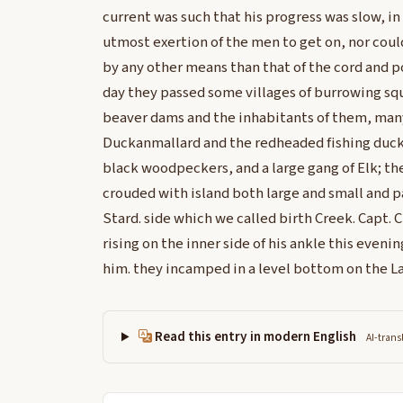
current was such that his progress was slow, in 
utmost exertion of the men to get on, nor could
by any other means than that of the cord and po
day they passed some villages of burrowing squ
beaver dams and the inhabitants of them, man
Duckanmallard and the redheaded fishing duck,
black woodpeckers, and a large gang of Elk; th
crouded with island both large and small and p
Stard. side which we called birth Creek. Capt. 
rising on the inner side of his ankle this eveni
him. they incamped in a level bottom on the Lar
Read this entry in modern English
AI-trans