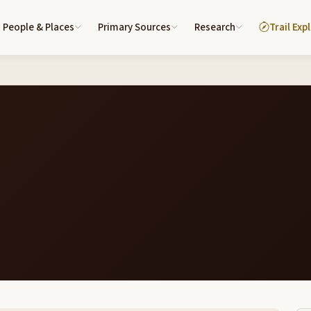
People & Places
Primary Sources
Research
Trail Exp