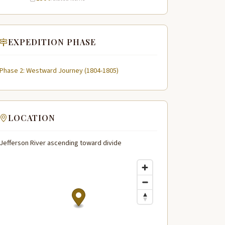
EXPEDITION PHASE
Phase 2: Westward Journey (1804-1805)
LOCATION
Jefferson River ascending toward divide