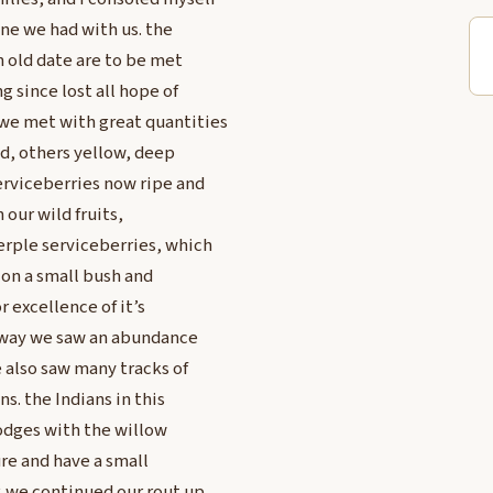
one we had with us. the
n old date are to be met
g since lost all hope of
we met with great quantities
ed, others yellow, deep
erviceberries now ripe and
our wild fruits,
erple serviceberries, which
 on a small bush and
r excellence of it’s
ur way we saw an abundance
e also saw many tracks of
s. the Indians in this
lodges with the willow
ure and have a small
. we continued our rout up