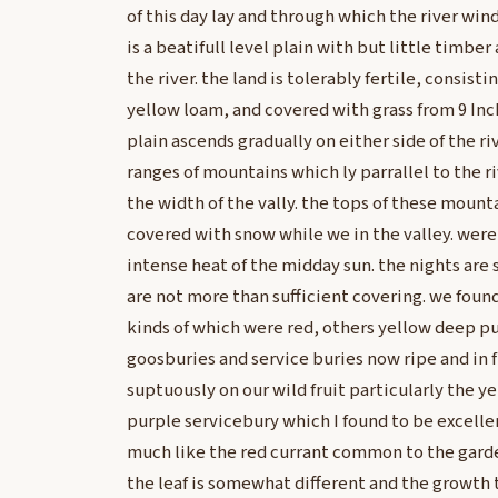
of this day lay and through which the river win
is a beatifull level plain with but little timber
the river. the land is tolerably fertile, consisti
yellow loam, and covered with grass from 9 Inch
plain ascends gradually on either side of the ri
ranges of mountains which ly parrallel to the 
the width of the vally. the tops of these mount
covered with snow while we in the valley. were
intense heat of the midday sun. the nights are
are not more than sufficient covering. we foun
kinds of which were red, others yellow deep pu
goosburies and service buries now ripe and in f
suptuously on our wild fruit particularly the 
purple servicebury which I found to be excelle
much like the red currant common to the garden
the leaf is somewhat different and the growth t