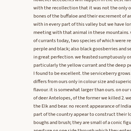
with the recollection that it was not the only 
bones of the buffaloe and their excrement of a
with in every part of this valley but we have lon
meeting with that animal in these mountains. 
of currants today, two species of which were r
perple and black; also black goosberries and s
in great perfection. we feasted sumptuously on 
particularly the yellow currant and the deep p
I found to be excellent. the serviceberry grows
differs from ours only in colour size and superio
flavour. it is somewhat larger than ours. on o
of deer Antelopes, of the former we killed 2. w
the Elk and bear. no recent appearance of Indian
part of the country appear to construct their 
boughs and brush; they are small of a conic fig
aperture on one side through which they enter