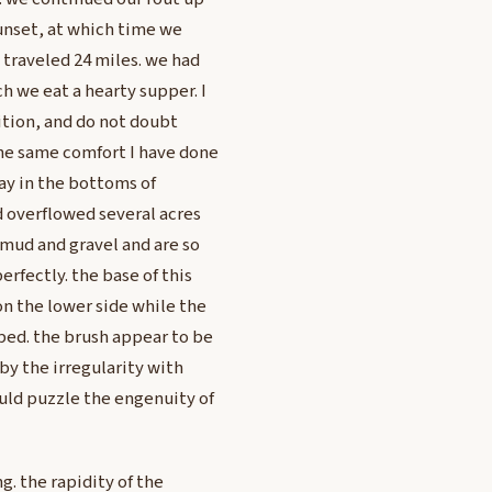
 sunset, at which time we
 traveled 24 miles. we had
h we eat a hearty supper. I
ition, and do not doubt
he same comfort I have done
ay in the bottoms of
nd overflowed several acres
 mud and gravel and are so
erfectly. the base of this
on the lower side while the
oped. the brush appear to be
 by the irregularity with
uld puzzle the engenuity of
g. the rapidity of the