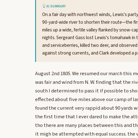
AI SUMMARY
On a fair day with northwest winds, Lewis's part
90-yard-wide river to shorten their route—the fi
miles up a wide, fertile valley flanked by snow-
nights. Sergeant Gass lost Lewis's tomahawk in t
and serviceberries, killed two deer, and observed
against strong currents, and Clark developed a pa
August 2nd 1805. We resumed our march this m
was fair and wind from N. W. finding that the riv
south I determined to pass it if possible to sho
effected about five miles above our camp of la
found the current very rappid about 90 yards w
the first time that I ever dared to make the at
tho there are many places between this and th
it migh be attempted with equal success. the 