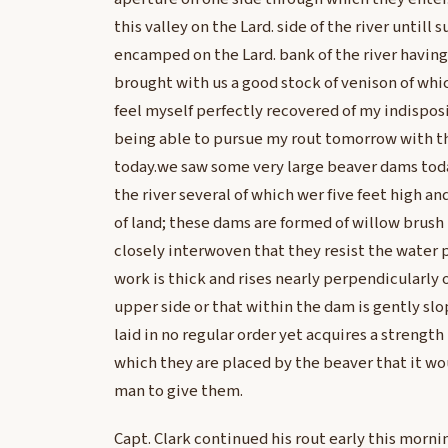
this valley on the Lard. side of the river untill
encamped on the Lard. bank of the river having
brought with us a good stock of venison of whic
feel myself perfectly recovered of my indispos
being able to pursue my rout tomorrow with t
today.we saw some very large beaver dams tod
the river several of which wer five feet high a
of land; these dams are formed of willow brush
closely interwoven that they resist the water p
work is thick and rises nearly perpendicularly 
upper side or that within the dam is gently sl
laid in no regular order yet acquires a strength
which they are placed by the beaver that it wo
man to give them.
Capt. Clark continued his rout early this mornin