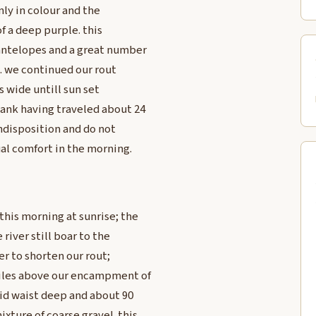
nly in colour and the
 of a deep purple. this
 antelopes and a great number
o. we continued our rout
s wide untill sun set
ank having traveled about 24
indisposition and do not
al comfort in the morning.
his morning at sunrise; the
 river still boar to the
er to shorten our rout;
miles above our encampment of
pid waist deep and about 90
ture of coarse gravel. this