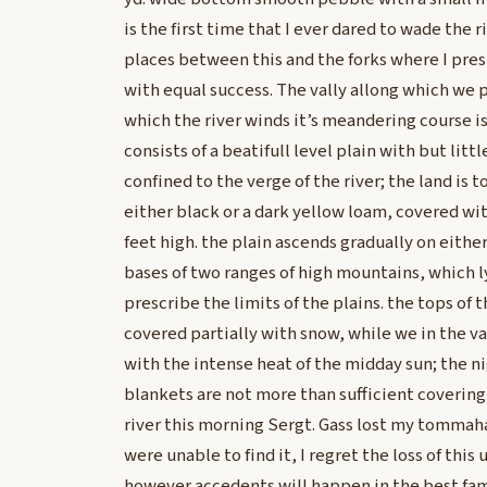
is the first time that I ever dared to wade the 
places between this and the forks where I pr
with equal success. The vally allong which we 
which the river winds it’s meandering course is
consists of a beatifull level plain with but litt
confined to the verge of the river; the land is to
either black or a dark yellow loam, covered wit
feet high. the plain ascends gradually on either 
bases of two ranges of high mountains, which ly
prescribe the limits of the plains. the tops of
covered partially with snow, while we in the va
with the intense heat of the midday sun; the ni
blankets are not more than sufficient covering.
river this morning Sergt. Gass lost my tommah
were unable to find it, I regret the loss of thi
however accedents will happen in the best fami