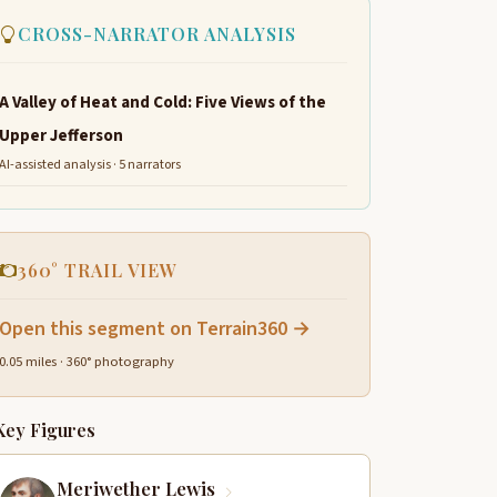
CROSS-NARRATOR ANALYSIS
A Valley of Heat and Cold: Five Views of the
Upper Jefferson
AI-assisted analysis · 5 narrators
360° TRAIL VIEW
Open this segment on Terrain360 →
0.05 miles · 360° photography
Key Figures
Meriwether Lewis