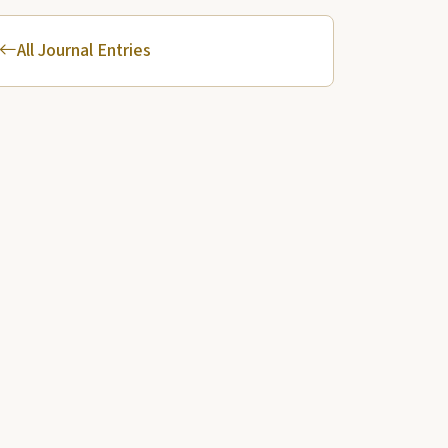
All Journal Entries