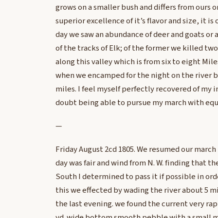
grows on a smaller bush and differs from ours o
superior excellence of it’s flavor and size, it is
day we saw an abundance of deer and goats or
of the tracks of Elk; of the former we killed tw
along this valley which is from six to eight Mile
when we encamped for the night on the river b
miles. I feel myself perfectly recovered of my 
doubt being able to pursue my march with equ
—
Friday August 2cd 1805. We resumed our march t
day was fair and wind from N. W. finding that the
South I determined to pass it if possible in ord
this we effected by wading the river about 5 
the last evening. we found the current very ra
yd. wide bottom smooth pebble with a small mix