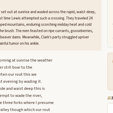
y set out at sunrise and waded across the rapid, waist-deep,
rst time Lewis attempted such a crossing. They traveled 24
capped mountains, enduring scorching midday heat and cold
he brush. The men feasted on ripe currants, gooseberries,
 beaver dams. Meanwhile, Clark's party struggled upriver
inful tumor on his ankle.
orning at sunrise the weather
er still boar to the
rten our rout this we
st evening by wading it.
ide and waist deep this is
tempt to wade the river,
e three forks where I presume
valley though which our rout