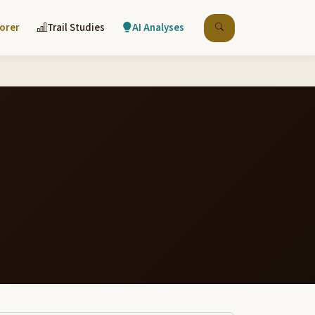
lorer
Trail Studies
AI Analyses