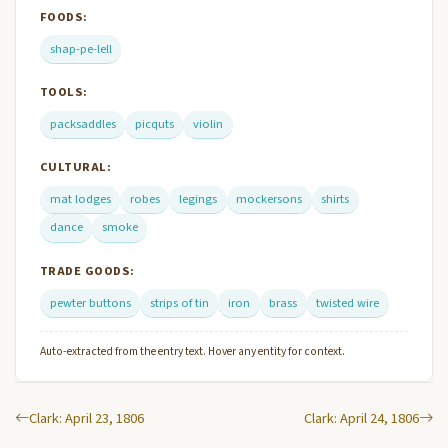
FOODS:
shap-pe-lell
TOOLS:
packsaddles
picquts
violin
CULTURAL:
mat lodges
robes
legings
mockersons
shirts
dance
smoke
TRADE GOODS:
pewter buttons
strips of tin
iron
brass
twisted wire
Auto-extracted from the entry text. Hover any entity for context.
Clark: April 23, 1806
Clark: April 24, 1806