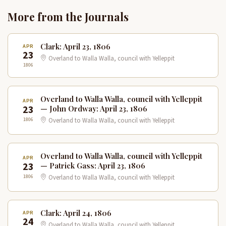
More from the Journals
Clark: April 23, 1806
APR
23
Overland to Walla Walla, council with Yelleppit
1806
Overland to Walla Walla, council with Yelleppit
APR
23
— John Ordway: April 23, 1806
1806
Overland to Walla Walla, council with Yelleppit
Overland to Walla Walla, council with Yelleppit
APR
23
— Patrick Gass: April 23, 1806
1806
Overland to Walla Walla, council with Yelleppit
Clark: April 24, 1806
APR
24
Overland to Walla Walla, council with Yelleppit