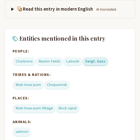
Read this entry in modern English
AI-translated
Entities mentioned in this entry
PEOPLE:
Charbono
Reubin Feilds
Labuish
Sergt. Gass
TRIBES & NATIONS:
Wah-how-pum
Chopunnish
PLACES:
Wah-how-pum Village
Rock rapid
ANIMALS:
salmon