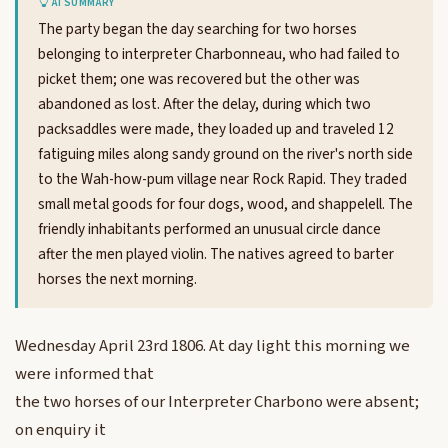
AI SUMMARY
The party began the day searching for two horses
belonging to interpreter Charbonneau, who had failed to
picket them; one was recovered but the other was
abandoned as lost. After the delay, during which two
packsaddles were made, they loaded up and traveled 12
fatiguing miles along sandy ground on the river's north side
to the Wah-how-pum village near Rock Rapid. They traded
small metal goods for four dogs, wood, and shappelell. The
friendly inhabitants performed an unusual circle dance
after the men played violin. The natives agreed to barter
horses the next morning.
Wednesday April 23rd 1806. At day light this morning we
were informed that
the two horses of our Interpreter Charbono were absent;
on enquiry it