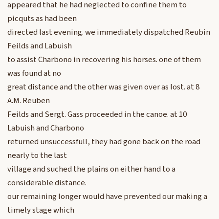
appeared that he had neglected to confine them to
picquts as had been
directed last evening. we immediately dispatched Reubin
Feilds and Labuish
to assist Charbono in recovering his horses. one of them
was found at no
great distance and the other was given over as lost. at 8
A.M. Reuben
Feilds and Sergt. Gass proceeded in the canoe. at 10
Labuish and Charbono
returned unsuccessfull, they had gone back on the road
nearly to the last
village and suched the plains on either hand to a
considerable distance.
our remaining longer would have prevented our making a
timely stage which