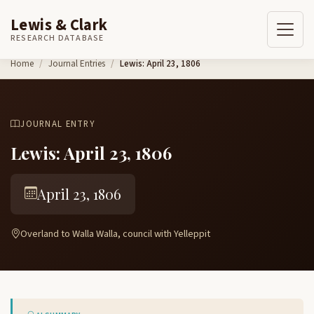
Lewis & Clark
RESEARCH DATABASE
Skip to content
Home
Journal Entries
Lewis: April 23, 1806
JOURNAL ENTRY
Lewis: April 23, 1806
April 23, 1806
Overland to Walla Walla, council with Yelleppit