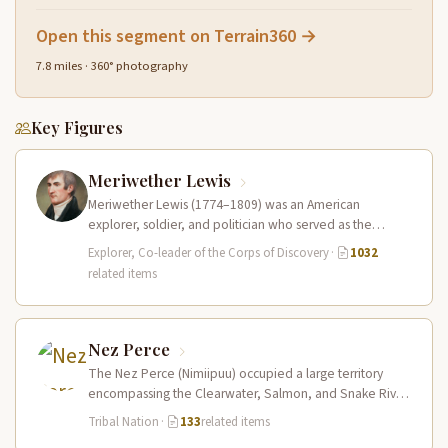
Open this segment on Terrain360 →
7.8 miles · 360° photography
Key Figures
Meriwether Lewis
Meriwether Lewis (1774–1809) was an American
explorer, soldier, and politician who served as the
leader of the Lewis and Clark…
Explorer, Co-leader of the Corps of Discovery
·
1032
related items
Nez Perce
The Nez Perce (Nimiipuu) occupied a large territory
encompassing the Clearwater, Salmon, and Snake River
drainages in present-day central Idaho,…
Tribal Nation
·
133
related items