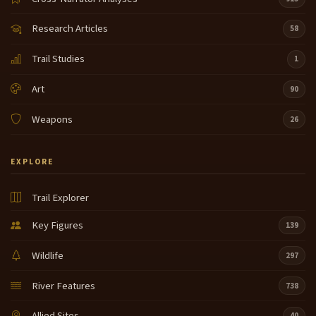
Research Articles
58
Trail Studies
1
Art
90
Weapons
26
EXPLORE
Trail Explorer
Key Figures
139
Wildlife
297
River Features
738
Allied Sites
40