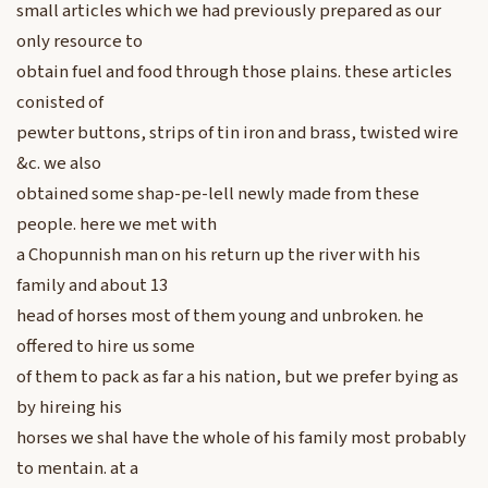
small articles which we had previously prepared as our
only resource to
obtain fuel and food through those plains. these articles
conisted of
pewter buttons, strips of tin iron and brass, twisted wire
&c. we also
obtained some shap-pe-lell newly made from these
people. here we met with
a Chopunnish man on his return up the river with his
family and about 13
head of horses most of them young and unbroken. he
offered to hire us some
of them to pack as far a his nation, but we prefer bying as
by hireing his
horses we shal have the whole of his family most probably
to mentain. at a