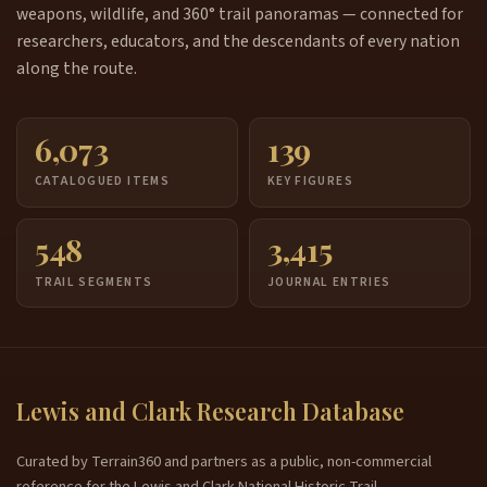
weapons, wildlife, and 360° trail panoramas — connected for
researchers, educators, and the descendants of every nation
along the route.
6,073
139
CATALOGUED ITEMS
KEY FIGURES
548
3,415
TRAIL SEGMENTS
JOURNAL ENTRIES
Lewis and Clark Research Database
Curated by Terrain360 and partners as a public, non-commercial
reference for the Lewis and Clark National Historic Trail.