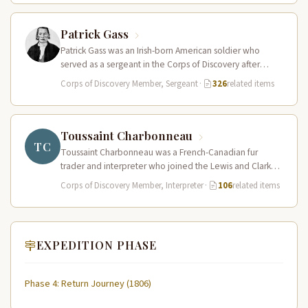
Patrick Gass
Patrick Gass was an Irish-born American soldier who
served as a sergeant in the Corps of Discovery after
being elected…
Corps of Discovery Member, Sergeant
·
326
related items
Toussaint Charbonneau
TC
Toussaint Charbonneau was a French-Canadian fur
trader and interpreter who joined the Lewis and Clark
Expedition at Fort Mandan in…
Corps of Discovery Member, Interpreter
·
106
related items
EXPEDITION PHASE
Phase 4: Return Journey (1806)