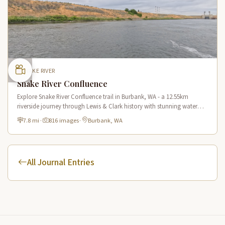
SNAKE RIVER
Snake River Confluence
Explore Snake River Confluence trail in Burbank, WA - a 12.55km
riverside journey through Lewis & Clark history with stunning water
views and wildlife.
7.8 mi
·
816 images
·
Burbank, WA
All Journal Entries