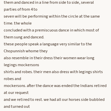
them and danced in a line from side to side, several
parties of from 4 to
seven will be performing within the circle at the same
time. the whole
concluded with a premiscuous dance in which most of
them sung and danced.
these people speak a language very similar to the
Chopunnish whome they
also resemble in their dress their women wear long
legings mockersons
shirts and robes. their men also dress with legings shirts
robes and
mockersons. after the dance was ended the Indians retired
at our request
and we retired to rest. we had all our horses side bubbled
and turned out