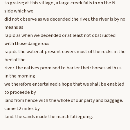
to graize; at this village, a large creek falls in on the N.
side which we
did not observe as we decended the river. the river is by no
means as
rapid as when we decended or at least not obstructed
with those dangerous
rapids the water at present covers most of the rocks in the
bed of the
river. the natives promised to barter their horses with us
in the morning
we therefore entertained a hope that we shall be enabled
to proceede by
land from hence with the whole of our party and baggage.
came 12 miles by
land. the sands made the march fatieguing.-