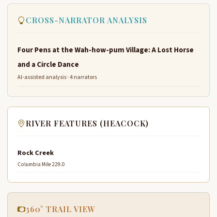
CROSS-NARRATOR ANALYSIS
Four Pens at the Wah-how-pum Village: A Lost Horse
and a Circle Dance
AI-assisted analysis · 4 narrators
RIVER FEATURES (HEACOCK)
Rock Creek
Columbia Mile 229.0
360° TRAIL VIEW