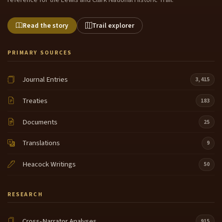
Read the story
Trail explorer
PRIMARY SOURCES
Journal Entries
3,415
Treaties
183
Documents
25
Translations
9
Heacock Writings
50
RESEARCH
Cross-Narrator Analyses
915