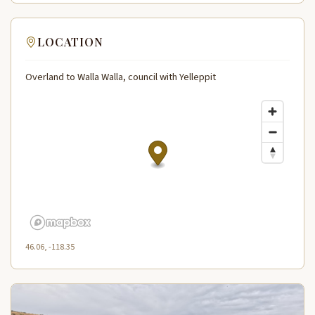
LOCATION
Overland to Walla Walla, council with Yelleppit
46.06, -118.35