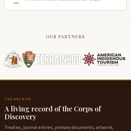
1806
OUR PARTNERS
THE ARCHIVE
A living record of the Corps of
Discovery
Treaties, journal entries, primary documents, artwork,