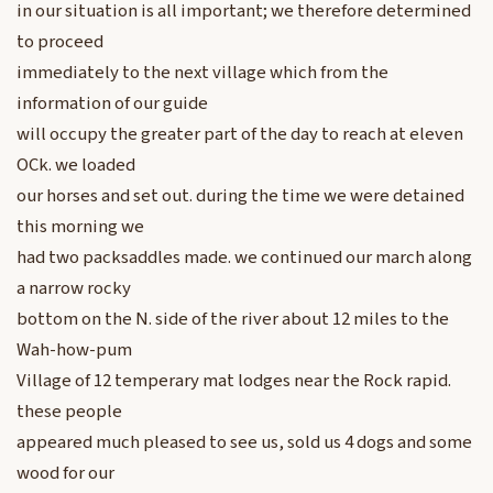
in our situation is all important; we therefore determined
to proceed
immediately to the next village which from the
information of our guide
will occupy the greater part of the day to reach at eleven
OCk. we loaded
our horses and set out. during the time we were detained
this morning we
had two packsaddles made. we continued our march along
a narrow rocky
bottom on the N. side of the river about 12 miles to the
Wah-how-pum
Village of 12 temperary mat lodges near the Rock rapid.
these people
appeared much pleased to see us, sold us 4 dogs and some
wood for our