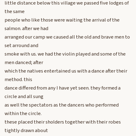
little distance below this village we passed five lodges of
the same
people who like those were waiting the arrival of the
salmon. after we had
arranged our camp we caused all the old and brave men to
set arround and
smoke with us. we had the violin played and some of the
men danced; after
which the natives entertained us with a dance after their
method. this
dance differed from any I have yet seen. they formed a
circle and all sung
as well the spectators as the dancers who performed
within the circle.
these placed their sholders together with their robes
tightly drawn about