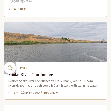
46.06, -118.35
SNAKE RIVER
Snake River Confluence
Explore Snake River Confluence trail in Burbank, WA - a 12.55km
riverside journey through Lewis & Clark history with stunning water
views and wildlife.
7.8 mi
·
816 images
·
Burbank, WA