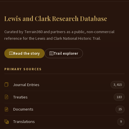
Lewis and Clark Research Database
Curated by Terrain360 and partners as a public, non-commercial
reference for the Lewis and Clark National Historic Trail.
Read the story
Trail explorer
PRIMARY SOURCES
Journal Entries
3,415
Treaties
183
Documents
25
Translations
9