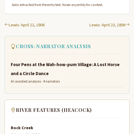
Auto-extracted from the entry text. Hover any entity for context.
Lewis: April 22, 1806
Lewis: April 23, 1806
CROSS-NARRATOR ANALYSIS
Four Pens at the Wah-how-pum Village: A Lost Horse
and a Circle Dance
AI-assisted analysis · 4 narrators
RIVER FEATURES (HEACOCK)
Rock Creek