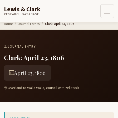
Lewis & Clark
RESEARCH DATABASE
Skip to content
Home
Journal Entries
Clark: April 23, 1806
JOURNAL ENTRY
Clark: April 23, 1806
April 23, 1806
Overland to Walla Walla, council with Yelleppit