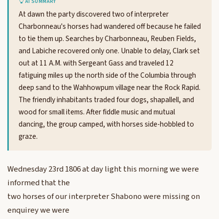
AI SUMMARY
At dawn the party discovered two of interpreter
Charbonneau's horses had wandered off because he failed
to tie them up. Searches by Charbonneau, Reuben Fields,
and Labiche recovered only one. Unable to delay, Clark set
out at 11 A.M. with Sergeant Gass and traveled 12
fatiguing miles up the north side of the Columbia through
deep sand to the Wahhowpum village near the Rock Rapid.
The friendly inhabitants traded four dogs, shapallell, and
wood for small items. After fiddle music and mutual
dancing, the group camped, with horses side-hobbled to
graze.
Wednesday 23rd 1806 at day light this morning we were
informed that the
two horses of our interpreter Shabono were missing on
enquirey we were