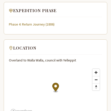
EXPEDITION PHASE
Phase 4: Return Journey (1806)
LOCATION
Overland to Walla Walla, council with Yelleppit