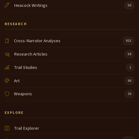
Heacock Writings
50
RESEARCH
Cross-Narrator Analyses
915
Research Articles
58
Trail Studies
1
Art
90
Weapons
26
EXPLORE
Trail Explorer