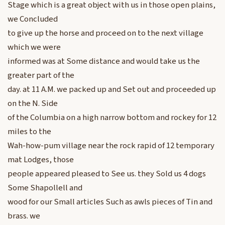
Stage which is a great object with us in those open plains,
we Concluded
to give up the horse and proceed on to the next village
which we were
informed was at Some distance and would take us the
greater part of the
day. at 11 A.M. we packed up and Set out and proceeded up
on the N. Side
of the Columbia on a high narrow bottom and rockey for 12
miles to the
Wah-how-pum village near the rock rapid of 12 temporary
mat Lodges, those
people appeared pleased to See us. they Sold us 4 dogs
Some Shapollell and
wood for our Small articles Such as awls pieces of Tin and
brass. we