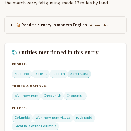
the march verry fatigueing. made 12 miles by land.
Read this entry in modern English
AI-translated
Entities mentioned in this entry
PEOPLE:
Shabono
R. Fields
Labiech
Sergt Gass
TRIBES & NATIONS:
Wah-how-pum
Choponish
Chopunish
PLACES:
Columbia
Wah-how-pum village
rock rapid
Great falls of the Columbia