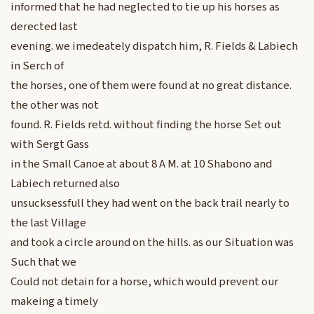
informed that he had neglected to tie up his horses as
derected last
evening. we imedeately dispatch him, R. Fields & Labiech
in Serch of
the horses, one of them were found at no great distance.
the other was not
found. R. Fields retd. without finding the horse Set out
with Sergt Gass
in the Small Canoe at about 8 A M. at 10 Shabono and
Labiech returned also
unsucksessfull they had went on the back trail nearly to
the last Village
and took a circle around on the hills. as our Situation was
Such that we
Could not detain for a horse, which would prevent our
makeing a timely