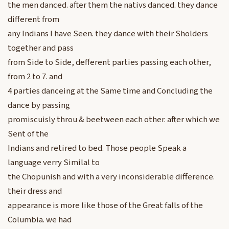
the men danced. after them the nativs danced. they dance
different from
any Indians I have Seen. they dance with their Sholders
together and pass
from Side to Side, defferent parties passing each other,
from 2 to 7. and
4 parties danceing at the Same time and Concluding the
dance by passing
promiscuisly throu & beetween each other. after which we
Sent of the
Indians and retired to bed. Those people Speak a
language verry Similal to
the Chopunish and with a very inconsiderable difference.
their dress and
appearance is more like those of the Great falls of the
Columbia. we had