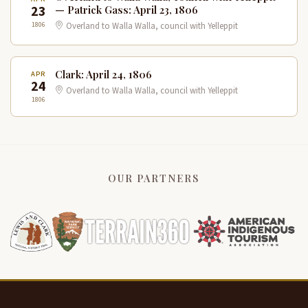
23
— Patrick Gass: April 23, 1806
1806
Overland to Walla Walla, council with Yelleppit
Clark: April 24, 1806
APR
24
Overland to Walla Walla, council with Yelleppit
1806
OUR PARTNERS