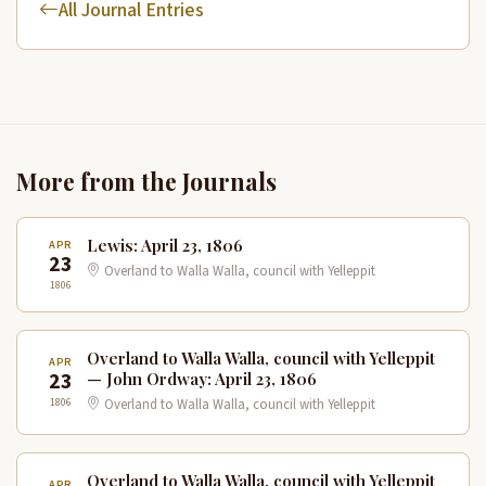
All Journal Entries
More from the Journals
Lewis: April 23, 1806
APR
23
Overland to Walla Walla, council with Yelleppit
1806
Overland to Walla Walla, council with Yelleppit
APR
23
— John Ordway: April 23, 1806
1806
Overland to Walla Walla, council with Yelleppit
Overland to Walla Walla, council with Yelleppit
APR