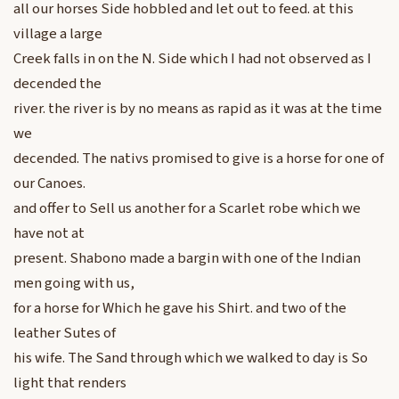
all our horses Side hobbled and let out to feed. at this
village a large
Creek falls in on the N. Side which I had not observed as I
decended the
river. the river is by no means as rapid as it was at the time
we
decended. The nativs promised to give is a horse for one of
our Canoes.
and offer to Sell us another for a Scarlet robe which we
have not at
present. Shabono made a bargin with one of the Indian
men going with us,
for a horse for Which he gave his Shirt. and two of the
leather Sutes of
his wife. The Sand through which we walked to day is So
light that renders