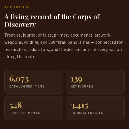
THE ARCHIVE
A living record of the Corps of
Discovery
Treaties, journal entries, primary documents, artwork,
weapons, wildlife, and 360° trail panoramas — connected for
researchers, educators, and the descendants of every nation
along the route.
6,073
139
CATALOGUED ITEMS
KEY FIGURES
548
3,415
TRAIL SEGMENTS
JOURNAL ENTRIES