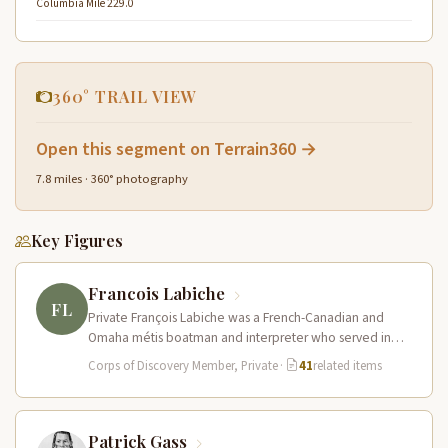
Columbia Mile 229.0
360° TRAIL VIEW
Open this segment on Terrain360 →
7.8 miles · 360° photography
Key Figures
Francois Labiche
FL
Private François Labiche was a French-Canadian and
Omaha métis boatman and interpreter who served in
the Corps of Discovery. Fluent…
Corps of Discovery Member, Private
·
41
related items
Patrick Gass