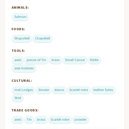
ANIMALS:
Salmon
FOODS:
Shapollell
Chapellell
TOOLS:
awls
pieces of Tin
brass
Small Canoe
fiddle
side hobbles
CULTURAL:
mat Lodges
Smoke
dance
Scarlet robe
leather Sutes
Shirt
TRADE GOODS:
awls
Tin
brass
Scarlet robe
powder