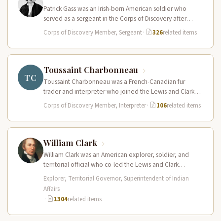
Patrick Gass was an Irish-born American soldier who
served as a sergeant in the Corps of Discovery after
being elected…
Corps of Discovery Member, Sergeant
·
326
related items
Toussaint Charbonneau
TC
Toussaint Charbonneau was a French-Canadian fur
trader and interpreter who joined the Lewis and Clark
Expedition at Fort Mandan in…
Corps of Discovery Member, Interpreter
·
106
related items
William Clark
William Clark was an American explorer, soldier, and
territorial official who co-led the Lewis and Clark
Expedition (1804–1806) across the…
Explorer, Territorial Governor, Superintendent of Indian
Affairs
·
1304
related items