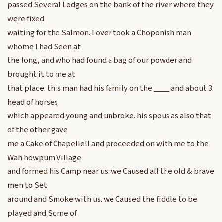
passed Several Lodges on the bank of the river where they
were fixed
waiting for the Salmon. I over took a Choponish man
whome I had Seen at
the long, and who had found a bag of our powder and
brought it to me at
that place. this man had his family on the ____ and about 3
head of horses
which appeared young and unbroke. his spous as also that
of the other gave
me a Cake of Chapellell and proceeded on with me to the
Wah howpum Village
and formed his Camp near us. we Caused all the old & brave
men to Set
around and Smoke with us. we Caused the fiddle to be
played and Some of