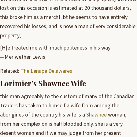
lost on this occasion is estimated at 20 thousand dollars,
this broke him as a mercht. bt he seems to have entirely
recovered his losses, and is now a man of very considerable
property;
[H]e treated me with much politeness in his way
—Meriwether Lewis
Related:
The Lenape Delawares
Lorimier’s Shawnee Wife
this man agreeably to the custom of many of the Canadian
Traders has taken to himself a wife from among the
aborigines of the country his wife is a
Shawnee
woman,
from her complexion is half blooded only. she is a very
desent woman and if we may judge from her present