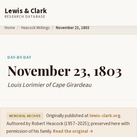
Lewis & Clark
RESEARCH DATABASE
Skip to content
Home
Heacock Writings
November 23, 1803
DAY-BY-DAY
November 23, 1803
Louis Lorimier of Cape Girardeau
Originally published at
lewis-clark.org
.
MEMORIAL ARCHIVE
Authored by Robert Heacock (1957–2025); preserved here with
permission of his family.
Read the original →