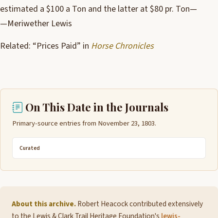
estimated a $100 a Ton and the latter at $80 pr. Ton—
—Meriwether Lewis
Related: “Prices Paid” in
Horse Chronicles
On This Date in the Journals
Primary-source entries from November 23, 1803.
Curated
About this archive.
Robert Heacock contributed extensively
to the Lewis & Clark Trail Heritage Foundation's
lewis-