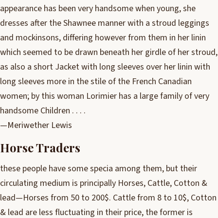
appearance has been very handsome when young, she
dresses after the Shawnee manner with a stroud leggings
and mockinsons, differing however from them in her linin
which seemed to be drawn beneath her girdle of her stroud,
as also a short Jacket with long sleeves over her linin with
long sleeves more in the stile of the French Canadian
women; by this woman Lorimier has a large family of very
handsome Children . . . .
—Meriwether Lewis
Horse Traders
these people have some specia among them, but their
circulating medium is principally Horses, Cattle, Cotton &
lead—Horses from 50 to 200$. Cattle from 8 to 10$, Cotton
& lead are less fluctuating in their price, the former is