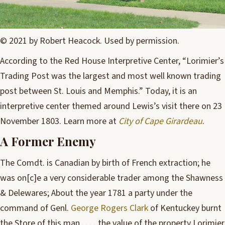
© 2021 by Robert Heacock. Used by permission.
According to the Red House Interpretive Center, “Lorimier’s
Trading Post was the largest and most well known trading
post between St. Louis and Memphis.” Today, it is an
interpretive center themed around Lewis’s visit there on 23
November 1803. Learn more at
City of Cape Girardeau
.
A Former Enemy
The Comdt. is Canadian by birth of French extraction; he
was on[c]e a very considerable trader among the Shawness
& Delewares; About the year 1781 a party under the
command of Genl.
George Rogers Clark
of Kentuckey burnt
the Store of this man . . . . the value of the property Lorimier