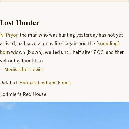
Lost Hunter
N. Pryor
, the man who was hunting yesterday has not yet
arrived, had several guns fired again and the [
sounding]
horn
wlown [blown]; waited untill half after 7 OC. and then
set out without him
—
Meriwether Lewis
Related:
Hunters Lost and Found
Lorimier’s Red House