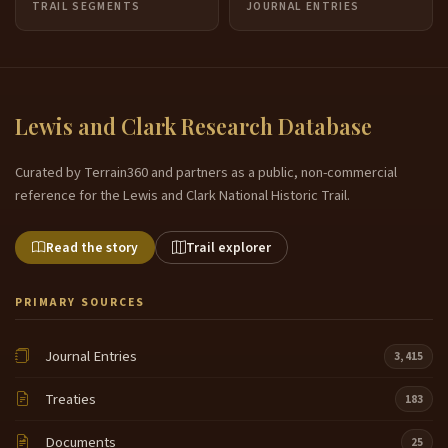
TRAIL SEGMENTS
JOURNAL ENTRIES
Lewis and Clark Research Database
Curated by Terrain360 and partners as a public, non-commercial
reference for the Lewis and Clark National Historic Trail.
Read the story
Trail explorer
PRIMARY SOURCES
Journal Entries
3,415
Treaties
183
Documents
25