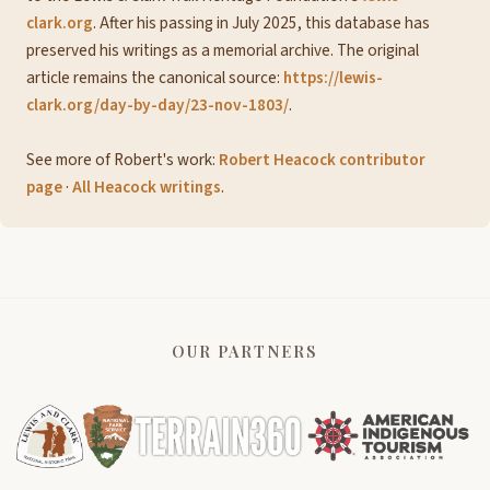
clark.org
. After his passing in July 2025, this database has
preserved his writings as a memorial archive. The original
article remains the canonical source:
https://lewis-
clark.org/day-by-day/23-nov-1803/
.
See more of Robert's work:
Robert Heacock contributor
page
·
All Heacock writings
.
OUR PARTNERS