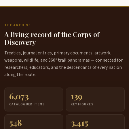
THE ARCHIVE
A living record of the Corps of
Discovery
Treaties, journal entries, primary documents, artwork,
weapons, wildlife, and 360° trail panoramas — connected for
researchers, educators, and the descendants of every nation
along the route.
6,073
139
CATALOGUED ITEMS
KEY FIGURES
548
3,415