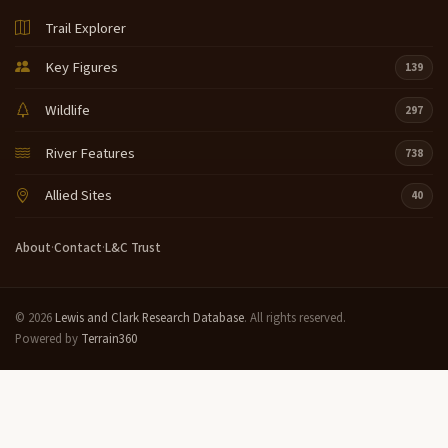
Trail Explorer
Key Figures
139
Wildlife
297
River Features
738
Allied Sites
40
About
·
Contact
·
L&C Trust
© 2026
Lewis and Clark Research Database
. All rights reserved.
Powered by
Terrain360