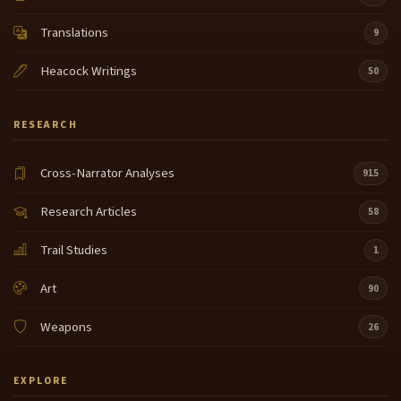
Translations
9
Heacock Writings
50
RESEARCH
Cross-Narrator Analyses
915
Research Articles
58
Trail Studies
1
Art
90
Weapons
26
EXPLORE