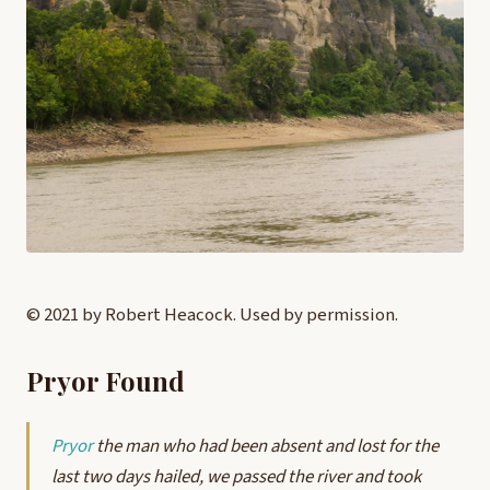
© 2021 by Robert Heacock. Used by permission.
Pryor Found
Pryor
the man who had been absent and lost for the
last two days hailed, we passed the river and took