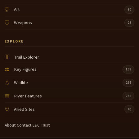
Art
90
Weapons
26
EXPLORE
Trail Explorer
Key Figures
139
Wildlife
297
River Features
738
Allied Sites
40
About
·
Contact
·
L&C Trust