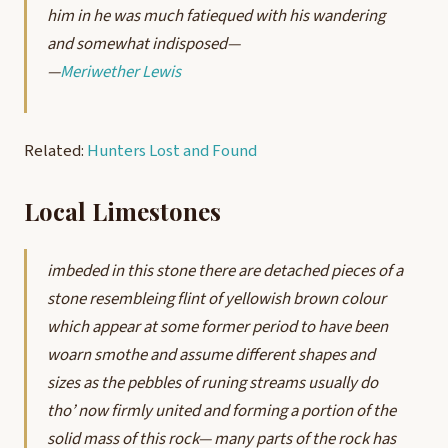
him in he was much fatiequed with his wandering
and somewhat indisposed—
—
Meriwether Lewis
Related:
Hunters Lost and Found
Local Limestones
imbeded in this stone there are detached pieces of a
stone resembleing flint of yellowish brown colour
which appear at some former period to have been
woarn smothe and assume different shapes and
sizes as the pebbles of runing streams usually do
tho’ now firmly united and forming a portion of the
solid mass of this rock— many parts of the rock has