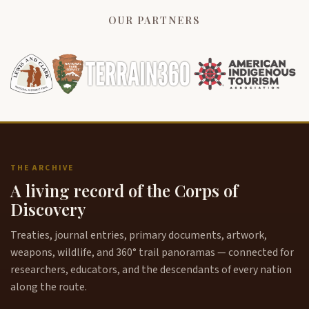
OUR PARTNERS
THE ARCHIVE
A living record of the Corps of
Discovery
Treaties, journal entries, primary documents, artwork,
weapons, wildlife, and 360° trail panoramas — connected for
researchers, educators, and the descendants of every nation
along the route.