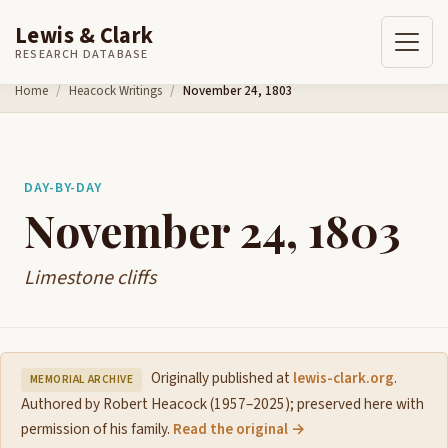
Lewis & Clark
RESEARCH DATABASE
Skip to content
Home
Heacock Writings
November 24, 1803
DAY-BY-DAY
November 24, 1803
Limestone cliffs
Originally published at
lewis-clark.org
.
MEMORIAL ARCHIVE
Authored by Robert Heacock (1957–2025); preserved here with
permission of his family.
Read the original →