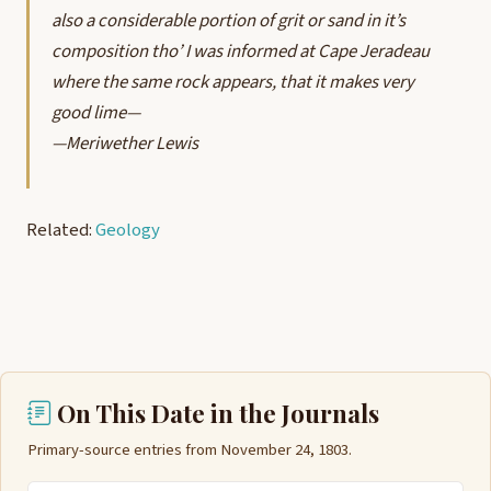
also a considerable portion of grit or sand in it’s
composition tho’ I was informed at Cape Jeradeau
where the same rock appears, that it makes very
good lime—
—Meriwether Lewis
Related:
Geology
On This Date in the Journals
Primary-source entries from November 24, 1803.