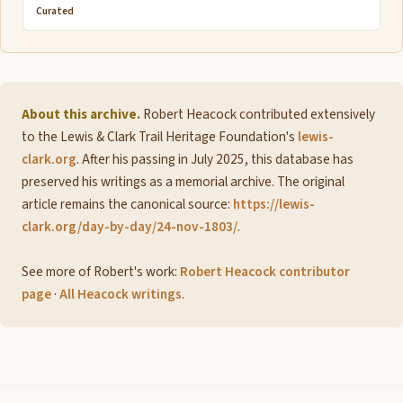
Curated
About this archive.
Robert Heacock contributed extensively
to the Lewis & Clark Trail Heritage Foundation's
lewis-
clark.org
. After his passing in July 2025, this database has
preserved his writings as a memorial archive. The original
article remains the canonical source:
https://lewis-
clark.org/day-by-day/24-nov-1803/
.
See more of Robert's work:
Robert Heacock contributor
page
·
All Heacock writings
.