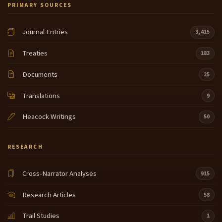
PRIMARY SOURCES
Journal Entries
3,415
Treaties
183
Documents
25
Translations
9
Heacock Writings
50
RESEARCH
Cross-Narrator Analyses
915
Research Articles
58
Trail Studies
1