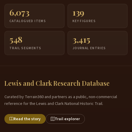
6,073
139
CATALOGUED ITEMS
KEY FIGURES
548
3,415
TRAIL SEGMENTS
JOURNAL ENTRIES
Lewis and Clark Research Database
Curated by Terrain360 and partners as a public, non-commercial
reference for the Lewis and Clark National Historic Trail.
Read the story
Trail explorer