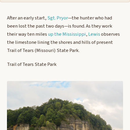
After an early start,
Sgt. Pryor
—the hunter who had
been lost the past two days—is found. As they work
their way ten miles
up the Mississippi
,
Lewis
observes
the limestone lining the shores and hills of present
Trail of Tears (Missouri) State Park.
Trail of Tears State Park