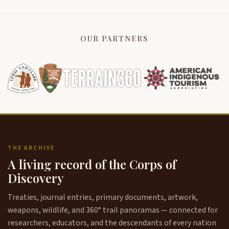
OUR PARTNERS
THE ARCHIVE
A living record of the Corps of
Discovery
Treaties, journal entries, primary documents, artwork,
weapons, wildlife, and 360° trail panoramas — connected for
researchers, educators, and the descendants of every nation