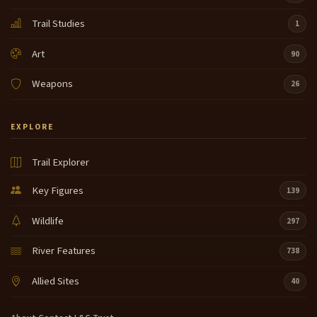
Trail Studies
1
Art
90
Weapons
26
EXPLORE
Trail Explorer
Key Figures
139
Wildlife
297
River Features
738
Allied Sites
40