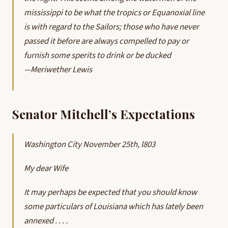
mississippi to be what the tropics or Equanoxial line
is with regard to the Sailors; those who have never
passed it before are always compelled to pay or
furnish some sperits to drink or be ducked
—Meriwether Lewis
Senator Mitchell’s Expectations
Washington City November 25th, l803
My dear Wife
It may perhaps be expected that you should know
some particulars of Louisiana which has lately been
annexed . . . .