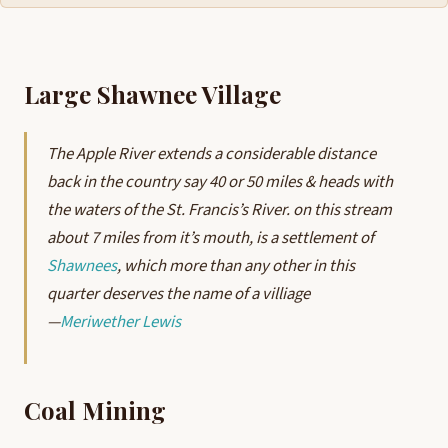
Large Shawnee Village
The Apple River extends a considerable distance
back in the country say 40 or 50 miles & heads with
the waters of the St. Francis’s River. on this stream
about 7 miles from it’s mouth, is a settlement of
Shawnees
, which more than any other in this
quarter deserves the name of a villiage
—
Meriwether Lewis
Coal Mining