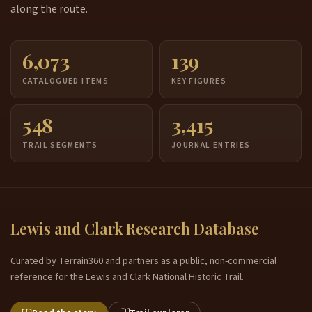
along the route.
6,073
139
CATALOGUED ITEMS
KEY FIGURES
548
3,415
TRAIL SEGMENTS
JOURNAL ENTRIES
Lewis and Clark Research Database
Curated by Terrain360 and partners as a public, non-commercial
reference for the Lewis and Clark National Historic Trail.