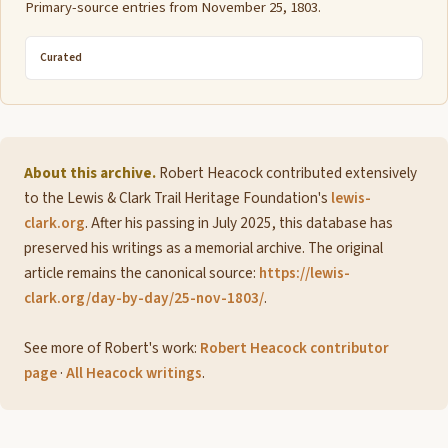
Primary-source entries from November 25, 1803.
Curated
About this archive.
Robert Heacock contributed extensively
to the Lewis & Clark Trail Heritage Foundation's
lewis-
clark.org
. After his passing in July 2025, this database has
preserved his writings as a memorial archive. The original
article remains the canonical source:
https://lewis-
clark.org/day-by-day/25-nov-1803/
.
See more of Robert's work:
Robert Heacock contributor
page
·
All Heacock writings
.