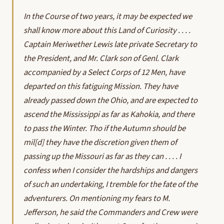
In the Course of two years, it may be expected we
shall know more about this Land of Curiosity . . . .
Captain Meriwether Lewis late private Secretary to
the President, and Mr. Clark son of Genl. Clark
accompanied by a Select Corps of 12 Men, have
departed on this fatiguing Mission. They have
already passed down the Ohio, and are expected to
ascend the Mississippi as far as Kahokia, and there
to pass the Winter. Tho if the Autumn should be
mil[d] they have the discretion given them of
passing up the Missouri as far as they can . . . . I
confess when I consider the hardships and dangers
of such an undertaking, I tremble for the fate of the
adventurers. On mentioning my fears to M.
Jefferson, he said the Commanders and Crew were