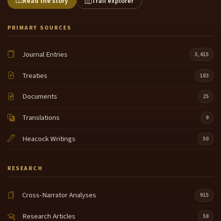
Read the story
Trail explorer
PRIMARY SOURCES
Journal Entries
3,415
Treaties
183
Documents
25
Translations
9
Heacock Writings
50
RESEARCH
Cross-Narrator Analyses
915
Research Articles
58