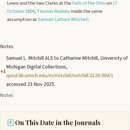
Lewis and the two Clarks at the
Falls of the Ohio
on
17
October 1804
,
Thomas Rodney
made the same
assumption as
Samuel Latham Mitchell
.
Notes
Samuel L. Mitchill ALS to Catharine Mitchill, University of
Michigan Digital Collections,
↑
1
quod.lib.umich.edu/m/mitchill/mitchill.0126.004/1
accessed 23 Nov 2025.
Notes
On This Date in the Journals