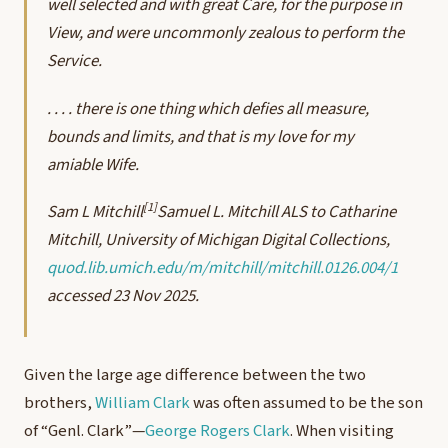
well selected and with great Care, for the purpose in
View, and were uncommonly zealous to perform the
Service.
. . . . there is one thing which defies all measure,
bounds and limits, and that is my love for my
amiable Wife.
[1]
Sam L Mitchill
Samuel L. Mitchill ALS to Catharine
Mitchill, University of Michigan Digital Collections,
quod.lib.umich.edu/m/mitchill/mitchill.0126.004/1
accessed 23 Nov 2025.
Given the large age difference between the two
brothers,
William Clark
was often assumed to be the son
of “Genl. Clark”—
George Rogers Clark
. When visiting