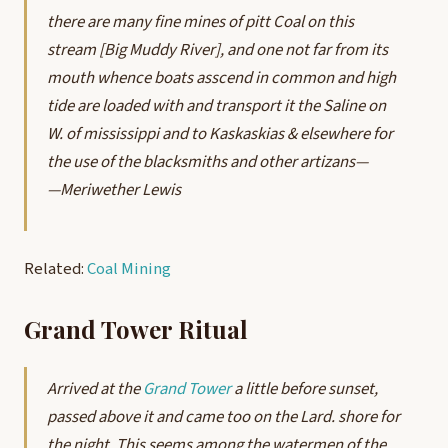
there are many fine mines of pitt Coal on this
stream [Big Muddy River], and one not far from its
mouth whence boats asscend in common and high
tide are loaded with and transport it the Saline on
W. of mississippi and to Kaskaskias & elsewhere for
the use of the blacksmiths and other artizans—
—Meriwether Lewis
Related:
Coal Mining
Grand Tower Ritual
Arrived at the
Grand Tower
a little before sunset,
passed above it and came too on the Lard. shore for
the night. This seems among the watermen of the