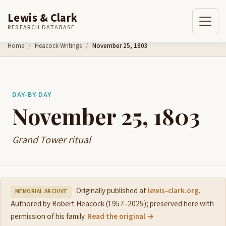
Lewis & Clark
RESEARCH DATABASE
Skip to content
Home
Heacock Writings
November 25, 1803
DAY-BY-DAY
November 25, 1803
Grand Tower ritual
Originally published at
lewis-clark.org
.
MEMORIAL ARCHIVE
Authored by Robert Heacock (1957–2025); preserved here with
permission of his family.
Read the original →