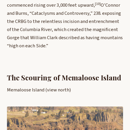
[10]
commenced rising over 3,000 feet upward,
O’Connor
and Burns, “Cataclysms and Controversy,” 238.
exposing
the CRBG to the relentless incision and entrenchment
of the Columbia River, which created the magnificent
Gorge that William Clark described as having mountains
“high on each Side.”
The Scouring of Memaloose Island
Memaloose Island (view north)