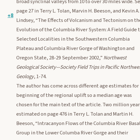
broad synclinal valleys from 10 to over 30 miles wide. S
page 27 in Terry L. Tolan, Marvin H. Beeson, and Kevin A.
↑
8
Lindsey, “The Effects of Volcanism and Tectonism on th
Evolution of the Columbia River System: A Field Guide 
Selected Localities in the Southwestern Columbia
Plateau and Columbia River Gorge of Washington and
Oregon State, 28-29 September 2002,”
Northwest
Geological Society—Society Field Trips in Pacific Northwe
Geology
, 1-74.
The author has come across different age estimates for
beginning of the regional uplift so a median age was
chosen for the main text of the article. Two million year
estimated on page 476 in Terry L. Tolan and Martin H.
Beeson, “Intracanyon Flows of the Columbia River Basa
Group in the Lower Columba River Gorge and their