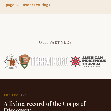
page
·
All Heacock writings
.
OUR PARTNERS
THE ARCHIVE
A living record of the Corps of
Discovery