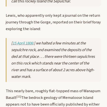
call this rockey Island the Sepulchar.
Lewis, who apparently only kept a journal on the return
journey through the Gorge, reported on their brief foray
exploring the island:
[
15 April 1806
:] we halted a few minutes at the
sepulchre rock, and examined the deposits of the
ded at that place . . . there were thirteen sepulchres
on this rock which stands near the center of the
river and has a surface of about 2 acres above high-
water mark.
This nearly bare, roughly flat-topped mass of Wanapum
[11]
Basalt
The bedrock geology of Memaloose Island
appears not to have been officially published by either