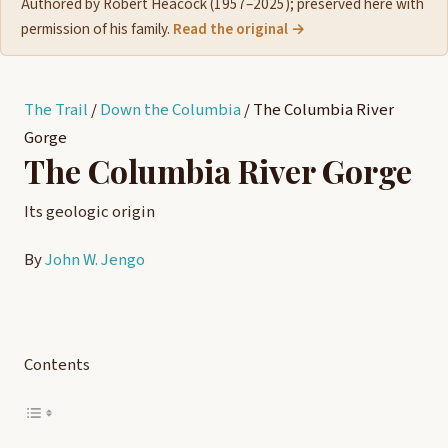
Authored by Robert Heacock (1957–2025); preserved here with
permission of his family.
Read the original →
The Trail
/
Down the Columbia
/
The Columbia River
Gorge
The Columbia River Gorge
Its geologic origin
By
John W. Jengo
Contents