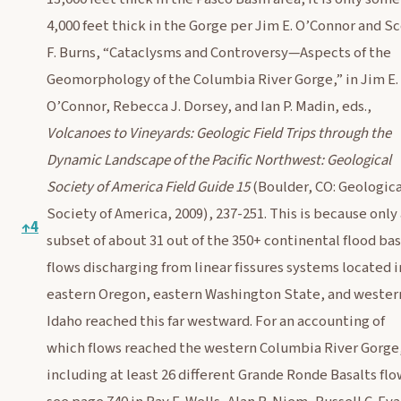
4,000 feet thick in the Gorge per Jim E. O’Connor and S
F. Burns, “Cataclysms and Controversy—Aspects of the
Geomorphology of the Columbia River Gorge,” in Jim E.
O’Connor, Rebecca J. Dorsey, and Ian P. Madin, eds.,
Volcanoes to Vineyards: Geologic Field Trips through the
Dynamic Landscape of the Pacific Northwest: Geological
Society of America Field Guide 15
(Boulder, CO: Geologica
Society of America, 2009), 237-251. This is because only
↑
4
subset of about 31 out of the 350+ continental flood bas
flows discharging from linear fissures systems located i
eastern Oregon, eastern Washington State, and wester
Idaho reached this far westward. For an accounting of
which flows reached the western Columbia River Gorge
including at least 26 different Grande Ronde Basalts flo