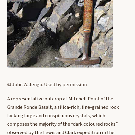
© John W. Jengo. Used by permission.
A representative outcrop at Mitchell Point of the
Grande Ronde Basalt, a silica-rich, fine-grained rock
lacking large and conspicuous crystals, which
composes the majority of the “dark coloured rocks”
observed by the Lewis and Clark expedition in the