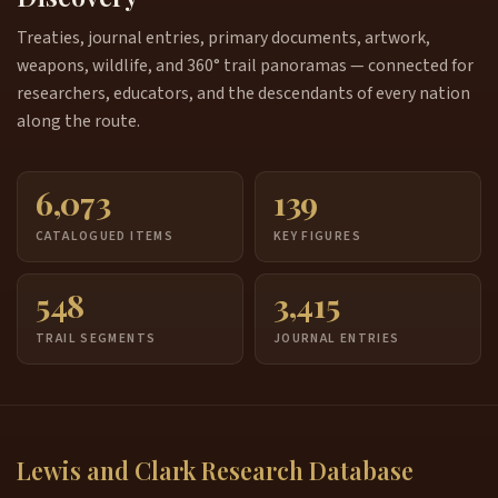
Treaties, journal entries, primary documents, artwork,
weapons, wildlife, and 360° trail panoramas — connected for
researchers, educators, and the descendants of every nation
along the route.
6,073
139
CATALOGUED ITEMS
KEY FIGURES
548
3,415
TRAIL SEGMENTS
JOURNAL ENTRIES
Lewis and Clark Research Database