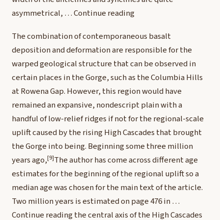
asymmetrical, …
Continue reading
The combination of contemporaneous basalt
deposition and deformation are responsible for the
warped geological structure that can be observed in
certain places in the Gorge, such as the Columbia Hills
at Rowena Gap. However, this region would have
remained an expansive, nondescript plain with a
handful of low-relief ridges if not for the regional-scale
uplift caused by the rising High Cascades that brought
the Gorge into being. Beginning some three million
[9]
years ago,
The author has come across different age
estimates for the beginning of the regional uplift so a
median age was chosen for the main text of the article.
Two million years is estimated on page 476 in …
Continue reading
the central axis of the High Cascades