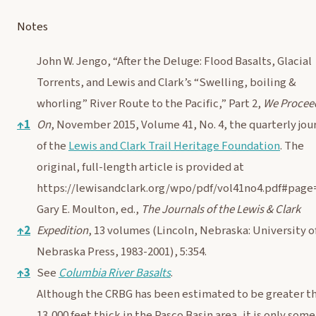
Notes
John W. Jengo, “After the Deluge: Flood Basalts, Glacial
Torrents, and Lewis and Clark’s “Swelling, boiling &
whorling” River Route to the Pacific,” Part 2,
We Procee
↑
1
On
, November 2015, Volume 41, No. 4, the quarterly jou
of the
Lewis and Clark Trail Heritage Foundation
. The
original, full-length article is provided at
https://lewisandclark.org/wpo/pdf/vol41no4.pdf#page
Gary E. Moulton, ed.,
The Journals of the Lewis & Clark
↑
2
Expedition
, 13 volumes (Lincoln, Nebraska: University o
Nebraska Press, 1983-2001), 5:354.
↑
3
See
Columbia River Basalts
.
Although the CRBG has been estimated to be greater t
13,000 feet thick in the Pasco Basin area, it is only some