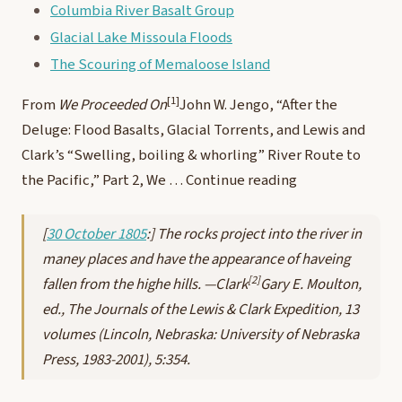
Columbia River Basalt Group
Glacial Lake Missoula Floods
The Scouring of Memaloose Island
[1]
From
We Proceeded On
John W. Jengo, “After the
Deluge: Flood Basalts, Glacial Torrents, and Lewis and
Clark’s “Swelling, boiling & whorling” River Route to
the Pacific,” Part 2, We …
Continue reading
[
30 October 1805
:] The rocks project into the river in
maney places and have the appearance of haveing
[2]
fallen from the highe hills. —Clark
Gary E. Moulton,
ed.,
The Journals of the Lewis & Clark Expedition
, 13
volumes (Lincoln, Nebraska: University of Nebraska
Press, 1983-2001), 5:354.