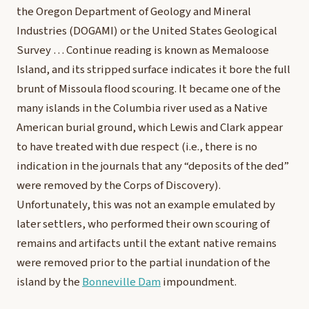
the Oregon Department of Geology and Mineral
Industries (DOGAMI) or the United States Geological
Survey …
Continue reading
is known as Memaloose
Island, and its stripped surface indicates it bore the full
brunt of Missoula flood scouring. It became one of the
many islands in the Columbia river used as a Native
American burial ground, which Lewis and Clark appear
to have treated with due respect (i.e., there is no
indication in the journals that any “deposits of the ded”
were removed by the Corps of Discovery).
Unfortunately, this was not an example emulated by
later settlers, who performed their own scouring of
remains and artifacts until the extant native remains
were removed prior to the partial inundation of the
island by the
Bonneville Dam
impoundment.