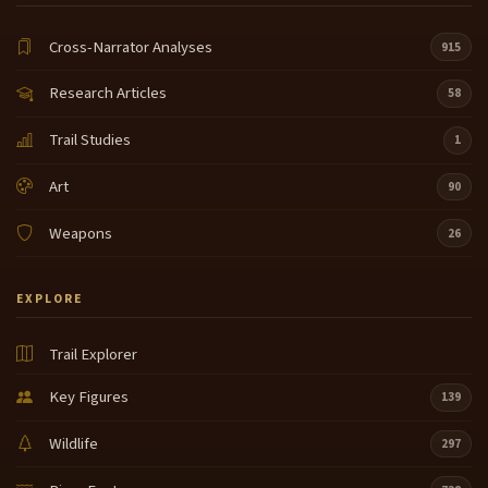
Cross-Narrator Analyses
915
Research Articles
58
Trail Studies
1
Art
90
Weapons
26
EXPLORE
Trail Explorer
Key Figures
139
Wildlife
297