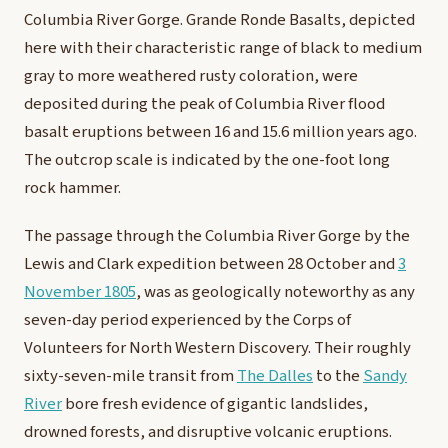
Columbia River Gorge. Grande Ronde Basalts, depicted
here with their characteristic range of black to medium
gray to more weathered rusty coloration, were
deposited during the peak of Columbia River flood
basalt eruptions between 16 and 15.6 million years ago.
The outcrop scale is indicated by the one-foot long
rock hammer.
T
he passage through the Columbia River Gorge by the
Lewis and Clark expedition between 28 October and
3
November 1805
, was as geologically noteworthy as any
seven-day period experienced by the Corps of
Volunteers for North Western Discovery. Their roughly
sixty-seven-mile transit from
The Dalles
to the
Sandy
River
bore fresh evidence of gigantic landslides,
drowned forests, and disruptive volcanic eruptions.