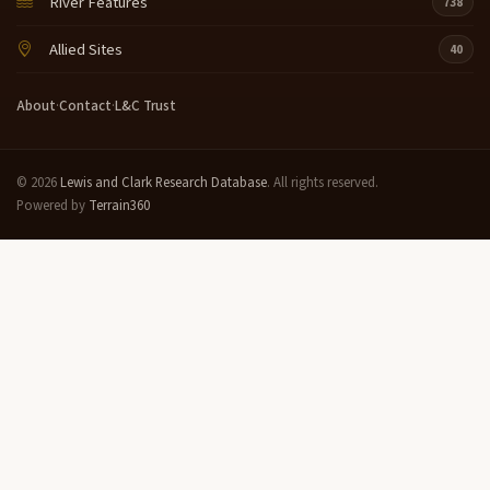
River Features
738
Allied Sites
40
About
·
Contact
·
L&C Trust
© 2026
Lewis and Clark Research Database
. All rights reserved.
Powered by
Terrain360