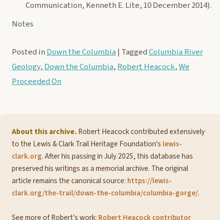
Communication, Kenneth E. Lite, 10 December 2014).
Notes
Posted in
Down the Columbia
|
Tagged
Columbia River
Geology
,
Down the Columbia
,
Robert Heacock
,
We
Proceeded On
About this archive.
Robert Heacock contributed extensively
to the Lewis & Clark Trail Heritage Foundation's
lewis-
clark.org
. After his passing in July 2025, this database has
preserved his writings as a memorial archive. The original
article remains the canonical source:
https://lewis-
clark.org/the-trail/down-the-columbia/columbia-gorge/
.
See more of Robert's work:
Robert Heacock contributor