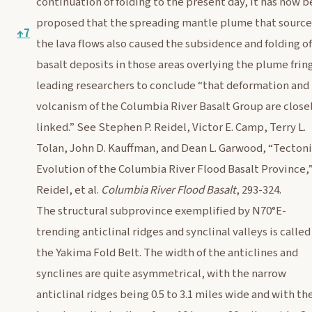
continuation of folding to the present day, it has now 
proposed that the spreading mantle plume that sourc
↑
7
the lava flows also caused the subsidence and folding of
basalt deposits in those areas overlying the plume frin
leading researchers to conclude “that deformation and
volcanism of the Columbia River Basalt Group are close
linked.” See Stephen P. Reidel, Victor E. Camp, Terry L.
Tolan, John D. Kauffman, and Dean L. Garwood, “Tecton
Evolution of the Columbia River Flood Basalt Province,”
Reidel, et al.
Columbia River Flood Basalt
, 293-324.
The structural subprovince exemplified by N70°E-
trending anticlinal ridges and synclinal valleys is called
the Yakima Fold Belt. The width of the anticlines and
synclines are quite asymmetrical, with the narrow
anticlinal ridges being 0.5 to 3.1 miles wide and with th