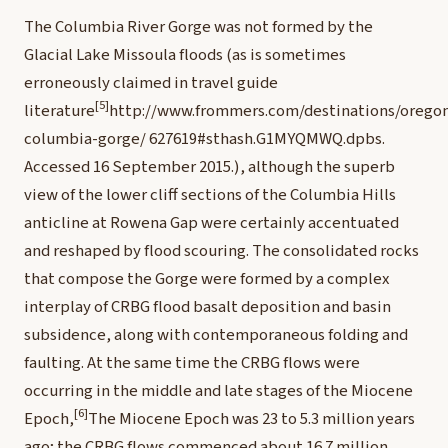
T
he Columbia River Gorge was not formed by the
Glacial Lake Missoula floods (as is sometimes
erroneously claimed in travel guide
[5]
literature
http://www.frommers.com/destinations/orego
columbia-gorge/
627619#sthash.G1MYQMWQ.dpbs.
Accessed 16 September 2015.
), although the superb
view of the lower cliff sections of the Columbia Hills
anticline at Rowena Gap were certainly accentuated
and reshaped by flood scouring. The consolidated rocks
that compose the Gorge were formed by a complex
interplay of CRBG flood basalt deposition and basin
subsidence, along with contemporaneous folding and
faulting. At the same time the CRBG flows were
occurring in the middle and late stages of the Miocene
[6]
Epoch,
The Miocene Epoch was 23 to 5.3 million years
ago; the CRBG flows commenced about 16.7 million