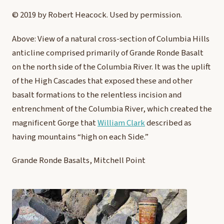
© 2019 by Robert Heacock. Used by permission.
Above: View of a natural cross-section of Columbia Hills
anticline comprised primarily of Grande Ronde Basalt
on the north side of the Columbia River. It was the uplift
of the High Cascades that exposed these and other
basalt formations to the relentless incision and
entrenchment of the Columbia River, which created the
magnificent Gorge that
William Clark
described as
having mountains “high on each Side.”
Grande Ronde Basalts, Mitchell Point