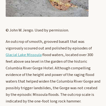
© John W. Jengo. Used by permission.
An outcrop of smooth, grooved basalt that was
vigorously scoured out and polished by episodes of
Glacial Lake Missoula
flood waters, located over 300
feet above sea level in the garden of the historic
Columbia River Gorge Hotel. Although compelling
evidence of the height and power of the raging flood
waters that helped widen the Columbia River Gorge and
possibly trigger landslides, the Gorge was not created
by the episodic Missoula floods. The outcrop scale is
indicated by the one-foot long rock hammer.