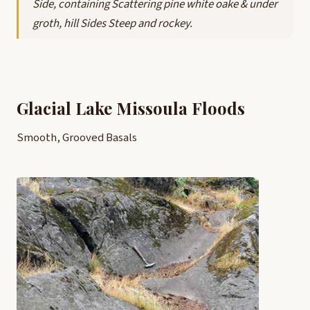
Side, containing Scattering pine white oake & under
groth, hill Sides Steep and rockey.
Glacial Lake Missoula Floods
Smooth, Grooved Basals