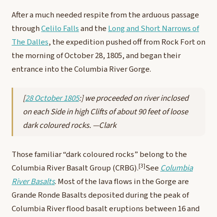
After a much needed respite from the arduous passage
through
Celilo Falls
and the
Long and Short Narrows of
The Dalles
, the expedition pushed off from Rock Fort on
the morning of October 28, 1805, and began their
entrance into the Columbia River Gorge.
[
28 October 1805
:] we proceeded on river inclosed
on each Side in high Clifts of about 90 feet of loose
dark coloured rocks. —Clark
Those familiar “dark coloured rocks” belong to the
[3]
Columbia River Basalt Group (CRBG).
See
Columbia
River Basalts
.
Most of the lava flows in the Gorge are
Grande Ronde Basalts deposited during the peak of
Columbia River flood basalt eruptions between 16 and