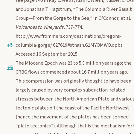
see page 740 in Ray E. Wells, Alan R. Niem, Russell C. Eva
and Jonathan T. Hagstrum, “The Columbia River Basalt
Group—From the Gorge to the Sea,” in O’Connor, et al.
Volcanoes to Vineyards
, 737-774.
http://www.frommers.com/destinations/oregons-
↑
5
columbia-gorge/
627619#sthash.G1MYQMWQ.dpbs.
Accessed 16 September 2015.
The Miocene Epoch was 23 to 5.3 million years ago; the
↑
6
CRBG flows commenced about 16.7 million years ago.
This compression was originally thought to have been
largely caused by very complex subduction-related
stresses between the North American Plate and variou
tectonic plates off the coast of the Pacific Northwest
(hence the movement of the plates has been termed
“plate tectonics”). Although that is the mechanism for