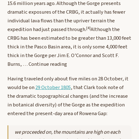
15.6 million years ago. Although the Gorge presents
dramatic exposures of the CRBG, it actually has fewer
individual lava flows than the upriver terrain the
[4]
expedition had just passed through.
Although the
CRBG has been estimated to be greater than 13,000 feet
thick in the Pasco Basin area, it is only some 4,000 feet
thick in the Gorge per Jim E. O’Connor and Scott F.
Burns, …
Continue reading
Having traveled only about five miles on 28 October, it
would be on
29 October 1805
, that Clark took note of
the dramatic topographical changes (and the increase
in botanical diversity) of the Gorge as the expedition
entered the present-day area of Rowena Gap:
we proceeded on, the mountains are high on each