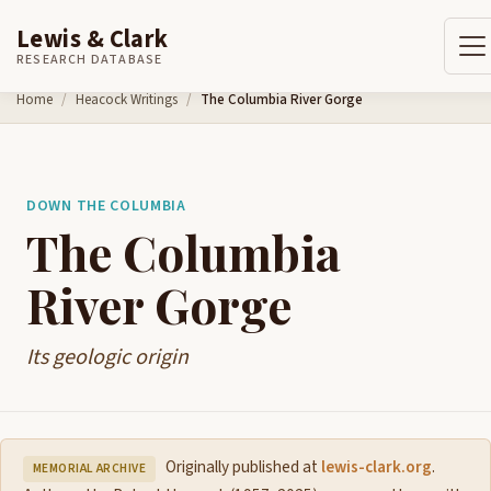
Lewis & Clark
RESEARCH DATABASE
Skip to content
Home
Heacock Writings
The Columbia River Gorge
DOWN THE COLUMBIA
The Columbia
River Gorge
Its geologic origin
Originally published at
lewis-clark.org
.
MEMORIAL ARCHIVE