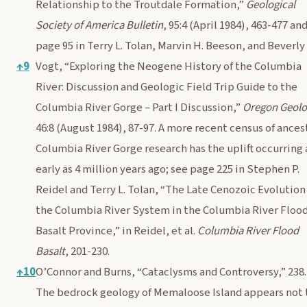
Relationship to the Troutdale Formation,”
Geological
Society of America Bulletin
, 95:4 (April 1984), 463-477 an
page 95 in Terry L. Tolan, Marvin H. Beeson, and Beverly 
↑
9
Vogt, “Exploring the Neogene History of the Columbia
River: Discussion and Geologic Field Trip Guide to the
Columbia River Gorge – Part I Discussion,”
Oregon Geol
46:8 (August 1984), 87-97. A more recent census of ances
Columbia River Gorge research has the uplift occurring 
early as 4 million years ago; see page 225 in Stephen P.
Reidel and Terry L. Tolan, “The Late Cenozoic Evolution
the Columbia River System in the Columbia River Floo
Basalt Province,” in Reidel, et al.
Columbia River Flood
Basalt
, 201-230.
↑
10
O’Connor and Burns, “Cataclysms and Controversy,” 238.
The bedrock geology of Memaloose Island appears not 