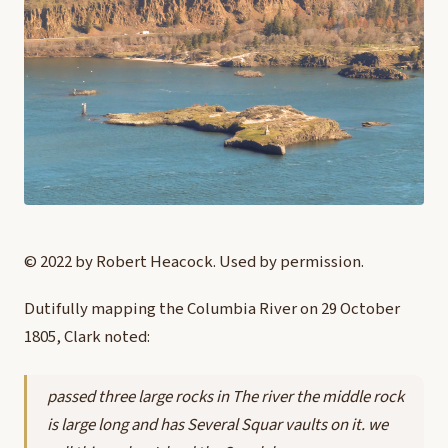
© 2022 by Robert Heacock. Used by permission.
D
utifully mapping the Columbia River on 29 October
1805, Clark noted:
passed three large rocks in The river the middle rock
is large long and has Several Squar vaults on it. we