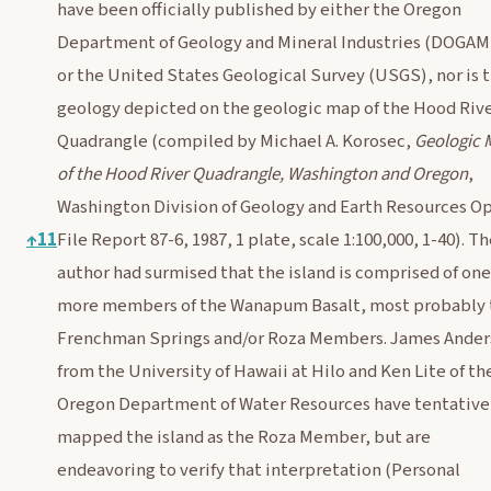
have been officially published by either the Oregon
Department of Geology and Mineral Industries (DOGAM
or the United States Geological Survey (USGS), nor is 
geology depicted on the geologic map of the Hood Riv
Quadrangle (compiled by Michael A. Korosec,
Geologic 
of the Hood River Quadrangle, Washington and Oregon
,
Washington Division of Geology and Earth Resources O
↑
11
File Report 87-6, 1987, 1 plate, scale 1:100,000, 1-40). T
author had surmised that the island is comprised of one
more members of the Wanapum Basalt, most probably 
Frenchman Springs and/or Roza Members. James Ande
from the University of Hawaii at Hilo and Ken Lite of th
Oregon Department of Water Resources have tentative
mapped the island as the Roza Member, but are
endeavoring to verify that interpretation (Personal