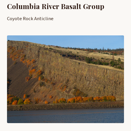
Columbia River Basalt Group
Coyote Rock Anticline