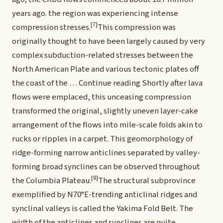
years ago.
the region was experiencing intense
[7]
compression stresses.
This compression was
originally thought to have been largely caused by very
complex subduction-related stresses between the
North American Plate and various tectonic plates off
the coast of the …
Continue reading
Shortly after lava
flows were emplaced, this unceasing compression
transformed the original, slightly uneven layer-cake
arrangement of the flows into mile-scale folds akin to
rucks or ripples in a carpet. This geomorphology of
ridge-forming narrow anticlines separated by valley-
forming broad synclines can be observed throughout
[8]
the Columbia Plateau.
The structural subprovince
exemplified by N70°E-trending anticlinal ridges and
synclinal valleys is called the Yakima Fold Belt. The
width of the anticlines and synclines are quite