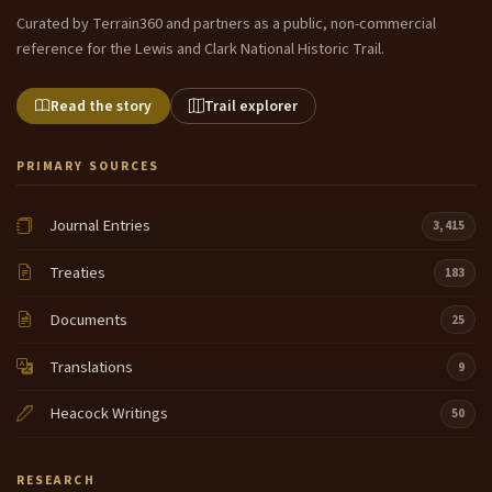
Curated by Terrain360 and partners as a public, non-commercial
reference for the Lewis and Clark National Historic Trail.
Read the story
Trail explorer
PRIMARY SOURCES
Journal Entries
3,415
Treaties
183
Documents
25
Translations
9
Heacock Writings
50
RESEARCH