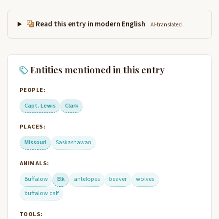
Read this entry in modern English
AI-translated
Entities mentioned in this entry
PEOPLE:
Capt. Lewis
Clark
PLACES:
Missouri
Saskashawan
ANIMALS:
Buffalow
Elk
antelopes
beaver
wolves
buffalow calf
TOOLS: