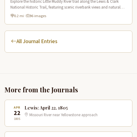
Explore the historic Little Muddy River trail along the Lewis & Clark
National Historic Trail, featuring scenic riverbank views and natural
Missouri River tributary landscapes.
0.2 mi
·
96 images
All Journal Entries
More from the Journals
Lewis: April 22, 1805
APR
22
Missouri River near Yellowstone approach
1805