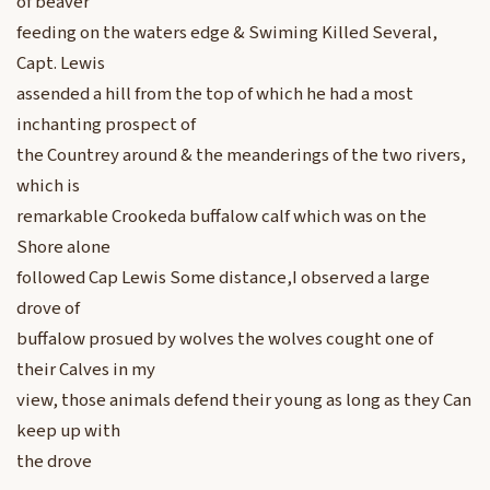
of beaver
feeding on the waters edge & Swiming Killed Several,
Capt. Lewis
assended a hill from the top of which he had a most
inchanting prospect of
the Countrey around & the meanderings of the two rivers,
which is
remarkable Crookeda buffalow calf which was on the
Shore alone
followed Cap Lewis Some distance,I observed a large
drove of
buffalow prosued by wolves the wolves cought one of
their Calves in my
view, those animals defend their young as long as they Can
keep up with
the drove