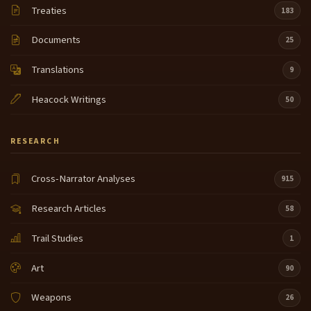
Treaties
183
Documents
25
Translations
9
Heacock Writings
50
RESEARCH
Cross-Narrator Analyses
915
Research Articles
58
Trail Studies
1
Art
90
Weapons
26