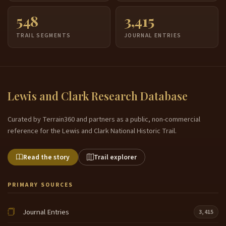
548
3,415
TRAIL SEGMENTS
JOURNAL ENTRIES
Lewis and Clark Research Database
Curated by Terrain360 and partners as a public, non-commercial
reference for the Lewis and Clark National Historic Trail.
Read the story
Trail explorer
PRIMARY SOURCES
Journal Entries
3,415