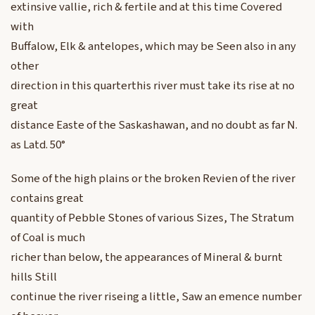
extinsive vallie, rich & fertile and at this time Covered
with
Buffalow, Elk & antelopes, which may be Seen also in any
other
direction in this quarterthis river must take its rise at no
great
distance Easte of the Saskashawan, and no doubt as far N.
as Latd. 50°
Some of the high plains or the broken Revien of the river
contains great
quantity of Pebble Stones of various Sizes, The Stratum
of Coal is much
richer than below, the appearances of Mineral & burnt
hills Still
continue the river riseing a little, Saw an emence number