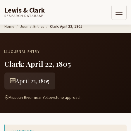
Lewis & Clark
RESEARCH DATABASE
Skip to content
Home
Journal Entries
Clark: April 22, 1805
JOURNAL ENTRY
Clark: April 22, 1805
April 22, 1805
Missouri River near Yellowstone approach