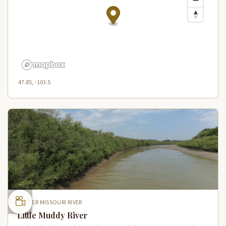
47.85, -103.5
UPPER MISSOURI RIVER
Little Muddy River