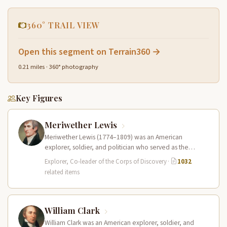
360° TRAIL VIEW
Open this segment on Terrain360 →
0.21 miles · 360° photography
Key Figures
Meriwether Lewis
Meriwether Lewis (1774–1809) was an American
explorer, soldier, and politician who served as the
leader of the Lewis and Clark…
Explorer, Co-leader of the Corps of Discovery
·
1032
related items
William Clark
William Clark was an American explorer, soldier, and