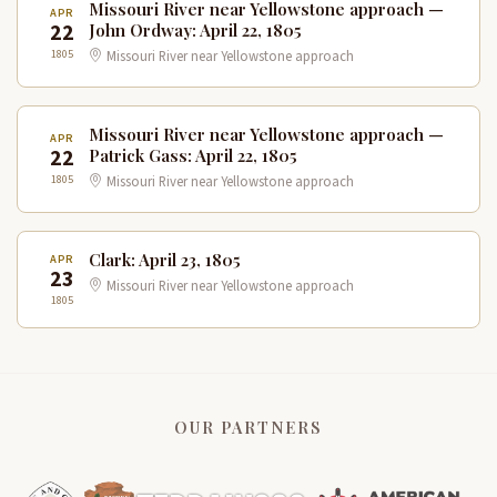
Missouri River near Yellowstone approach —
APR
22
John Ordway: April 22, 1805
1805
Missouri River near Yellowstone approach
Missouri River near Yellowstone approach —
APR
22
Patrick Gass: April 22, 1805
1805
Missouri River near Yellowstone approach
Clark: April 23, 1805
APR
23
Missouri River near Yellowstone approach
1805
OUR PARTNERS