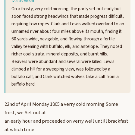
AI SUMMARY
On a frosty, very cold morning, the party set out early but
soon faced strong headwinds that made progress difficult,
requiring tow ropes. Clark and Lewis walked overland to an
unnamed river about four miles above its mouth, finding it
60 yards wide, navigable, and flowing through a fertile
valley teeming with buffalo, elk, and antelope. They noted
richer coal strata, mineral deposits, and burnt hills.
Beavers were abundant and several were killed. Lewis
climbed a hill for a sweeping view, was followed by a
buffalo calf, and Clark watched wolves take a calf from a
buffalo herd.
22nd of April Monday 1805 a verry cold morning Some
frost, we Set out at
an early hour and proceeded on verry well untill brackfast
at which time