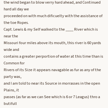
the wind began to blow verry hard ahead, and Continued
hard all day we
proceeded on with much dificuelty with the assistance of
the toe Ropes.
Capt. Lewis & my Self walked to the ____ River which is
near the
Missouri four miles above its mouth, this river is 60 yards
wide and
contains a greater perportion of water at this time than is
Common for
Rivers of its Size it appears navagable as fur as any of the
party was,
and I am told to near its Source in morrasses in the open
Plains, it
passes (as far as we can See which is 6 or 7 Leagus) thro a
butifull