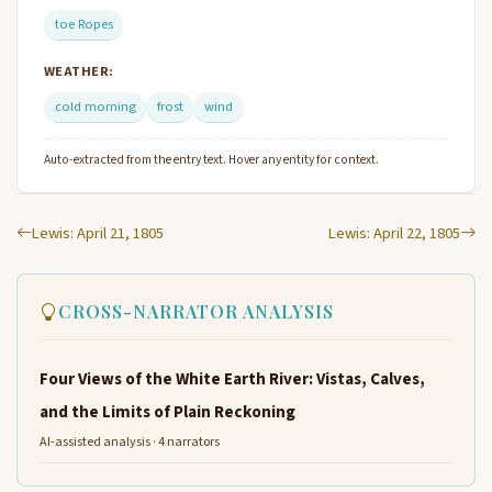
toe Ropes
WEATHER:
cold morning
frost
wind
Auto-extracted from the entry text. Hover any entity for context.
Lewis: April 21, 1805
Lewis: April 22, 1805
CROSS-NARRATOR ANALYSIS
Four Views of the White Earth River: Vistas, Calves,
and the Limits of Plain Reckoning
AI-assisted analysis · 4 narrators