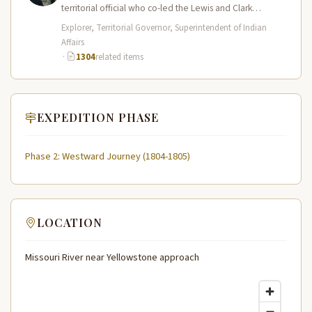
territorial official who co-led the Lewis and Clark
Expedition (1804–1806) across the…
Explorer, Territorial Governor, Superintendent of Indian
Affairs
·
1304
related items
EXPEDITION PHASE
Phase 2: Westward Journey (1804-1805)
LOCATION
Missouri River near Yellowstone approach