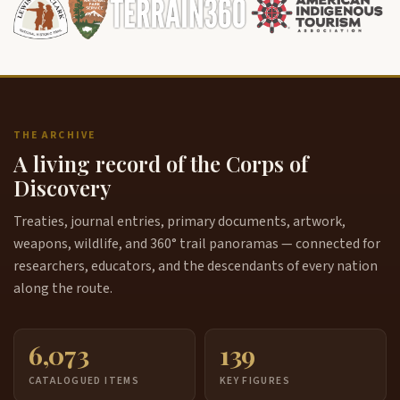
THE ARCHIVE
A living record of the Corps of
Discovery
Treaties, journal entries, primary documents, artwork,
weapons, wildlife, and 360° trail panoramas — connected for
researchers, educators, and the descendants of every nation
along the route.
6,073
139
CATALOGUED ITEMS
KEY FIGURES