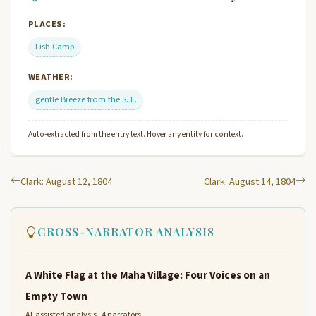
PLACES:
Fish Camp
WEATHER:
gentle Breeze from the S. E.
Auto-extracted from the entry text. Hover any entity for context.
Clark: August 12, 1804
Clark: August 14, 1804
CROSS-NARRATOR ANALYSIS
A White Flag at the Maha Village: Four Voices on an
Empty Town
AI-assisted analysis · 4 narrators