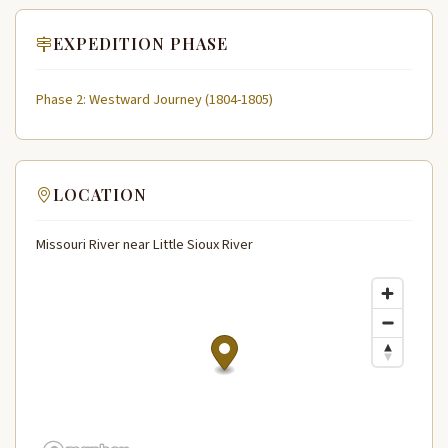
EXPEDITION PHASE
Phase 2: Westward Journey (1804-1805)
LOCATION
Missouri River near Little Sioux River