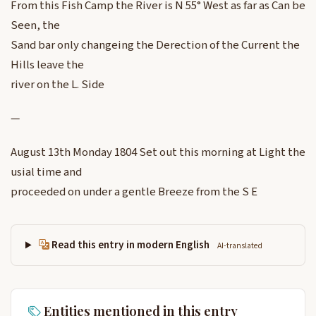
From this Fish Camp the River is N 55° West as far as Can be
Seen, the
Sand bar only changeing the Derection of the Current the
Hills leave the
river on the L. Side
—
August 13th Monday 1804 Set out this morning at Light the
usial time and
proceeded on under a gentle Breeze from the S E
Read this entry in modern English
AI-translated
Entities mentioned in this entry