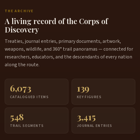
THE ARCHIVE
A living record of the Corps of
Discovery
Treaties, journal entries, primary documents, artwork,
weapons, wildlife, and 360° trail panoramas — connected for
researchers, educators, and the descendants of every nation
along the route.
6,073
139
CATALOGUED ITEMS
KEY FIGURES
548
3,415
TRAIL SEGMENTS
JOURNAL ENTRIES