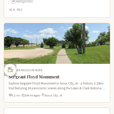
42.0, -96.2
LOWER MISSOURI RIVER
Sergeant Floyd Monument
Explore Sergeant Floyd Monument in Sioux City, IA - a historic 0.22km
trail featuring 24 panoramic scenes along the Lewis & Clark National
Historic Trail with stunning river views.
0.1 mi
·
144 images
·
Sioux City, IA