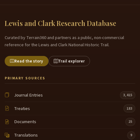
Lewis and Clark Research Database
Curated by Terrain360 and partners as a public, non-commercial
reference for the Lewis and Clark National Historic Trail.
Read the story
Trail explorer
PRIMARY SOURCES
Journal Entries
3,415
Treaties
183
Documents
25
Translations
9