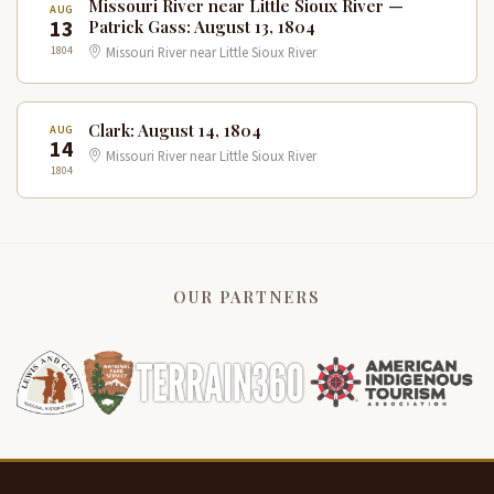
Missouri River near Little Sioux River —
AUG
13
Patrick Gass: August 13, 1804
1804
Missouri River near Little Sioux River
Clark: August 14, 1804
AUG
14
Missouri River near Little Sioux River
1804
OUR PARTNERS