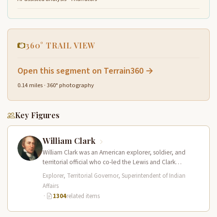
360° TRAIL VIEW
Open this segment on Terrain360 →
0.14 miles · 360° photography
Key Figures
William Clark
William Clark was an American explorer, soldier, and
territorial official who co-led the Lewis and Clark
Expedition (1804–1806) across the…
Explorer, Territorial Governor, Superintendent of Indian
Affairs
·
1304
related items