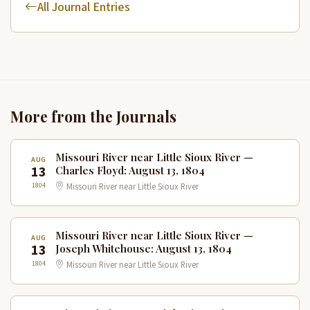
All Journal Entries
More from the Journals
Missouri River near Little Sioux River —
AUG
13
Charles Floyd: August 13, 1804
1804
Missouri River near Little Sioux River
Missouri River near Little Sioux River —
AUG
13
Joseph Whitehouse: August 13, 1804
1804
Missouri River near Little Sioux River