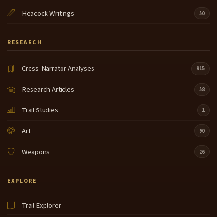
Heacock Writings
50
RESEARCH
Cross-Narrator Analyses
915
Research Articles
58
Trail Studies
1
Art
90
Weapons
26
EXPLORE
Trail Explorer