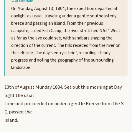
AI SUMMARY
On Monday, August 13, 1804, the expedition departed at
daylight as usual, traveling under a gentle southeasterly
breeze and passing an island. From their previous
campsite, called Fish Camp, the river stretched N 55° West
as far as the eye could see, with sandbars shaping the
direction of the current. The hills receded from the river on
the left side. The day's entry is brief, recording steady
progress and noting the geography of the surrounding
landscape.
13th of August Munday 1804. Set out this morning at Day
light the usial
time and proceeded on under a gentle Breeze from the S.
E. passed the
Island.