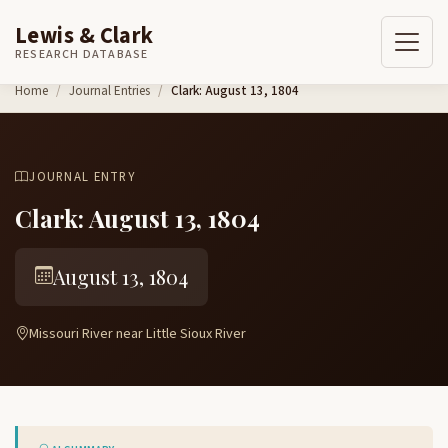
Lewis & Clark
RESEARCH DATABASE
Skip to content
Home
Journal Entries
Clark: August 13, 1804
JOURNAL ENTRY
Clark: August 13, 1804
August 13, 1804
Missouri River near Little Sioux River