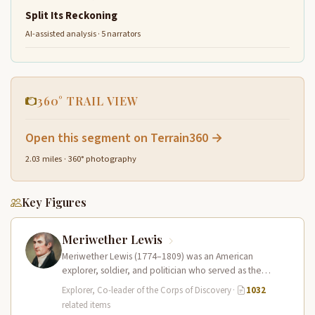
Split Its Reckoning
AI-assisted analysis · 5 narrators
360° TRAIL VIEW
Open this segment on Terrain360 →
2.03 miles · 360° photography
Key Figures
Meriwether Lewis
Meriwether Lewis (1774–1809) was an American
explorer, soldier, and politician who served as the
leader of the Lewis and Clark…
Explorer, Co-leader of the Corps of Discovery
·
1032
related items