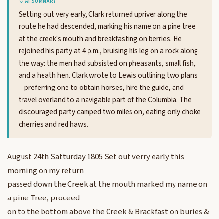
AI SUMMARY
Setting out very early, Clark returned upriver along the
route he had descended, marking his name on a pine tree
at the creek's mouth and breakfasting on berries. He
rejoined his party at 4 p.m., bruising his leg on a rock along
the way; the men had subsisted on pheasants, small fish,
and a heath hen. Clark wrote to Lewis outlining two plans
—preferring one to obtain horses, hire the guide, and
travel overland to a navigable part of the Columbia. The
discouraged party camped two miles on, eating only choke
cherries and red haws.
August 24th Satturday 1805 Set out verry early this
morning on my return
passed down the Creek at the mouth marked my name on
a pine Tree, proceed
on to the bottom above the Creek & Brackfast on buries &