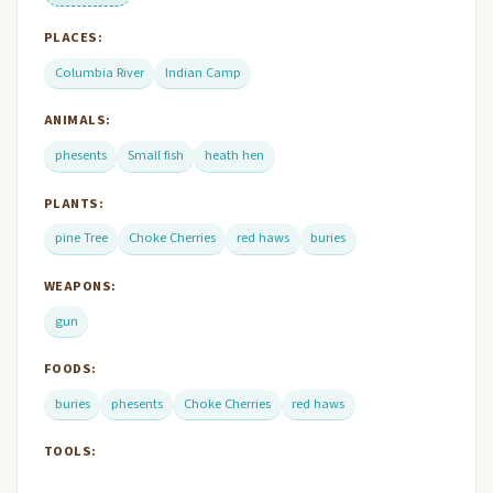
PLACES:
Columbia River
Indian Camp
ANIMALS:
phesents
Small fish
heath hen
PLANTS:
pine Tree
Choke Cherries
red haws
buries
WEAPONS:
gun
FOODS:
buries
phesents
Choke Cherries
red haws
TOOLS: