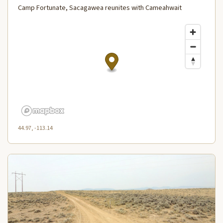
Camp Fortunate, Sacagawea reunites with Cameahwait
44.97, -113.14