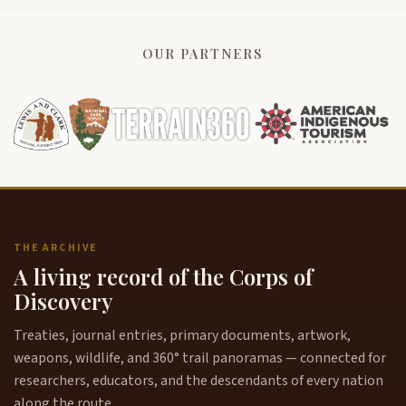
OUR PARTNERS
THE ARCHIVE
A living record of the Corps of
Discovery
Treaties, journal entries, primary documents, artwork,
weapons, wildlife, and 360° trail panoramas — connected for
researchers, educators, and the descendants of every nation
along the route.