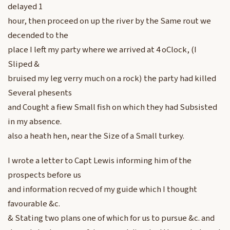
delayed 1
hour, then proceed on up the river by the Same rout we
decended to the
place I left my party where we arrived at 4 oClock, (I
Sliped &
bruised my leg verry much on a rock) the party had killed
Several phesents
and Cought a fiew Small fish on which they had Subsisted
in my absence.
also a heath hen, near the Size of a Small turkey.
I wrote a letter to Capt Lewis informing him of the
prospects before us
and information recved of my guide which I thought
favourable &c.
& Stating two plans one of which for us to pursue &c. and