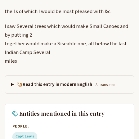
the 1s of which I would be most pleased with &c.
I saw Several trees which would make Small Canoes and
by putting 2
together would make a Siseable one, all below the last
Indian Camp Several
miles
Read this entry in modern English
AI-translated
Entities mentioned in this entry
PEOPLE:
Capt Lewis