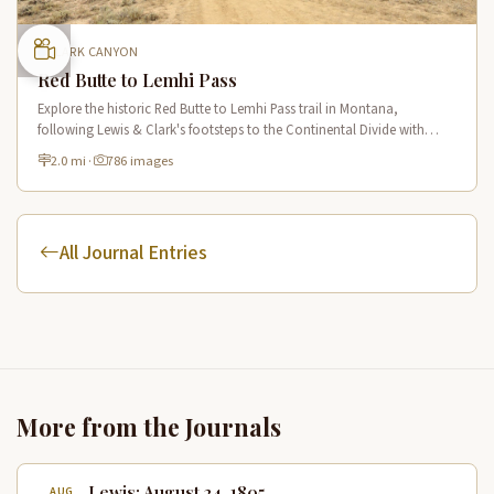
CLARK CANYON
Red Butte to Lemhi Pass
Explore the historic Red Butte to Lemhi Pass trail in Montana,
following Lewis & Clark's footsteps to the Continental Divide with
panoramic views of Clark Canyon and the Beaverhead Mountains.
2.0 mi
·
786 images
All Journal Entries
More from the Journals
Lewis: August 24, 1805
AUG