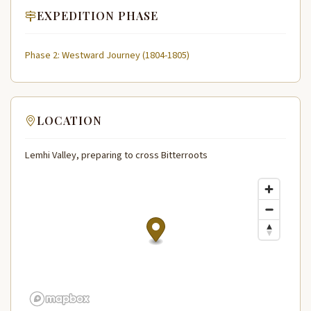
EXPEDITION PHASE
Phase 2: Westward Journey (1804-1805)
LOCATION
Lemhi Valley, preparing to cross Bitterroots