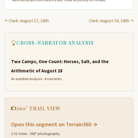
Auto-extracted from the entry text. Hover any entity for context.
Clark: August 27, 1805
Clark: August 29, 1805
CROSS-NARRATOR ANALYSIS
Two Camps, One Count: Horses, Salt, and the
Arithmetic of August 28
AI-assisted analysis · 4 narrators
360° TRAIL VIEW
Open this segment on Terrain360 →
2.31 miles · 360° photography