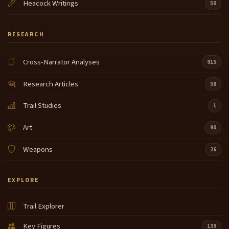
Heacock Writings
50
RESEARCH
Cross-Narrator Analyses
915
Research Articles
58
Trail Studies
1
Art
90
Weapons
26
EXPLORE
Trail Explorer
Key Figures
139