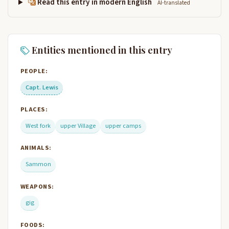
Read this entry in modern English
AI-translated
Entities mentioned in this entry
PEOPLE:
Capt. Lewis
PLACES:
West fork
upper Village
upper camps
ANIMALS:
Sammon
WEAPONS:
gig
FOODS: