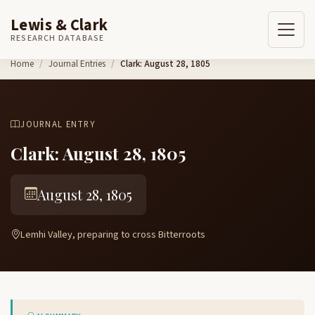
Lewis & Clark
RESEARCH DATABASE
Skip to content
Home
Journal Entries
Clark: August 28, 1805
JOURNAL ENTRY
Clark: August 28, 1805
August 28, 1805
Lemhi Valley, preparing to cross Bitterroots