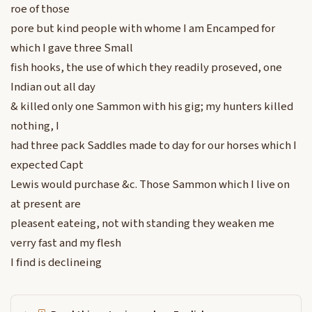
roe of those
pore but kind people with whome I am Encamped for
which I gave three Small
fish hooks, the use of which they readily proseved, one
Indian out all day
& killed only one Sammon with his gig; my hunters killed
nothing, I
had three pack Saddles made to day for our horses which I
expected Capt
Lewis would purchase &c. Those Sammon which I live on
at present are
pleasent eateing, not with standing they weaken me
verry fast and my flesh
I find is declineing