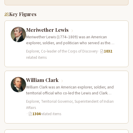
Key Figures
Meriwether Lewis
Meriwether Lewis (1774–1809) was an American
explorer, soldier, and politician who served as the
leader of the Lewis and Clark…
Explorer, Co-leader of the Corps of Discovery
·
1032
related items
William Clark
William Clark was an American explorer, soldier, and
territorial official who co-led the Lewis and Clark
Expedition (1804–1806) across the…
Explorer, Territorial Governor, Superintendent of Indian
Affairs
·
1304
related items