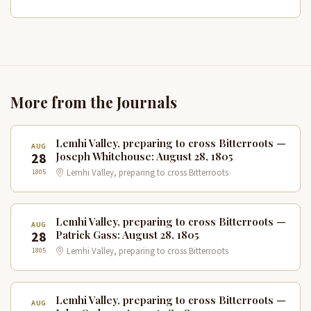
More from the Journals
Lemhi Valley, preparing to cross Bitterroots —
AUG
28
Joseph Whitehouse: August 28, 1805
1805
Lemhi Valley, preparing to cross Bitterroots
Lemhi Valley, preparing to cross Bitterroots —
AUG
28
Patrick Gass: August 28, 1805
1805
Lemhi Valley, preparing to cross Bitterroots
Lemhi Valley, preparing to cross Bitterroots —
AUG