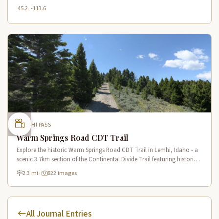
45.2, -113.6
LEMHI PASS
Warm Springs Road CDT Trail
Explore the historic Warm Springs Road CDT Trail in Lemhi, Idaho - a
scenic 3.7km section of the Continental Divide Trail featuring historic
springs and mountain views.
2.3 mi
·
822 images
All Journal Entries