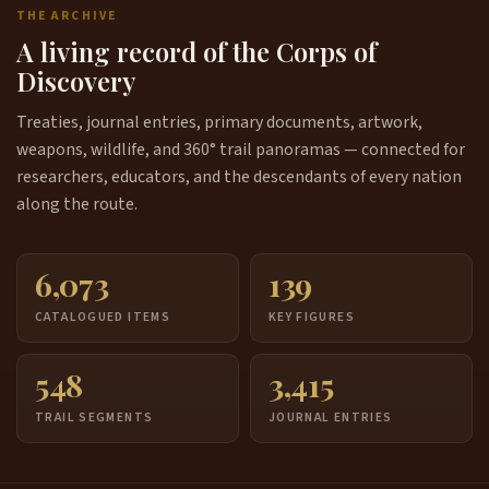
THE ARCHIVE
A living record of the Corps of
Discovery
Treaties, journal entries, primary documents, artwork,
weapons, wildlife, and 360° trail panoramas — connected for
researchers, educators, and the descendants of every nation
along the route.
6,073
139
CATALOGUED ITEMS
KEY FIGURES
548
3,415
TRAIL SEGMENTS
JOURNAL ENTRIES