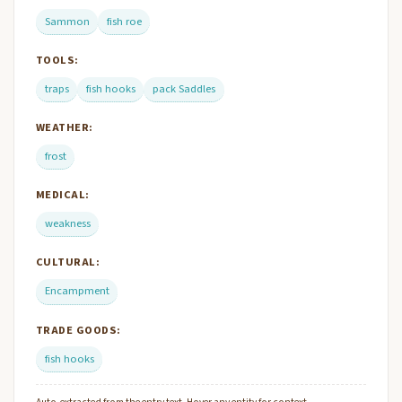
Sammon
fish roe
TOOLS:
traps
fish hooks
pack Saddles
WEATHER:
frost
MEDICAL:
weakness
CULTURAL:
Encampment
TRADE GOODS:
fish hooks