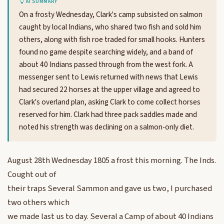
AI SUMMARY
On a frosty Wednesday, Clark's camp subsisted on salmon
caught by local Indians, who shared two fish and sold him
others, along with fish roe traded for small hooks. Hunters
found no game despite searching widely, and a band of
about 40 Indians passed through from the west fork. A
messenger sent to Lewis returned with news that Lewis
had secured 22 horses at the upper village and agreed to
Clark's overland plan, asking Clark to come collect horses
reserved for him. Clark had three pack saddles made and
noted his strength was declining on a salmon-only diet.
August 28th Wednesday 1805 a frost this morning. The Inds.
Cought out of
their traps Several Sammon and gave us two, I purchased
two others which
we made last us to day. Several a Camp of about 40 Indians