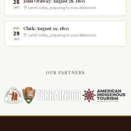
28
John Ordway: August 28, 1805
1805
Lemhi Valley, preparing to cross Bitterroots
Clark: August 29, 1805
AUG
29
Lemhi Valley, preparing to cross Bitterroots
1805
OUR PARTNERS