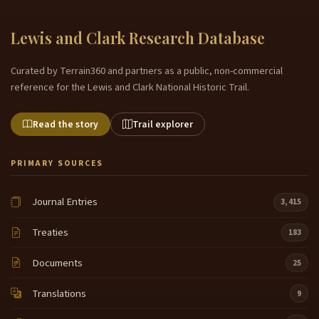
Lewis and Clark Research Database
Curated by Terrain360 and partners as a public, non-commercial
reference for the Lewis and Clark National Historic Trail.
Read the story
Trail explorer
PRIMARY SOURCES
Journal Entries
3,415
Treaties
183
Documents
25
Translations
9