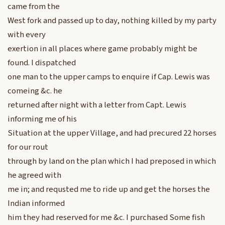
came from the
West fork and passed up to day, nothing killed by my party
with every
exertion in all places where game probably might be
found. I dispatched
one man to the upper camps to enquire if Cap. Lewis was
comeing &c. he
returned after night with a letter from Capt. Lewis
informing me of his
Situation at the upper Village, and had precured 22 horses
for our rout
through by land on the plan which I had preposed in which
he agreed with
me in; and requsted me to ride up and get the horses the
Indian informed
him they had reserved for me &c. I purchased Some fish