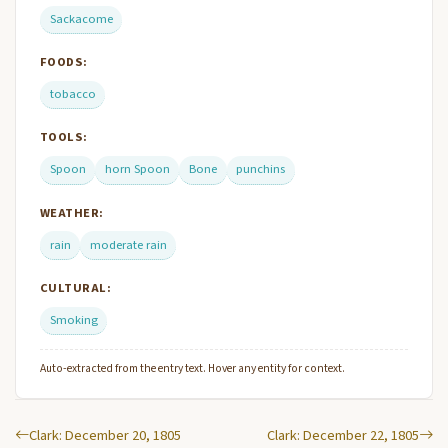
Sackacome
FOODS:
tobacco
TOOLS:
Spoon
horn Spoon
Bone
punchins
WEATHER:
rain
moderate rain
CULTURAL:
Smoking
Auto-extracted from the entry text. Hover any entity for context.
Clark: December 20, 1805
Clark: December 22, 1805