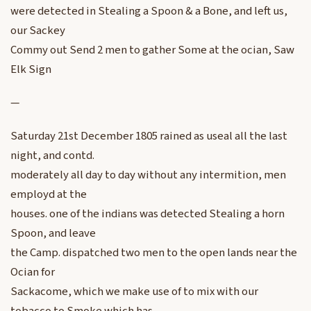
were detected in Stealing a Spoon & a Bone, and left us,
our Sackey
Commy out Send 2 men to gather Some at the ocian, Saw
Elk Sign
—
Saturday 21st December 1805 rained as useal all the last
night, and contd.
moderately all day to day without any intermition, men
employd at the
houses. one of the indians was detected Stealing a horn
Spoon, and leave
the Camp. dispatched two men to the open lands near the
Ocian for
Sackacome, which we make use of to mix with our