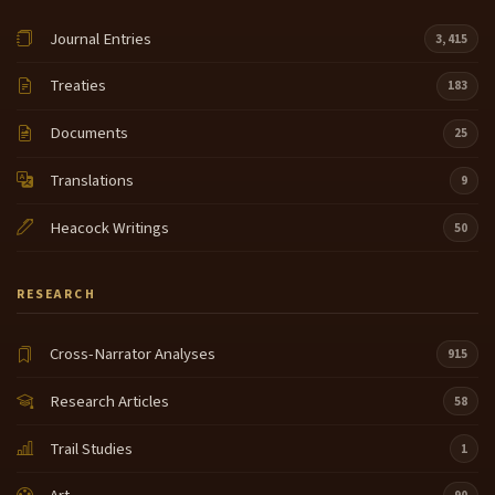
Journal Entries
3,415
Treaties
183
Documents
25
Translations
9
Heacock Writings
50
RESEARCH
Cross-Narrator Analyses
915
Research Articles
58
Trail Studies
1