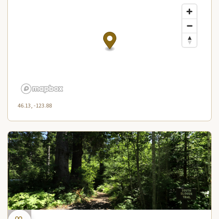
46.13, -123.88