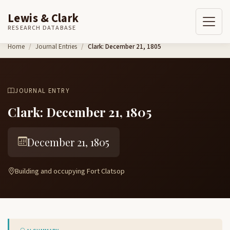
Lewis & Clark
RESEARCH DATABASE
Skip to content
Home
Journal Entries
Clark: December 21, 1805
JOURNAL ENTRY
Clark: December 21, 1805
December 21, 1805
Building and occupying Fort Clatsop