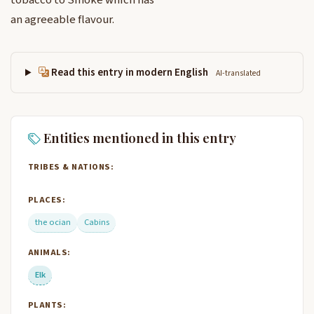
tobacco to Smoke which has
an agreeable flavour.
Read this entry in modern English
AI-translated
Entities mentioned in this entry
TRIBES & NATIONS:
PLACES:
the ocian
Cabins
ANIMALS:
Elk
PLANTS: