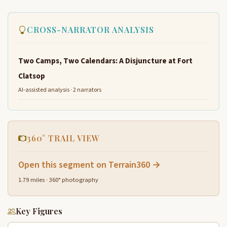
CROSS-NARRATOR ANALYSIS
Two Camps, Two Calendars: A Disjuncture at Fort
Clatsop
AI-assisted analysis · 2 narrators
360° TRAIL VIEW
Open this segment on Terrain360 →
1.79 miles · 360° photography
Key Figures