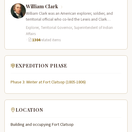
William Clark
William Clark was an American explorer, soldier, and
territorial official who co-led the Lewis and Clark
Expedition (1804–1806) across the…
Explorer, Territorial Governor, Superintendent of Indian
Affairs
·
1304
related items
EXPEDITION PHASE
Phase 3: Winter at Fort Clatsop (1805-1806)
LOCATION
Building and occupying Fort Clatsop