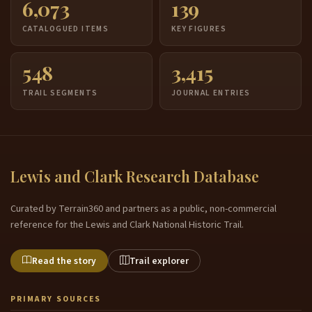
6,073
139
CATALOGUED ITEMS
KEY FIGURES
548
3,415
TRAIL SEGMENTS
JOURNAL ENTRIES
Lewis and Clark Research Database
Curated by Terrain360 and partners as a public, non-commercial
reference for the Lewis and Clark National Historic Trail.
Read the story
Trail explorer
PRIMARY SOURCES