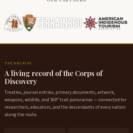
THE ARCHIVE
A living record of the Corps of
Discovery
Treaties, journal entries, primary documents, artwork,
weapons, wildlife, and 360° trail panoramas — connected for
researchers, educators, and the descendants of every nation
along the route.