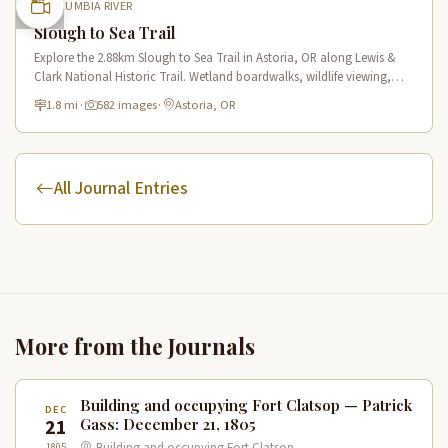
COLUMBIA RIVER
Slough to Sea Trail
Explore the 2.88km Slough to Sea Trail in Astoria, OR along Lewis &
Clark National Historic Trail. Wetland boardwalks, wildlife viewing,
historic route.
1.8 mi
·
582 images
·
Astoria, OR
All Journal Entries
More from the Journals
Building and occupying Fort Clatsop — Patrick
DEC
21
Gass: December 21, 1805
1805