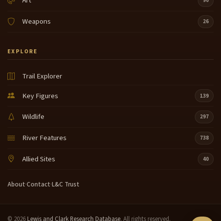
Art
90
Weapons
26
EXPLORE
Trail Explorer
Key Figures
139
Wildlife
297
River Features
738
Allied Sites
40
About
·
Contact
·
L&C Trust
© 2026
Lewis and Clark Research Database
. All rights reserved.