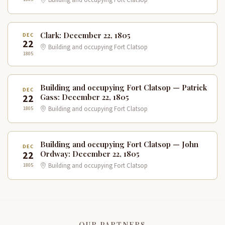
Building and occupying Fort Clatsop
Clark: December 22, 1805
DEC
22
Building and occupying Fort Clatsop
1805
Building and occupying Fort Clatsop — Patrick
DEC
22
Gass: December 22, 1805
1805
Building and occupying Fort Clatsop
Building and occupying Fort Clatsop — John
DEC
22
Ordway: December 22, 1805
1805
Building and occupying Fort Clatsop
OUR PARTNERS