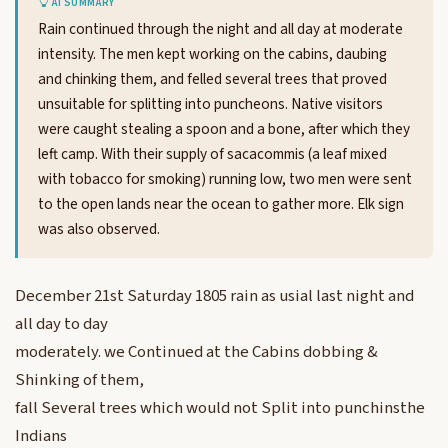
AI SUMMARY
Rain continued through the night and all day at moderate
intensity. The men kept working on the cabins, daubing
and chinking them, and felled several trees that proved
unsuitable for splitting into puncheons. Native visitors
were caught stealing a spoon and a bone, after which they
left camp. With their supply of sacacommis (a leaf mixed
with tobacco for smoking) running low, two men were sent
to the open lands near the ocean to gather more. Elk sign
was also observed.
December 21st Saturday 1805 rain as usial last night and
all day to day
moderately. we Continued at the Cabins dobbing &
Shinking of them,
fall Several trees which would not Split into punchinsthe
Indians