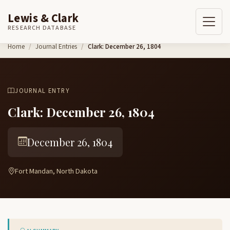
Lewis & Clark
RESEARCH DATABASE
Skip to content
Home
Journal Entries
Clark: December 26, 1804
JOURNAL ENTRY
Clark: December 26, 1804
December 26, 1804
Fort Mandan, North Dakota