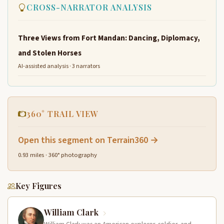
CROSS-NARRATOR ANALYSIS
Three Views from Fort Mandan: Dancing, Diplomacy,
and Stolen Horses
AI-assisted analysis · 3 narrators
360° TRAIL VIEW
Open this segment on Terrain360 →
0.93 miles · 360° photography
Key Figures
William Clark