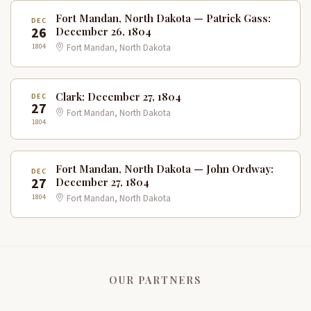
Fort Mandan, North Dakota — Patrick Gass:
DEC
26
December 26, 1804
1804
Fort Mandan, North Dakota
Clark: December 27, 1804
DEC
27
Fort Mandan, North Dakota
1804
Fort Mandan, North Dakota — John Ordway:
DEC
27
December 27, 1804
1804
Fort Mandan, North Dakota
OUR PARTNERS