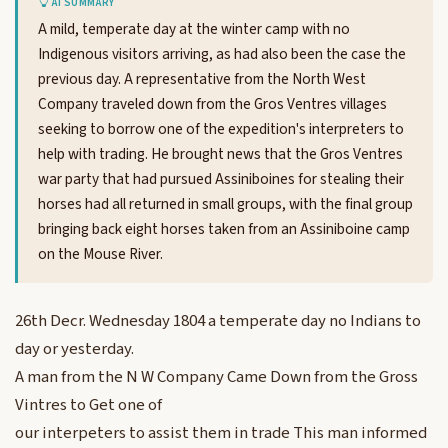
AI SUMMARY
A mild, temperate day at the winter camp with no
Indigenous visitors arriving, as had also been the case the
previous day. A representative from the North West
Company traveled down from the Gros Ventres villages
seeking to borrow one of the expedition's interpreters to
help with trading. He brought news that the Gros Ventres
war party that had pursued Assiniboines for stealing their
horses had all returned in small groups, with the final group
bringing back eight horses taken from an Assiniboine camp
on the Mouse River.
26th Decr. Wednesday 1804 a temperate day no Indians to
day or yesterday.
A man from the N W Company Came Down from the Gross
Vintres to Get one of
our interpeters to assist them in trade This man informed