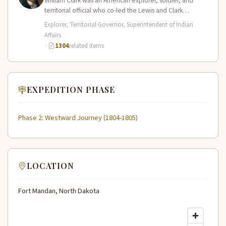
William Clark was an American explorer, soldier, and
territorial official who co-led the Lewis and Clark
Expedition (1804–1806) across the…
Explorer, Territorial Governor, Superintendent of Indian
Affairs
·
1304
related items
EXPEDITION PHASE
Phase 2: Westward Journey (1804-1805)
LOCATION
Fort Mandan, North Dakota