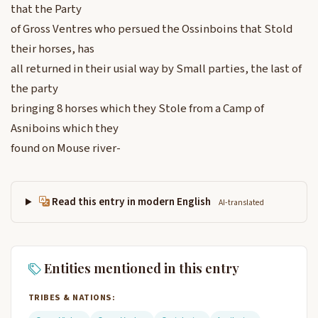
that the Party
of Gross Ventres who persued the Ossinboins that Stold
their horses, has
all returned in their usial way by Small parties, the last of
the party
bringing 8 horses which they Stole from a Camp of
Asniboins which they
found on Mouse river-
Read this entry in modern English
AI-translated
Entities mentioned in this entry
TRIBES & NATIONS: