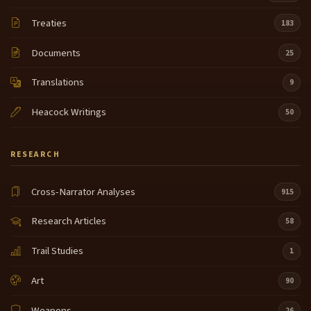
Treaties
183
Documents
25
Translations
9
Heacock Writings
50
RESEARCH
Cross-Narrator Analyses
915
Research Articles
58
Trail Studies
1
Art
90
Weapons
26