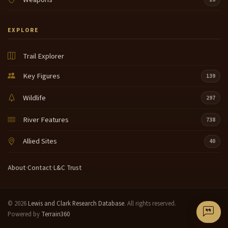
EXPLORE
Trail Explorer
Key Figures
139
Wildlife
297
River Features
738
Allied Sites
40
About
·
Contact
·
L&C Trust
© 2026
Lewis and Clark Research Database
. All rights reserved.
Powered by
Terrain360