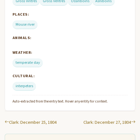
Gross Vintres
Gross Ventres
Ossinboins
Asniboins
PLACES:
Mouse river
ANIMALS:
WEATHER:
temperate day
CULTURAL:
interpeters
Auto-extracted from the entry text. Hover any entity for context.
Clark: December 25, 1804
Clark: December 27, 1804