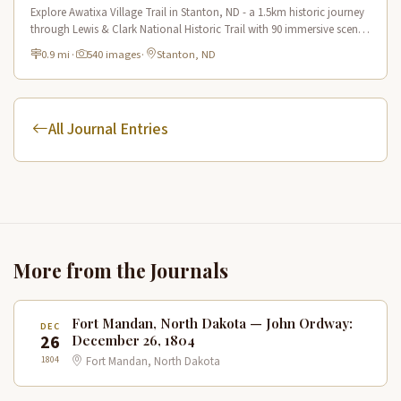
Explore Awatixa Village Trail in Stanton, ND - a 1.5km historic journey
through Lewis & Clark National Historic Trail with 90 immersive scenes
of Native American heritage.
0.9 mi
·
540 images
·
Stanton, ND
All Journal Entries
More from the Journals
Fort Mandan, North Dakota — John Ordway:
DEC
26
December 26, 1804
1804
Fort Mandan, North Dakota