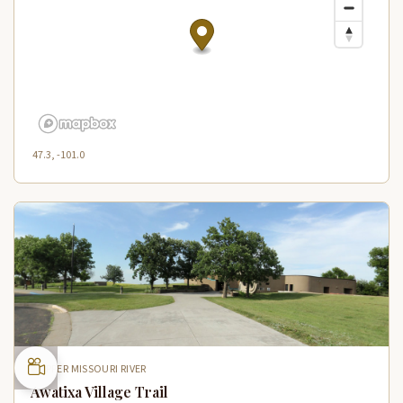
47.3, -101.0
UPPER MISSOURI RIVER
Awatixa Village Trail