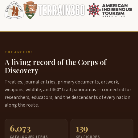
THE ARCHIVE
A living record of the Corps of
Discovery
Treaties, journal entries, primary documents, artwork,
weapons, wildlife, and 360° trail panoramas — connected for
researchers, educators, and the descendants of every nation
along the route.
6,073
139
CATALOGUED ITEMS
KEY FIGURES