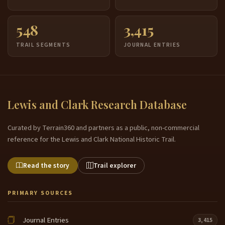
548
3,415
TRAIL SEGMENTS
JOURNAL ENTRIES
Lewis and Clark Research Database
Curated by Terrain360 and partners as a public, non-commercial
reference for the Lewis and Clark National Historic Trail.
Read the story
Trail explorer
PRIMARY SOURCES
Journal Entries
3,415