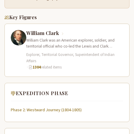
Key Figures
William Clark
William Clark was an American explorer, soldier, and
territorial official who co-led the Lewis and Clark
Expedition (1804–1806) across the…
Explorer, Territorial Governor, Superintendent of Indian
Affairs
·
1304
related items
EXPEDITION PHASE
Phase 2: Westward Journey (1804-1805)