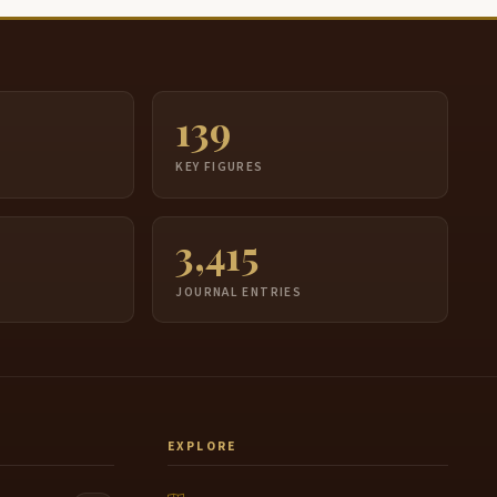
139
S
KEY FIGURES
3,415
JOURNAL ENTRIES
EXPLORE