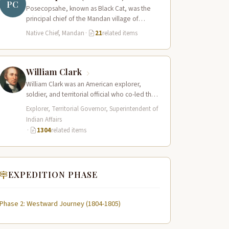
PC
Posecopsahe, known as Black Cat, was the
principal chief of the Mandan village of
Rooptahee (the upper village) and one…
Native Chief, Mandan
·
21
related items
William Clark
William Clark was an American explorer,
soldier, and territorial official who co-led the
Lewis and Clark Expedition (1804–1806)
Explorer, Territorial Governor, Superintendent of
across the…
Indian Affairs
·
1304
related items
EXPEDITION PHASE
Phase 2: Westward Journey (1804-1805)