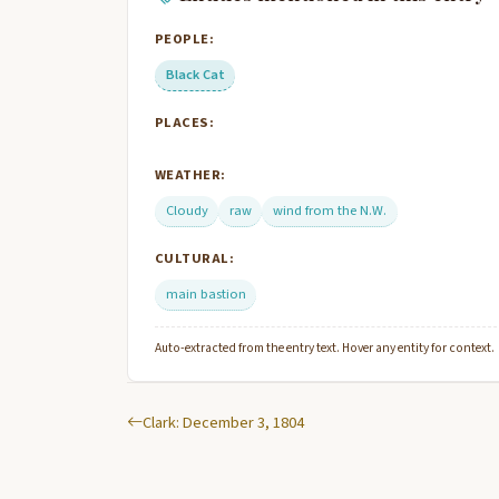
PEOPLE:
Black Cat
PLACES:
WEATHER:
Cloudy
raw
wind from the N.W.
CULTURAL:
main bastion
Auto-extracted from the entry text. Hover any entity for context.
Clark: December 3, 1804