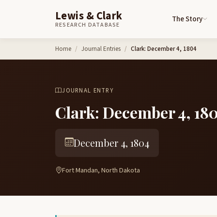
Lewis & Clark
The Story
RESEARCH DATABASE
Skip to content
Home
Journal Entries
Clark: December 4, 1804
JOURNAL ENTRY
Clark: December 4, 18
December 4, 1804
Fort Mandan, North Dakota