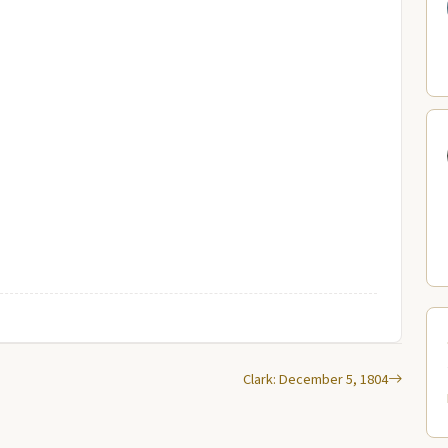
Clark: December 5, 1804