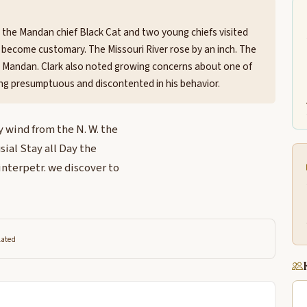
 the Mandan chief Black Cat and two young chiefs visited
become customary. The Missouri River rose by an inch. The
 Mandan. Clark also noted growing concerns about one of
ing presumptuous and discontented in his behavior.
 wind from the N. W. the
sial Stay all Day the
 interpetr. we discover to
lated