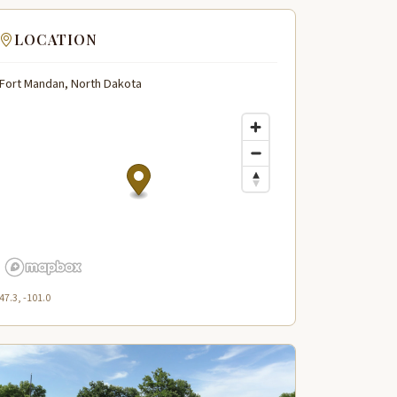
LOCATION
Fort Mandan, North Dakota
47.3, -101.0