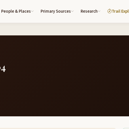
People & Places
Primary Sources
Research
Trail Exp
04