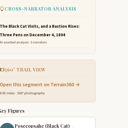
CROSS-NARRATOR ANALYSIS
The Black Cat Visits, and a Bastion Rises:
Three Pens on December 4, 1804
AI-assisted analysis · 3 narrators
360° TRAIL VIEW
Open this segment on Terrain360 →
0.93 miles · 360° photography
Key Figures
Posecopsahe (Black Cat)