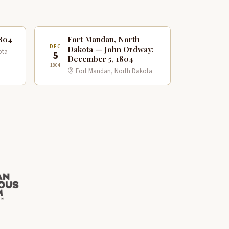
1804
Fort Mandan, North
DEC
Dakota — John Ordway:
ota
5
December 5, 1804
1804
Fort Mandan, North Dakota