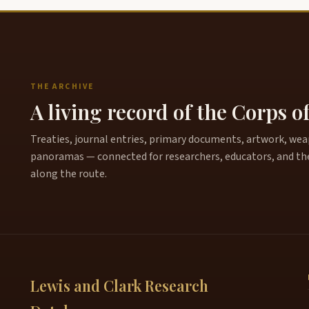
THE ARCHIVE
A living record of the Corps o
Treaties, journal entries, primary documents, artwork, weapo
panoramas — connected for researchers, educators, and th
along the route.
Lewis and Clark Research