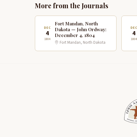
More from the Journals
Fort Mandan, North
DEC
DE
Dakota — John Ordway:
4
4
December 4, 1804
1804
1804
Fort Mandan, North Dakota