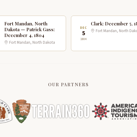
Fort Mandan, North
Clark: December 5, 
C
DEC
Dakota — Patrick Gass:
Fort Mandan, North Dak
5
December 4, 1804
1804
Fort Mandan, North Dakota
OUR PARTNERS