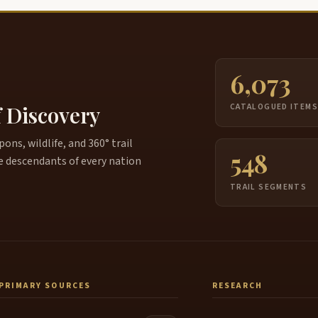
6,073
f Discovery
CATALOGUED ITEM
ns, wildlife, and 360° trail
548
e descendants of every nation
TRAIL SEGMENTS
PRIMARY SOURCES
RESEARCH