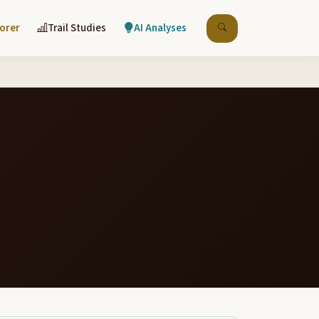
lorer
Trail Studies
AI Analyses