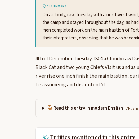
AI SUMMARY
On a cloudy, raw Tuesday with a northwest wind,
the camp and stayed throughout the day, as had 
men completed work on the main bastion of Fort
their interpreters, observing that he was becom
4th of December Tuesday 1804 a Cloudy raw Day
Black Cat and two young Chiefs Visit us and as u
river rise one inch finish the main bastion, our
be assumeing and discontent’d
Read this entry in modern English
AI-trans
Entities mentioned in this entry