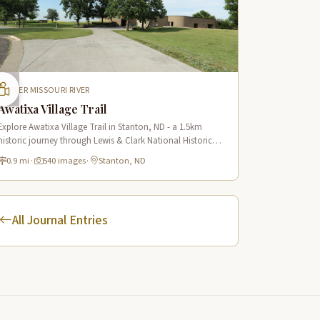
UPPER MISSOURI RIVER
Awatixa Village Trail
Explore Awatixa Village Trail in Stanton, ND - a 1.5km
historic journey through Lewis & Clark National Historic
Trail with 90 immersive scenes of Native American heritage.
0.9 mi
·
540 images
·
Stanton, ND
All Journal Entries