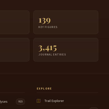
139
S
KEY FIGURES
3,415
JOURNAL ENTRIES
EXPLORE
Trail Explorer
lyses
915