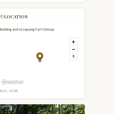
LOCATION
Building and occupying Fort Clatsop
46.13, -123.88