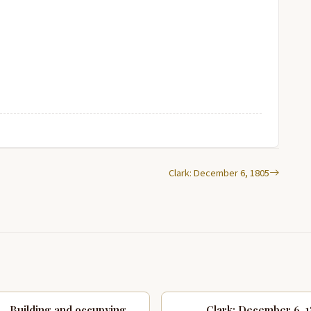
Clark: December 6, 1805
Building and occupying
Clark: December 6, 