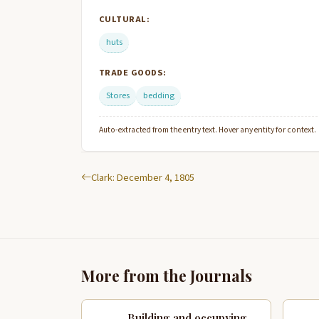
CULTURAL:
huts
TRADE GOODS:
Stores
bedding
Auto-extracted from the entry text. Hover any entity for context.
Clark: December 4, 1805
More from the Journals
Building and occupying