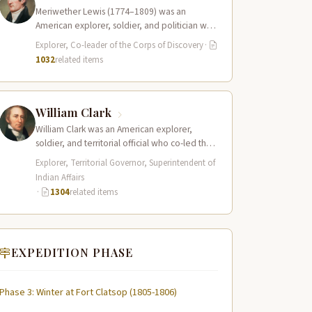
Meriwether Lewis (1774–1809) was an
American explorer, soldier, and politician who
served as the leader of the Lewis and Clark…
Explorer, Co-leader of the Corps of Discovery
·
1032
related items
William Clark
William Clark was an American explorer,
soldier, and territorial official who co-led the
Lewis and Clark Expedition (1804–1806)
Explorer, Territorial Governor, Superintendent of
across the…
Indian Affairs
·
1304
related items
EXPEDITION PHASE
Phase 3: Winter at Fort Clatsop (1805-1806)