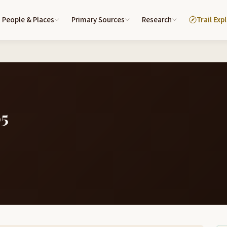
People & Places
Primary Sources
Research
Trail Exp
05