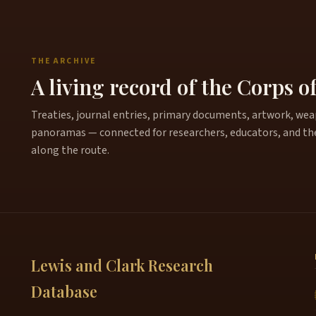
THE ARCHIVE
A living record of the Corps o
Treaties, journal entries, primary documents, artwork, weapo
panoramas — connected for researchers, educators, and th
along the route.
Lewis and Clark Research
Database