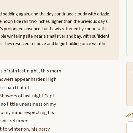
d bedding again, and the day continued cloudy with drizzle,
noon tide ran two inches higher than the previous day's.
's prolonged absence, but Lewis returned by canoe with
e wintering site near a small river and bay, with sufficient
deer. They resolved to move and begin building once weather
f rain last night, this morn
Showers appear harder. High
er than that of
Showers of last night Capt
 no little uneasiness on my
nto my mind respecting his
Lewis returned
 to winter on, his party