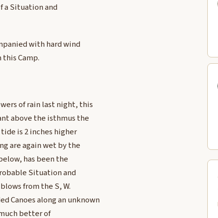
of a Situation and
companied with hard wind
 this Camp.
rs of rain last night, this
tant above the isthmus the
 tide is 2 inches higher
ing are again wet by the
y below, has been the
probable Situation and
 blows from the S, W.
aded Canoes along an unknown
 much better of