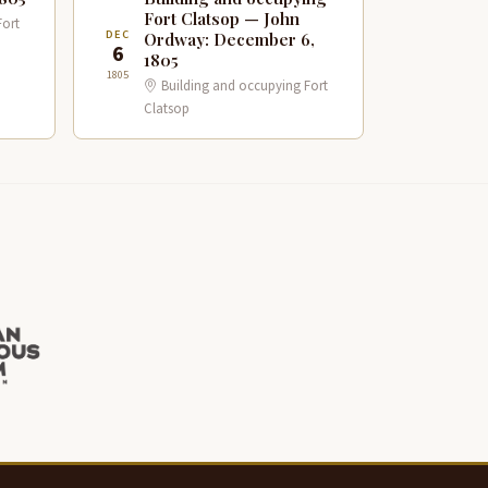
Fort Clatsop — John
Fort
DEC
Ordway: December 6,
6
1805
1805
Building and occupying Fort
Clatsop