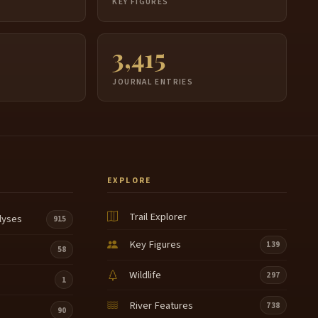
S
KEY FIGURES
3,415
JOURNAL ENTRIES
EXPLORE
Trail Explorer
lyses
915
Key Figures
139
58
Wildlife
297
1
River Features
738
90