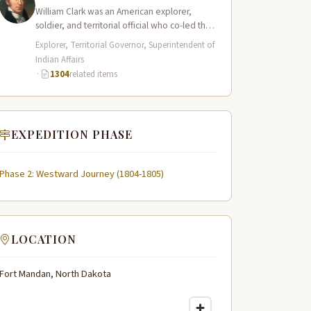
William Clark was an American explorer,
soldier, and territorial official who co-led the
Lewis and Clark Expedition (1804–1806)
Explorer, Territorial Governor, Superintendent of
across the…
Indian Affairs
·
1304
related items
EXPEDITION PHASE
Phase 2: Westward Journey (1804-1805)
LOCATION
Fort Mandan, North Dakota