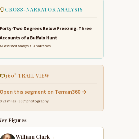
CROSS-NARRATOR ANALYSIS
Forty-Two Degrees Below Freezing: Three
Accounts of a Buffalo Hunt
AI-assisted analysis · 3 narrators
360° TRAIL VIEW
Open this segment on Terrain360 →
0.93 miles · 360° photography
Key Figures
William Clark