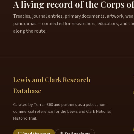
A living record of the Corps o
Treaties, journal entries, primary documents, artwork, weapo
panoramas — connected for researchers, educators, and th
along the route.
Lewis and Clark Research
Database
Curated by Terrain360 and partners as a public, non-
commercial reference for the Lewis and Clark National
Historic Trail.
Read the story
Trail explorer