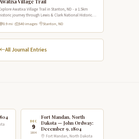
Awatixa Village Trail
Explore Awatixa Village Trail in Stanton, ND - a 1.5km
historic journey through Lewis & Clark National Historic
Trail with 90 immersive scenes of Native American heritage.
0.9 mi
·
540 images
·
Stanton, ND
All Journal Entries
1804
Fort Mandan, North
DEC
Dakota — John Ordway:
ota
9
December 9, 1804
1804
Fort Mandan, North Dakota