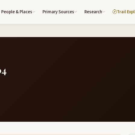
People & Places
Primary Sources
Research
Trail Exp
04