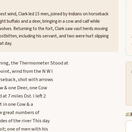
est wind, Clark led 15 men, joined by Indians on horseback
ght buffalo and a deer, bringing in a cow and calf while
olves. Returning to the fort, Clark saw vast herds moving
stbitten, including his servant, and two were hurt slipping
at day.
rning, the Thermometer Stood at
point, wind from the N W I
rseback, shot with arrows
low & one Deer, one Cow
at 7 miles Dst. I left 2
t in one Cow & a
aw great numbers of
es of the river This day
bit; one of men with his