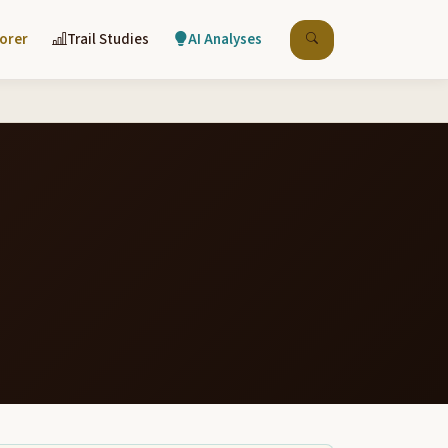
lorer
Trail Studies
AI Analyses