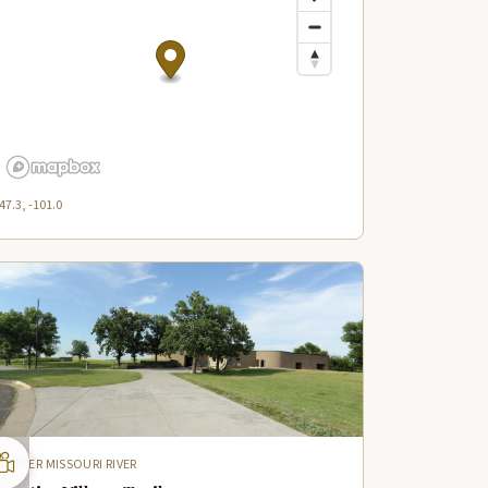
47.3, -101.0
UPPER MISSOURI RIVER