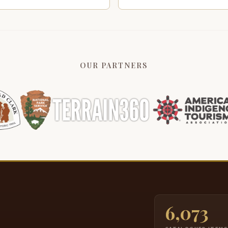
OUR PARTNERS
6,073