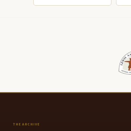
THE ARCHIVE