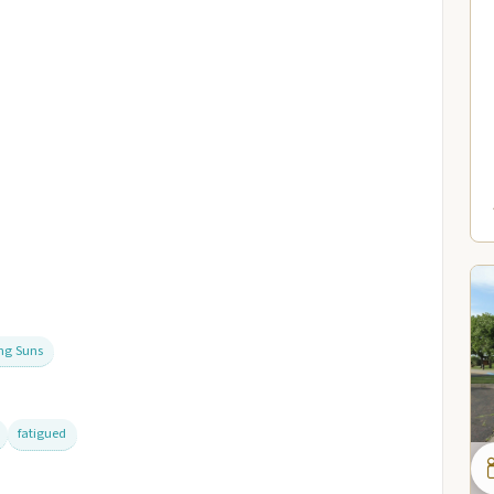
ing Suns
fatigued