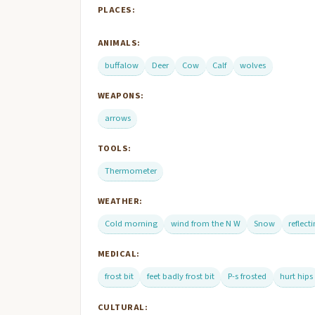
PLACES:
ANIMALS:
buffalow
Deer
Cow
Calf
wolves
WEAPONS:
arrows
TOOLS:
Thermometer
WEATHER:
Cold morning
wind from the N W
Snow
reflect
MEDICAL:
frost bit
feet badly frost bit
P-s frosted
hurt hips
CULTURAL: