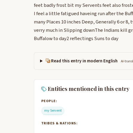
feet badly frost bit my Servents feet also froste
I feel a little fatigued haveing run after the Bu
many Places 10 inches Deep, Generally 6 or 8, 
verry much in Slipping downThe Indians kill g
Buffalow to day2 reflectings Suns to day
Read this entry in modern English
AI-trans
Entities mentioned in this entry
PEOPLE:
my Servent
TRIBES & NATIONS: