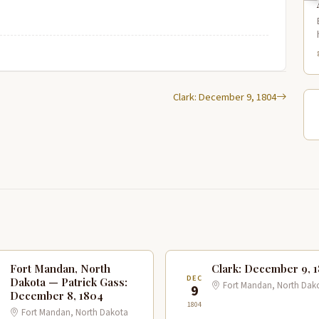
Clark: December 9, 1804
Fort Mandan, North
Clark: December 9, 
C
DEC
Dakota — Patrick Gass:
Fort Mandan, North Dak
9
December 8, 1804
1804
Fort Mandan, North Dakota