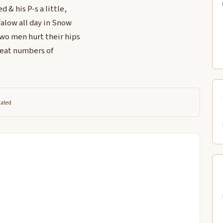
d & his P-s a little,
ffalow all day in Snow
two men hurt their hips
reat numbers of
lated