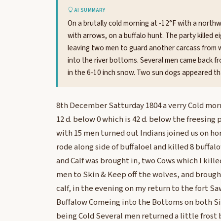
AI SUMMARY
On a brutally cold morning at -12°F with a northw
with arrows, on a buffalo hunt. The party killed ei
leaving two men to guard another carcass from w
into the river bottoms. Several men came back fro
in the 6-10 inch snow. Two sun dogs appeared th
8th December Satturday 1804 a verry Cold mo
12 d. below 0 which is 42 d. below the freesing 
with 15 men turned out Indians joined us on ho
rode along side of buffaloel and killed 8 buffa
and Calf was brought in, two Cows which I killed 
men to Skin & Keep off the wolves, and brough
calf, in the evening on my return to the fort S
Buffalow Comeing into the Bottoms on both Sid
being Cold Several men returned a little frost 