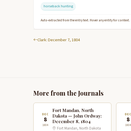
horseback hunting
Auto-extracted from the entry text. Hover any entity for context.
Clark: December 7, 1804
More from the Journals
Fort Mandan, North
DEC
DE
Dakota — John Ordway:
8
8
December 8, 1804
1804
1804
Fort Mandan, North Dakota