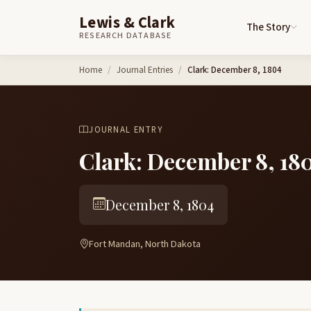
Lewis & Clark
The Story
RESEARCH DATABASE
Skip to content
Home
Journal Entries
Clark: December 8, 1804
JOURNAL ENTRY
Clark: December 8, 18
December 8, 1804
Fort Mandan, North Dakota