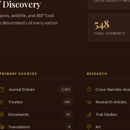
f Discovery
CATALOGUED ITEM
ns, wildlife, and 360° trail
548
e descendants of every nation
TRAIL SEGMENTS
PRIMARY SOURCES
RESEARCH
Journal Entries
Cross-Narrator Ana
3,415
Treaties
Research Articles
183
Documents
Trail Studies
25
Translations
Art
9