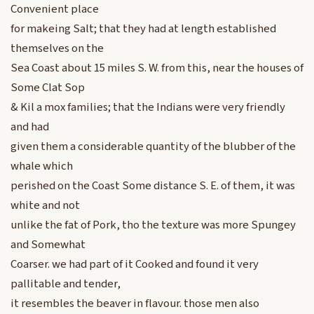
Convenient place
for makeing Salt; that they had at length established
themselves on the
Sea Coast about 15 miles S. W. from this, near the houses of
Some Clat Sop
& Kil a mox families; that the Indians were very friendly
and had
given them a considerable quantity of the blubber of the
whale which
perished on the Coast Some distance S. E. of them, it was
white and not
unlike the fat of Pork, tho the texture was more Spungey
and Somewhat
Coarser. we had part of it Cooked and found it very
pallitable and tender,
it resembles the beaver in flavour. those men also