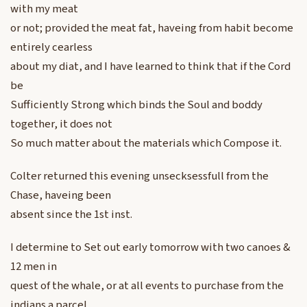
with my meat
or not; provided the meat fat, haveing from habit become
entirely cearless
about my diat, and I have learned to think that if the Cord
be
Sufficiently Strong which binds the Soul and boddy
together, it does not
So much matter about the materials which Compose it.
Colter returned this evening unsecksessfull from the
Chase, haveing been
absent since the 1st inst.
I determine to Set out early tomorrow with two canoes &
12 men in
quest of the whale, or at all events to purchase from the
indians a parcel