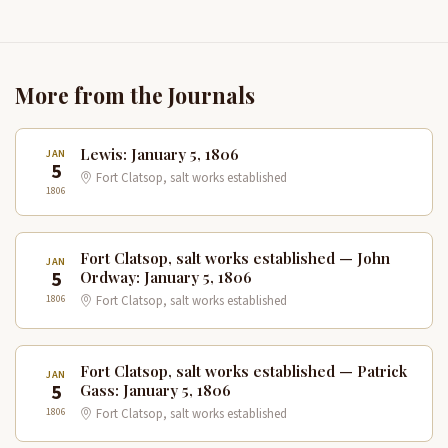
More from the Journals
Lewis: January 5, 1806
JAN
5
Fort Clatsop, salt works established
1806
Fort Clatsop, salt works established — John
JAN
5
Ordway: January 5, 1806
1806
Fort Clatsop, salt works established
Fort Clatsop, salt works established — Patrick
JAN
5
Gass: January 5, 1806
1806
Fort Clatsop, salt works established