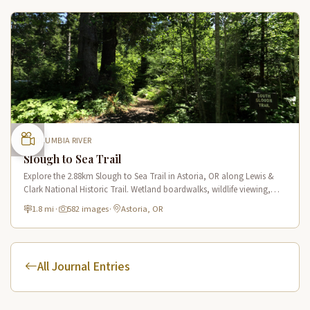
COLUMBIA RIVER
Slough to Sea Trail
Explore the 2.88km Slough to Sea Trail in Astoria, OR along Lewis &
Clark National Historic Trail. Wetland boardwalks, wildlife viewing,
historic route.
1.8 mi
·
582 images
·
Astoria, OR
All Journal Entries