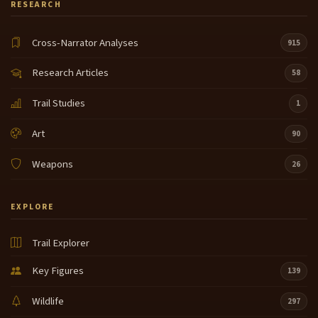
RESEARCH
Cross-Narrator Analyses
915
Research Articles
58
Trail Studies
1
Art
90
Weapons
26
EXPLORE
Trail Explorer
Key Figures
139
Wildlife
297