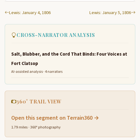
Lewis: January 4, 1806
Lewis: January 5, 1806
CROSS-NARRATOR ANALYSIS
Salt, Blubber, and the Cord That Binds: Four Voices at
Fort Clatsop
AI-assisted analysis · 4 narrators
360° TRAIL VIEW
Open this segment on Terrain360 →
1.79 miles · 360° photography