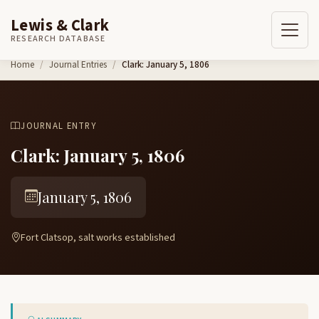
Lewis & Clark
RESEARCH DATABASE
Skip to content
Home
Journal Entries
Clark: January 5, 1806
JOURNAL ENTRY
Clark: January 5, 1806
January 5, 1806
Fort Clatsop, salt works established