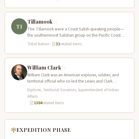
Tillamook
TI
The Tillamook were a Coast Salish-speaking people—
the southernmost Salishan group on the Pacific Coast—
who inhabited the coastal bays, estuaries, and…
Tribal Nation
·
31
related items
William Clark
William Clark was an American explorer, soldier, and
territorial official who co-led the Lewis and Clark
Expedition (1804–1806) across the…
Explorer, Territorial Governor, Superintendent of Indian
Affairs
·
1304
related items
EXPEDITION PHASE