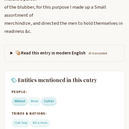
of the blubber, for this purpose I made up a Small
assortment of
merchindize, and directed the men to hold themselves in
readiness &c.
Read this entry in modern English
AI-translated
Entities mentioned in this entry
PEOPLE:
Willard
Wiser
Colter
TRIBES & NATIONS:
Clat Sop
Kil a mox