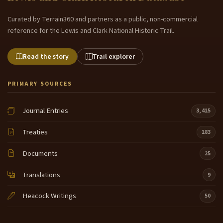
Curated by Terrain360 and partners as a public, non-commercial
reference for the Lewis and Clark National Historic Trail.
Read the story
Trail explorer
PRIMARY SOURCES
Journal Entries
3,415
Treaties
183
Documents
25
Translations
9
Heacock Writings
50