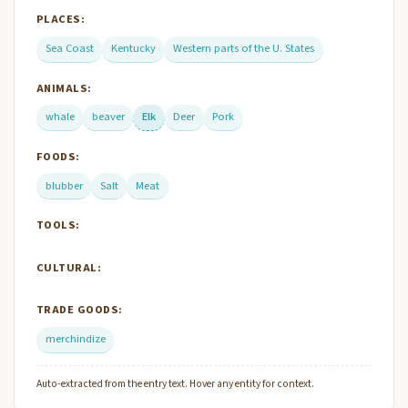
PLACES:
Sea Coast
Kentucky
Western parts of the U. States
ANIMALS:
whale
beaver
Elk
Deer
Pork
FOODS:
blubber
Salt
Meat
TOOLS:
CULTURAL:
TRADE GOODS:
merchindize
Auto-extracted from the entry text. Hover any entity for context.