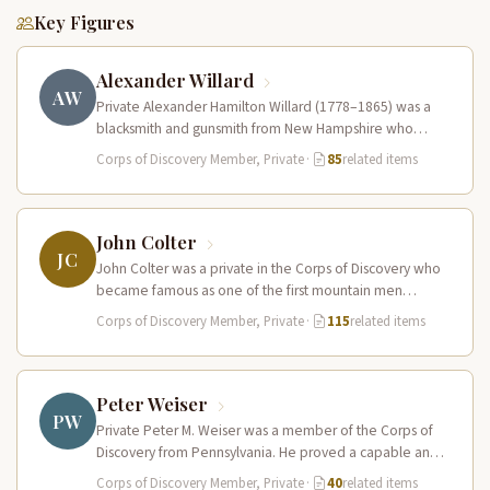
Key Figures
Alexander Willard
AW
Private Alexander Hamilton Willard (1778–1865) was a
blacksmith and gunsmith from New Hampshire who
served in the Corps of Discovery.…
Corps of Discovery Member, Private
·
85
related items
John Colter
JC
John Colter was a private in the Corps of Discovery who
became famous as one of the first mountain men…
Corps of Discovery Member, Private
·
115
related items
Peter Weiser
PW
Private Peter M. Weiser was a member of the Corps of
Discovery from Pennsylvania. He proved a capable and
reliable…
Corps of Discovery Member, Private
·
40
related items