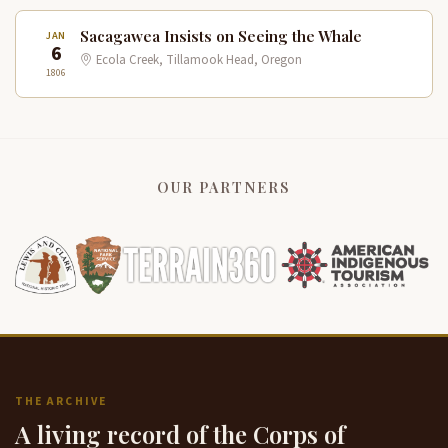
Sacagawea Insists on Seeing the Whale
JAN
6
Ecola Creek, Tillamook Head, Oregon
1806
OUR PARTNERS
THE ARCHIVE
A living record of the Corps of