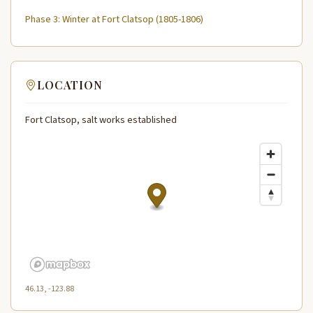
Phase 3: Winter at Fort Clatsop (1805-1806)
LOCATION
Fort Clatsop, salt works established
46.13, -123.88