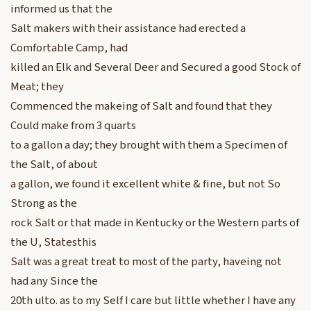
informed us that the
Salt makers with their assistance had erected a
Comfortable Camp, had
killed an Elk and Several Deer and Secured a good Stock of
Meat; they
Commenced the makeing of Salt and found that they
Could make from 3 quarts
to a gallon a day; they brought with them a Specimen of
the Salt, of about
a gallon, we found it excellent white & fine, but not So
Strong as the
rock Salt or that made in Kentucky or the Western parts of
the U, Statesthis
Salt was a great treat to most of the party, haveing not
had any Since the
20th ulto. as to my Self I care but little whether I have any