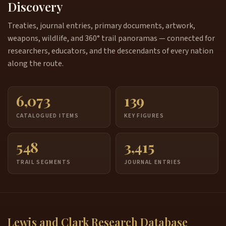
Discovery
Treaties, journal entries, primary documents, artwork,
weapons, wildlife, and 360° trail panoramas — connected for
researchers, educators, and the descendants of every nation
along the route.
6,073
139
CATALOGUED ITEMS
KEY FIGURES
548
3,415
TRAIL SEGMENTS
JOURNAL ENTRIES
Lewis and Clark Research Database