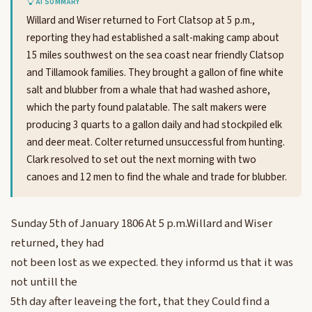
AI SUMMARY
Willard and Wiser returned to Fort Clatsop at 5 p.m.,
reporting they had established a salt-making camp about
15 miles southwest on the sea coast near friendly Clatsop
and Tillamook families. They brought a gallon of fine white
salt and blubber from a whale that had washed ashore,
which the party found palatable. The salt makers were
producing 3 quarts to a gallon daily and had stockpiled elk
and deer meat. Colter returned unsuccessful from hunting.
Clark resolved to set out the next morning with two
canoes and 12 men to find the whale and trade for blubber.
Sunday 5th of January 1806 At 5 p.m.Willard and Wiser
returned, they had
not been lost as we expected. they informd us that it was
not untill the
5th day after leaveing the fort, that they Could find a