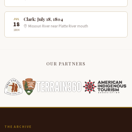
Clark: July 18, 1804
JUL
18
Missouri River near Platte River mouth
1804
OUR PARTNERS
THE ARCHIVE