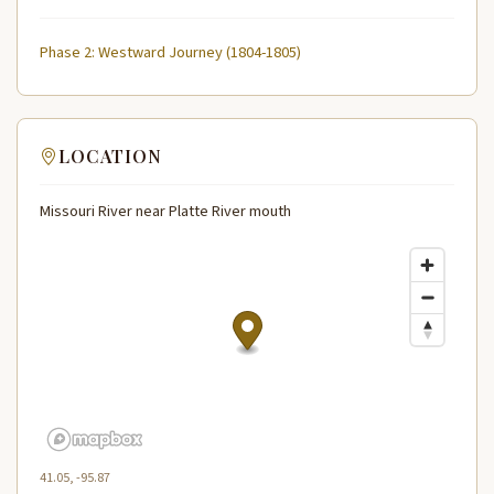
Phase 2: Westward Journey (1804-1805)
LOCATION
Missouri River near Platte River mouth
41.05, -95.87