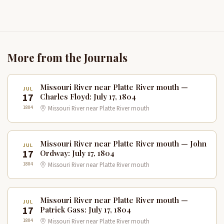
More from the Journals
Missouri River near Platte River mouth —
JUL
17
Charles Floyd: July 17, 1804
1804
Missouri River near Platte River mouth
Missouri River near Platte River mouth — John
JUL
17
Ordway: July 17, 1804
1804
Missouri River near Platte River mouth
Missouri River near Platte River mouth —
JUL
17
Patrick Gass: July 17, 1804
1804
Missouri River near Platte River mouth