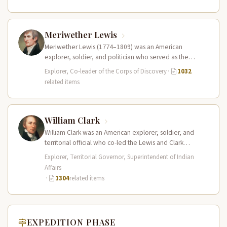
Meriwether Lewis
Meriwether Lewis (1774–1809) was an American
explorer, soldier, and politician who served as the
leader of the Lewis and Clark…
Explorer, Co-leader of the Corps of Discovery
·
1032
related items
William Clark
William Clark was an American explorer, soldier, and
territorial official who co-led the Lewis and Clark
Expedition (1804–1806) across the…
Explorer, Territorial Governor, Superintendent of Indian
Affairs
·
1304
related items
EXPEDITION PHASE