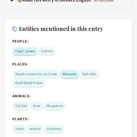
Read this entry in modern English
AI-translated
Entities mentioned in this entry
PEOPLE:
Capt. Lewis
Gutrich
PLACES:
Neesh-nahba-to na Creek
Missouri
Ball Hills
Bald Pated Prarie
ANIMALS:
Cat fish
Deer
Misquitors
PLANTS:
oake
walnut
mulberry