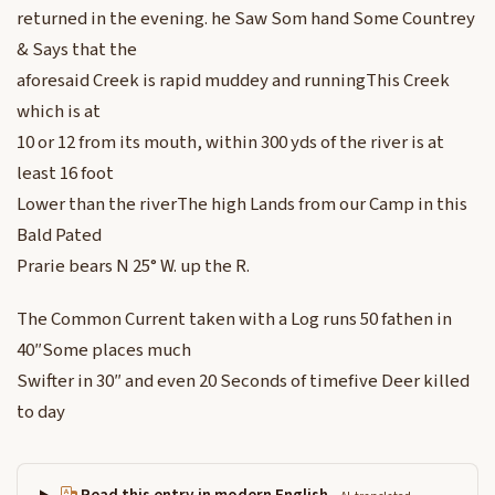
returned in the evening. he Saw Som hand Some Countrey
& Says that the
aforesaid Creek is rapid muddey and runningThis Creek
which is at
10 or 12 from its mouth, within 300 yds of the river is at
least 16 foot
Lower than the riverThe high Lands from our Camp in this
Bald Pated
Prarie bears N 25° W. up the R.
The Common Current taken with a Log runs 50 fathen in
40″Some places much
Swifter in 30″ and even 20 Seconds of timefive Deer killed
to day