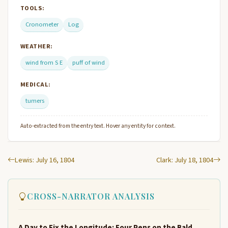
TOOLS:
Cronometer
Log
WEATHER:
wind from S E
puff of wind
MEDICAL:
tumers
Auto-extracted from the entry text. Hover any entity for context.
Lewis: July 16, 1804
Clark: July 18, 1804
CROSS-NARRATOR ANALYSIS
A Day to Fix the Longitude: Four Pens on the Bald