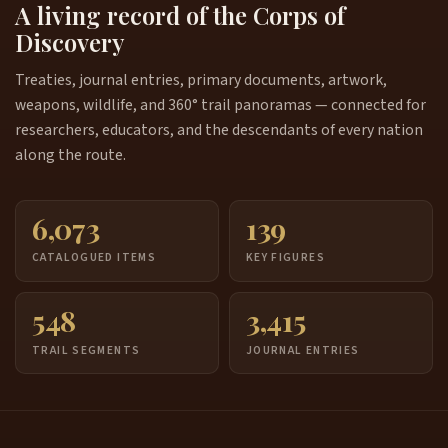
A living record of the Corps of
Discovery
Treaties, journal entries, primary documents, artwork,
weapons, wildlife, and 360° trail panoramas — connected for
researchers, educators, and the descendants of every nation
along the route.
6,073
139
CATALOGUED ITEMS
KEY FIGURES
548
3,415
TRAIL SEGMENTS
JOURNAL ENTRIES