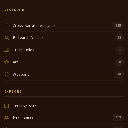
RESEARCH
Cross-Narrator Analyses
915
Research Articles
58
Trail Studies
1
Art
90
Weapons
26
EXPLORE
Trail Explorer
Key Figures
139