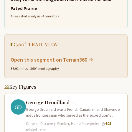
Pated Prairie
AI-assisted analysis · 4 narrators
360° TRAIL VIEW
Open this segment on Terrain360 →
36.91 miles · 360° photography
Key Figures
George Drouillard
GD
George Drouillard was a French-Canadian and Shawnee
métis frontiersman who served as the expedition’s
primary hunter, interpreter, and sign language…
Corps of Discovery Member, Hunter/Interpreter
·
405
related items