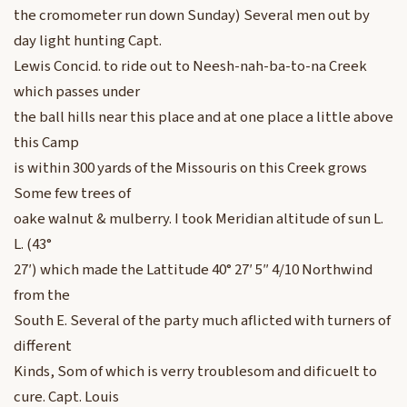
the cromometer run down Sunday) Several men out by
day light hunting Capt.
Lewis Concid. to ride out to Neesh-nah-ba-to-na Creek
which passes under
the ball hills near this place and at one place a little above
this Camp
is within 300 yards of the Missouris on this Creek grows
Some few trees of
oake walnut & mulberry. I took Meridian altitude of sun L.
L. (43°
27′) which made the Lattitude 40° 27′ 5″ 4/10 Northwind
from the
South E. Several of the party much aflicted with turners of
different
Kinds, Som of which is verry troublesom and dificuelt to
cure. Capt. Louis