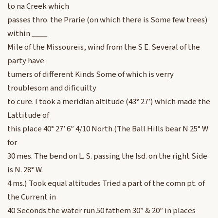
to na Creek which
passes thro. the Prarie (on which there is Some few trees)
within ____
Mile of the Missoureis, wind from the S E. Several of the
party have
tumers of different Kinds Some of which is verry
troublesom and dificuilty
to cure. I took a meridian altitude (43° 27′) which made the
Lattitude of
this place 40° 27′ 6″ 4/10 North.(The Ball Hills bear N 25° W
for
30 mes. The bend on L. S. passing the Isd. on the right Side
is N. 28° W.
4 ms.) Took equal altitudes Tried a part of the comn pt. of
the Current in
40 Seconds the water run 50 fathem 30″ & 20″ in places