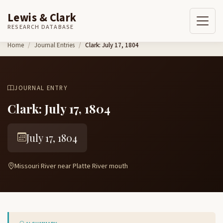
Lewis & Clark
RESEARCH DATABASE
Skip to content
Home
Journal Entries
Clark: July 17, 1804
JOURNAL ENTRY
Clark: July 17, 1804
July 17, 1804
Missouri River near Platte River mouth