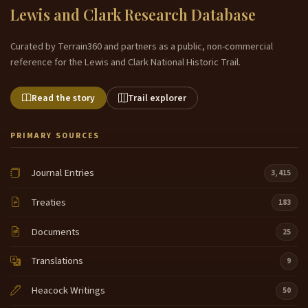
Lewis and Clark Research Database
Curated by Terrain360 and partners as a public, non-commercial
reference for the Lewis and Clark National Historic Trail.
Read the story
Trail explorer
PRIMARY SOURCES
Journal Entries
3,415
Treaties
183
Documents
25
Translations
9
Heacock Writings
50