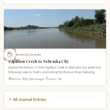
LOWER MISSOURI RIVER
Papillion Creek to Nebraska City
Explore the historic 37-mile Papillion Creek to Nebraska City water trail
following Lewis & Clark's route along the Missouri River, featuring
scenic river views and rich wildlife habitat.
36.9 mi
·
12,000 images
·
Union, NE
All Journal Entries