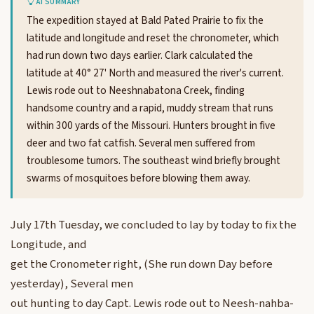
AI SUMMARY
The expedition stayed at Bald Pated Prairie to fix the
latitude and longitude and reset the chronometer, which
had run down two days earlier. Clark calculated the
latitude at 40° 27' North and measured the river's current.
Lewis rode out to Neeshnabatona Creek, finding
handsome country and a rapid, muddy stream that runs
within 300 yards of the Missouri. Hunters brought in five
deer and two fat catfish. Several men suffered from
troublesome tumors. The southeast wind briefly brought
swarms of mosquitoes before blowing them away.
July 17th Tuesday, we concluded to lay by today to fix the
Longitude, and
get the Cronometer right, (She run down Day before
yesterday), Several men
out hunting to day Capt. Lewis rode out to Neesh-nahba-