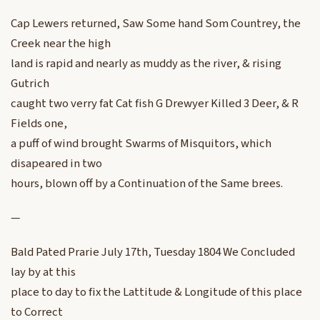
Cap Lewers returned, Saw Some hand Som Countrey, the
Creek near the high
land is rapid and nearly as muddy as the river, & rising
Gutrich
caught two verry fat Cat fish G Drewyer Killed 3 Deer, & R
Fields one,
a puff of wind brought Swarms of Misquitors, which
disapeared in two
hours, blown off by a Continuation of the Same brees.
—
Bald Pated Prarie July 17th, Tuesday 1804 We Concluded
lay by at this
place to day to fix the Lattitude & Longitude of this place
to Correct