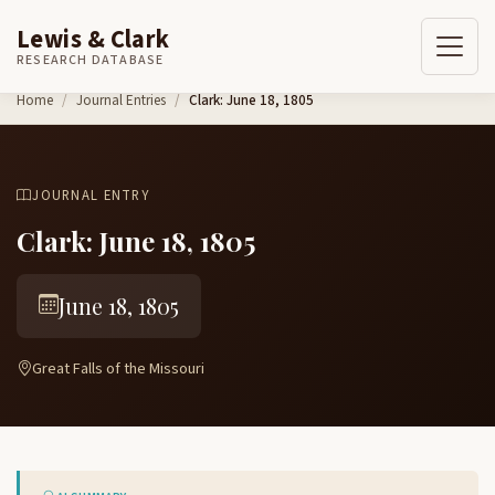
Lewis & Clark
RESEARCH DATABASE
Skip to content
Home
Journal Entries
Clark: June 18, 1805
JOURNAL ENTRY
Clark: June 18, 1805
June 18, 1805
Great Falls of the Missouri