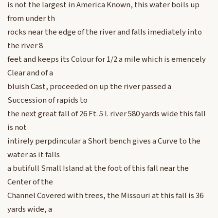
is not the largest in America Known, this water boils up
from under th
rocks near the edge of the river and falls imediately into
the river 8
feet and keeps its Colour for 1/2 a mile which is emencely
Clear and of a
bluish Cast, proceeded on up the river passed a
Succession of rapids to
the next great fall of 26 Ft. 5 I. river 580 yards wide this fall
is not
intirely perpdincular a Short bench gives a Curve to the
water as it falls
a butifull Small Island at the foot of this fall near the
Center of the
Channel Covered with trees, the Missouri at this fall is 36
yards wide, a