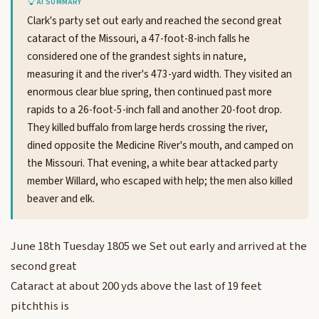
AI SUMMARY
Clark's party set out early and reached the second great
cataract of the Missouri, a 47-foot-8-inch falls he
considered one of the grandest sights in nature,
measuring it and the river's 473-yard width. They visited an
enormous clear blue spring, then continued past more
rapids to a 26-foot-5-inch fall and another 20-foot drop.
They killed buffalo from large herds crossing the river,
dined opposite the Medicine River's mouth, and camped on
the Missouri. That evening, a white bear attacked party
member Willard, who escaped with help; the men also killed
beaver and elk.
June 18th Tuesday 1805 we Set out early and arrived at the
second great
Cataract at about 200 yds above the last of 19 feet
pitchthis is