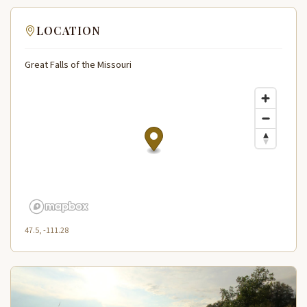
LOCATION
Great Falls of the Missouri
47.5, -111.28