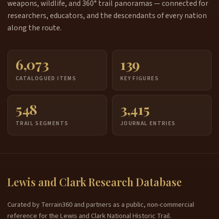
weapons, wildlife, and 360° trail panoramas — connected for
researchers, educators, and the descendants of every nation
along the route.
6,073
139
CATALOGUED ITEMS
KEY FIGURES
548
3,415
TRAIL SEGMENTS
JOURNAL ENTRIES
Lewis and Clark Research Database
Curated by Terrain360 and partners as a public, non-commercial
reference for the Lewis and Clark National Historic Trail.