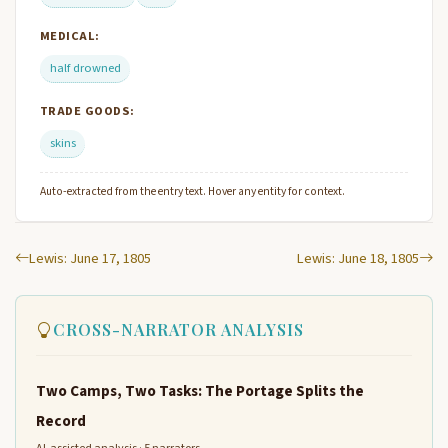
MEDICAL:
half drowned
TRADE GOODS:
skins
Auto-extracted from the entry text. Hover any entity for context.
Lewis: June 17, 1805
Lewis: June 18, 1805
CROSS-NARRATOR ANALYSIS
Two Camps, Two Tasks: The Portage Splits the
Record