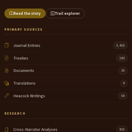
Read the story
Trail explorer
PRIMARY SOURCES
Journal Entries
3,415
Treaties
183
Documents
25
Translations
9
Heacock Writings
50
RESEARCH
Cross-Narrator Analyses
915