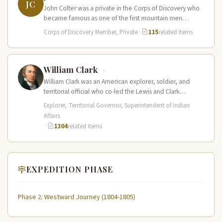
JC
John Colter was a private in the Corps of Discovery who
became famous as one of the first mountain men…
Corps of Discovery Member, Private
·
115
related items
William Clark
William Clark was an American explorer, soldier, and
territorial official who co-led the Lewis and Clark
Expedition (1804–1806) across the…
Explorer, Territorial Governor, Superintendent of Indian
Affairs
·
1304
related items
EXPEDITION PHASE
Phase 2: Westward Journey (1804-1805)