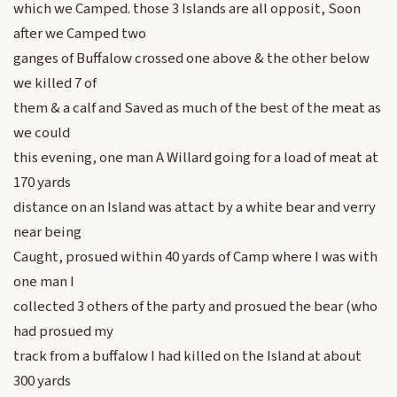
which we Camped. those 3 Islands are all opposit, Soon
after we Camped two
ganges of Buffalow crossed one above & the other below
we killed 7 of
them & a calf and Saved as much of the best of the meat as
we could
this evening, one man A Willard going for a load of meat at
170 yards
distance on an Island was attact by a white bear and verry
near being
Caught, prosued within 40 yards of Camp where I was with
one man I
collected 3 others of the party and prosued the bear (who
had prosued my
track from a buffalow I had killed on the Island at about
300 yards