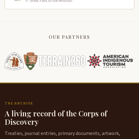
Great Falls of the Missouri
OUR PARTNERS
THE ARCHIVE
A living record of the Corps of
Discovery
Treaties, journal entries, primary documents, artwork,