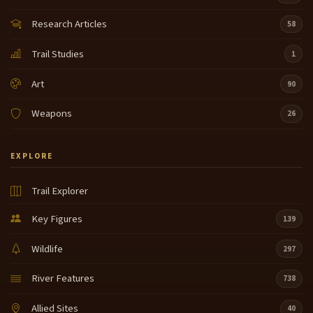
Research Articles
58
Trail Studies
1
Art
90
Weapons
26
EXPLORE
Trail Explorer
Key Figures
139
Wildlife
297
River Features
738
Allied Sites
40