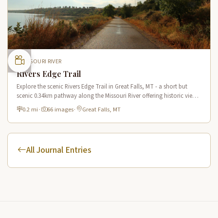
MISSOURI RIVER
Rivers Edge Trail
Explore the scenic Rivers Edge Trail in Great Falls, MT - a short but
scenic 0.34km pathway along the Missouri River offering historic views
and connecting to the Lewis & Clark National Historic Trail.
0.2 mi
·
66 images
·
Great Falls, MT
All Journal Entries