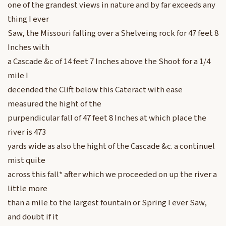
one of the grandest views in nature and by far exceeds any
thing I ever
Saw, the Missouri falling over a Shelveing rock for 47 feet 8
Inches with
a Cascade &c of 14 feet 7 Inches above the Shoot for a 1/4
mile I
decended the Clift below this Cateract with ease
measured the hight of the
purpendicular fall of 47 feet 8 Inches at which place the
river is 473
yards wide as also the hight of the Cascade &c. a continuel
mist quite
across this fall* after which we proceeded on up the river a
little more
than a mile to the largest fountain or Spring I ever Saw,
and doubt if it