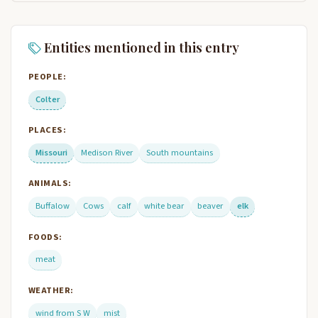
Entities mentioned in this entry
PEOPLE:
Colter
PLACES:
Missouri
Medison River
South mountains
ANIMALS:
Buffalow
Cows
calf
white bear
beaver
elk
FOODS:
meat
WEATHER:
wind from S W
mist