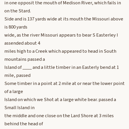
in one opposit the mouth of Medison River, which fails in
on the Stard.
Side and is 137 yards wide at its mouth the Missouri above
is 800 yards
wide, as the river Missouri appears to bear S Easterley I
assended about 4
miles high to a Creek which appeared to head in South
mountains passed a
Island of ____ and a little timber in an Easterly bend at 1
mile, passed
Some timber in a point at 2 mile at or near the lower point
of a large
Island on which we Shot at a large white bear. passed a
Small Island in
the middle and one close on the Lard Shore at 3 miles
behind the head of