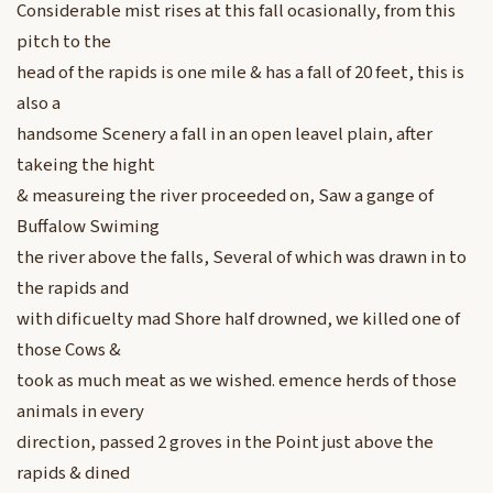
Considerable mist rises at this fall ocasionally, from this
pitch to the
head of the rapids is one mile & has a fall of 20 feet, this is
also a
handsome Scenery a fall in an open leavel plain, after
takeing the hight
& measureing the river proceeded on, Saw a gange of
Buffalow Swiming
the river above the falls, Several of which was drawn in to
the rapids and
with dificuelty mad Shore half drowned, we killed one of
those Cows &
took as much meat as we wished. emence herds of those
animals in every
direction, passed 2 groves in the Point just above the
rapids & dined