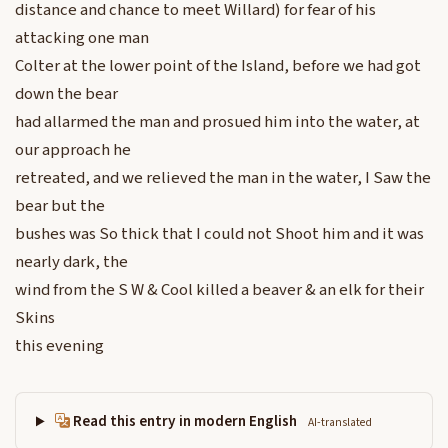
distance and chance to meet Willard) for fear of his
attacking one man
Colter at the lower point of the Island, before we had got
down the bear
had allarmed the man and prosued him into the water, at
our approach he
retreated, and we relieved the man in the water, I Saw the
bear but the
bushes was So thick that I could not Shoot him and it was
nearly dark, the
wind from the S W & Cool killed a beaver & an elk for their
Skins
this evening
Read this entry in modern English
AI-translated