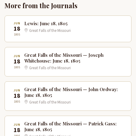
More from the Journals
Lewis: June 18, 1805
JUN
18
Great Falls of the Missouri
1805
Great Falls of the Missouri — Joseph
JUN
18
Whitehouse: June 18, 1805
1805
Great Falls of the Missouri
Great Falls of the Missouri — John Ordway:
JUN
18
June 18, 1805
1805
Great Falls of the Missouri
Great Falls of the Missouri — Patrick Gass:
JUN
18
June 18, 1805
1805