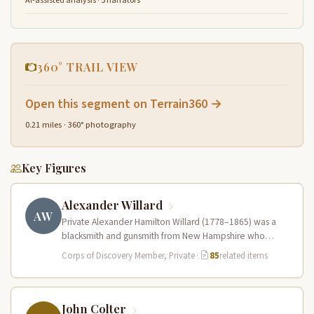
AI-assisted analysis · 5 narrators
360° TRAIL VIEW
Open this segment on Terrain360 →
0.21 miles · 360° photography
Key Figures
Alexander Willard
AW
Private Alexander Hamilton Willard (1778–1865) was a
blacksmith and gunsmith from New Hampshire who
served in the Corps of Discovery.…
Corps of Discovery Member, Private
·
85
related items
John Colter