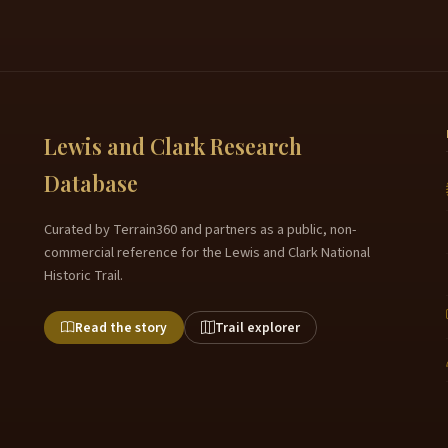
Lewis and Clark Research
Database
Curated by Terrain360 and partners as a public, non-
commercial reference for the Lewis and Clark National
Historic Trail.
Read the story
Trail explorer