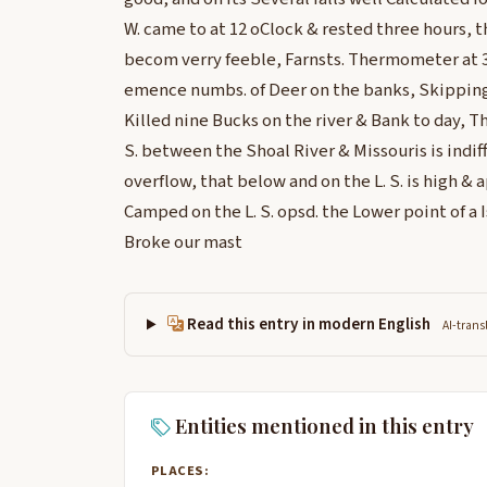
W. came to at 12 oClock & rested three hours,
becom verry feeble, Farnsts. Thermometer at 3
emence numbs. of Deer on the banks, Skipping 
Killed nine Bucks on the river & Bank to day, T
S. between the Shoal River & Missouris is indif
overflow, that below and on the L. S. is high &
Camped on the L. S. opsd. the Lower point of a 
Broke our mast
Read this entry in modern English
AI-trans
Entities mentioned in this entry
PLACES: