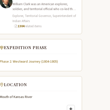
William Clark was an American explorer,
soldier, and territorial official who co-led the
Lewis and Clark Expedition (1804–1806)
Explorer, Territorial Governor, Superintendent of
across the…
Indian Affairs
·
1304
related items
EXPEDITION PHASE
Phase 2: Westward Journey (1804-1805)
LOCATION
Mouth of Kansas River