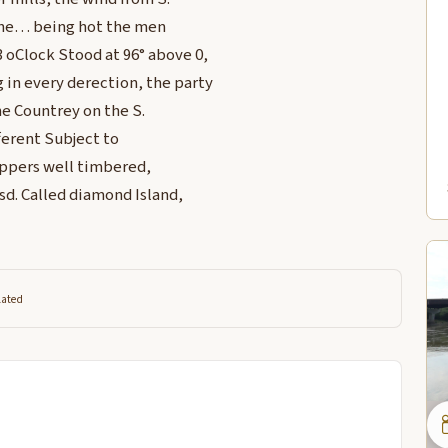
 the… being hot the men
 oClock Stood at 96° above 0,
in every derection, the party
he Countrey on the S.
ferent Subject to
 appers well timbered,
Isd. Called diamond Island,
lated