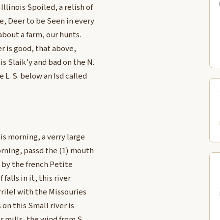
linois Spoiled, a relish of
e, Deer to be Seen in every
about a farm, our hunts.
er is good, that above,
is Slaik’y and bad on the N.
 L. S. below an Isd called
is morning, a verry large
orning, passd the (1) mouth
d by the french Petite
alls in it, this river
rrilel with the Missouries
 on this Small river is
r mills, the wind from S.