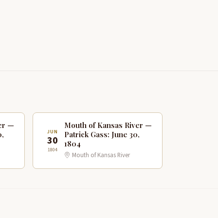
er —
Mouth of Kansas River —
JUN
0,
Patrick Gass: June 30,
30
1804
1804
Mouth of Kansas River