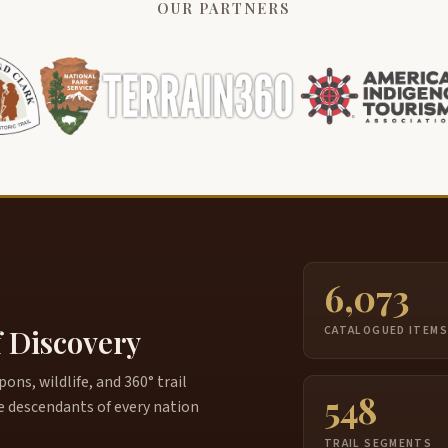
OUR PARTNERS
6,073
f Discovery
CATALOGUED ITEM
ns, wildlife, and 360° trail
548
e descendants of every nation
TRAIL SEGMENTS