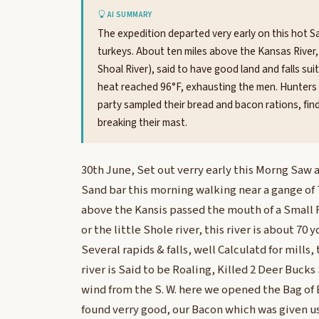
AI SUMMARY
The expedition departed very early on this hot Sa
turkeys. About ten miles above the Kansas River, 
Shoal River), said to have good land and falls sui
heat reached 96°F, exhausting the men. Hunters 
party sampled their bread and bacon rations, fi
breaking their mast.
30th June, Set out verry early this Morng Saw a
Sand bar this morning walking near a gange of 
above the Kansis passed the mouth of a Small R
or the little Shole river, this river is about 70 
Several rapids & falls, well Calculatd for mills,
river is Said to be Roaling, Killed 2 Deer Bucks
wind from the S. W. here we opened the Bag of
found verry good, our Bacon which was given 