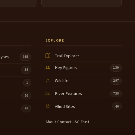
EXPLORE
Trail Explorer
lyses
915
Key Figures
139
58
Wildlife
297
1
River Features
738
90
Allied Sites
40
26
About
·
Contact
·
L&C Trust