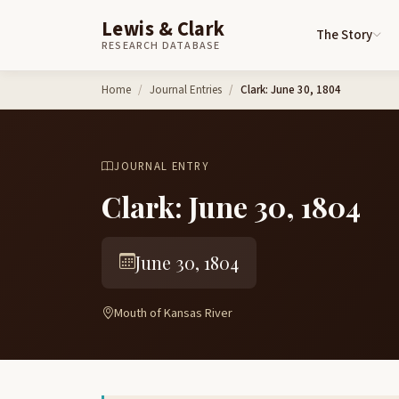
Lewis & Clark
The Story
RESEARCH DATABASE
Skip to content
Home
Journal Entries
Clark: June 30, 1804
JOURNAL ENTRY
Clark: June 30, 1804
June 30, 1804
Mouth of Kansas River