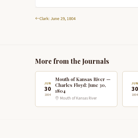
Clark: June 29, 1804
More from the Journals
Mouth of Kansas River —
JUN
JU
Charles Floyd: June 30,
30
3
1804
1804
1804
Mouth of Kansas River