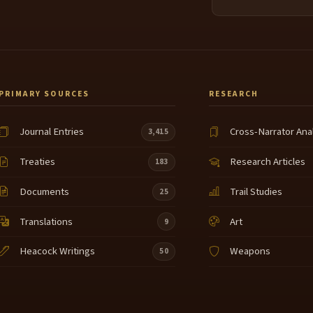
PRIMARY SOURCES
RESEARCH
Journal Entries
Cross-Narrator Ana
3,415
Treaties
Research Articles
183
Documents
Trail Studies
25
Translations
Art
9
Heacock Writings
Weapons
50