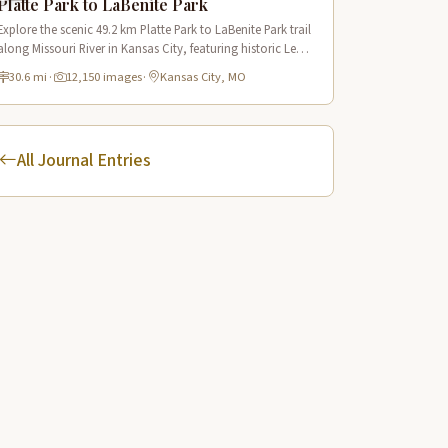
Platte Park to LaBenite Park
Explore the scenic 49.2 km Platte Park to LaBenite Park trail
along Missouri River in Kansas City, featuring historic Lewis
& Clark sites and riverside views.
30.6 mi
·
12,150 images
·
Kansas City, MO
All Journal Entries