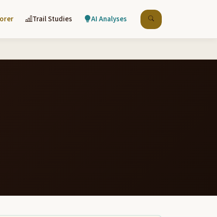
lorer
Trail Studies
AI Analyses