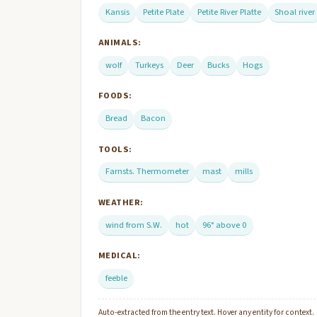
Kansis
Petite Plate
Petite River Platte
Shoal river
ANIMALS:
wolf
Turkeys
Deer
Bucks
Hogs
FOODS:
Bread
Bacon
TOOLS:
Farnsts. Thermometer
mast
mills
WEATHER:
wind from S.W.
hot
96° above 0
MEDICAL:
feeble
Auto-extracted from the entry text. Hover any entity for context.