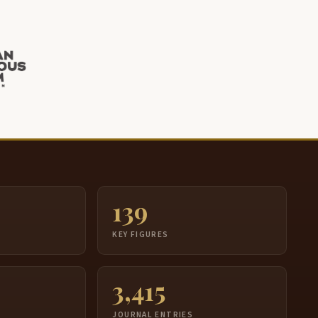
139
S
KEY FIGURES
3,415
JOURNAL ENTRIES