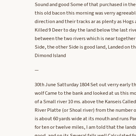
Sound and good Some of that purchased in the Il
this old bacon this morning was verry agreeabl
direction and their tracks ar as plenty as Hogs 
Killed 9 Deer to day the land below the last riv
between the two rivers which is near together 
Side, the other Side is good land, Landed on the
Dimond Island
—
30th June Satturday 1804 Set out verry early th
wolf Came to the bank and looked at us this m
of a Small river 10 ms. above the Kanseis Calle
River Platte (or Shoal river) from the number of f
is about 60 yards wide at its mouth and runs Pa
for ten or twelve miles, I am told that the lands
good, and on its Several falls well Calculated fo