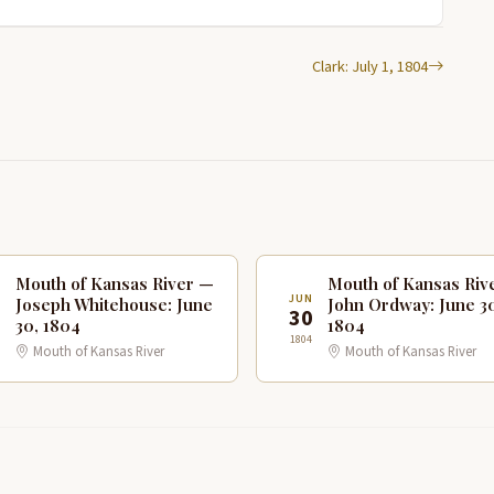
Clark: July 1, 1804
Mouth of Kansas River —
Mouth of Kansas Riv
N
JUN
Joseph Whitehouse: June
John Ordway: June 3
0
30
30, 1804
1804
1804
Mouth of Kansas River
Mouth of Kansas River