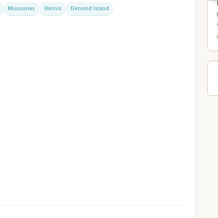
Missouries
Illinois
Dimond Island