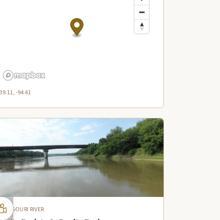
39.11, -94.61
MISSOURI RIVER