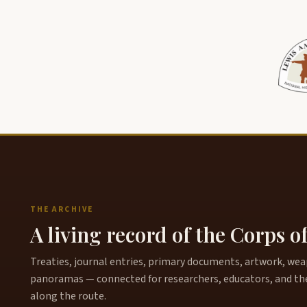
THE ARCHIVE
A living record of the Corps o
Treaties, journal entries, primary documents, artwork, weapo
panoramas — connected for researchers, educators, and th
along the route.