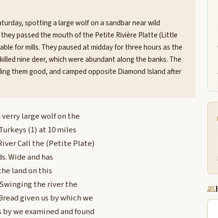
turday, spotting a large wolf on a sandbar near wild
they passed the mouth of the Petite Rivière Platte (Little
table for mills. They paused at midday for three hours as the
killed nine deer, which were abundant along the banks. The
nding them good, and camped opposite Diamond Island after
 verry large wolf on the
Turkeys (1) at 10 miles
iver Call the (Petite Plate)
yds. Wide and has
 the land on this
 Swinging the river the
 Bread given us by which we
us by we examined and found