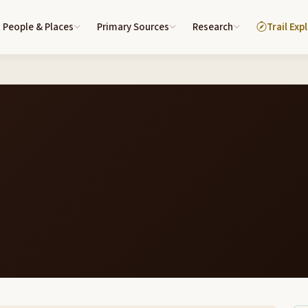
People & Places
Primary Sources
Research
Trail Exp