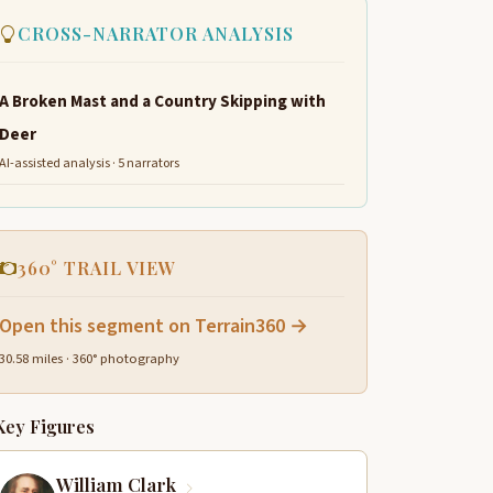
CROSS-NARRATOR ANALYSIS
A Broken Mast and a Country Skipping with
Deer
AI-assisted analysis · 5 narrators
360° TRAIL VIEW
Open this segment on Terrain360 →
30.58 miles · 360° photography
Key Figures
William Clark