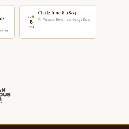
Clark: June 8, 1804
JUN
les
Missouri River near Osage River
8
1804
 River