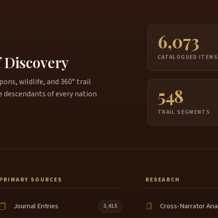
6,073
f Discovery
CATALOGUED ITEM
ns, wildlife, and 360° trail
548
e descendants of every nation
TRAIL SEGMENTS
PRIMARY SOURCES
RESEARCH
Journal Entries
Cross-Narrator Ana
3,415