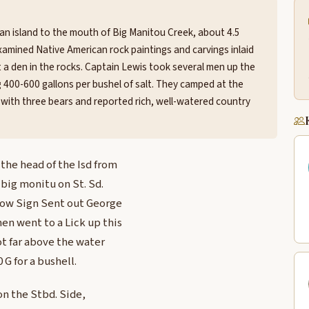
an island to the mouth of Big Manitou Creek, about 4.5
amined Native American rock paintings and carvings inlaid
at a den in the rocks. Captain Lewis took several men up the
g 400-600 gallons per bushel of salt. They camped at the
ith three bears and reported rich, well-watered country
the head of the Isd from
d big monitu on St. Sd.
alow Sign Sent out George
n went to a Lick up this
ot far above the water
 G for a bushell.
 on the Stbd. Side,