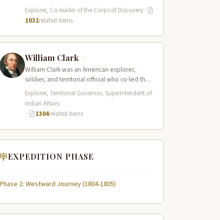
served as the leader of the Lewis and Clark…
Explorer, Co-leader of the Corps of Discovery
·
1032
related items
William Clark
William Clark was an American explorer,
soldier, and territorial official who co-led the
Lewis and Clark Expedition (1804–1806)
Explorer, Territorial Governor, Superintendent of
across the…
Indian Affairs
·
1304
related items
EXPEDITION PHASE
Phase 2: Westward Journey (1804-1805)