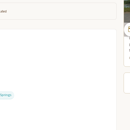
lated
/Springs