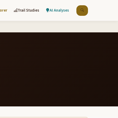
lorer
Trail Studies
AI Analyses