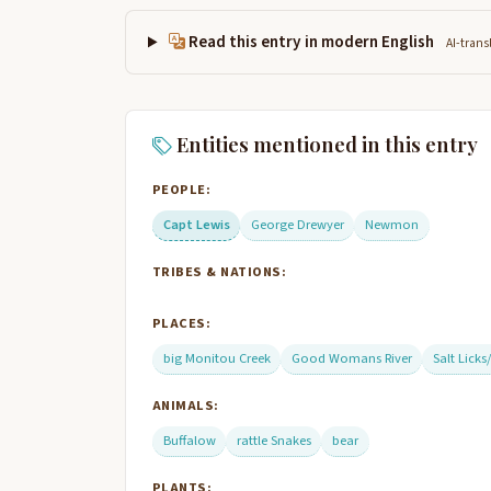
Read this entry in modern English
AI-trans
Entities mentioned in this entry
PEOPLE:
Capt Lewis
George Drewyer
Newmon
TRIBES & NATIONS:
PLACES:
big Monitou Creek
Good Womans River
Salt Licks
ANIMALS:
Buffalow
rattle Snakes
bear
PLANTS: