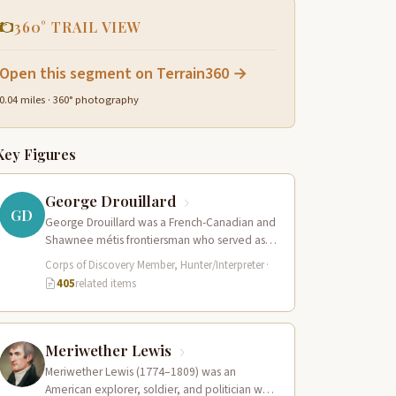
360° TRAIL VIEW
Open this segment on Terrain360 →
0.04 miles · 360° photography
Key Figures
George Drouillard
GD
George Drouillard was a French-Canadian and
Shawnee métis frontiersman who served as
the expedition’s primary hunter, interpreter,
Corps of Discovery Member, Hunter/Interpreter
·
and sign language…
405
related items
Meriwether Lewis
Meriwether Lewis (1774–1809) was an
American explorer, soldier, and politician who