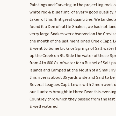
Paintings and Carveing in the projecting rock 
white red & blue flint, of a verry good quallity,
taken of this flint great quantities. We landed 
found it a Den of rattle Snakes, we had not la
verry large Snakes wer observed on the Crevise
the mouth of the last mentioned Creek Capt. Le
& went to Some Licks or Springs of Salt water 
up the Creek on Rt. Side the water of those Sp
from 4 to 600 Gs. of water for a Bushel of Salt
Islands and Camped at the Mouth of a Small ri
this river is about 35 yards wide and Said to b
Several Leagues Capt. Lewis with 2 men went u
our Hunters brought in three Bear this evening
Countrey thro which they passed from the last C
& well watered.