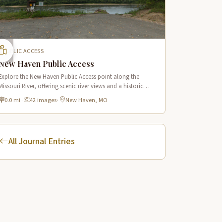
PUBLIC ACCESS
New Haven Public Access
Explore the New Haven Public Access point along the
Missouri River, offering scenic river views and a historic
connection to the Lewis & Clark Trail in New Haven,
0.0 mi
·
42 images
·
New Haven, MO
Missouri.
All Journal Entries