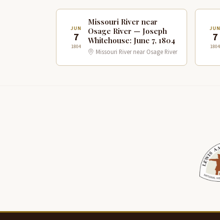
Missouri River near
JUN
JU
Osage River — Joseph
7
7
Whitehouse: June 7, 1804
1804
1804
Missouri River near Osage River