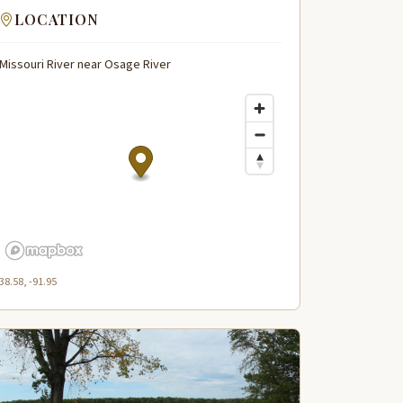
LOCATION
Missouri River near Osage River
38.58, -91.95