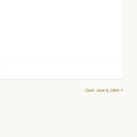
Clark: June 8, 1804