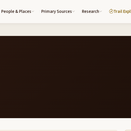
People & Places
Primary Sources
Research
Trail Exp