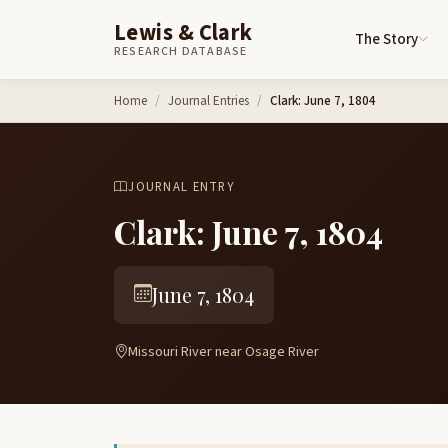
Lewis & Clark
The Story
RESEARCH DATABASE
Skip to content
Home
Journal Entries
Clark: June 7, 1804
JOURNAL ENTRY
Clark: June 7, 1804
June 7, 1804
Missouri River near Osage River