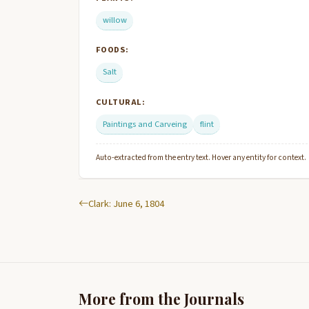
willow
FOODS:
Salt
CULTURAL:
Paintings and Carveing
flint
Auto-extracted from the entry text. Hover any entity for context.
Clark: June 6, 1804
More from the Journals