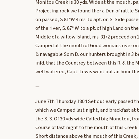
Monitou Creek is 30 yds. Wide at the mouth, pas
Projecting rock we found ther a Den of rattle 
on passed, S 81°W 4 ms. to apt. on S. Side passe
of the river, S. 87° W. to a pt. of high Land on the
Middle of a willow Island, ms. 31/2 proceed on 1
Camped at the mouth of Good womans river on t
& navagable Som D. our hunters brought in 3 b
infd. that the Countrey between this R. & the M
well watered, Capt. Lewis went out an hour thi
—
June 7th Thursday 1804 Set out early passed th
which we Camped last night, and brackfast at t
the S. S. Of 30 yds wide Called big Monetou, from
Course of last night to the mouth of this Creek 
Short distance above the mouth of this Creek, 