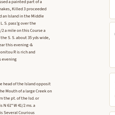
sed a painted part of a
Snakes, Killed 3 proceeded
d an Island in the Middle
 L. S. pass’g over the
/2 a mile on this Course a
he S. S. about 35 yds wide,
ear this evening-&
onitou R is rich and
s evening
e head of the Island opposit
he Mouth of a large Creek on
 the pt. of the Isd. or
is N 61° W 41/2 ms. a
is Several Courious