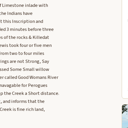
of Limestone inlade with
 the Indians have
at this Inscription and
nded 3 minutes before three
s of the rocks & Killedat
wis took four or five men
from two to four miles
rings are not Strong, Say
 passed Some Small willow
ver called Good Womans River
e navagable for Perogues
p the Creek a Short distance.
, and informs that the
reek is fine rich land,