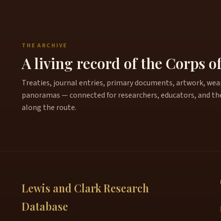
THE ARCHIVE
A living record of the Corps o
Treaties, journal entries, primary documents, artwork, weapo
panoramas — connected for researchers, educators, and th
along the route.
Lewis and Clark Research
Database