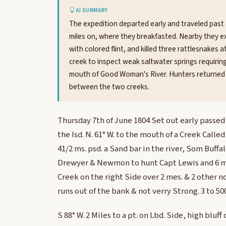
AI SUMMARY
The expedition departed early and traveled past 
miles on, where they breakfasted. Nearby they ex
with colored flint, and killed three rattlesnakes 
creek to inspect weak saltwater springs requirin
mouth of Good Woman's River. Hunters returned w
between the two creeks.
Thursday 7th of June 1804 Set out early passed 
the Isd. N. 61° W. to the mouth of a Creek Calle
41/2 ms. psd. a Sand bar in the river, Som Buff
Drewyer & Newmon to hunt Capt Lewis and 6 me
Creek on the right Side over 2 mes. & 2 other n
runs out of the bank & not verry Strong. 3 to 500
S 88° W. 2 Miles to a pt. on Lbd. Side, high bluff