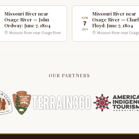
Missouri River near
Missouri River near
N
JUN
Osage River — John
Osage River — Char
7
Ordway: June 7, 1804
Floyd: June 7, 1804
1804
Missouri River near Osage River
Missouri River near Osage
OUR PARTNERS