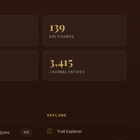
139
S
KEY FIGURES
3,415
JOURNAL ENTRIES
EXPLORE
Trail Explorer
lyses
915