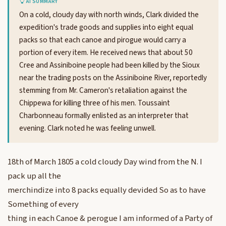
AI SUMMARY
On a cold, cloudy day with north winds, Clark divided the
expedition's trade goods and supplies into eight equal
packs so that each canoe and pirogue would carry a
portion of every item. He received news that about 50
Cree and Assiniboine people had been killed by the Sioux
near the trading posts on the Assiniboine River, reportedly
stemming from Mr. Cameron's retaliation against the
Chippewa for killing three of his men. Toussaint
Charbonneau formally enlisted as an interpreter that
evening. Clark noted he was feeling unwell.
18th of March 1805 a cold cloudy Day wind from the N. I
pack up all the
merchindize into 8 packs equally devided So as to have
Something of every
thing in each Canoe & perogue I am informed of a Party of