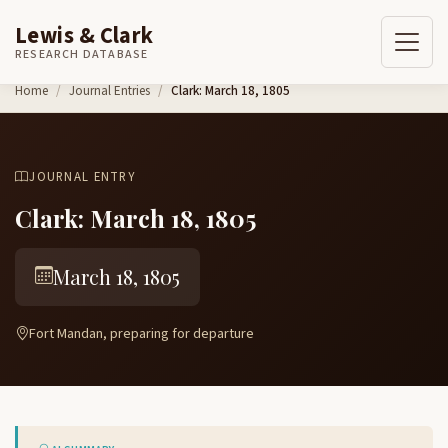
Lewis & Clark
RESEARCH DATABASE
Skip to content
Home
Journal Entries
Clark: March 18, 1805
JOURNAL ENTRY
Clark: March 18, 1805
March 18, 1805
Fort Mandan, preparing for departure