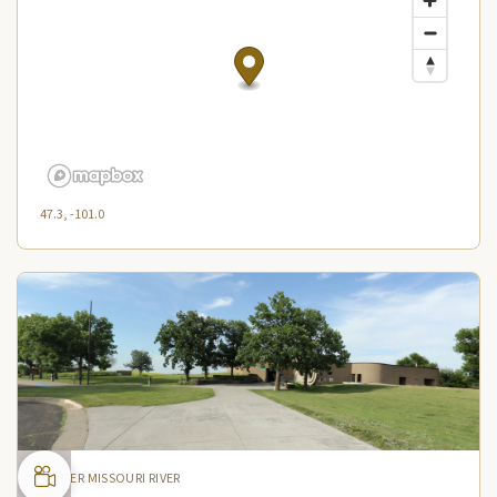
47.3, -101.0
UPPER MISSOURI RIVER