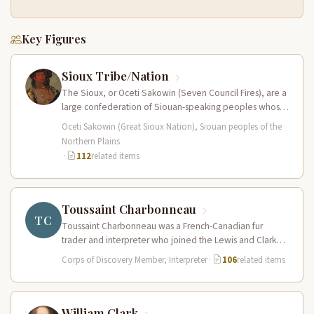
Key Figures
Sioux Tribe/Nation
The Sioux, or Oceti Sakowin (Seven Council Fires), are a
large confederation of Siouan-speaking peoples whose
territory spanned the Northern…
Oceti Sakowin (Great Sioux Nation), Siouan peoples of the
Northern Plains
·
112
related items
Toussaint Charbonneau
TC
Toussaint Charbonneau was a French-Canadian fur
trader and interpreter who joined the Lewis and Clark
Expedition at Fort Mandan in…
Corps of Discovery Member, Interpreter
·
106
related items
William Clark