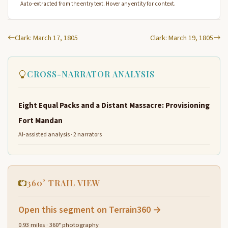
Auto-extracted from the entry text. Hover any entity for context.
Clark: March 17, 1805
Clark: March 19, 1805
CROSS-NARRATOR ANALYSIS
Eight Equal Packs and a Distant Massacre: Provisioning
Fort Mandan
AI-assisted analysis · 2 narrators
360° TRAIL VIEW
Open this segment on Terrain360 →
0.93 miles · 360° photography