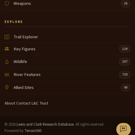
Weapons
26
EXPLORE
Trail Explorer
Key Figures
139
Wildlife
297
River Features
738
Allied Sites
40
About
·
Contact
·
L&C Trust
© 2026
Lewis and Clark Research Database
. All rights reserved.
Powered by
Terrain360