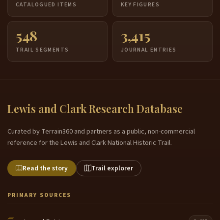
CATALOGUED ITEMS
KEY FIGURES
548
3,415
TRAIL SEGMENTS
JOURNAL ENTRIES
Lewis and Clark Research Database
Curated by Terrain360 and partners as a public, non-commercial
reference for the Lewis and Clark National Historic Trail.
Read the story
Trail explorer
PRIMARY SOURCES