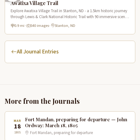
Awatixa Village Trail
Explore Awatixa Village Trail in Stanton, ND - a 1.5km historic journey
through Lewis & Clark National Historic Trail with 90 immersive scenes
of Native American heritage.
0.9 mi
·
540 images
·
Stanton, ND
All Journal Entries
More from the Journals
Fort Mandan, preparing for departure — John
MAR
18
Ordway: March 18, 1805
1805
Fort Mandan, preparing for departure