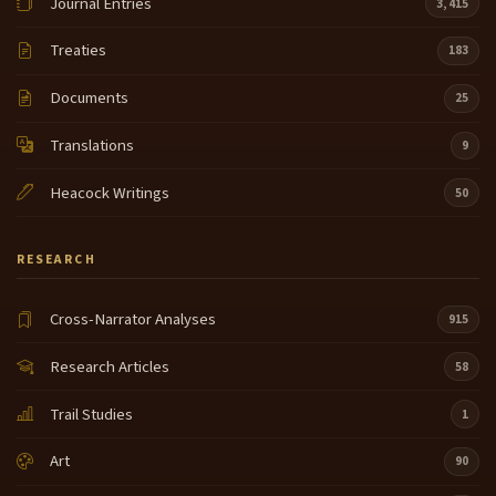
Journal Entries
3,415
Treaties
183
Documents
25
Translations
9
Heacock Writings
50
RESEARCH
Cross-Narrator Analyses
915
Research Articles
58
Trail Studies
1
Art
90