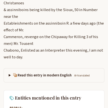
Christanoes
& assinniboins being killed by the Sioux, 50 in Number
near the
Estableishments on the assinniboin R. a fiew days ago (the
effect of Mr.
Cammeron, revenge on the Chipaway for Killing 3 of his
men) Mr. Tousent
Chabono, Enlisted as an Interpreter this evening, I am not
well to day.
Read this entry in modern English
AI-translated
Entities mentioned in this entry
PEOPLE: