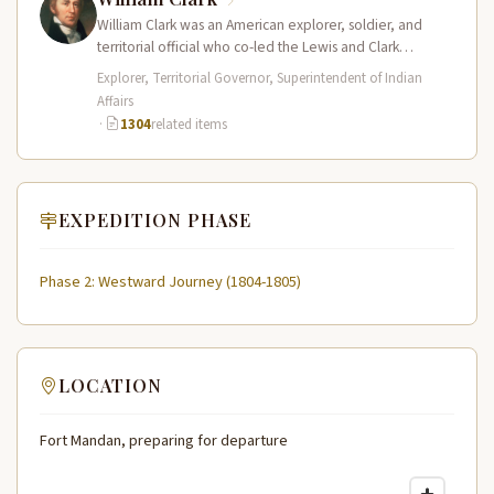
William Clark was an American explorer, soldier, and
territorial official who co-led the Lewis and Clark
Expedition (1804–1806) across the…
Explorer, Territorial Governor, Superintendent of Indian
Affairs
·
1304
related items
EXPEDITION PHASE
Phase 2: Westward Journey (1804-1805)
LOCATION
Fort Mandan, preparing for departure