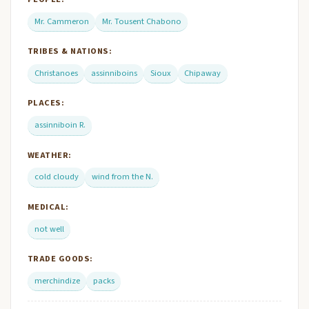
Mr. Cammeron
Mr. Tousent Chabono
TRIBES & NATIONS:
Christanoes
assinniboins
Sioux
Chipaway
PLACES:
assinniboin R.
WEATHER:
cold cloudy
wind from the N.
MEDICAL:
not well
TRADE GOODS:
merchindize
packs