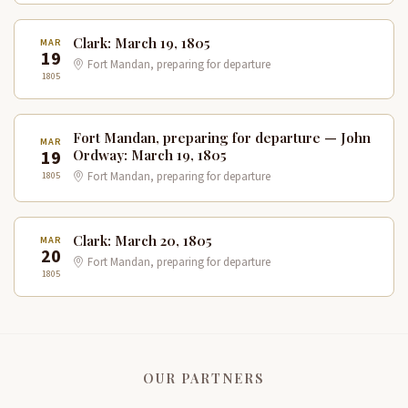
Clark: March 19, 1805
MAR
19
Fort Mandan, preparing for departure
1805
Fort Mandan, preparing for departure — John
MAR
19
Ordway: March 19, 1805
1805
Fort Mandan, preparing for departure
Clark: March 20, 1805
MAR
20
Fort Mandan, preparing for departure
1805
OUR PARTNERS