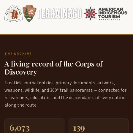
THE ARCHIVE
A living record of the Corps of
Discovery
Treaties, journal entries, primary documents, artwork,
weapons, wildlife, and 360° trail panoramas — connected for
researchers, educators, and the descendants of every nation
along the route.
6,073
139