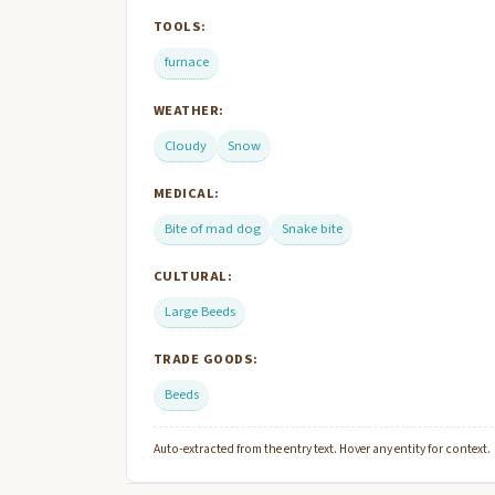
TOOLS:
furnace
WEATHER:
Cloudy
Snow
MEDICAL:
Bite of mad dog
Snake bite
CULTURAL:
Large Beeds
TRADE GOODS:
Beeds
Auto-extracted from the entry text. Hover any entity for context.