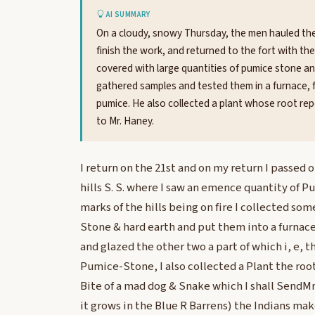
AI SUMMARY
On a cloudy, snowy Thursday, the men hauled the 
finish the work, and returned to the fort with the
covered with large quantities of pumice stone and
gathered samples and tested them in a furnace, f
pumice. He also collected a plant whose root rep
to Mr. Haney.
I return on the 21st and on my return I passed o
hills S. S. where I saw an emence quantity of 
marks of the hills being on fire I collected s
Stone & hard earth and put them into a furnac
and glazed the other two a part of which i, e, 
Pumice-Stone, I also collected a Plant the root 
Bite of a mad dog & Snake which I shall SendMr
it grows in the Blue R Barrens) the Indians mak