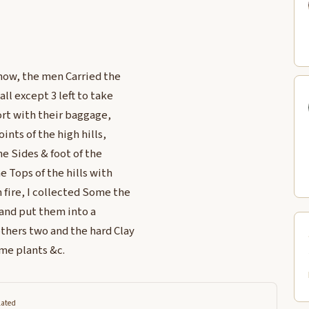
now, the men Carried the
ll except 3 left to take
ort with their baggage,
ints of the high hills,
 Sides & foot of the
 Tops of the hills with
 fire, I collected Some the
 and put them into a
thers two and the hard Clay
me plants &c.
lated