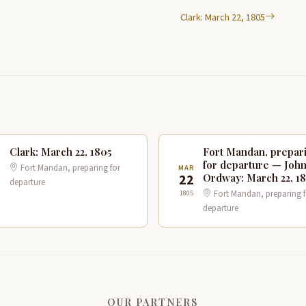
Clark: March 22, 1805
Clark: March 22, 1805
Fort Mandan, prepar
for departure — Joh
Fort Mandan, preparing for
R
MAR
Ordway: March 22, 1
2
22
departure
Fort Mandan, preparing f
1805
departure
OUR PARTNERS