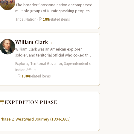
The broader Shoshone nation encompassed
multiple groups of Numic-speaking peoples
spread across a vast territory from the Rocky
Tribal Nation
·
188
related items
Mountains to…
William Clark
William Clark was an American explorer,
soldier, and territorial official who co-led the
Lewis and Clark Expedition (1804–1806)
Explorer, Territorial Governor, Superintendent of
across the…
Indian Affairs
·
1304
related items
EXPEDITION PHASE
Phase 2: Westward Journey (1804-1805)