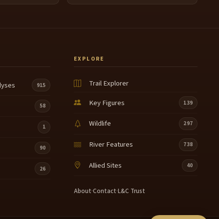
EXPLORE
Trail Explorer
lyses
915
Key Figures
139
58
Wildlife
297
1
River Features
738
90
Allied Sites
40
26
About
·
Contact
·
L&C Trust