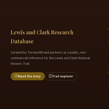
Lewis and Clark Research
Database
Curated by Terrain360 and partners as a public, non-
commercial reference for the Lewis and Clark National
Historic Trail.
Read the story
Trail explorer