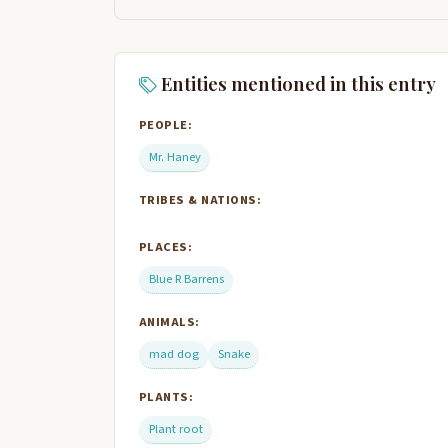
Entities mentioned in this entry
PEOPLE:
Mr. Haney
TRIBES & NATIONS:
PLACES:
Blue R Barrens
ANIMALS:
mad dog
Snake
PLANTS:
Plant root