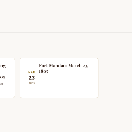
ing
Fort Mandan: March 23,
n
1805
MAR
805
23
or
1805