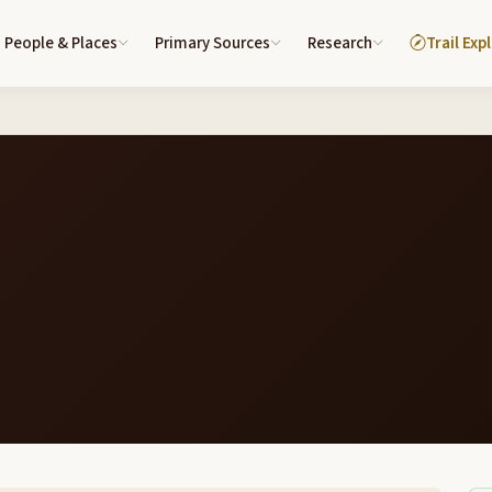
People & Places
Primary Sources
Research
Trail Exp