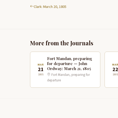
Clark: March 20, 1805
More from the Journals
Fort Mandan, preparing
for departure — John
MAR
MA
Ordway: March 21, 1805
21
2
Fort Mandan, preparing for
1805
1805
departure