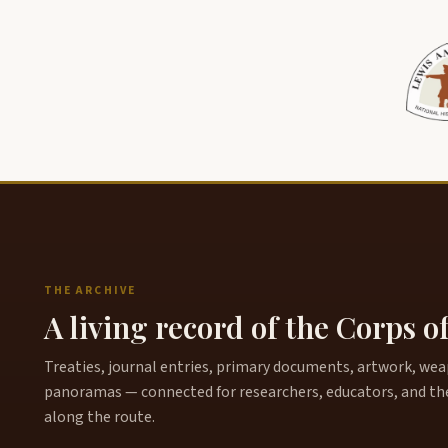
THE ARCHIVE
A living record of the Corps o
Treaties, journal entries, primary documents, artwork, weapo
panoramas — connected for researchers, educators, and th
along the route.