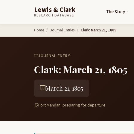
Lewis & Clark
The Story
RESEARCH DATABASE
Skip to content
Home
Journal Entries
Clark: March 21, 1805
JOURNAL ENTRY
Clark: March 21, 1805
March 21, 1805
Fort Mandan, preparing for departure