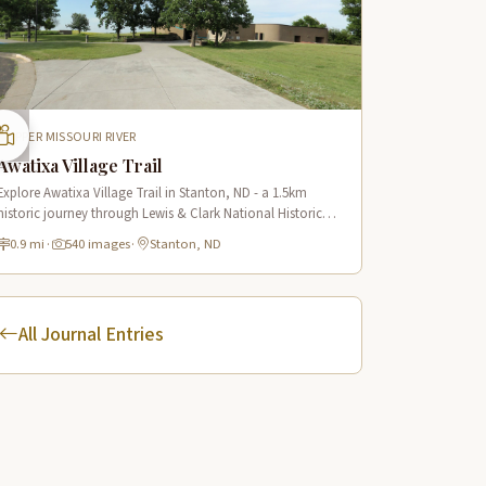
UPPER MISSOURI RIVER
Awatixa Village Trail
Explore Awatixa Village Trail in Stanton, ND - a 1.5km
historic journey through Lewis & Clark National Historic
Trail with 90 immersive scenes of Native American heritage.
0.9 mi
·
540 images
·
Stanton, ND
All Journal Entries