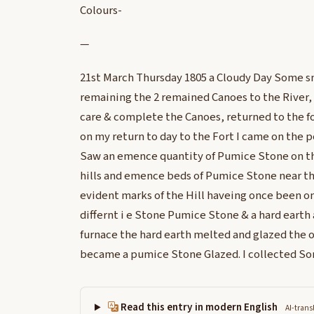
Colours-
—
21st March Thursday 1805 a Cloudy Day Some s
remaining the 2 remained Canoes to the River, a
care & complete the Canoes, returned to the f
on my return to day to the Fort I came on the po
Saw an emence quantity of Pumice Stone on the
hills and emence beds of Pumice Stone near the
evident marks of the Hill haveing once been on
differnt i e Stone Pumice Stone & a hard earth
furnace the hard earth melted and glazed the o
became a pumice Stone Glazed. I collected So
Read this entry in modern English
AI-trans