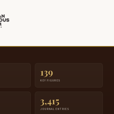
139
S
KEY FIGURES
3,415
JOURNAL ENTRIES