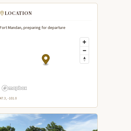
LOCATION
Fort Mandan, preparing for departure
47.3, -101.0