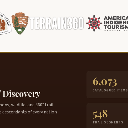
6,073
f Discovery
CATALOGUED ITEM
ns, wildlife, and 360° trail
548
e descendants of every nation
TRAIL SEGMENTS