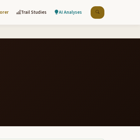
lorer
Trail Studies
AI Analyses