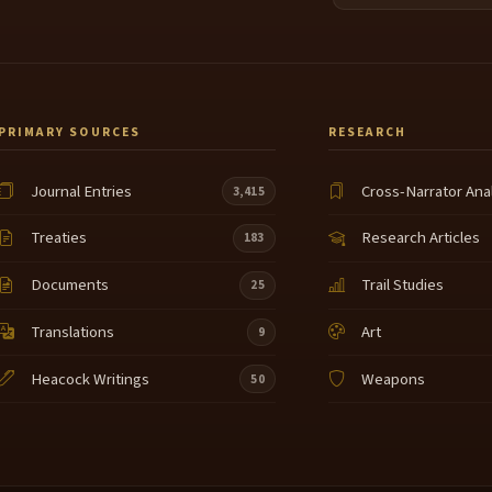
PRIMARY SOURCES
RESEARCH
Journal Entries
Cross-Narrator Ana
3,415
Treaties
Research Articles
183
Documents
Trail Studies
25
Translations
Art
9
Heacock Writings
Weapons
50