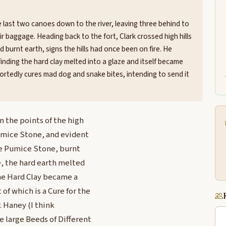
last two canoes down to the river, leaving three behind to
ir baggage. Heading back to the fort, Clark crossed high hills
 burnt earth, signs the hills had once been on fire. He
inding the hard clay melted into a glaze and itself became
ortedly cures mad dog and snake bites, intending to send it
n the points of the high
Pumice Stone, and evident
ome Pumice Stone, burnt
e, the hard earth melted
the Hard Clay became a
of which is a Cure for the
. Haney (I think
e large Beeds of Different