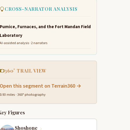
CROSS-NARRATOR ANALYSIS
Pumice, Furnaces, and the Fort Mandan Field
Laboratory
AI-assisted analysis · 2 narrators
360° TRAIL VIEW
Open this segment on Terrain360 →
0.93 miles · 360° photography
Key Figures
Shoshone