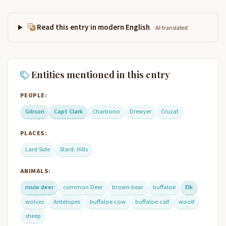
Read this entry in modern English
AI-translated
Entities mentioned in this entry
PEOPLE:
Gibson
Capt Clark
Charbono
Drewyer
Cruzat
PLACES:
Lard Side
Stard. Hills
ANIMALS:
mule deer
common Deer
brown bear
buffaloe
Elk
wolves
Antelopes
buffaloe cow
buffaloe calf
woolf
sheep