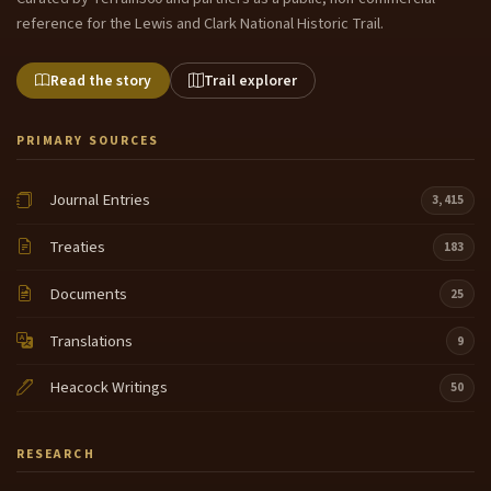
reference for the Lewis and Clark National Historic Trail.
Read the story
Trail explorer
PRIMARY SOURCES
Journal Entries
3,415
Treaties
183
Documents
25
Translations
9
Heacock Writings
50
RESEARCH