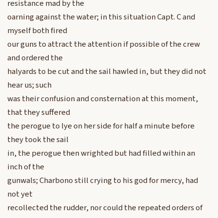
resistance mad by the
oarning against the water; in this situation Capt. C and
myself both fired
our guns to attract the attention if possible of the crew
and ordered the
halyards to be cut and the sail hawled in, but they did not
hear us; such
was their confusion and consternation at this moment,
that they suffered
the perogue to lye on her side for half a minute before
they took the sail
in, the perogue then wrighted but had filled within an
inch of the
gunwals; Charbono still crying to his god for mercy, had
not yet
recollected the rudder, nor could the repeated orders of