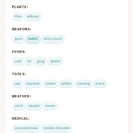
PLANTS:
Pine
willows
WEAPONS:
guns
bullet
shot pouch
FOODS:
veal
oil
grog
sperits
TOOLS:
sail
halyards
rudder
kettles
oarning
brace
WEATHER:
wind
squawl
waves
MEDICAL:
wounded bear
broken shoulder