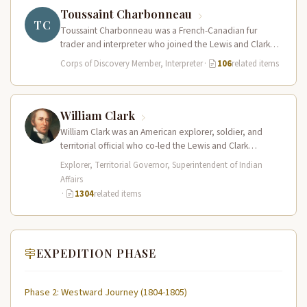
Toussaint Charbonneau
TC
Toussaint Charbonneau was a French-Canadian fur
trader and interpreter who joined the Lewis and Clark
Expedition at Fort Mandan in…
Corps of Discovery Member, Interpreter
·
106
related items
William Clark
William Clark was an American explorer, soldier, and
territorial official who co-led the Lewis and Clark
Expedition (1804–1806) across the…
Explorer, Territorial Governor, Superintendent of Indian
Affairs
·
1304
related items
EXPEDITION PHASE
Phase 2: Westward Journey (1804-1805)