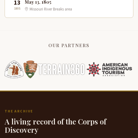
13
May 13, 1805
1805
Missouri River Breaks area
OUR PARTNERS
THE ARCHIVE
A living record of the Corps of
Discovery