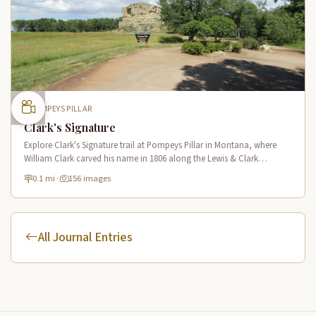
POMPEYS PILLAR
Clark's Signature
Explore Clark's Signature trail at Pompeys Pillar in Montana, where
William Clark carved his name in 1806 along the Lewis & Clark
National Historic Trail near the Yellowstone River.
0.1 mi
·
156 images
All Journal Entries