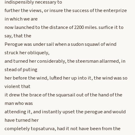
indispensibly necessary to
further the views, or insure the success of the enterprize
in which we are
now launched to the distance of 2200 miles. surfice it to
say, that the
Perogue was under sail when a sudon squawl of wind
struck her obliquely,
and turned her considerably, the steersman allarmed, in
stead of puting
her before the wind, lufted her up into it, the wind was so
violent that
it drew the brace of the squarsail out of the hand of the
man who was
attending it, and instantly upset the perogue and would
have turned her
completely topsaturva, had it not have been from the