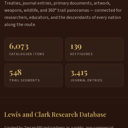
Treaties, journal entries, primary documents, artwork,
weapons, wildlife, and 360° trail panoramas — connected for
researchers, educators, and the descendants of every nation
along the route.
6,073
139
CATALOGUED ITEMS
KEY FIGURES
548
3,415
TRAIL SEGMENTS
JOURNAL ENTRIES
Lewis and Clark Research Database
Curated by Terrain360 and partners as a public, non-commercial