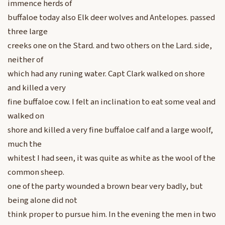
immence herds of
buffaloe today also Elk deer wolves and Antelopes. passed
three large
creeks one on the Stard. and two others on the Lard. side,
neither of
which had any runing water. Capt Clark walked on shore
and killed a very
fine buffaloe cow. I felt an inclination to eat some veal and
walked on
shore and killed a very fine buffaloe calf and a large woolf,
much the
whitest I had seen, it was quite as white as the wool of the
common sheep.
one of the party wounded a brown bear very badly, but
being alone did not
think proper to pursue him. In the evening the men in two