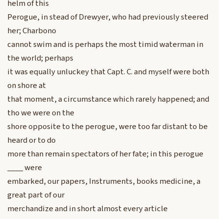
helm of this
Perogue, in stead of Drewyer, who had previously steered
her; Charbono
cannot swim and is perhaps the most timid waterman in
the world; perhaps
it was equally unluckey that Capt. C. and myself were both
on shore at
that moment, a circumstance which rarely happened; and
tho we were on the
shore opposite to the perogue, were too far distant to be
heard or to do
more than remain spectators of her fate; in this perogue
____ were
embarked, our papers, Instruments, books medicine, a
great part of our
merchandize and in short almost every article