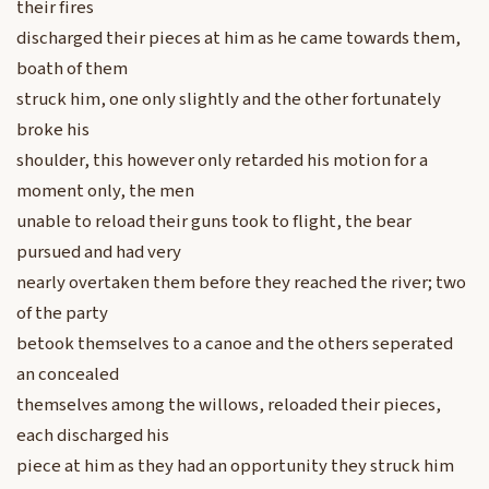
their fires
discharged their pieces at him as he came towards them,
boath of them
struck him, one only slightly and the other fortunately
broke his
shoulder, this however only retarded his motion for a
moment only, the men
unable to reload their guns took to flight, the bear
pursued and had very
nearly overtaken them before they reached the river; two
of the party
betook themselves to a canoe and the others seperated
an concealed
themselves among the willows, reloaded their pieces,
each discharged his
piece at him as they had an opportunity they struck him