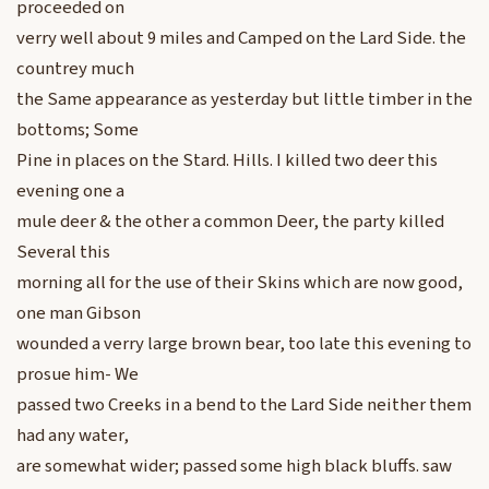
proceeded on
verry well about 9 miles and Camped on the Lard Side. the
countrey much
the Same appearance as yesterday but little timber in the
bottoms; Some
Pine in places on the Stard. Hills. I killed two deer this
evening one a
mule deer & the other a common Deer, the party killed
Several this
morning all for the use of their Skins which are now good,
one man Gibson
wounded a verry large brown bear, too late this evening to
prosue him- We
passed two Creeks in a bend to the Lard Side neither them
had any water,
are somewhat wider; passed some high black bluffs. saw