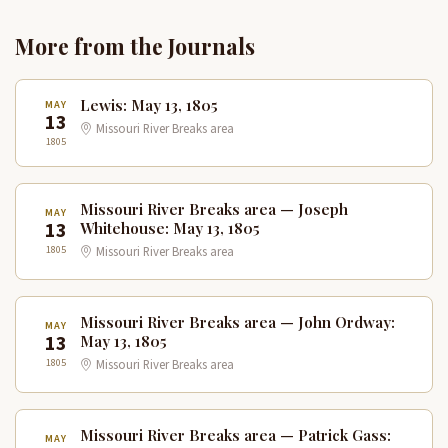
More from the Journals
Lewis: May 13, 1805
MAY
13
Missouri River Breaks area
1805
Missouri River Breaks area — Joseph
MAY
13
Whitehouse: May 13, 1805
1805
Missouri River Breaks area
Missouri River Breaks area — John Ordway:
MAY
13
May 13, 1805
1805
Missouri River Breaks area
Missouri River Breaks area — Patrick Gass:
MAY