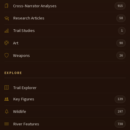
Cross-Narrator Analyses
915
Research Articles
58
Trail Studies
1
Art
90
Weapons
26
EXPLORE
Trail Explorer
Key Figures
139
Wildlife
297
River Features
738