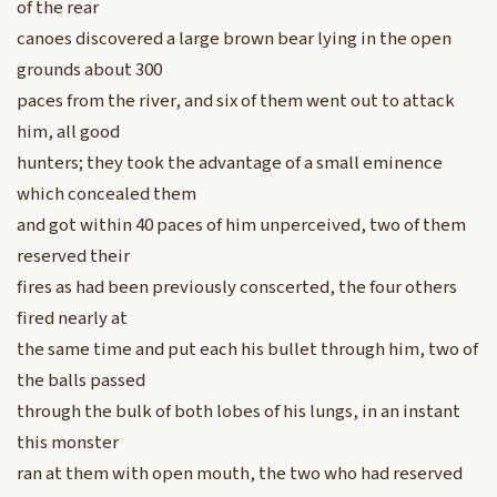
of the rear
canoes discovered a large brown bear lying in the open
grounds about 300
paces from the river, and six of them went out to attack
him, all good
hunters; they took the advantage of a small eminence
which concealed them
and got within 40 paces of him unperceived, two of them
reserved their
fires as had been previously conscerted, the four others
fired nearly at
the same time and put each his bullet through him, two of
the balls passed
through the bulk of both lobes of his lungs, in an instant
this monster
ran at them with open mouth, the two who had reserved