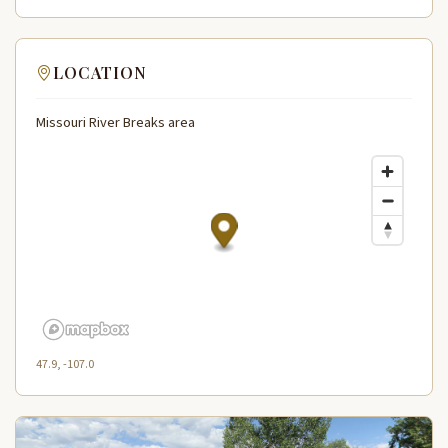
LOCATION
Missouri River Breaks area
47.9, -107.0