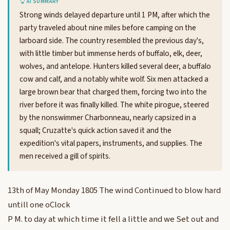
AI SUMMARY
Strong winds delayed departure until 1 PM, after which the
party traveled about nine miles before camping on the
larboard side. The country resembled the previous day's,
with little timber but immense herds of buffalo, elk, deer,
wolves, and antelope. Hunters killed several deer, a buffalo
cow and calf, and a notably white wolf. Six men attacked a
large brown bear that charged them, forcing two into the
river before it was finally killed. The white pirogue, steered
by the nonswimmer Charbonneau, nearly capsized in a
squall; Cruzatte's quick action saved it and the
expedition's vital papers, instruments, and supplies. The
men received a gill of spirits.
13th of May Monday 1805 The wind Continued to blow hard
untill one oClock
P M. to day at which time it fell a little and we Set out and