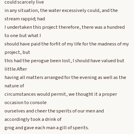
could scarcely live
in any situation, the water excessively could, and the
stream rappid; had
I undertaken this project therefore, there was a hundred
to one but what I
should have paid the forfit of my life for the madness of my
project, but
this had the perogue been lost, I should have valued but
little.After
having all matters arranged for the evening as well as the
nature of
circumstances would permit, we thought it a proper
occasion to console
ourselves and cheer the sperits of our men and
accordingly took a drink of
grog and gave each man a gill of sperits.