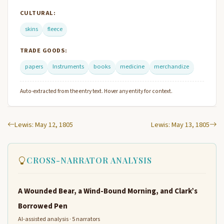
CULTURAL:
skins
fleece
TRADE GOODS:
papers
Instruments
books
medicine
merchandize
Auto-extracted from the entry text. Hover any entity for context.
Lewis: May 12, 1805
Lewis: May 13, 1805
CROSS-NARRATOR ANALYSIS
A Wounded Bear, a Wind-Bound Morning, and Clark’s
Borrowed Pen
AI-assisted analysis · 5 narrators