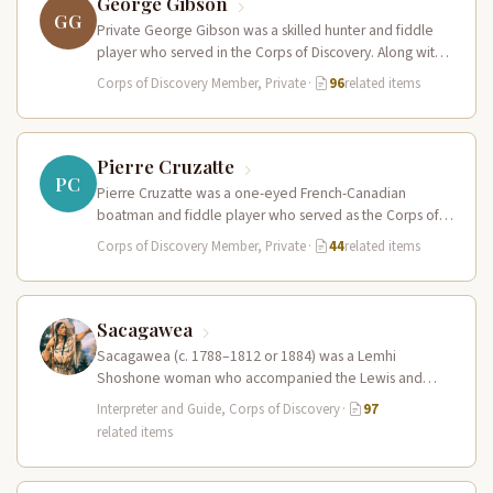
George Gibson
GG
Private George Gibson was a skilled hunter and fiddle
player who served in the Corps of Discovery. Along with
Pierre…
Corps of Discovery Member, Private
·
96
related items
Pierre Cruzatte
PC
Pierre Cruzatte was a one-eyed French-Canadian
boatman and fiddle player who served as the Corps of
Discovery’s principal waterman on…
Corps of Discovery Member, Private
·
44
related items
Sacagawea
Sacagawea (c. 1788–1812 or 1884) was a Lemhi
Shoshone woman who accompanied the Lewis and
Clark Expedition as an interpreter…
Interpreter and Guide, Corps of Discovery
·
97
related items