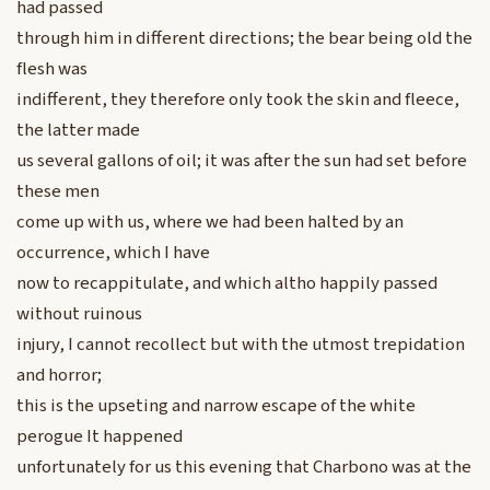
had passed
through him in different directions; the bear being old the
flesh was
indifferent, they therefore only took the skin and fleece,
the latter made
us several gallons of oil; it was after the sun had set before
these men
come up with us, where we had been halted by an
occurrence, which I have
now to recappitulate, and which altho happily passed
without ruinous
injury, I cannot recollect but with the utmost trepidation
and horror;
this is the upseting and narrow escape of the white
perogue It happened
unfortunately for us this evening that Charbono was at the