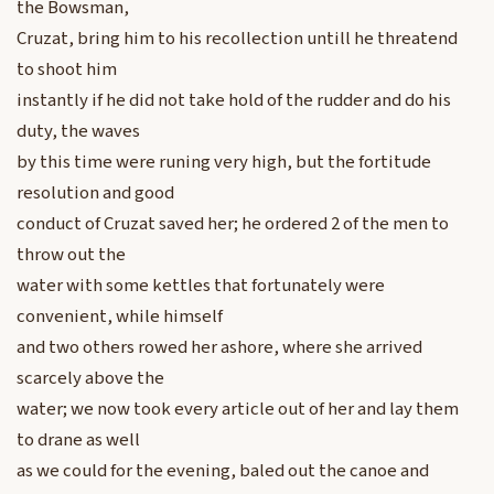
the Bowsman,
Cruzat, bring him to his recollection untill he threatend
to shoot him
instantly if he did not take hold of the rudder and do his
duty, the waves
by this time were runing very high, but the fortitude
resolution and good
conduct of Cruzat saved her; he ordered 2 of the men to
throw out the
water with some kettles that fortunately were
convenient, while himself
and two others rowed her ashore, where she arrived
scarcely above the
water; we now took every article out of her and lay them
to drane as well
as we could for the evening, baled out the canoe and