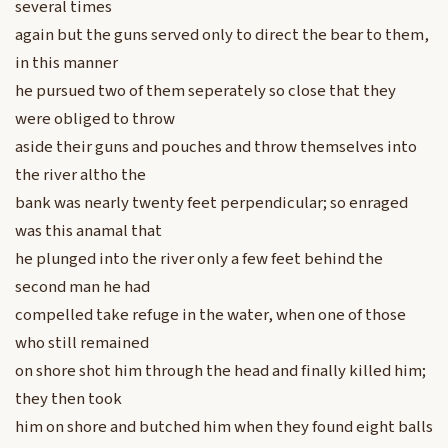
several times
again but the guns served only to direct the bear to them,
in this manner
he pursued two of them seperately so close that they
were obliged to throw
aside their guns and pouches and throw themselves into
the river altho the
bank was nearly twenty feet perpendicular; so enraged
was this anamal that
he plunged into the river only a few feet behind the
second man he had
compelled take refuge in the water, when one of those
who still remained
on shore shot him through the head and finally killed him;
they then took
him on shore and butched him when they found eight balls