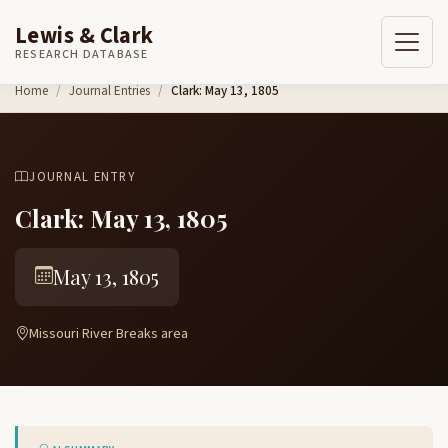
Lewis & Clark
RESEARCH DATABASE
Skip to content
Home
Journal Entries
Clark: May 13, 1805
JOURNAL ENTRY
Clark: May 13, 1805
May 13, 1805
Missouri River Breaks area