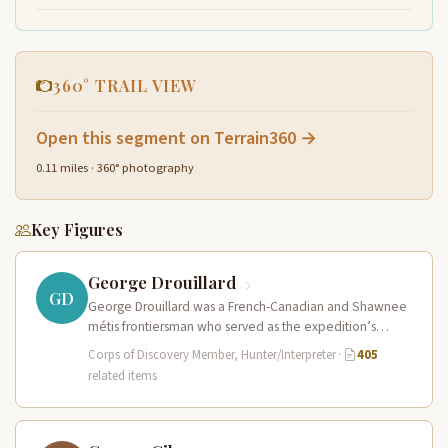
360° TRAIL VIEW
Open this segment on Terrain360 →
0.11 miles · 360° photography
Key Figures
George Drouillard
GD
George Drouillard was a French-Canadian and Shawnee
métis frontiersman who served as the expedition’s
primary hunter, interpreter, and sign language…
Corps of Discovery Member, Hunter/Interpreter
·
405
related items