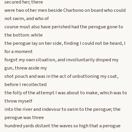
secured her; there
were two other men beside Charbono on board who could
not swim, and who of
course must also have perished had the perogue gone to
the bottom. while
the perogue lay on her side, finding I could not be heard, I
for a moment
forgot my own situation, and involluntarily droped my
gun, threw aside my
shot pouch and was in the act of unbuttoning my coat,
before I recollected
the folly of the attempt I was about to make, which was to
throw myself
into the river and indevour to swim to the perogue; the
perogue was three
hundred yards distant the waves so high that a perogue