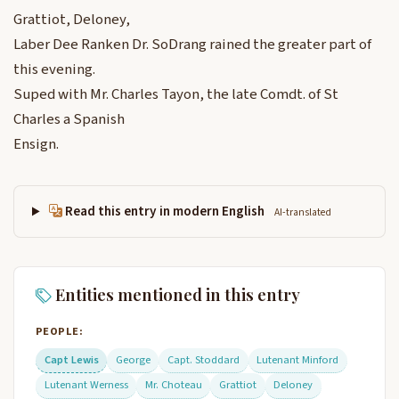
Grattiot, Deloney,
Laber Dee Ranken Dr. SoDrang rained the greater part of
this evening.
Suped with Mr. Charles Tayon, the late Comdt. of St
Charles a Spanish
Ensign.
Read this entry in modern English
AI-translated
Entities mentioned in this entry
PEOPLE:
Capt Lewis
George
Capt. Stoddard
Lutenant Minford
Lutenant Werness
Mr. Choteau
Grattiot
Deloney