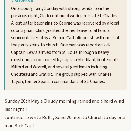
AI SUMMARY
On a cloudy, rainy Sunday with strong winds from the
previous night, Clark continued writing rolls at St. Charles.
A lost letter belonging to George was recovered by a local
countryman. Clark granted the men leave to attend a
sermon delivered by a Roman Catholic priest, with most of
the party going to church. One man was reported sick.
Captain Lewis arrived from St. Louis through a heavy
rainstorm, accompanied by Captain Stoddard, lieutenants
Milford and Worrell, and several gentlemen including
Chouteau and Gratiot. The group supped with Charles
Tayon, former Spanish commandant of St. Charles.
Sunday 20th May a Cloudy morning rained and a hard wind
last night I
continue to write Rolls, Send 20 men to Church to day one
man Sick Capt