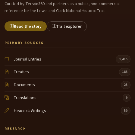
Curated by Terrain360 and partners as a public, non-commercial
reference for the Lewis and Clark National Historic Trail.
Read the story
Trail explorer
PRIMARY SOURCES
Journal Entries
3,415
Treaties
183
Documents
25
Translations
9
Heacock Writings
50
RESEARCH