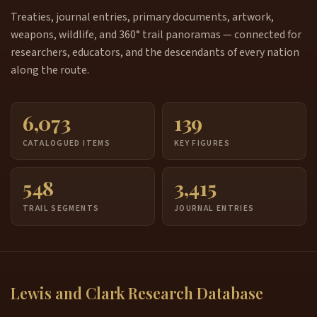
Treaties, journal entries, primary documents, artwork,
weapons, wildlife, and 360° trail panoramas — connected for
researchers, educators, and the descendants of every nation
along the route.
6,073
139
CATALOGUED ITEMS
KEY FIGURES
548
3,415
TRAIL SEGMENTS
JOURNAL ENTRIES
Lewis and Clark Research Database