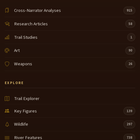
Cross-Narrator Analyses
915
Research Articles
58
Trail Studies
1
Art
90
Weapons
26
EXPLORE
Trail Explorer
Key Figures
139
Wildlife
297
River Features
738