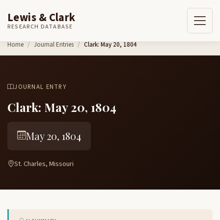
Lewis & Clark
RESEARCH DATABASE
Skip to content
Home
Journal Entries
Clark: May 20, 1804
JOURNAL ENTRY
Clark: May 20, 1804
May 20, 1804
St. Charles, Missouri