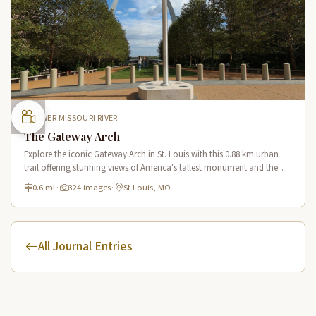
LOWER MISSOURI RIVER
The Gateway Arch
Explore the iconic Gateway Arch in St. Louis with this 0.88 km urban
trail offering stunning views of America's tallest monument and the
Mississippi River from multiple vantage points.
0.6 mi
·
324 images
·
St Louis, MO
All Journal Entries