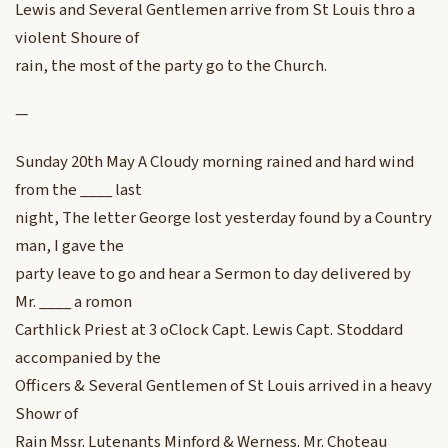
Lewis and Several Gentlemen arrive from St Louis thro a
violent Shoure of
rain, the most of the party go to the Church.
—
Sunday 20th May A Cloudy morning rained and hard wind
from the ____ last
night, The letter George lost yesterday found by a Country
man, I gave the
party leave to go and hear a Sermon to day delivered by
Mr. ____ a romon
Carthlick Priest at 3 oClock Capt. Lewis Capt. Stoddard
accompanied by the
Officers & Several Gentlemen of St Louis arrived in a heavy
Showr of
Rain Mssr. Lutenants Minford & Werness. Mr. Choteau