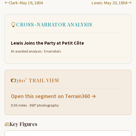
Clark: May 19, 1804
Lewis: May 20, 1804
CROSS-NARRATOR ANALYSIS
Lewis Joins the Party at Petit Côte
AI-assisted analysis · 5 narrators
360° TRAIL VIEW
Open this segment on Terrain360 →
0.55 miles · 360° photography
Key Figures