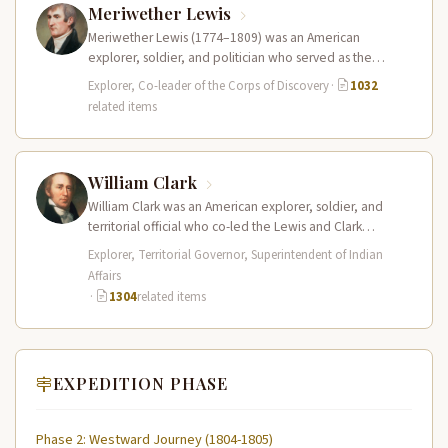
Meriwether Lewis
Meriwether Lewis (1774–1809) was an American
explorer, soldier, and politician who served as the
leader of the Lewis and Clark…
Explorer, Co-leader of the Corps of Discovery
·
1032
related items
William Clark
William Clark was an American explorer, soldier, and
territorial official who co-led the Lewis and Clark
Expedition (1804–1806) across the…
Explorer, Territorial Governor, Superintendent of Indian
Affairs
·
1304
related items
EXPEDITION PHASE
Phase 2: Westward Journey (1804-1805)