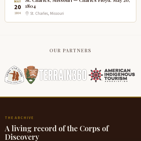
St. Charles, Missouri — Charles Floyd: May 20,
MAY
20
1804
1804
St. Charles, Missouri
OUR PARTNERS
THE ARCHIVE
A living record of the Corps of
Discovery