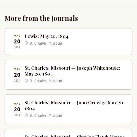
More from the Journals
Lewis: May 20, 1804
MAY
20
St. Charles, Missouri
1804
St. Charles, Missouri — Joseph Whitehouse:
MAY
20
May 20, 1804
1804
St. Charles, Missouri
St. Charles, Missouri — John Ordway: May 20,
MAY
20
1804
1804
St. Charles, Missouri