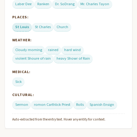
Laber Dee
Ranken
Dr. SoDrang
Mr. Charles Tayon
PLACES:
St Louis
St Charles
Church
WEATHER:
Cloudy morning
rained
hard wind
violent Shoure of rain
heavy Showr of Rain
MEDICAL:
Sick
CULTURAL:
Sermon
romon Carthlick Priest
Rolls
Spanish Ensign
Auto-extracted from the entry text. Hover any entity for context.