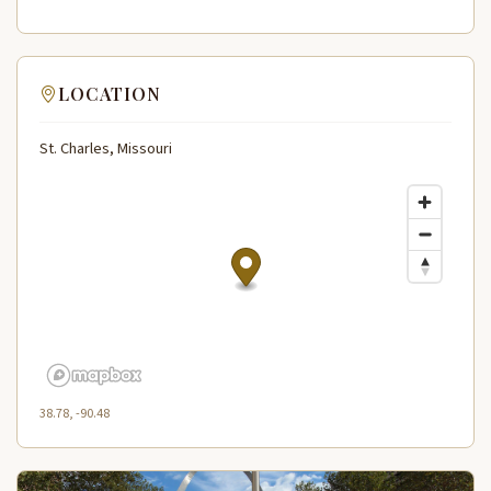
LOCATION
St. Charles, Missouri
38.78, -90.48