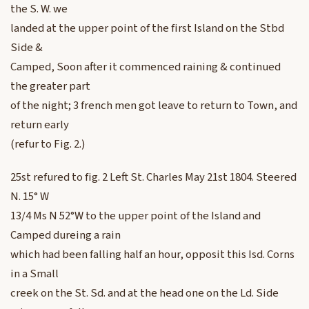
the S. W. we
landed at the upper point of the first Island on the Stbd
Side &
Camped, Soon after it commenced raining & continued
the greater part
of the night; 3 french men got leave to return to Town, and
return early
(refur to Fig. 2.)
25st refured to fig. 2 Left St. Charles May 21st 1804. Steered
N. 15° W
13/4 Ms N 52°W to the upper point of the Island and
Camped dureing a rain
which had been falling half an hour, opposit this Isd. Corns
in a Small
creek on the St. Sd. and at the head one on the Ld. Side