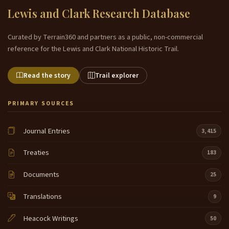
Lewis and Clark Research Database
Curated by Terrain360 and partners as a public, non-commercial
reference for the Lewis and Clark National Historic Trail.
Read the story
Trail explorer
PRIMARY SOURCES
Journal Entries
3,415
Treaties
183
Documents
25
Translations
9
Heacock Writings
50