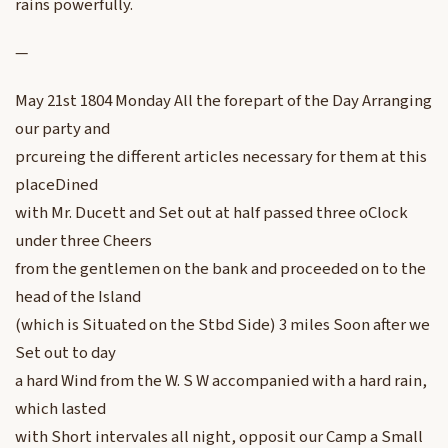
rains powerfully.
—
May 21st 1804 Monday All the forepart of the Day Arranging
our party and
prcureing the different articles necessary for them at this
placeDined
with Mr. Ducett and Set out at half passed three oClock
under three Cheers
from the gentlemen on the bank and proceeded on to the
head of the Island
(which is Situated on the Stbd Side) 3 miles Soon after we
Set out to day
a hard Wind from the W. S W accompanied with a hard rain,
which lasted
with Short intervales all night, opposit our Camp a Small