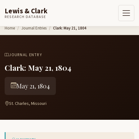
Lewis & Clark
RESEARCH DATABASE
Skip to content
Home
Journal Entries
Clark: May 21, 1804
JOURNAL ENTRY
Clark: May 21, 1804
May 21, 1804
St. Charles, Missouri