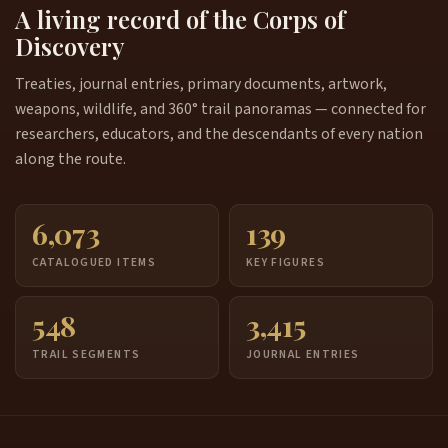
A living record of the Corps of
Discovery
Treaties, journal entries, primary documents, artwork,
weapons, wildlife, and 360° trail panoramas — connected for
researchers, educators, and the descendants of every nation
along the route.
6,073
139
CATALOGUED ITEMS
KEY FIGURES
548
3,415
TRAIL SEGMENTS
JOURNAL ENTRIES