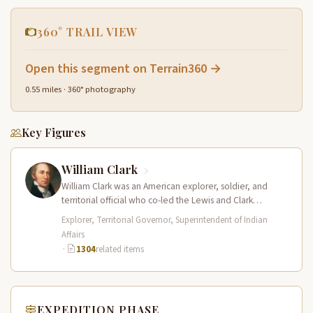
360° TRAIL VIEW
Open this segment on Terrain360 →
0.55 miles · 360° photography
Key Figures
William Clark
William Clark was an American explorer, soldier, and
territorial official who co-led the Lewis and Clark
Expedition (1804–1806) across the…
Explorer, Territorial Governor, Superintendent of Indian
Affairs
·
1304
related items
EXPEDITION PHASE