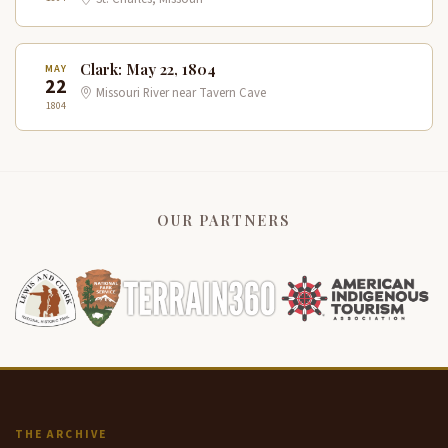
Clark: May 22, 1804
MAY
22
Missouri River near Tavern Cave
1804
OUR PARTNERS
THE ARCHIVE