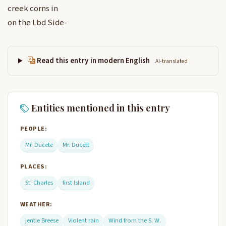
creek corns in
on the Lbd Side-
Read this entry in modern English
AI-translated
Entities mentioned in this entry
PEOPLE:
Mr. Ducete
Mr. Ducett
PLACES:
St. Charles
first Island
WEATHER:
jentle Breese
Violent rain
Wind from the S. W.