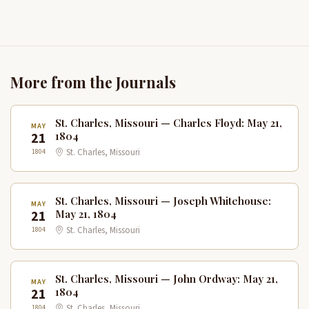
More from the Journals
St. Charles, Missouri — Charles Floyd: May 21,
MAY
21
1804
1804
St. Charles, Missouri
St. Charles, Missouri — Joseph Whitehouse:
MAY
21
May 21, 1804
1804
St. Charles, Missouri
St. Charles, Missouri — John Ordway: May 21,
MAY
21
1804
1804
St. Charles, Missouri