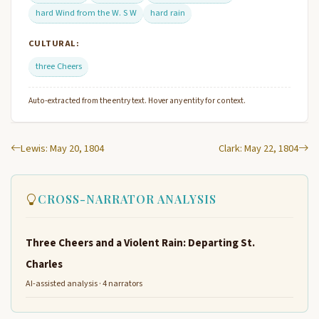
hard Wind from the W. S W
hard rain
CULTURAL:
three Cheers
Auto-extracted from the entry text. Hover any entity for context.
Lewis: May 20, 1804
Clark: May 22, 1804
CROSS-NARRATOR ANALYSIS
Three Cheers and a Violent Rain: Departing St.
Charles
AI-assisted analysis · 4 narrators