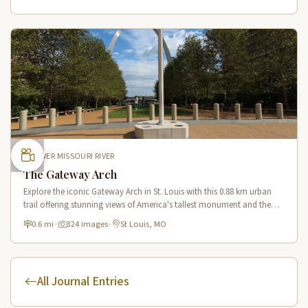
LOWER MISSOURI RIVER
The Gateway Arch
Explore the iconic Gateway Arch in St. Louis with this 0.88 km urban
trail offering stunning views of America's tallest monument and the
Mississippi River from multiple vantage points.
0.6 mi
·
324 images
·
St Louis, MO
All Journal Entries