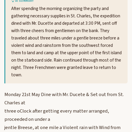
AI SUMMARY
After spending the morning organizing the party and
gathering necessary supplies in St. Charles, the expedition
dined with Mr. Ducette and departed at 3:30 PM, sent off
with three cheers from gentlemen on the bank. They
traveled about three miles under a gentle breeze before a
violent wind and rainstorm from the southwest forced
them to land and camp at the upper point of the first island
on the starboard side. Rain continued through most of the
night. Three Frenchmen were granted leave to return to
town.
Monday 21st May Dine with Mr. Ducete & Set out from St.
Charles at
three oClock after getting every matter arranged,
proceeded on under a
jentle Breese, at one mile a Violent rain with Wind from