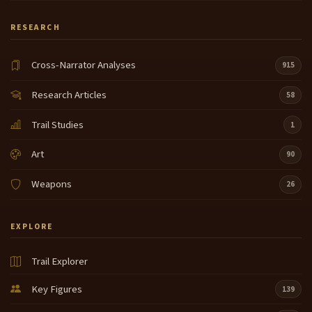
RESEARCH
Cross-Narrator Analyses
915
Research Articles
58
Trail Studies
1
Art
90
Weapons
26
EXPLORE
Trail Explorer
Key Figures
139