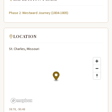
Phase 2: Westward Journey (1804-1805)
LOCATION
St. Charles, Missouri
38.78, -90.48