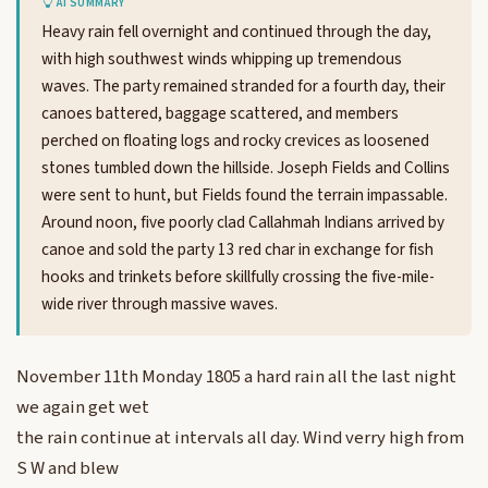
AI SUMMARY
Heavy rain fell overnight and continued through the day,
with high southwest winds whipping up tremendous
waves. The party remained stranded for a fourth day, their
canoes battered, baggage scattered, and members
perched on floating logs and rocky crevices as loosened
stones tumbled down the hillside. Joseph Fields and Collins
were sent to hunt, but Fields found the terrain impassable.
Around noon, five poorly clad Callahmah Indians arrived by
canoe and sold the party 13 red char in exchange for fish
hooks and trinkets before skillfully crossing the five-mile-
wide river through massive waves.
November 11th Monday 1805 a hard rain all the last night
we again get wet
the rain continue at intervals all day. Wind verry high from
S W and blew