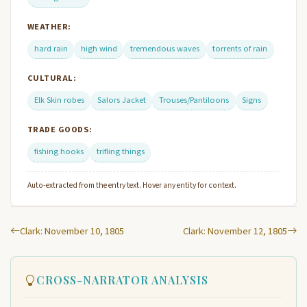
WEATHER:
hard rain
high wind
tremendous waves
torrents of rain
CULTURAL:
Elk Skin robes
Salors Jacket
Trouses/Pantiloons
Signs
TRADE GOODS:
fishing hooks
trifling things
Auto-extracted from the entry text. Hover any entity for context.
Clark: November 10, 1805
Clark: November 12, 1805
CROSS-NARRATOR ANALYSIS