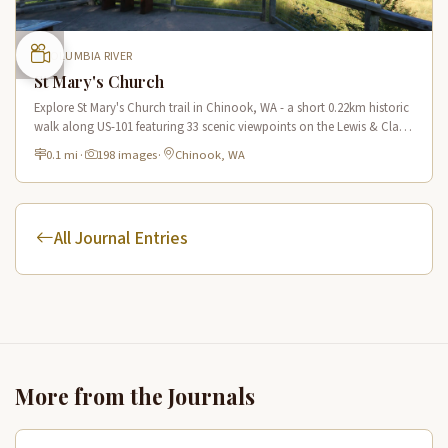
COLUMBIA RIVER
St Mary's Church
Explore St Mary's Church trail in Chinook, WA - a short 0.22km historic
walk along US-101 featuring 33 scenic viewpoints on the Lewis & Clark
National Historic Trail.
0.1 mi
·
198 images
·
Chinook, WA
All Journal Entries
More from the Journals