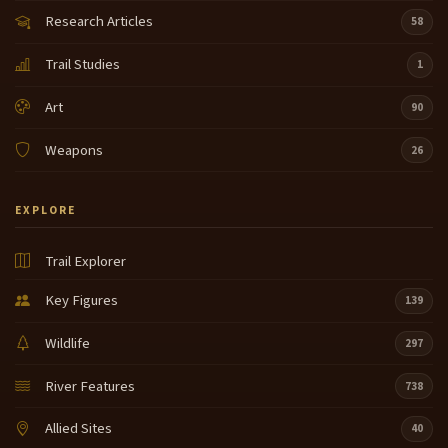
Research Articles
58
Trail Studies
1
Art
90
Weapons
26
EXPLORE
Trail Explorer
Key Figures
139
Wildlife
297
River Features
738
Allied Sites
40