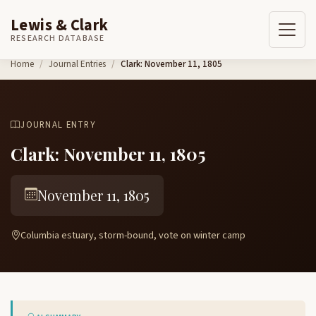
Lewis & Clark
RESEARCH DATABASE
Skip to content
Home
Journal Entries
Clark: November 11, 1805
JOURNAL ENTRY
Clark: November 11, 1805
November 11, 1805
Columbia estuary, storm-bound, vote on winter camp