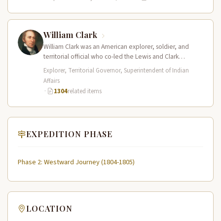
William Clark
William Clark was an American explorer, soldier, and
territorial official who co-led the Lewis and Clark
Expedition (1804–1806) across the…
Explorer, Territorial Governor, Superintendent of Indian
Affairs
·
1304
related items
EXPEDITION PHASE
Phase 2: Westward Journey (1804-1805)
LOCATION