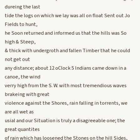
dureing the last
tide the logs on which we lay was all on float Sent out Jo
Fields to hunt,
he Soon returned and informed us that the hills was So
high & Steep,
& thick with undergroth and fallen Timber that he could
not get out
any distance; about 12 oClock 5 Indians came down in a
canoe, the wind
verry high from the S. W. with most tremendious waves
brakeing with great
violence against the Shores, rain falling in torrents, we
are all wet as
usial and our Situation is truly a disagreeable one; the
great quantites
of rain which has loosened the Stones on the hill Sides,