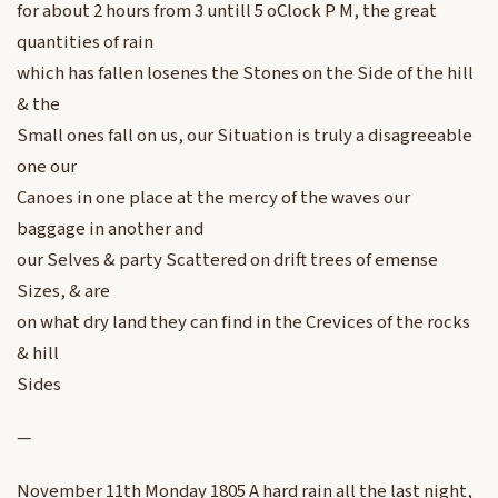
for about 2 hours from 3 untill 5 oClock P M, the great
quantities of rain
which has fallen losenes the Stones on the Side of the hill
& the
Small ones fall on us, our Situation is truly a disagreeable
one our
Canoes in one place at the mercy of the waves our
baggage in another and
our Selves & party Scattered on drift trees of emense
Sizes, & are
on what dry land they can find in the Crevices of the rocks
& hill
Sides
—
November 11th Monday 1805 A hard rain all the last night,