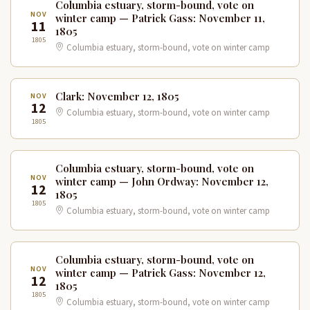
Columbia estuary, storm-bound, vote on
NOV
winter camp — Patrick Gass: November 11,
11
1805
1805
Columbia estuary, storm-bound, vote on winter camp
Clark: November 12, 1805
NOV
12
Columbia estuary, storm-bound, vote on winter camp
1805
Columbia estuary, storm-bound, vote on
NOV
winter camp — John Ordway: November 12,
12
1805
1805
Columbia estuary, storm-bound, vote on winter camp
Columbia estuary, storm-bound, vote on
NOV
winter camp — Patrick Gass: November 12,
12
1805
1805
Columbia estuary, storm-bound, vote on winter camp