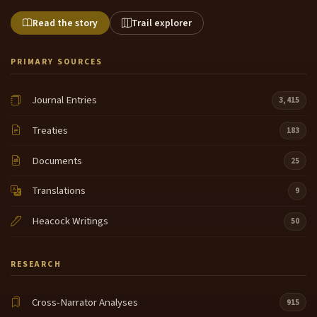
Read the story
Trail explorer
PRIMARY SOURCES
Journal Entries
3,415
Treaties
183
Documents
25
Translations
9
Heacock Writings
50
RESEARCH
Cross-Narrator Analyses
915