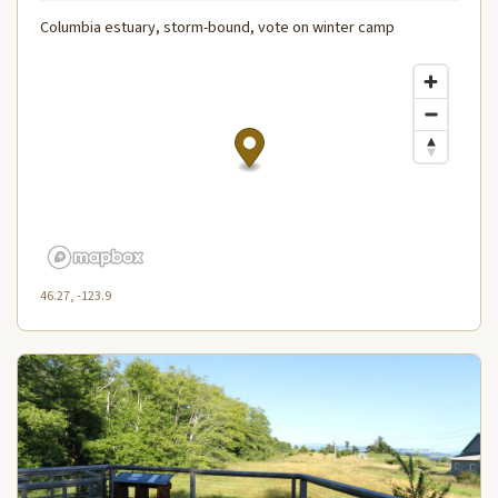
Columbia estuary, storm-bound, vote on winter camp
46.27, -123.9