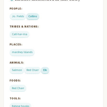
PEOPLE:
Jo. Fields
Collins
TRIBES & NATIONS:
Call-har-ma
PLACES:
marshey Islands
ANIMALS:
Salmon
Red Charr
Elk
FOODS:
Red Charr
TOOLS:
fishing hooks