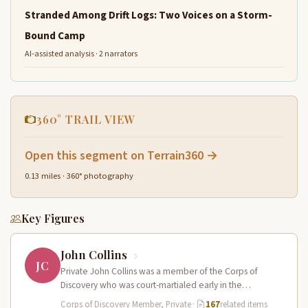
Stranded Among Drift Logs: Two Voices on a Storm-
Bound Camp
AI-assisted analysis · 2 narrators
360° TRAIL VIEW
Open this segment on Terrain360 →
0.13 miles · 360° photography
Key Figures
John Collins
JC
Private John Collins was a member of the Corps of
Discovery who was court-martialed early in the
expedition for getting…
Corps of Discovery Member, Private
·
167
related items