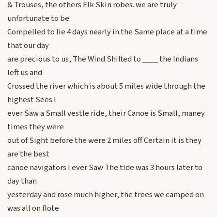
& Trouses, the others Elk Skin robes. we are truly
unfortunate to be
Compelled to lie 4 days nearly in the Same place at a time
that our day
are precious to us, The Wind Shifted to ____ the Indians
left us and
Crossed the river which is about 5 miles wide through the
highest Sees I
ever Saw a Small vestle ride, their Canoe is Small, maney
times they were
out of Sight before the were 2 miles off Certain it is they
are the best
canoe navigators I ever Saw The tide was 3 hours later to
day than
yesterday and rose much higher, the trees we camped on
was all on flote