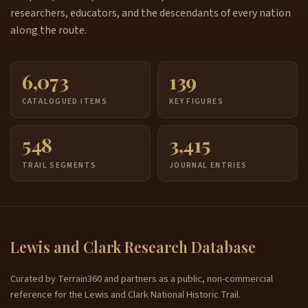
researchers, educators, and the descendants of every nation
along the route.
6,073
139
CATALOGUED ITEMS
KEY FIGURES
548
3,415
TRAIL SEGMENTS
JOURNAL ENTRIES
Lewis and Clark Research Database
Curated by Terrain360 and partners as a public, non-commercial
reference for the Lewis and Clark National Historic Trail.