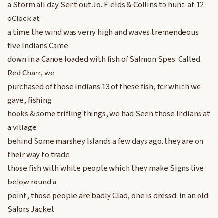
a Storm all day Sent out Jo. Fields & Collins to hunt. at 12
oClock at
a time the wind was verry high and waves tremendeous
five Indians Came
down in a Canoe loaded with fish of Salmon Spes. Called
Red Charr, we
purchased of those Indians 13 of these fish, for which we
gave, fishing
hooks & some trifling things, we had Seen those Indians at
a village
behind Some marshey Islands a few days ago. they are on
their way to trade
those fish with white people which they make Signs live
below round a
point, those people are badly Clad, one is dressd. in an old
Salors Jacket