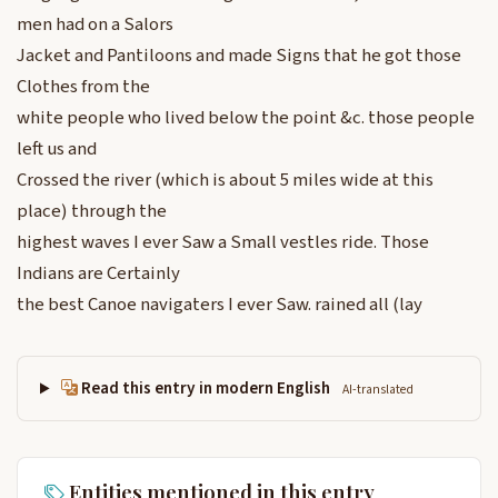
men had on a Salors
Jacket and Pantiloons and made Signs that he got those
Clothes from the
white people who lived below the point &c. those people
left us and
Crossed the river (which is about 5 miles wide at this
place) through the
highest waves I ever Saw a Small vestles ride. Those
Indians are Certainly
the best Canoe navigaters I ever Saw. rained all (lay
Read this entry in modern English
AI-translated
Entities mentioned in this entry