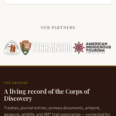
OUR PARTNERS
THE ARCHIVE
A living record of the Corps of
Discovery
Treaties, journal entries, primary documents, artwork,
weapons, wildlife, and 360° trail panoramas — connected for