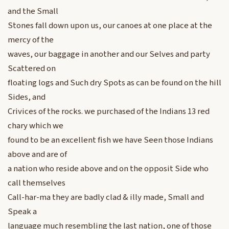
and the Small
Stones fall down upon us, our canoes at one place at the
mercy of the
waves, our baggage in another and our Selves and party
Scattered on
floating logs and Such dry Spots as can be found on the hill
Sides, and
Crivices of the rocks. we purchased of the Indians 13 red
chary which we
found to be an excellent fish we have Seen those Indians
above and are of
a nation who reside above and on the opposit Side who
call themselves
Call-har-ma they are badly clad & illy made, Small and
Speak a
language much resembling the last nation, one of those