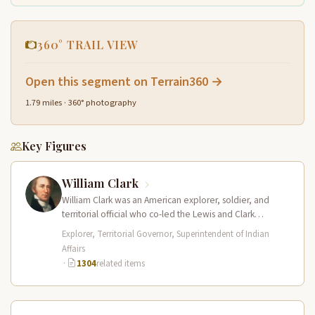
360° TRAIL VIEW
Open this segment on Terrain360 →
1.79 miles · 360° photography
Key Figures
William Clark
William Clark was an American explorer, soldier, and
territorial official who co-led the Lewis and Clark
Expedition (1804–1806) across the…
Explorer, Territorial Governor, Superintendent of Indian
Affairs
·
1304
related items