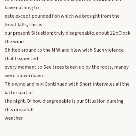
have nothing to
eate except pounded fish which we brought from the
Great falls, this is
our present Situation; truly disagreeable. about 12 oClock
the wind
Shifted around to the N W. and blew with Such violence
that I expected
every moment to See trees taken up by the roots, maney
were blown down.
This wind and rain Continued with Short intervales all the
latter part of
the night. O! how disagreeable is our Situation dureing
this dreadfull
weather.