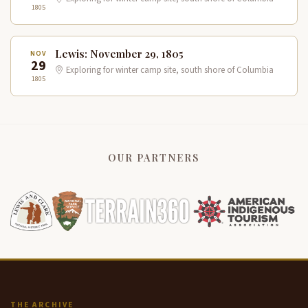
1805
Lewis: November 29, 1805
NOV
29
Exploring for winter camp site, south shore of Columbia
1805
OUR PARTNERS
THE ARCHIVE