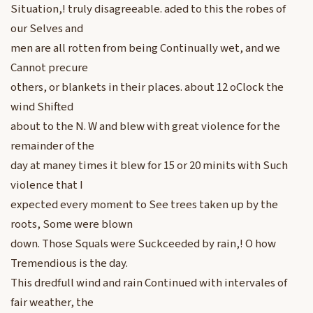
Situation,! truly disagreeable. aded to this the robes of
our Selves and
men are all rotten from being Continually wet, and we
Cannot precure
others, or blankets in their places. about 12 oClock the
wind Shifted
about to the N. W and blew with great violence for the
remainder of the
day at maney times it blew for 15 or 20 minits with Such
violence that I
expected every moment to See trees taken up by the
roots, Some were blown
down. Those Squals were Suckceeded by rain,! O how
Tremendious is the day.
This dredfull wind and rain Continued with intervales of
fair weather, the