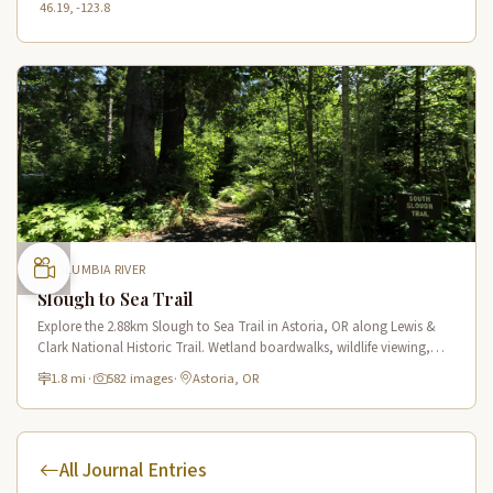
46.19, -123.8
COLUMBIA RIVER
Slough to Sea Trail
Explore the 2.88km Slough to Sea Trail in Astoria, OR along Lewis &
Clark National Historic Trail. Wetland boardwalks, wildlife viewing,
historic route.
1.8 mi
·
582 images
·
Astoria, OR
All Journal Entries