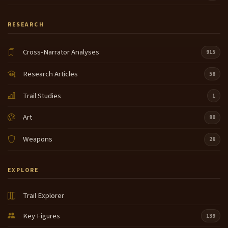
RESEARCH
Cross-Narrator Analyses
915
Research Articles
58
Trail Studies
1
Art
90
Weapons
26
EXPLORE
Trail Explorer
Key Figures
139