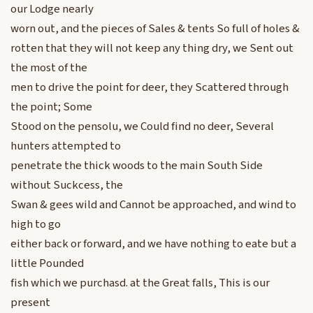
our Lodge nearly
worn out, and the pieces of Sales & tents So full of holes &
rotten that they will not keep any thing dry, we Sent out
the most of the
men to drive the point for deer, they Scattered through
the point; Some
Stood on the pensolu, we Could find no deer, Several
hunters attempted to
penetrate the thick woods to the main South Side
without Suckcess, the
Swan & gees wild and Cannot be approached, and wind to
high to go
either back or forward, and we have nothing to eate but a
little Pounded
fish which we purchasd. at the Great falls, This is our
present