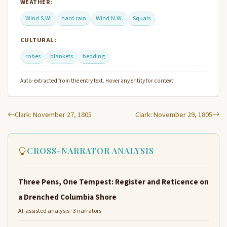
WEATHER:
Wind S.W.
hard rain
Wind N.W.
Squals
CULTURAL:
robes
blankets
bedding
Auto-extracted from the entry text. Hover any entity for context.
Clark: November 27, 1805
Clark: November 29, 1805
CROSS-NARRATOR ANALYSIS
Three Pens, One Tempest: Register and Reticence on
a Drenched Columbia Shore
AI-assisted analysis · 3 narrators