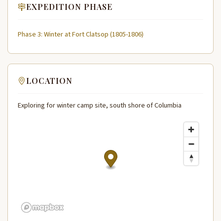
EXPEDITION PHASE
Phase 3: Winter at Fort Clatsop (1805-1806)
LOCATION
Exploring for winter camp site, south shore of Columbia