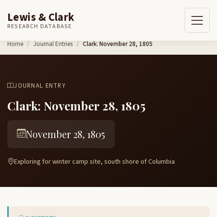
Lewis & Clark
RESEARCH DATABASE
Skip to content
Home
Journal Entries
Clark: November 28, 1805
JOURNAL ENTRY
Clark: November 28, 1805
November 28, 1805
Exploring for winter camp site, south shore of Columbia