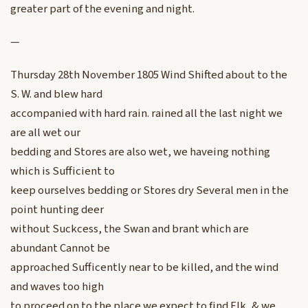
greater part of the evening and night.
—
Thursday 28th November 1805 Wind Shifted about to the
S. W. and blew hard
accompanied with hard rain. rained all the last night we
are all wet our
bedding and Stores are also wet, we haveing nothing
which is Sufficient to
keep ourselves bedding or Stores dry Several men in the
point hunting deer
without Suckcess, the Swan and brant which are
abundant Cannot be
approached Sufficently near to be killed, and the wind
and waves too high
to proceed on to the place we expect to find Elk, & we