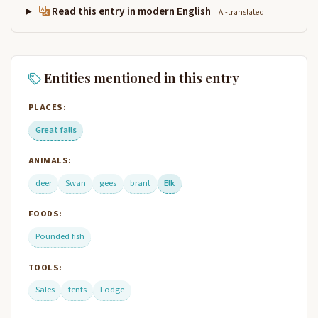
Read this entry in modern English
AI-translated
Entities mentioned in this entry
PLACES:
Great falls
ANIMALS:
deer
Swan
gees
brant
Elk
FOODS:
Pounded fish
TOOLS:
Sales
tents
Lodge