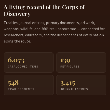
A living record of the Corps of
Discovery
Treaties, journal entries, primary documents, artwork,
weapons, wildlife, and 360° trail panoramas — connected for
researchers, educators, and the descendants of every nation
along the route.
6,073
139
CATALOGUED ITEMS
KEY FIGURES
548
3,415
TRAIL SEGMENTS
JOURNAL ENTRIES