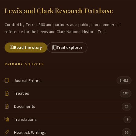
Lewis and Clark Research Database
Curated by Terrain360 and partners as a public, non-commercial
reference for the Lewis and Clark National Historic Trail.
Read the story
Trail explorer
PRIMARY SOURCES
Journal Entries
3,415
Treaties
183
Documents
25
Translations
9
Heacock Writings
50