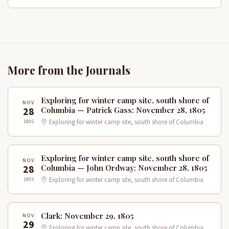
More from the Journals
Exploring for winter camp site, south shore of
NOV
28
Columbia — Patrick Gass: November 28, 1805
1805
Exploring for winter camp site, south shore of Columbia
Exploring for winter camp site, south shore of
NOV
28
Columbia — John Ordway: November 28, 1805
1805
Exploring for winter camp site, south shore of Columbia
Clark: November 29, 1805
NOV
29
Exploring for winter camp site, south shore of Columbia