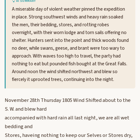
AI SUMMARY
A miserable day of violent weather pinned the expedition
in place. Strong southwest winds and heavy rain soaked
the men, their bedding, stores, and rotting robes
overnight, with their worn lodge and torn sails offering no
shelter. Hunters sent into the point and thick woods found
no deer, while swans, geese, and brant were too wary to
approach. With waves too high to travel, the party had
nothing to eat but pounded fish bought at the Great Falls.
Around noon the wind shifted northwest and blew so
fiercely it uprooted trees, continuing into the night.
November 28th Thursday 1805 Wind Shifted about to the
S. W. and blew hard
accompanied with hard rain all last night, we are all wet
bedding and
Stores, haveing nothing to keep our Selves or Stores dry,