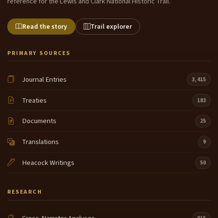
reference for the Lewis and Clark National Historic Trail.
Read the story
Trail explorer
PRIMARY SOURCES
Journal Entries
3,415
Treaties
183
Documents
25
Translations
9
Heacock Writings
50
RESEARCH