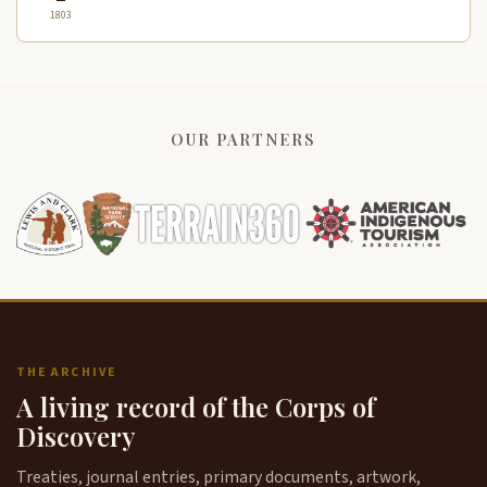
1803
OUR PARTNERS
THE ARCHIVE
A living record of the Corps of
Discovery
Treaties, journal entries, primary documents, artwork,