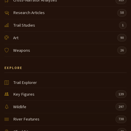
Cross-Narrator Analyses
915
Research Articles
58
Trail Studies
1
Art
90
Weapons
26
EXPLORE
Trail Explorer
Key Figures
139
Wildlife
297
River Features
738