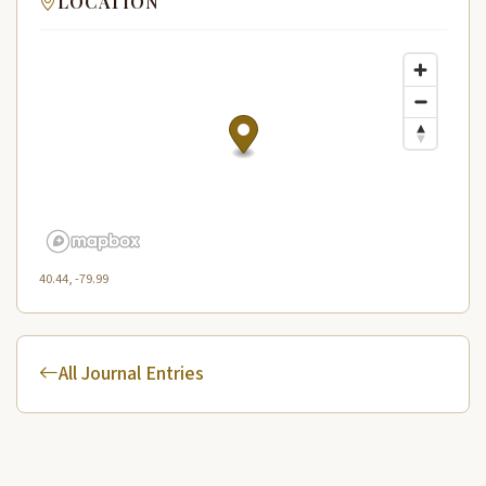
LOCATION
40.44, -79.99
All Journal Entries