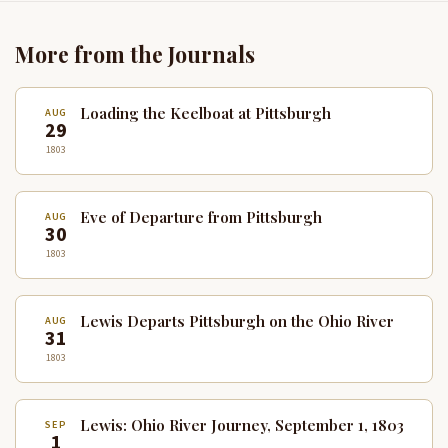
More from the Journals
Loading the Keelboat at Pittsburgh
AUG
29
1803
Eve of Departure from Pittsburgh
AUG
30
1803
Lewis Departs Pittsburgh on the Ohio River
AUG
31
1803
Lewis: Ohio River Journey, September 1, 1803
SEP
1