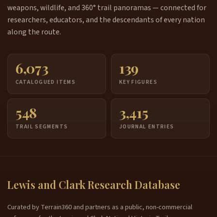
weapons, wildlife, and 360° trail panoramas — connected for
researchers, educators, and the descendants of every nation
along the route.
6,073
139
CATALOGUED ITEMS
KEY FIGURES
548
3,415
TRAIL SEGMENTS
JOURNAL ENTRIES
Lewis and Clark Research Database
Curated by Terrain360 and partners as a public, non-commercial