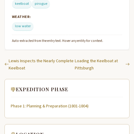
keelboat
pirogue
WEATHER:
low water
Auto-extracted from the entry text. Hover any entity for context.
Lewis Inspects the Nearly Complete
Loading the Keelboat at
Keelboat
Pittsburgh
EXPEDITION PHASE
Phase 1: Planning & Preparation (1801-1804)