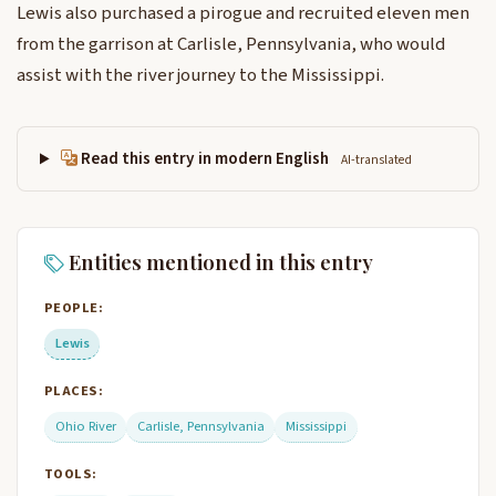
Lewis also purchased a pirogue and recruited eleven men
from the garrison at Carlisle, Pennsylvania, who would
assist with the river journey to the Mississippi.
Read this entry in modern English
AI-translated
Entities mentioned in this entry
PEOPLE:
Lewis
PLACES:
Ohio River
Carlisle, Pennsylvania
Mississippi
TOOLS: