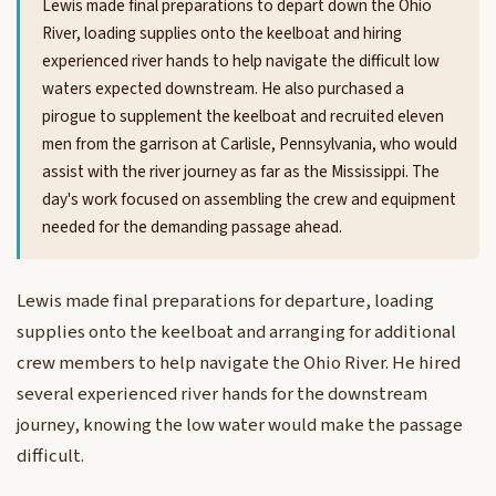
Lewis made final preparations to depart down the Ohio
River, loading supplies onto the keelboat and hiring
experienced river hands to help navigate the difficult low
waters expected downstream. He also purchased a
pirogue to supplement the keelboat and recruited eleven
men from the garrison at Carlisle, Pennsylvania, who would
assist with the river journey as far as the Mississippi. The
day's work focused on assembling the crew and equipment
needed for the demanding passage ahead.
Lewis made final preparations for departure, loading
supplies onto the keelboat and arranging for additional
crew members to help navigate the Ohio River. He hired
several experienced river hands for the downstream
journey, knowing the low water would make the passage
difficult.