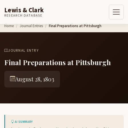
Lewis & Clark
RESEARCH DATABASE
Skip to content
Home
Journal Entries
Final Preparations at Pittsburgh
JOURNAL ENTRY
Final Preparations at Pittsburgh
August 28, 1803
AI SUMMARY