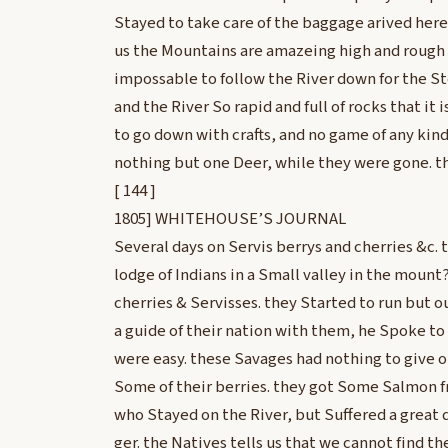
Stayed to take care of the baggage arived here
us the Mountains are amazeing high and rough S
impossable to follow the River down for the Ste
and the River So rapid and full of rocks that it
to go down with crafts, and no game of any kind
nothing but one Deer, while they were gone. t
[ 144 ]
1805] WHITEHOUSE’S JOURNAL
Several days on Servis berrys and cherries &c. 
lodge of Indians in a Small valley in the mount
cherries & Servisses. they Started to run but 
a guide of their nation with them, he Spoke t
were easy. these Savages had nothing to give 
Some of their berries. they got Some Salmon f
who Stayed on the River, but Suffered a great 
ger. the Natives tells us that we cannot find t