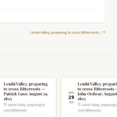
Lemhi Valley, preparing to cross Bitterroots...
Lemhi Valley, preparing
Lemhi Valley, prepar
to cross Bitterroots —
to cross Bitterroots
G
AUG
Patrick Gass: August 29,
John Ordway: August
9
29
1805
1805
1805
Lemhi Valley, preparing to
Lemhi Valley, preparing 
cross Bitterroots
cross Bitterroots