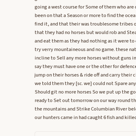
going a west course for Some of them who are 
been on that a Season or more to find the ocea
find it, and that their was troublesome tribes o
that they had no horses but would rob and Stea
and eat them as they had nothing as it were to 
try verry mountaineous and no game. these nat
incline to Sell any more horses without guns in
say they must have one or the other for defenc
jump on their horses & ride off and carry their 
we told them they [sc. we] could not Spare any
Should git no more horses So we put up the g
ready to Set out tomorrow on our way round t
the mountains and Strike Columbian River belo
our hunters came in had caught 6 fish and kille