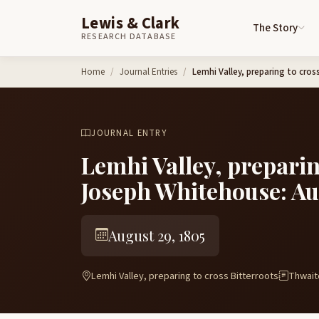
Lewis & Clark
The Story
RESEARCH DATABASE
Skip to content
Home
Journal Entries
Lemhi Valley, preparing to cro
JOURNAL ENTRY
Lemhi Valley, preparin
Joseph Whitehouse: Au
August 29, 1805
Lemhi Valley, preparing to cross Bitterroots
Thwaite