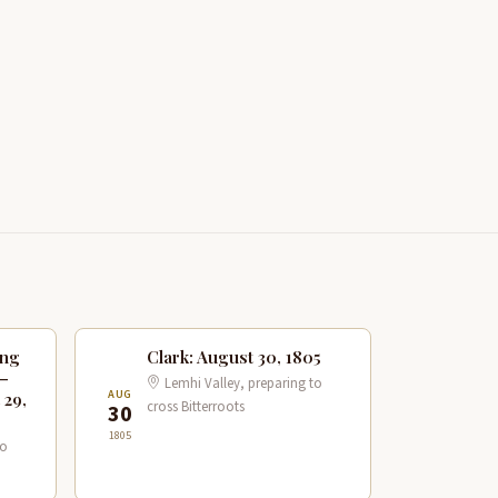
ing
Clark: August 30, 1805
 —
Lemhi Valley, preparing to
AUG
 29,
cross Bitterroots
30
1805
to