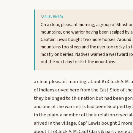
AI SUMMARY
On a clear, pleasant morning, a group of Shoshone
mountains, one warrior having been scalped by a 
Captain Lewis bought two more horses. Around 11 
mountains too steep and the river too rocky to 
mostly on berries. Natives warned a westward ro
out the next day to skirt the mountains.
a clear pleasant morning. about 8 oClock A. M.
of Indians arived here from the East Side of th
they belonged to this nation but had been gon
and one of the warrie[r]s had been Sculped by
in the plain. a nomber of their relation cryed 
arived in the village. Cap’ Lewis bought 2 more
about 11 oClock A. M. Cap! Clark & party except