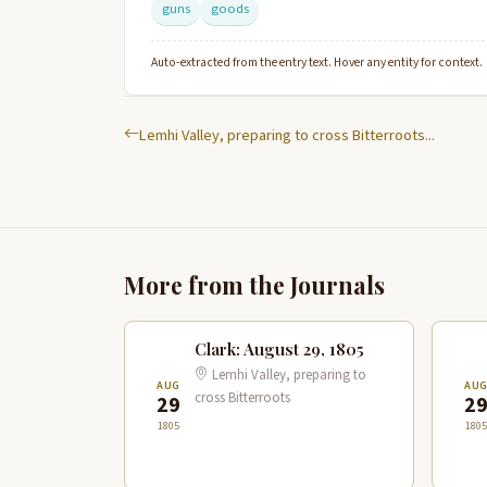
guns
goods
Auto-extracted from the entry text. Hover any entity for context.
Lemhi Valley, preparing to cross Bitterroots...
More from the Journals
Clark: August 29, 1805
Lemhi Valley, preparing to
AUG
AU
cross Bitterroots
29
2
1805
1805