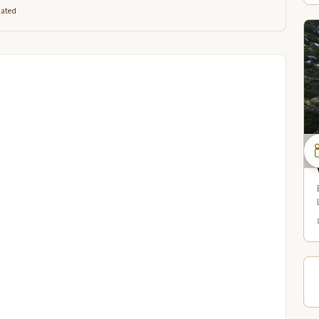
lated