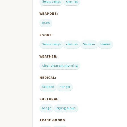
Servis berrys
cherries
WEAPONS:
guns
FOODS:
Servis berrys
cherries
Salmon
berries
WEATHER:
clear pleasant morning
MEDICAL:
Sculped
hunger
CULTURAL:
lodge
crying aloud
TRADE GOODS: