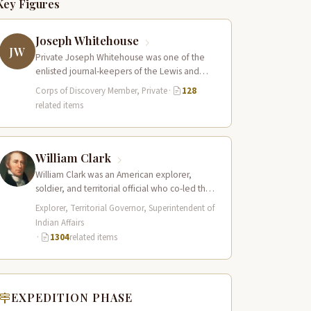
Key Figures
Joseph Whitehouse
JW
Private Joseph Whitehouse was one of the
enlisted journal-keepers of the Lewis and
Clark Expedition, producing a detailed
Corps of Discovery Member, Private
·
128
account that…
related items
William Clark
William Clark was an American explorer,
soldier, and territorial official who co-led the
Lewis and Clark Expedition (1804–1806)
Explorer, Territorial Governor, Superintendent of
across the…
Indian Affairs
·
1304
related items
EXPEDITION PHASE