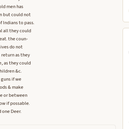
old men has
n but could not
f Indians to pass.
l all they could
eat. the coun-
ives do not
 return as they
e, as they could
children &c.
 guns if we
oods & make
he or between
w if possable.
d one Deer.