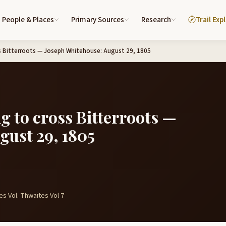
People & Places
Primary Sources
Research
Trail Exp
ss Bitterroots — Joseph Whitehouse: August 29, 1805
g to cross Bitterroots —
gust 29, 1805
s Vol. Thwaites Vol 7