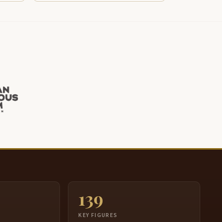
139
S
KEY FIGURES