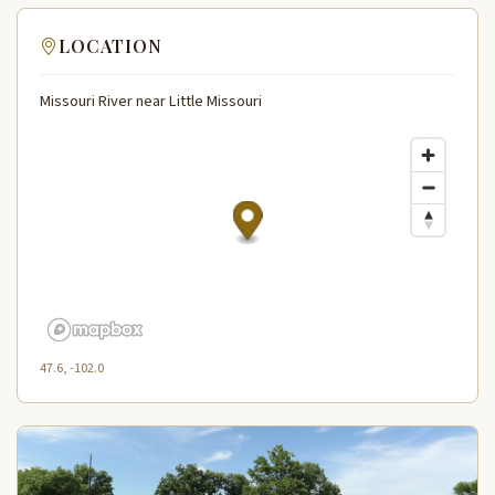
LOCATION
Missouri River near Little Missouri
47.6, -102.0