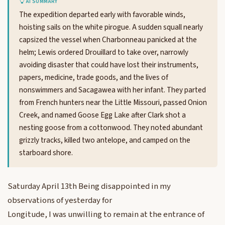
AI SUMMARY
The expedition departed early with favorable winds,
hoisting sails on the white pirogue. A sudden squall nearly
capsized the vessel when Charbonneau panicked at the
helm; Lewis ordered Drouillard to take over, narrowly
avoiding disaster that could have lost their instruments,
papers, medicine, trade goods, and the lives of
nonswimmers and Sacagawea with her infant. They parted
from French hunters near the Little Missouri, passed Onion
Creek, and named Goose Egg Lake after Clark shot a
nesting goose from a cottonwood. They noted abundant
grizzly tracks, killed two antelope, and camped on the
starboard shore.
Saturday April 13th Being disappointed in my
observations of yesterday for
Longitude, I was unwilling to remain at the entrance of