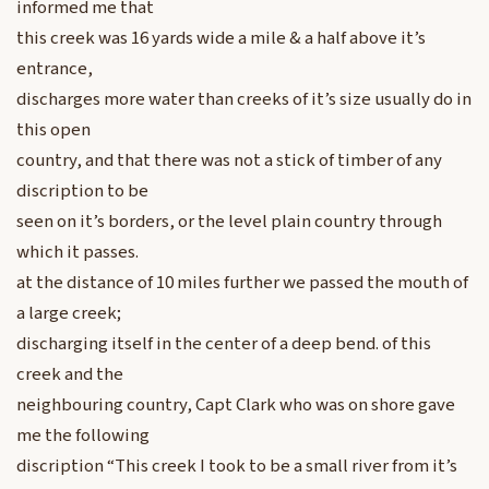
informed me that
this creek was 16 yards wide a mile & a half above it’s
entrance,
discharges more water than creeks of it’s size usually do in
this open
country, and that there was not a stick of timber of any
discription to be
seen on it’s borders, or the level plain country through
which it passes.
at the distance of 10 miles further we passed the mouth of
a large creek;
discharging itself in the center of a deep bend. of this
creek and the
neighbouring country, Capt Clark who was on shore gave
me the following
discription “This creek I took to be a small river from it’s