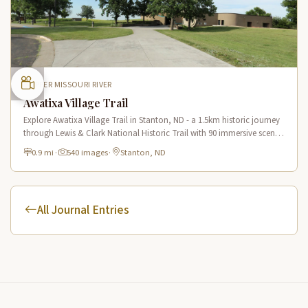
UPPER MISSOURI RIVER
Awatixa Village Trail
Explore Awatixa Village Trail in Stanton, ND - a 1.5km historic journey
through Lewis & Clark National Historic Trail with 90 immersive scenes
of Native American heritage.
0.9 mi
·
540 images
·
Stanton, ND
All Journal Entries