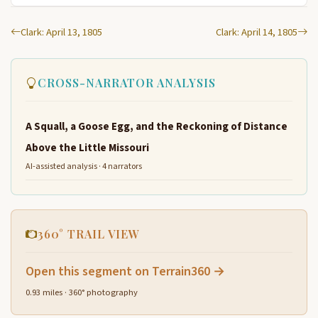
Clark: April 13, 1805
Clark: April 14, 1805
CROSS-NARRATOR ANALYSIS
A Squall, a Goose Egg, and the Reckoning of Distance
Above the Little Missouri
AI-assisted analysis · 4 narrators
360° TRAIL VIEW
Open this segment on Terrain360 →
0.93 miles · 360° photography