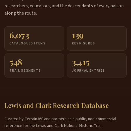
researchers, educators, and the descendants of every nation
along the route.
6,073
139
CATALOGUED ITEMS
KEY FIGURES
548
3,415
TRAIL SEGMENTS
JOURNAL ENTRIES
Lewis and Clark Research Database
Curated by Terrain360 and partners as a public, non-commercial
reference for the Lewis and Clark National Historic Trail.