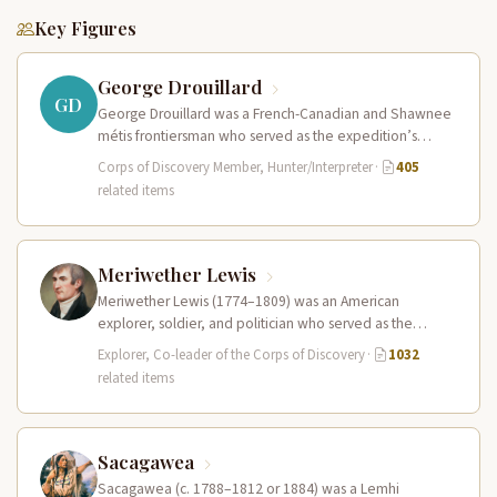
Key Figures
George Drouillard
GD
George Drouillard was a French-Canadian and Shawnee
métis frontiersman who served as the expedition’s
primary hunter, interpreter, and sign language…
Corps of Discovery Member, Hunter/Interpreter
·
405
related items
Meriwether Lewis
Meriwether Lewis (1774–1809) was an American
explorer, soldier, and politician who served as the
leader of the Lewis and Clark…
Explorer, Co-leader of the Corps of Discovery
·
1032
related items
Sacagawea
Sacagawea (c. 1788–1812 or 1884) was a Lemhi