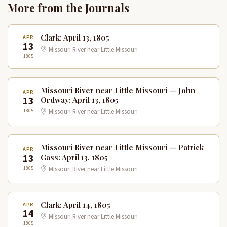
More from the Journals
Clark: April 13, 1805
APR
13
Missouri River near Little Missouri
1805
Missouri River near Little Missouri — John
APR
13
Ordway: April 13, 1805
1805
Missouri River near Little Missouri
Missouri River near Little Missouri — Patrick
APR
13
Gass: April 13, 1805
1805
Missouri River near Little Missouri
Clark: April 14, 1805
APR
14
Missouri River near Little Missouri
1805