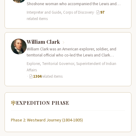
Shoshone woman who accompanied the Lewis and
Clark Expedition as an interpreter…
Interpreter and Guide, Corps of Discovery
·
97
related items
William Clark
William Clark was an American explorer, soldier, and
territorial official who co-led the Lewis and Clark
Expedition (1804–1806) across the…
Explorer, Territorial Governor, Superintendent of Indian
Affairs
·
1304
related items
EXPEDITION PHASE
Phase 2: Westward Journey (1804-1805)