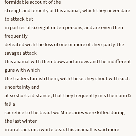
formidable account of the
strengh and ferocity of this anamal, which they never dare
to attack but
in parties of six eight or ten persons; and are even then
frequently
defeated with the loss of one or more of their party. the
savages attack
this anamal with their bows and arrows and the indifferent
guns with which
the traders furnish them, with these they shoot with such
uncertainty and
at so short a distance, that they frequently mis their aim &
fall a
sacrefice to the bear. two Minetaries were killed during
the last winter
in an attack on a white bear. this anamall is said more