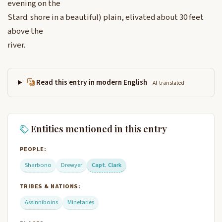
evening on the
Stard. shore in a beautiful) plain, elivated about 30 feet
above the
river.
Read this entry in modern English
AI-translated
Entities mentioned in this entry
PEOPLE:
Sharbono
Drewyer
Capt. Clark
TRIBES & NATIONS:
Assinniboins
Minetaries