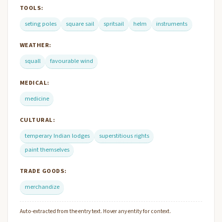
TOOLS:
seting poles
square sail
spritsail
helm
instruments
WEATHER:
squall
favourable wind
MEDICAL:
medicine
CULTURAL:
temperary Indian lodges
superstitious rights
paint themselves
TRADE GOODS:
merchandize
Auto-extracted from the entry text. Hover any entity for context.