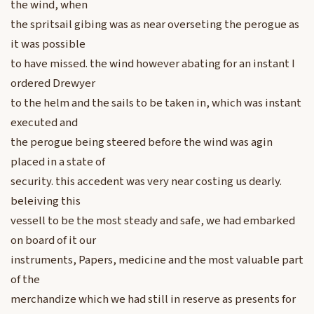
the wind, when
the spritsail gibing was as near overseting the perogue as
it was possible
to have missed. the wind however abating for an instant I
ordered Drewyer
to the helm and the sails to be taken in, which was instant
executed and
the perogue being steered before the wind was agin
placed in a state of
security. this accedent was very near costing us dearly.
beleiving this
vessell to be the most steady and safe, we had embarked
on board of it our
instruments, Papers, medicine and the most valuable part
of the
merchandize which we had still in reserve as presents for