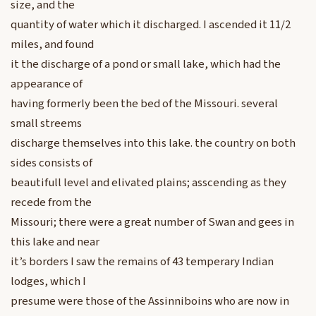
size, and the
quantity of water which it discharged. I ascended it 11/2
miles, and found
it the discharge of a pond or small lake, which had the
appearance of
having formerly been the bed of the Missouri. several
small streems
discharge themselves into this lake. the country on both
sides consists of
beautifull level and elivated plains; asscending as they
recede from the
Missouri; there were a great number of Swan and gees in
this lake and near
it’s borders I saw the remains of 43 temperary Indian
lodges, which I
presume were those of the Assinniboins who are now in