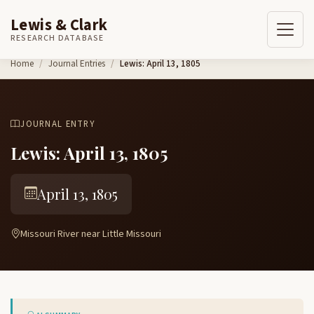
Lewis & Clark
RESEARCH DATABASE
Skip to content
Home
Journal Entries
Lewis: April 13, 1805
JOURNAL ENTRY
Lewis: April 13, 1805
April 13, 1805
Missouri River near Little Missouri