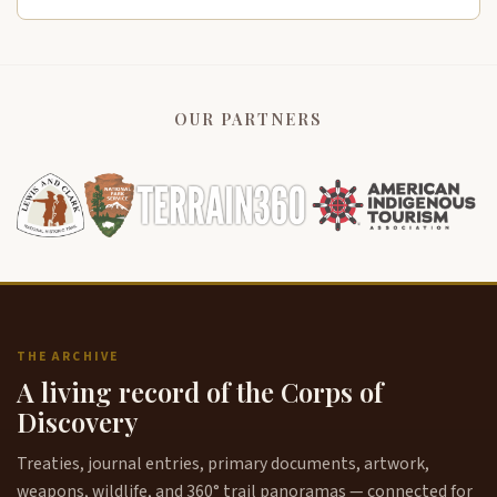
OUR PARTNERS
THE ARCHIVE
A living record of the Corps of
Discovery
Treaties, journal entries, primary documents, artwork,
weapons, wildlife, and 360° trail panoramas — connected for