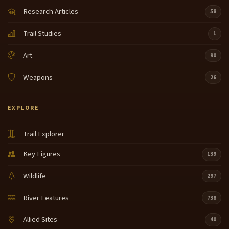
Research Articles
58
Trail Studies
1
Art
90
Weapons
26
EXPLORE
Trail Explorer
Key Figures
139
Wildlife
297
River Features
738
Allied Sites
40