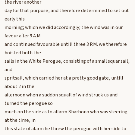
the river another
day for that purpose, and therefore determined to set out
early this
morning; which we did accordingly; the wind was in our
favour after 9 A.M.
and continued favourable untill three 3 P.M. we therefore
hoisted both the
sails in the White Perogue, consisting of a small squar sail,
and
spritsail, which carried her at a pretty good gate, untill
about 2 in the
afternoon when a suddon squall of wind struck us and
turned the perogue so
much on the side as to allarm Sharbono who was steering
at the time, in
this state of alarm he threw the perogue with her side to