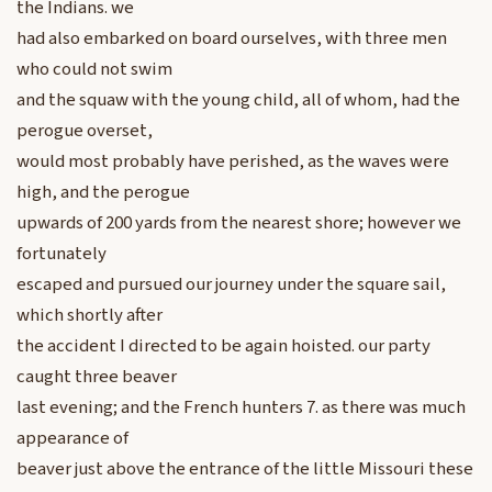
the Indians. we
had also embarked on board ourselves, with three men
who could not swim
and the squaw with the young child, all of whom, had the
perogue overset,
would most probably have perished, as the waves were
high, and the perogue
upwards of 200 yards from the nearest shore; however we
fortunately
escaped and pursued our journey under the square sail,
which shortly after
the accident I directed to be again hoisted. our party
caught three beaver
last evening; and the French hunters 7. as there was much
appearance of
beaver just above the entrance of the little Missouri these