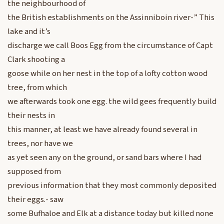
the neighbourhood of
the British establishments on the Assinniboin river-” This
lake and it’s
discharge we call Boos Egg from the circumstance of Capt
Clark shooting a
goose while on her nest in the top of a lofty cotton wood
tree, from which
we afterwards took one egg. the wild gees frequently build
their nests in
this manner, at least we have already found several in
trees, nor have we
as yet seen any on the ground, or sand bars where I had
supposed from
previous information that they most commonly deposited
their eggs.- saw
some Bufhaloe and Elk at a distance today but killed none