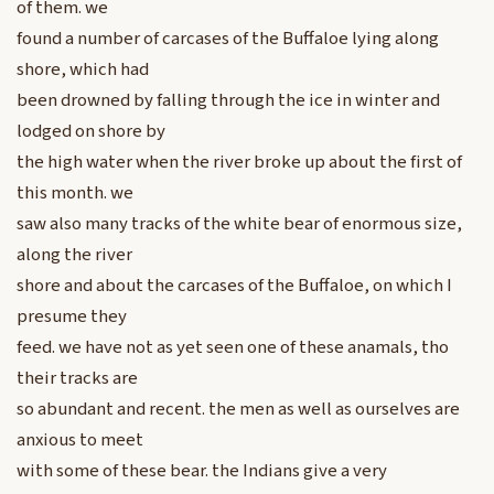
of them. we
found a number of carcases of the Buffaloe lying along
shore, which had
been drowned by falling through the ice in winter and
lodged on shore by
the high water when the river broke up about the first of
this month. we
saw also many tracks of the white bear of enormous size,
along the river
shore and about the carcases of the Buffaloe, on which I
presume they
feed. we have not as yet seen one of these anamals, tho
their tracks are
so abundant and recent. the men as well as ourselves are
anxious to meet
with some of these bear. the Indians give a very