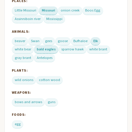
PLACES:
Little Missouri
Missouri
onion creek
Boos Egg
Assinniboin river
Mississippi
ANIMALS:
beaver
Swan
gees
goose
Bufhaloe
Elk
white bear
bald eagles
sparrow hawk
white brant
gray brant
Antelopes
PLANTS:
wild onions
cotton wood
WEAPONS:
bows and arrows
guns
FOODS:
egg