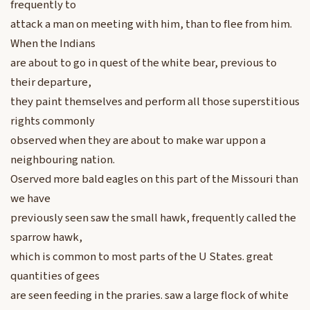
frequently to
attack a man on meeting with him, than to flee from him.
When the Indians
are about to go in quest of the white bear, previous to
their departure,
they paint themselves and perform all those superstitious
rights commonly
observed when they are about to make war uppon a
neighbouring nation.
Oserved more bald eagles on this part of the Missouri than
we have
previously seen saw the small hawk, frequently called the
sparrow hawk,
which is common to most parts of the U States. great
quantities of gees
are seen feeding in the praries. saw a large flock of white