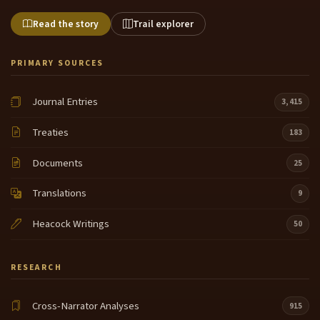
Read the story
Trail explorer
PRIMARY SOURCES
Journal Entries
3,415
Treaties
183
Documents
25
Translations
9
Heacock Writings
50
RESEARCH
Cross-Narrator Analyses
915