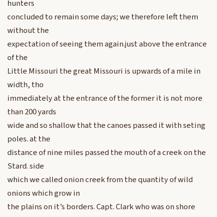
hunters
concluded to remain some days; we therefore left them
without the
expectation of seeing them again.just above the entrance
of the
Little Missouri the great Missouri is upwards of a mile in
width, tho
immediately at the entrance of the former it is not more
than 200 yards
wide and so shallow that the canoes passed it with seting
poles. at the
distance of nine miles passed the mouth of a creek on the
Stard. side
which we called onion creek from the quantity of wild
onions which grow in
the plains on it’s borders. Capt. Clark who was on shore