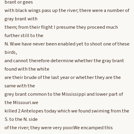
brant or gees
with black wings pass up the river; there were a number of
gray brant with
them; from their flight I presume they proceed much
further still to the
N. W.we have never been enabled yet to shoot one of these
birds,
and cannot therefore determine whether the gray brant
found with the white
are their brude of the last year or whether they are the
same with the
grey brant common to the Mississippi and lower part of
the Missouri.we
killed 2 Antelopes today which we found swiming from the
S. to the N. side
of the river; they were very poor.We encamped this