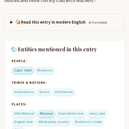
booted and more thickly clad with feathers.-
Read this entry in modern English
AI-translated
Entities mentioned in this entry
PEOPLE:
Capt. Clark
Sharbono
TRIBES & NATIONS:
Assinniboins
Siouxs
Christanoes
PLACES:
little Missouri
Missouri
Assinniboin river
rainy Lake
English river
Athabaskey country
Sharbono's Creek