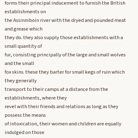
forms their principal inducement to furnish the British
establishments on
the Assinniboin river with the dryed and pounded meat
and grease which
they do. they also supply those establishments with a
small quantity of
fur, consisting principally of the large and small wolves
and the small
fox skins. these they barter for small kegs of ruin which
they generally
transport to their camps at a distance from the
establishments, where they
revel with their friends and relations as long as they
possess the means
of intoxication, their women and children are equally
indulged on those