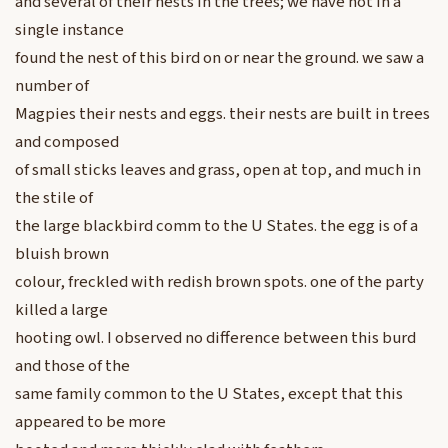
and several of their nests in the trees; we have not in a
single instance
found the nest of this bird on or near the ground. we saw a
number of
Magpies their nests and eggs. their nests are built in trees
and composed
of small sticks leaves and grass, open at top, and much in
the stile of
the large blackbird comm to the U States. the egg is of a
bluish brown
colour, freckled with redish brown spots. one of the party
killed a large
hooting owl. I observed no difference between this burd
and those of the
same family common to the U States, except that this
appeared to be more