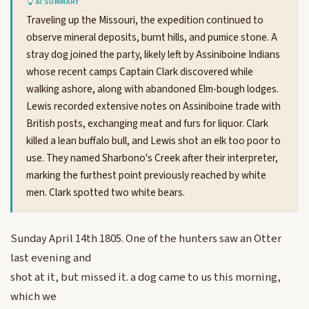
AI SUMMARY
Traveling up the Missouri, the expedition continued to
observe mineral deposits, burnt hills, and pumice stone. A
stray dog joined the party, likely left by Assiniboine Indians
whose recent camps Captain Clark discovered while
walking ashore, along with abandoned Elm-bough lodges.
Lewis recorded extensive notes on Assiniboine trade with
British posts, exchanging meat and furs for liquor. Clark
killed a lean buffalo bull, and Lewis shot an elk too poor to
use. They named Sharbono's Creek after their interpreter,
marking the furthest point previously reached by white
men. Clark spotted two white bears.
Sunday April 14th 1805. One of the hunters saw an Otter
last evening and
shot at it, but missed it. a dog came to us this morning,
which we