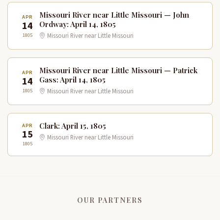
Missouri River near Little Missouri — John
APR
14
Ordway: April 14, 1805
1805
Missouri River near Little Missouri
Missouri River near Little Missouri — Patrick
APR
14
Gass: April 14, 1805
1805
Missouri River near Little Missouri
Clark: April 15, 1805
APR
15
Missouri River near Little Missouri
1805
OUR PARTNERS