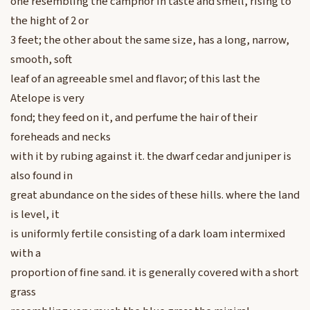
one resembling the camphor in taste and smell, rising to
the hight of 2 or
3 feet; the other about the same size, has a long, narrow,
smooth, soft
leaf of an agreeable smel and flavor; of this last the
Atelope is very
fond; they feed on it, and perfume the hair of their
foreheads and necks
with it by rubing against it. the dwarf cedar and juniper is
also found in
great abundance on the sides of these hills. where the land
is level, it
is uniformly fertile consisting of a dark loam intermixed
with a
proportion of fine sand. it is generally covered with a short
grass