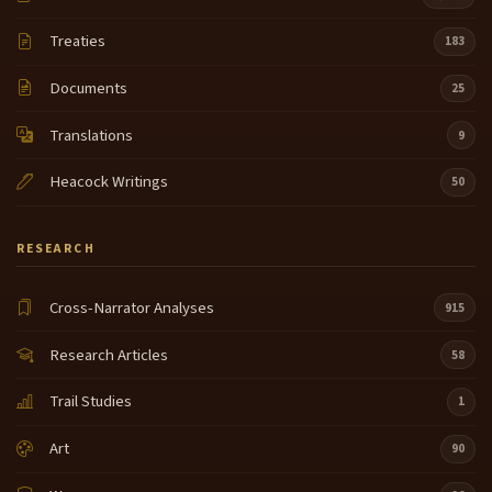
Treaties
183
Documents
25
Translations
9
Heacock Writings
50
RESEARCH
Cross-Narrator Analyses
915
Research Articles
58
Trail Studies
1
Art
90