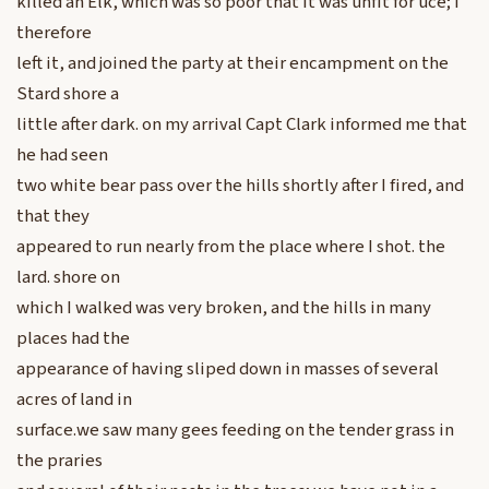
killed an Elk, which was so poor that it was unfit for uce; I
therefore
left it, and joined the party at their encampment on the
Stard shore a
little after dark. on my arrival Capt Clark informed me that
he had seen
two white bear pass over the hills shortly after I fired, and
that they
appeared to run nearly from the place where I shot. the
lard. shore on
which I walked was very broken, and the hills in many
places had the
appearance of having sliped down in masses of several
acres of land in
surface.we saw many gees feeding on the tender grass in
the praries