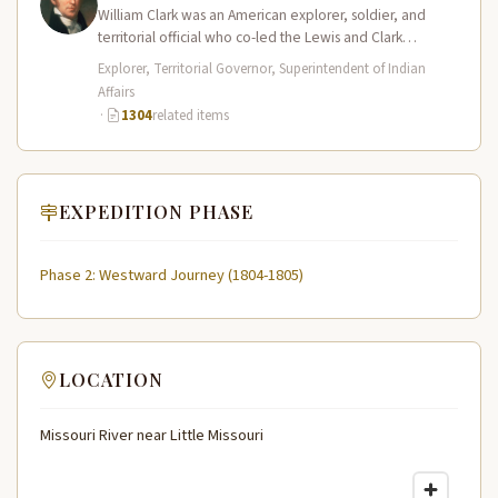
William Clark was an American explorer, soldier, and
territorial official who co-led the Lewis and Clark
Expedition (1804–1806) across the…
Explorer, Territorial Governor, Superintendent of Indian
Affairs
·
1304
related items
EXPEDITION PHASE
Phase 2: Westward Journey (1804-1805)
LOCATION
Missouri River near Little Missouri