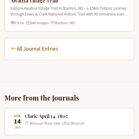
Awatixa Village Trail
Explore Awatixa Village Trail in Stanton, ND - a 1.5km historic journey
through Lewis & Clark National Historic Trail with 90 immersive scenes
of Native American heritage.
0.9 mi
·
540 images
·
Stanton, ND
All Journal Entries
More from the Journals
Clark: April 14, 1805
APR
14
Missouri River near Little Missouri
1805