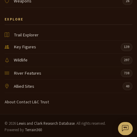
Weapons
26
EXPLORE
Trail Explorer
Key Figures
139
Wildlife
297
River Features
738
Allied Sites
40
About
·
Contact
·
L&C Trust
© 2026
Lewis and Clark Research Database
. All rights reserved.
Powered by
Terrain360