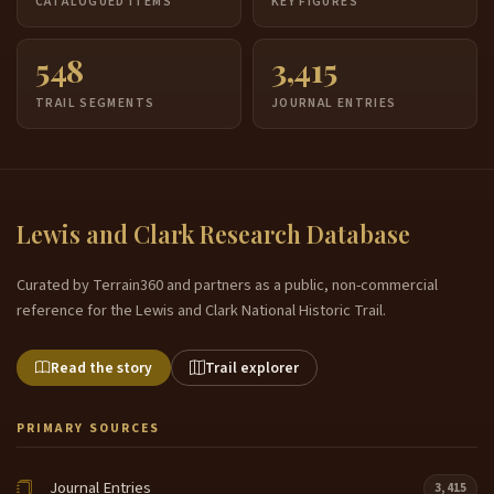
CATALOGUED ITEMS
KEY FIGURES
548
3,415
TRAIL SEGMENTS
JOURNAL ENTRIES
Lewis and Clark Research Database
Curated by Terrain360 and partners as a public, non-commercial
reference for the Lewis and Clark National Historic Trail.
Read the story
Trail explorer
PRIMARY SOURCES
Journal Entries
3,415