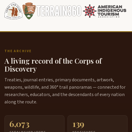
THE ARCHIVE
A living record of the Corps of
Discovery
Treaties, journal entries, primary documents, artwork,
weapons, wildlife, and 360° trail panoramas — connected for
researchers, educators, and the descendants of every nation
along the route.
6,073
139