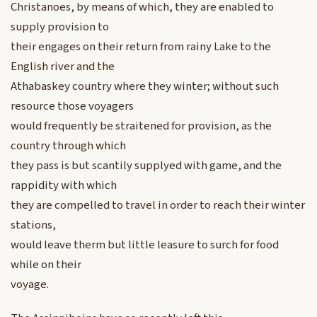
Christanoes, by means of which, they are enabled to
supply provision to
their engages on their return from rainy Lake to the
English river and the
Athabaskey country where they winter; without such
resource those voyagers
would frequently be straitened for provision, as the
country through which
they pass is but scantily supplyed with game, and the
rappidity with which
they are compelled to travel in order to reach their winter
stations,
would leave therm but little leasure to surch for food
while on their
voyage.