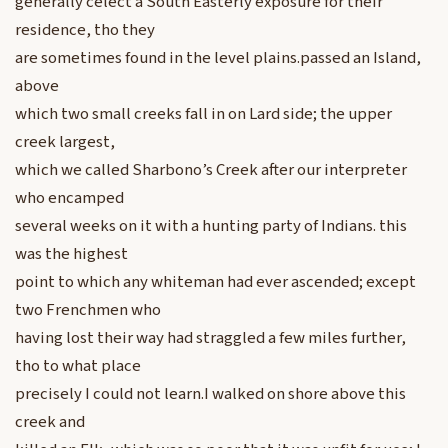
generally celect a South Easterly exposure for their
residence, tho they
are sometimes found in the level plains.passed an Island,
above
which two small creeks fall in on Lard side; the upper
creek largest,
which we called Sharbono’s Creek after our interpreter
who encamped
several weeks on it with a hunting party of Indians. this
was the highest
point to which any whiteman had ever ascended; except
two Frenchmen who
having lost their way had straggled a few miles further,
tho to what place
precisely I could not learn.I walked on shore above this
creek and