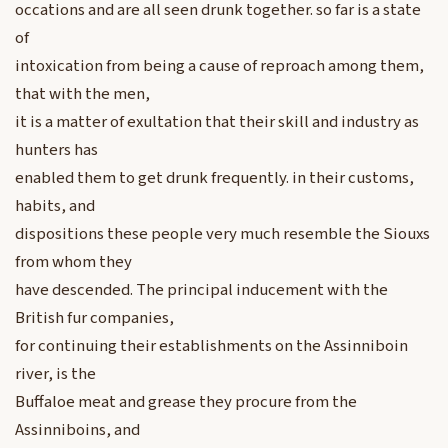
occations and are all seen drunk together. so far is a state
of
intoxication from being a cause of reproach among them,
that with the men,
it is a matter of exultation that their skill and industry as
hunters has
enabled them to get drunk frequently. in their customs,
habits, and
dispositions these people very much resemble the Siouxs
from whom they
have descended. The principal inducement with the
British fur companies,
for continuing their establishments on the Assinniboin
river, is the
Buffaloe meat and grease they procure from the
Assinniboins, and