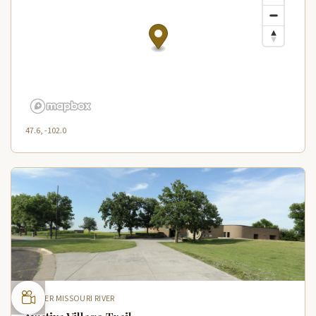
47.6, -102.0
UPPER MISSOURI RIVER