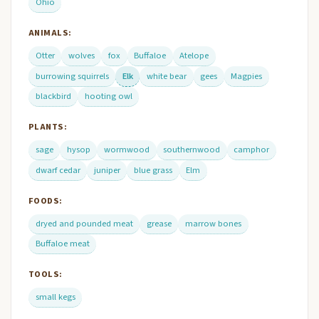
Ohio
ANIMALS:
Otter
wolves
fox
Buffaloe
Atelope
burrowing squirrels
Elk
white bear
gees
Magpies
blackbird
hooting owl
PLANTS:
sage
hysop
wormwood
southernwood
camphor
dwarf cedar
juniper
blue grass
Elm
FOODS:
dryed and pounded meat
grease
marrow bones
Buffaloe meat
TOOLS:
small kegs