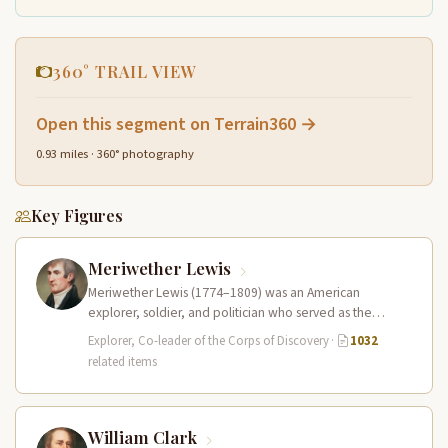
360° TRAIL VIEW
Open this segment on Terrain360 →
0.93 miles · 360° photography
Key Figures
Meriwether Lewis
Meriwether Lewis (1774–1809) was an American
explorer, soldier, and politician who served as the
leader of the Lewis and Clark…
Explorer, Co-leader of the Corps of Discovery
·
1032
related items
William Clark