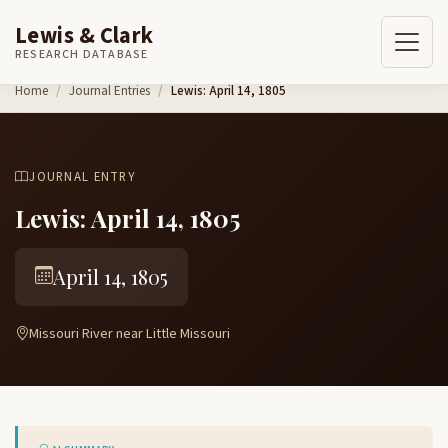
Lewis & Clark
RESEARCH DATABASE
Skip to content
Home
Journal Entries
Lewis: April 14, 1805
JOURNAL ENTRY
Lewis: April 14, 1805
April 14, 1805
Missouri River near Little Missouri