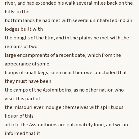
river, and had extended his walk several miles back on the
hills; in the
bottom lands he had met with several uninhabited Indian
lodges built with
the boughs of the Elm, and in the plains he met with the
remains of two
large encampments of a recent date, which from the
appearance of some
hoops of small kegs, seen near them we concluded that
they must have been
the camps of the Assinniboins, as no other nation who
visit this part of
the missouri ever indulge themselves with spirituous
liquor. of this
article the Assinniboins are pationately fond, and we are
informed that it