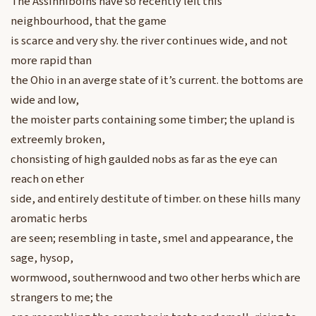
The Assinniboins have so recently left this
neighbourhood, that the game
is scarce and very shy. the river continues wide, and not
more rapid than
the Ohio in an averge state of it’s current. the bottoms are
wide and low,
the moister parts containing some timber; the upland is
extreemly broken,
chonsisting of high gaulded nobs as far as the eye can
reach on ether
side, and entirely destitute of timber. on these hills many
aromatic herbs
are seen; resembling in taste, smel and appearance, the
sage, hysop,
wormwood, southernwood and two other herbs which are
strangers to me; the