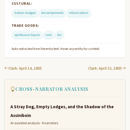
CULTURAL:
Indian lodges
encampments
intoxication
TRADE GOODS:
spirituous liquor
rum
fur
Auto-extracted from the entry text. Hover any entity for context.
Clark: April 14, 1805
Clark: April 15, 1805
CROSS-NARRATOR ANALYSIS
A Stray Dog, Empty Lodges, and the Shadow of the
Assiniboin
AI-assisted analysis · 4 narrators