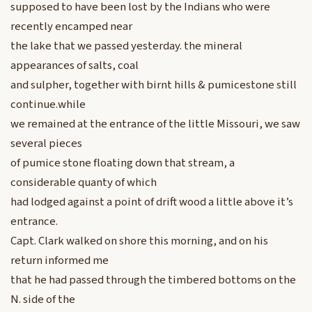
supposed to have been lost by the Indians who were
recently encamped near
the lake that we passed yesterday. the mineral
appearances of salts, coal
and sulpher, together with birnt hills & pumicestone still
continue.while
we remained at the entrance of the little Missouri, we saw
several pieces
of pumice stone floating down that stream, a
considerable quanty of which
had lodged against a point of drift wood a little above it’s
entrance.
Capt. Clark walked on shore this morning, and on his
return informed me
that he had passed through the timbered bottoms on the
N. side of the