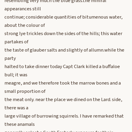
resembling very much the blue grass.the miniral
appearances still
continue; considerable quantities of bitumenous water,
about the colour of
strong lye trickles down the sides of the hills; this water
partakes of
the taste of glauber salts and slightly of allumn.while the
party
halted to take dinner today Capt Clark killed a buffaloe
bull; it was
meagre, and we therefore took the marrow bones and a
small proportion of
the meat only. near the place we dined on the Lard. side,
there was a
large village of burrowing squirrels. I have remarked that
these anamals