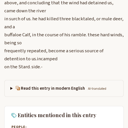
above, and concluding that the wind had detained us,
came down the river
in surch of us. he had killed three blacktaled, or mule deer,
and a
buffaloe Calf, in the course of his ramble. these hard winds,
being so
frequently repeated, become a serious source of
detention to us.incamped
on the Stard. side.-
Read this entry in modern English
AI-translated
Entities mentioned in this entry
PEOPLE: