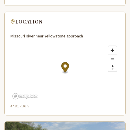
LOCATION
Missouri River near Yellowstone approach
47.85, -103.5