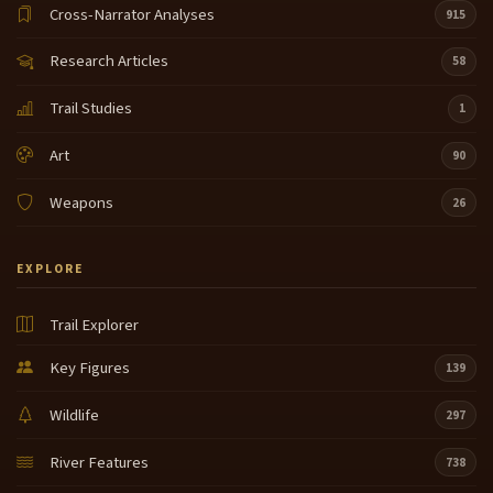
Cross-Narrator Analyses
915
Research Articles
58
Trail Studies
1
Art
90
Weapons
26
EXPLORE
Trail Explorer
Key Figures
139
Wildlife
297
River Features
738