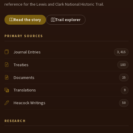
reference for the Lewis and Clark National Historic Trail.
Read the story
Trail explorer
PRIMARY SOURCES
Journal Entries
3,415
Treaties
183
Documents
25
Translations
9
Heacock Writings
50
RESEARCH