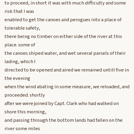
to proceed, in short it was with much difficulty and some
risk that I was
enabled to get the canoes and perogues into a place of
tolerable safety,
there being no timber on either side of the river at this
place. some of
the canoes shiped water, and wet several parsels of their
lading, which I
directed to be opened and aired we remained untill five in
the evening
when the wind abating in some measure, we reloaded, and
proceeded. shortly
after we were joined by Capt. Clark who had walked on
shore this morning,
and passing through the bottom lands had fallen on the
river some miles