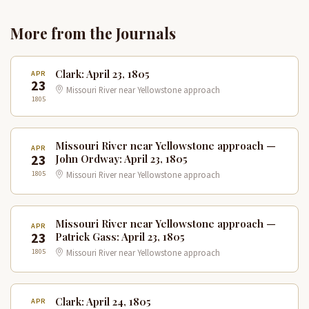
More from the Journals
Clark: April 23, 1805
APR
23
Missouri River near Yellowstone approach
1805
Missouri River near Yellowstone approach —
APR
23
John Ordway: April 23, 1805
1805
Missouri River near Yellowstone approach
Missouri River near Yellowstone approach —
APR
23
Patrick Gass: April 23, 1805
1805
Missouri River near Yellowstone approach
Clark: April 24, 1805
APR