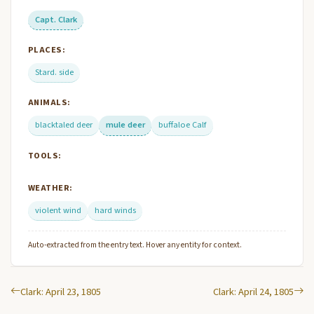
Capt. Clark
PLACES:
Stard. side
ANIMALS:
blacktaled deer
mule deer
buffaloe Calf
TOOLS:
WEATHER:
violent wind
hard winds
Auto-extracted from the entry text. Hover any entity for context.
Clark: April 23, 1805
Clark: April 24, 1805