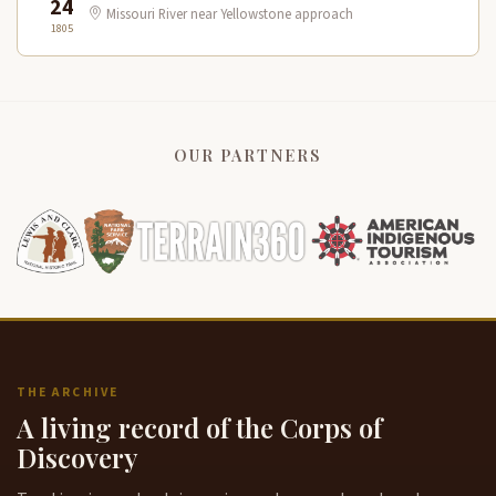
24
Missouri River near Yellowstone approach
1805
OUR PARTNERS
THE ARCHIVE
A living record of the Corps of
Discovery