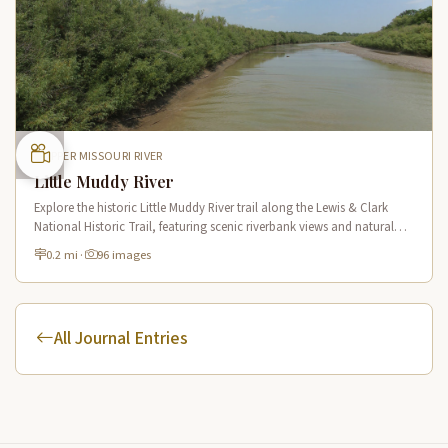
UPPER MISSOURI RIVER
Little Muddy River
Explore the historic Little Muddy River trail along the Lewis & Clark
National Historic Trail, featuring scenic riverbank views and natural
Missouri River tributary landscapes.
0.2 mi
·
96 images
All Journal Entries