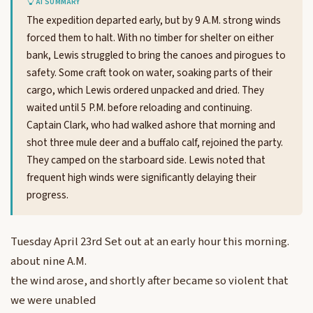
AI SUMMARY
The expedition departed early, but by 9 A.M. strong winds
forced them to halt. With no timber for shelter on either
bank, Lewis struggled to bring the canoes and pirogues to
safety. Some craft took on water, soaking parts of their
cargo, which Lewis ordered unpacked and dried. They
waited until 5 P.M. before reloading and continuing.
Captain Clark, who had walked ashore that morning and
shot three mule deer and a buffalo calf, rejoined the party.
They camped on the starboard side. Lewis noted that
frequent high winds were significantly delaying their
progress.
Tuesday April 23rd Set out at an early hour this morning.
about nine A.M.
the wind arose, and shortly after became so violent that
we were unabled