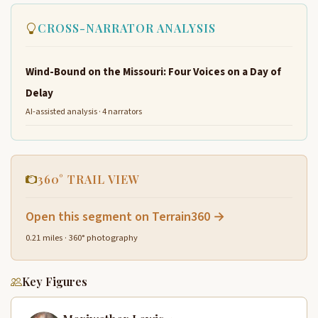
CROSS-NARRATOR ANALYSIS
Wind-Bound on the Missouri: Four Voices on a Day of
Delay
AI-assisted analysis · 4 narrators
360° TRAIL VIEW
Open this segment on Terrain360 →
0.21 miles · 360° photography
Key Figures