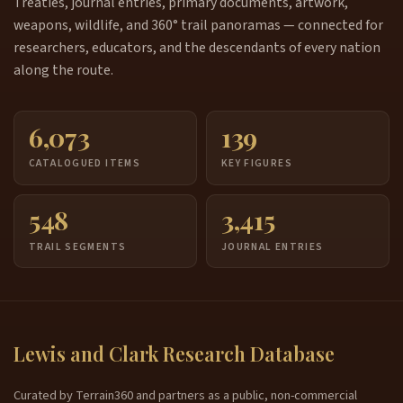
Treaties, journal entries, primary documents, artwork,
weapons, wildlife, and 360° trail panoramas — connected for
researchers, educators, and the descendants of every nation
along the route.
6,073
139
CATALOGUED ITEMS
KEY FIGURES
548
3,415
TRAIL SEGMENTS
JOURNAL ENTRIES
Lewis and Clark Research Database
Curated by Terrain360 and partners as a public, non-commercial