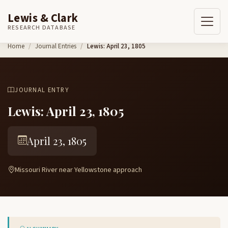
Lewis & Clark
RESEARCH DATABASE
Skip to content
Home
Journal Entries
Lewis: April 23, 1805
JOURNAL ENTRY
Lewis: April 23, 1805
April 23, 1805
Missouri River near Yellowstone approach