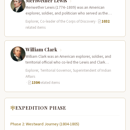
Meriwether Lewis
Meriwether Lewis (1774–1809) was an American
explorer, soldier, and politician who served as the
leader of the Lewis and Clark…
Explorer, Co-leader of the Corps of Discovery
·
1032
related items
William Clark
William Clark was an American explorer, soldier, and
territorial official who co-led the Lewis and Clark
Expedition (1804–1806) across the…
Explorer, Territorial Governor, Superintendent of Indian
Affairs
·
1304
related items
EXPEDITION PHASE
Phase 2: Westward Journey (1804-1805)