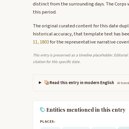
distinct from the surrounding days. The Corps 
this period.
The original curated content for this date dup
historical accuracy, that template text has be
11, 1803
for the representative narrative coveri
This entry is preserved as a timeline placeholder. Editoria
citation for this specific date.
Read this entry in modern English
AI-trans
Entities mentioned in this entry
PLACES: