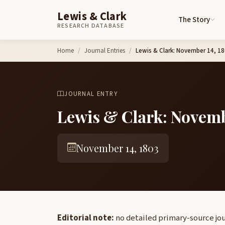
Lewis & Clark
The Story
RESEARCH DATABASE
Skip to content
Home
Journal Entries
Lewis & Clark: November 14, 1
JOURNAL ENTRY
Lewis & Clark: Novemb
November 14, 1803
Editorial note:
no detailed primary-source jou