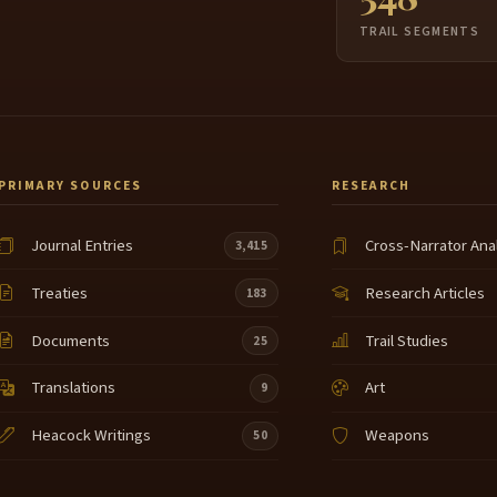
TRAIL SEGMENTS
PRIMARY SOURCES
RESEARCH
Journal Entries
Cross-Narrator Ana
3,415
Treaties
Research Articles
183
Documents
Trail Studies
25
Translations
Art
9
Heacock Writings
Weapons
50