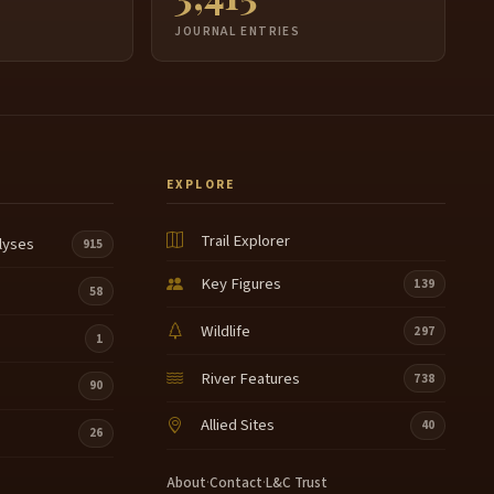
JOURNAL ENTRIES
EXPLORE
Trail Explorer
lyses
915
Key Figures
139
58
Wildlife
297
1
River Features
738
90
Allied Sites
40
26
About
·
Contact
·
L&C Trust