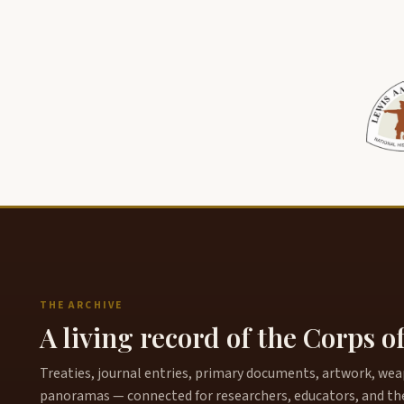
THE ARCHIVE
A living record of the Corps o
Treaties, journal entries, primary documents, artwork, weapo
panoramas — connected for researchers, educators, and th