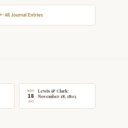
All Journal Entries
Lewis & Clark:
NOV
18
November 18, 1803
1803