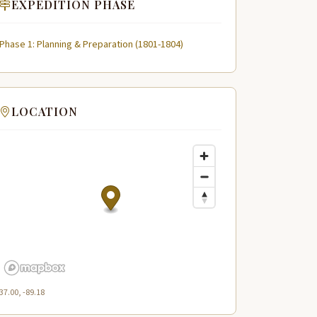
EXPEDITION PHASE
Phase 1: Planning & Preparation (1801-1804)
LOCATION
37.00, -89.18