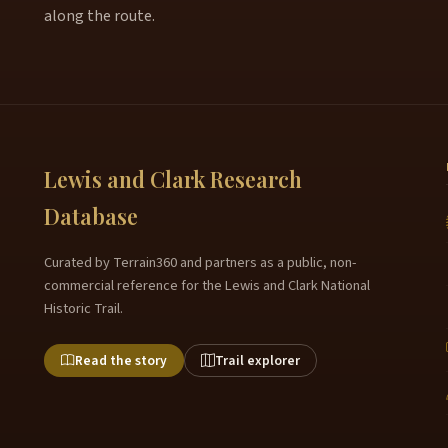
along the route.
Lewis and Clark Research
Database
Curated by Terrain360 and partners as a public, non-
commercial reference for the Lewis and Clark National
Historic Trail.
Read the story
Trail explorer