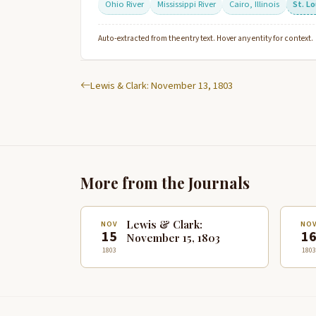
Ohio River
Mississippi River
Cairo, Illinois
St. Lo
Auto-extracted from the entry text. Hover any entity for context.
Lewis & Clark: November 13, 1803
More from the Journals
Lewis & Clark:
NOV
NO
15
1
November 15, 1803
1803
1803