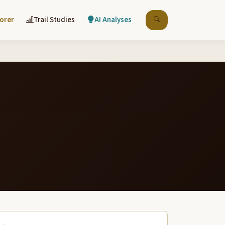
lorer
Trail Studies
AI Analyses