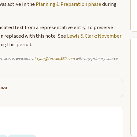
was active in the
Planning & Preparation phase
during
licated text from a representative entry. To preserve
en replaced with this note. See
Lewis & Clark: November
ng this period.
l review is welcome at
ryan@terrain360.com
with any primary-source
lated