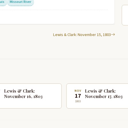
uis
Missouri River
Lewis & Clark: November 15, 1803
Lewis & Clark:
Lewis & Clark:
V
NOV
6
17
November 16, 1803
November 17, 1803
1803