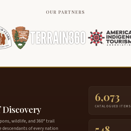
OUR PARTNERS
6,073
f Discovery
CATALOGUED ITEM
ns, wildlife, and 360° trail
548
e descendants of every nation