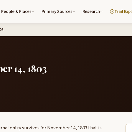
People & Places
Primary Sources
Research
Trail Exp
803
er 14, 1803
rnal entry survives for November 14, 1803 that is