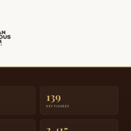
139
S
KEY FIGURES
3,415