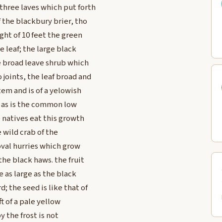
three laves which put forth
f the blackbury brier, tho
ght of 10 feet the green
e leaf; the large black
he broad leave shrub which
joints, the leaf broad and
em and is of a yelowish
e as is the common low
 natives eat this growth
e wild crab of the
 oval hurries which grow
the black haws. the fruit
e as large as the black
 the seed is like that of
ft of a pale yellow
 the frost is not