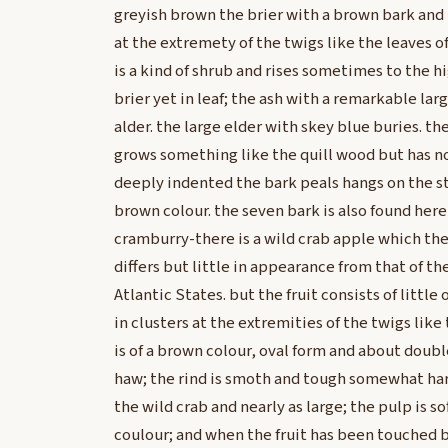
greyish brown the brier with a brown bark and 
at the extremety of the twigs like the leaves o
is a kind of shrub and rises sometimes to the hi
brier yet in leaf; the ash with a remarkable larg
alder. the large elder with skey blue buries. t
grows something like the quill wood but has no 
deeply indented the bark peals hangs on the st
brown colour. the seven bark is also found her
cramburry-there is a wild crab apple which the
differs but little in appearance from that of th
Atlantic States. but the fruit consists of little
in clusters at the extremities of the twigs like 
is of a brown colour, oval form and about doubl
haw; the rind is smoth and tough somewhat hard;
the wild crab and nearly as large; the pulp is so
coulour; and when the fruit has been touched by