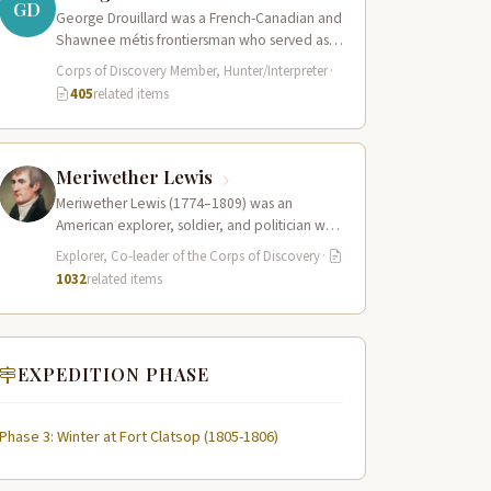
GD
George Drouillard was a French-Canadian and
Shawnee métis frontiersman who served as
the expedition’s primary hunter, interpreter,
Corps of Discovery Member, Hunter/Interpreter
·
and sign language…
405
related items
Meriwether Lewis
Meriwether Lewis (1774–1809) was an
American explorer, soldier, and politician who
served as the leader of the Lewis and Clark…
Explorer, Co-leader of the Corps of Discovery
·
1032
related items
EXPEDITION PHASE
Phase 3: Winter at Fort Clatsop (1805-1806)