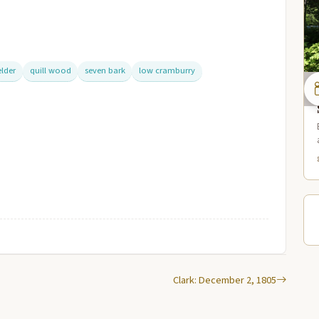
elder
quill wood
seven bark
low cramburry
Clark: December 2, 1805