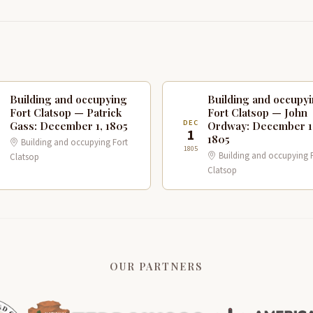
Building and occupying
Building and occupy
Fort Clatsop — Patrick
Fort Clatsop — John
C
DEC
Gass: December 1, 1805
Ordway: December 1
1
1805
Building and occupying Fort
1805
Building and occupying 
Clatsop
Clatsop
OUR PARTNERS