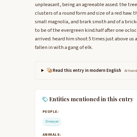
unpleasant, being an agreeable assed. the tree
clusters of a round form and size of a red haw. th
small magnolia, and brark smoth and of a brick
to be of the evergreen kind.half after one oclo
arrived. heard him shoot 5 times just above us 
fallen in with a gang of elk.
Read this entry in modern English
AI-trans
Entities mentioned in this entry
PEOPLE:
Drewyer
ANIMALS: