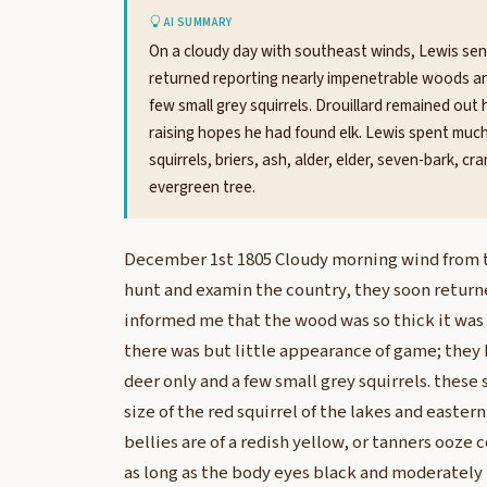
AI SUMMARY
On a cloudy day with southeast winds, Lewis sen
returned reporting nearly impenetrable woods an
few small grey squirrels. Drouillard remained out 
raising hopes he had found elk. Lewis spent much 
squirrels, briers, ash, alder, elder, seven-bark, c
evergreen tree.
December 1st 1805 Cloudy morning wind from th
hunt and examin the country, they soon return
informed me that the wood was so thick it wa
there was but little appearance of game; they 
deer only and a few small grey squirrels. these 
size of the red squirrel of the lakes and eastern
bellies are of a redish yellow, or tanners ooze c
as long as the body eyes black and moderately 