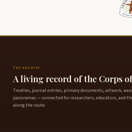
THE ARCHIVE
A living record of the Corps o
Treaties, journal entries, primary documents, artwork, weapo
panoramas — connected for researchers, educators, and th
along the route.