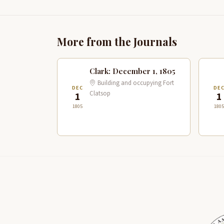
More from the Journals
Clark: December 1, 1805
Building and occupying Fort
DEC
DE
Clatsop
1
1
1805
1805