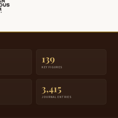
139
S
KEY FIGURES
3,415
JOURNAL ENTRIES