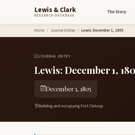
Lewis & Clark
The Story
RESEARCH DATABASE
Skip to content
Home
Journal Entries
Lewis: December 1, 1805
JOURNAL ENTRY
Lewis: December 1, 18
December 1, 1805
Building and occupying Fort Clatsop