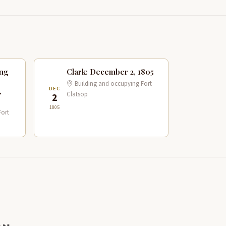
ing
Clark: December 2, 1805
Building and occupying Fort
DEC
,
Clatsop
2
1805
Fort