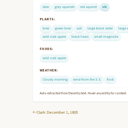
deer
grey squirrels
red squirrel
elk
PLANTS:
brier
green brier
ash
large black alder
large 
wild crab apple
black haws
small magnolia
FOODS:
wild crab apple
WEATHER:
Cloudy morning
wind from the S. E.
frost
Auto-extracted from the entry text. Hover any entity for context.
Clark: December 1, 1805