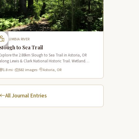
COLUMBIA RIVER
Slough to Sea Trail
Explore the 2.88km Slough to Sea Trail in Astoria, OR
along Lewis & Clark National Historic Trail. Wetland
boardwalks, wildlife viewing, historic route.
1.8 mi
·
582 images
·
Astoria, OR
All Journal Entries