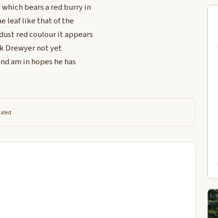
 which bears a red burry in
e leaf like that of the
dust red coulour it appears
ck Drewyer not yet
and am in hopes he has
lated