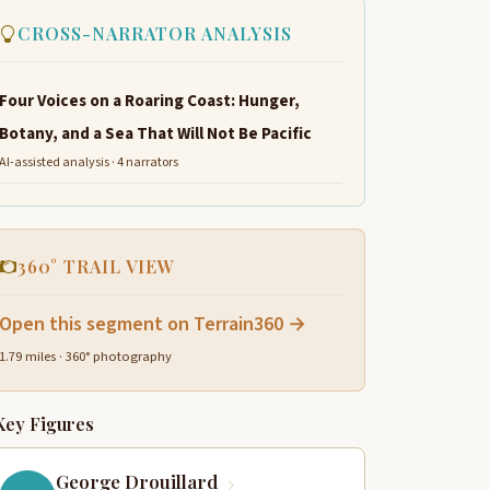
CROSS-NARRATOR ANALYSIS
Four Voices on a Roaring Coast: Hunger,
Botany, and a Sea That Will Not Be Pacific
AI-assisted analysis · 4 narrators
360° TRAIL VIEW
Open this segment on Terrain360 →
1.79 miles · 360° photography
Key Figures
George Drouillard