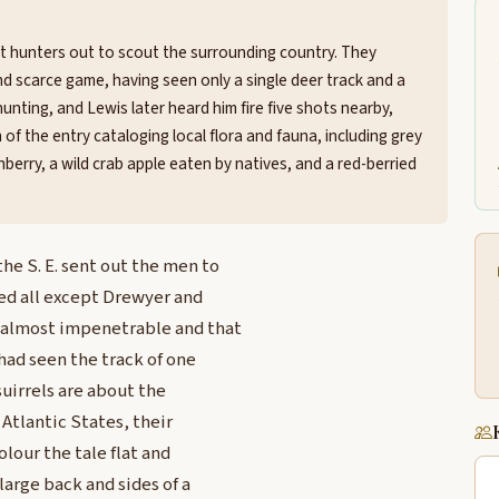
t hunters out to scout the surrounding country. They
d scarce game, having seen only a single deer track and a
hunting, and Lewis later heard him fire five shots nearby,
of the entry cataloging local flora and fauna, including grey
ranberry, a wild crab apple eaten by natives, and a red-berried
e S. E. sent out the men to
ed all except Drewyer and
s almost impenetrable and that
had seen the track of one
suirrels are about the
 Atlantic States, their
olour the tale flat and
large back and sides of a