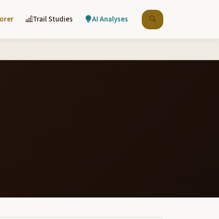
lorer
Trail Studies
AI Analyses