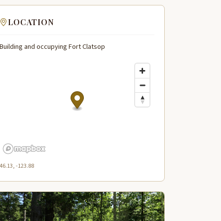
LOCATION
Building and occupying Fort Clatsop
46.13, -123.88