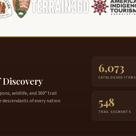
6,073
f Discovery
CATALOGUED ITEM
ns, wildlife, and 360° trail
548
e descendants of every nation
TRAIL SEGMENTS