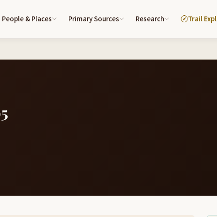
People & Places
Primary Sources
Research
Trail Exp
05