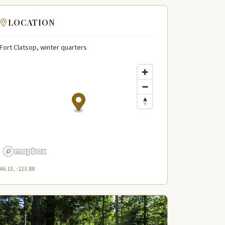
LOCATION
Fort Clatsop, winter quarters
46.13, -123.88