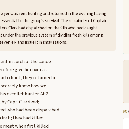
ewyer was sent hunting and returned in the evening having
 essential to the group's survival. The remainder of Captain
hunters Clark had dispatched on the 9th who had caught
under the previous system of dividing fresh kills among
even elk and issue it in small rations.
nt in surch of the canoe
refore give her over as
n to hunt, they returned in
 I scarcely know how we
his excellet hunter. At 2
by Capt. C. arrived;
ived who had been dispatched
 inst.; they had killed
e meat when first killed