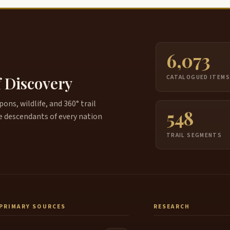
6,073
f Discovery
CATALOGUED ITEM
ns, wildlife, and 360° trail
548
e descendants of every nation
TRAIL SEGMENTS
PRIMARY SOURCES
RESEARCH