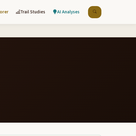
lorer
Trail Studies
AI Analyses