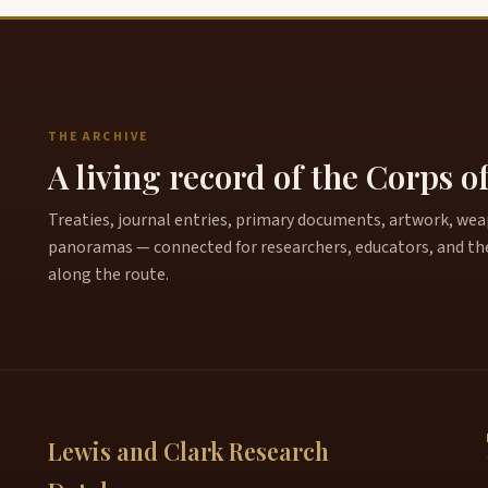
THE ARCHIVE
A living record of the Corps o
Treaties, journal entries, primary documents, artwork, weapo
panoramas — connected for researchers, educators, and th
along the route.
Lewis and Clark Research