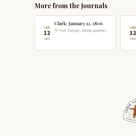
More from the Journals
Clark: January 12, 1806
JAN
JA
Fort Clatsop, winter quarters
12
1
1806
1806