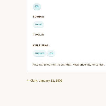
Elk
FOODS:
meat
TOOLS:
CULTURAL:
messes
jerk
Auto-extracted from the entry text. Hover any entity for context.
Clark: January 12, 1806