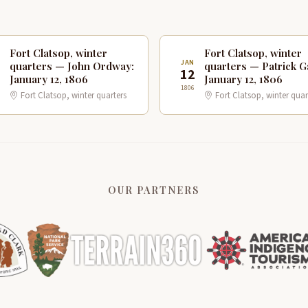
Fort Clatsop, winter
Fort Clatsop, winter
N
JAN
quarters — John Ordway:
quarters — Patrick G
2
12
January 12, 1806
January 12, 1806
1806
Fort Clatsop, winter quarters
Fort Clatsop, winter quar
OUR PARTNERS