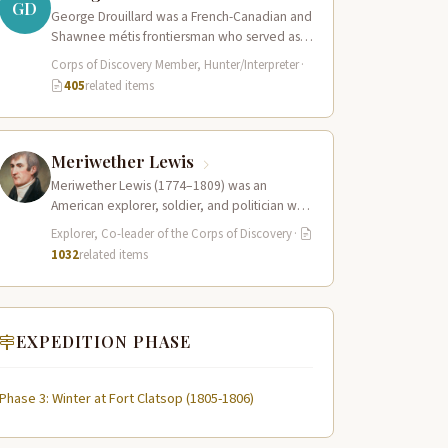
GD
George Drouillard was a French-Canadian and
Shawnee métis frontiersman who served as
the expedition’s primary hunter, interpreter,
Corps of Discovery Member, Hunter/Interpreter
·
and sign language…
405
related items
Meriwether Lewis
Meriwether Lewis (1774–1809) was an
American explorer, soldier, and politician who
served as the leader of the Lewis and Clark…
Explorer, Co-leader of the Corps of Discovery
·
1032
related items
EXPEDITION PHASE
Phase 3: Winter at Fort Clatsop (1805-1806)