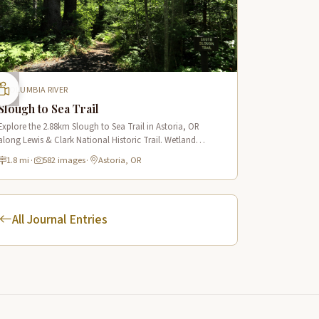
COLUMBIA RIVER
Slough to Sea Trail
Explore the 2.88km Slough to Sea Trail in Astoria, OR
along Lewis & Clark National Historic Trail. Wetland
boardwalks, wildlife viewing, historic route.
1.8 mi
·
582 images
·
Astoria, OR
All Journal Entries