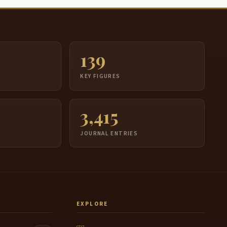
139
S
KEY FIGURES
3,415
JOURNAL ENTRIES
EXPLORE