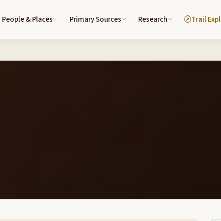
People & Places
Primary Sources
Research
Trail Exp
6