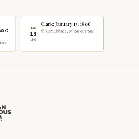
Clark: January 13, 1806
JAN
ass:
Fort Clatsop, winter quarters
13
1806
ters