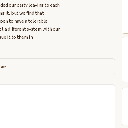
ded our party leaving to each
ng it, but we find that
pen to have a tolerable
t a different system with our
ssue it to them in
lated