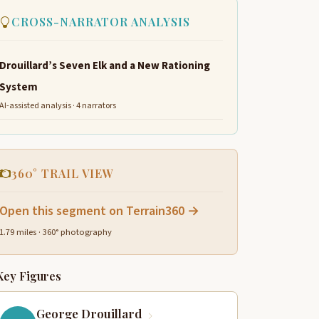
CROSS-NARRATOR ANALYSIS
Drouillard’s Seven Elk and a New Rationing
System
AI-assisted analysis · 4 narrators
360° TRAIL VIEW
Open this segment on Terrain360 →
1.79 miles · 360° photography
Key Figures
George Drouillard