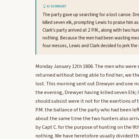
AI SUMMARY
The party gave up searching for a lost canoe. Dr
killed seven elk, prompting Lewis to praise him as
Clark's party arrived at 2 P.M., along with two 
nothing. Because the men had been wasting meat 
four messes, Lewis and Clark decided to jerk the s
Monday January 12th 1806. The men who were se
returned without being able to find her, we the
lost. This morning sent out Drewyer and one ma
the evening, Drewyer having killed seven Elk;
should subsist were it not for the exertions of t
P.M. the ballance of the party who had been left 
about the same time the two hunters also arr
by Capt C. for the purpose of hunting on the 9th
nothing. We have heretofore usually divided th