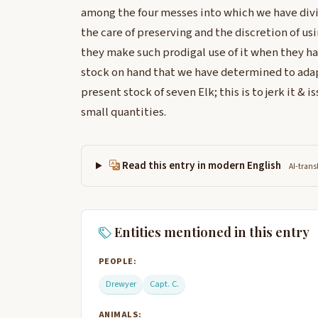
among the four messes into which we have divi
the care of preserving and the discretion of usi
they make such prodigal use of it when they ha
stock on hand that we have determined to adap
present stock of seven Elk; this is to jerk it & i
small quantities.
Read this entry in modern English
AI-trans
Entities mentioned in this entry
PEOPLE:
Drewyer
Capt. C.
ANIMALS: