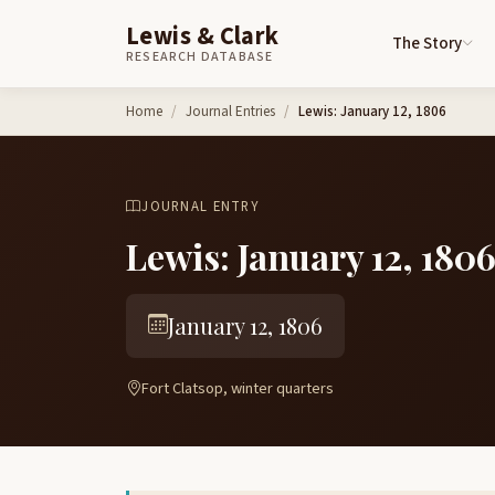
Lewis & Clark
The Story
RESEARCH DATABASE
Skip to content
Home
Journal Entries
Lewis: January 12, 1806
JOURNAL ENTRY
Lewis: January 12, 180
January 12, 1806
Fort Clatsop, winter quarters