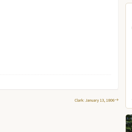
Clark: January 13, 1806