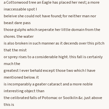
a Cottonwood tree an Eagle has placed her nest; a more
inaccessable spot I
beleive she could not have found; for neither man nor
beast dare pass
those gulphs which seperate her little domain from the
shores. the water
is also broken in such manner as it decends over this pitch
that the mist
or sprey rises to a considerable hight. this fall is certainly
much the
greatest I ever behald except those two which I have
mentioned below. it
is incomparably a geater cataract and a more noble
interesting object than
the celibrated falls of Potomac or Soolkiln &c. just above
this is