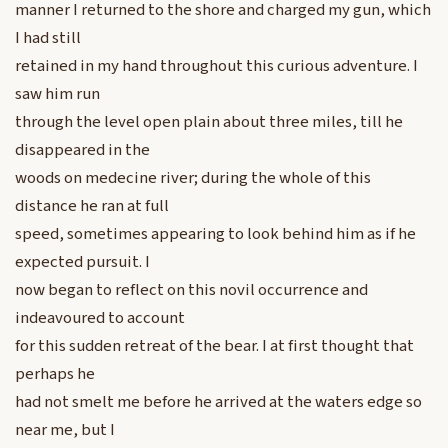
manner I returned to the shore and charged my gun, which
I had still
retained in my hand throughout this curious adventure. I
saw him run
through the level open plain about three miles, till he
disappeared in the
woods on medecine river; during the whole of this
distance he ran at full
speed, sometimes appearing to look behind him as if he
expected pursuit. I
now began to reflect on this novil occurrence and
indeavoured to account
for this sudden retreat of the bear. I at first thought that
perhaps he
had not smelt me before he arrived at the waters edge so
near me, but I