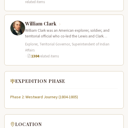
related items
William Clark
William Clark was an American explorer, soldier, and
territorial official who co-led the Lewis and Clark
Expedition (1804–1806) across the…
Explorer, Territorial Governor, Superintendent of Indian
Affairs
·
1304
related items
EXPEDITION PHASE
Phase 2: Westward Journey (1804-1805)
LOCATION