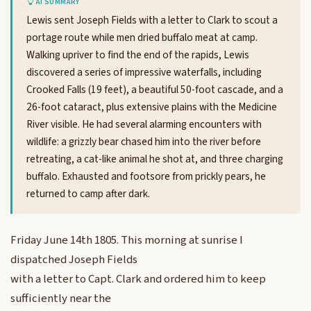
AI SUMMARY
Lewis sent Joseph Fields with a letter to Clark to scout a
portage route while men dried buffalo meat at camp.
Walking upriver to find the end of the rapids, Lewis
discovered a series of impressive waterfalls, including
Crooked Falls (19 feet), a beautiful 50-foot cascade, and a
26-foot cataract, plus extensive plains with the Medicine
River visible. He had several alarming encounters with
wildlife: a grizzly bear chased him into the river before
retreating, a cat-like animal he shot at, and three charging
buffalo. Exhausted and footsore from prickly pears, he
returned to camp after dark.
Friday June 14th 1805. This morning at sunrise I
dispatched Joseph Fields
with a letter to Capt. Clark and ordered him to keep
sufficiently near the