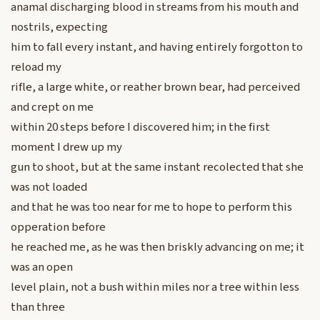
anamal discharging blood in streams from his mouth and
nostrils, expecting
him to fall every instant, and having entirely forgotton to
reload my
rifle, a large white, or reather brown bear, had perceived
and crept on me
within 20 steps before I discovered him; in the first
moment I drew up my
gun to shoot, but at the same instant recolected that she
was not loaded
and that he was too near for me to hope to perform this
opperation before
he reached me, as he was then briskly advancing on me; it
was an open
level plain, not a bush within miles nor a tree within less
than three