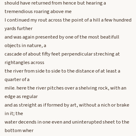
should have returned from hence but hearing a
tremendious roaring above me
I continued my rout across the point of a hill a few hundred
yards further
and was again presented by one of the most beatifull
objects in nature, a
cascade of about fifty feet perpendicular streching at
rightangles across
the river from side to side to the distance of at least a
quarter of a
mile. here the river pitches over a shelving rock, with an
edge as regular
and as streight as if formed by art, without a nich or brake
in it; the
water decends in one even and uninterupted sheet to the
bottom wher