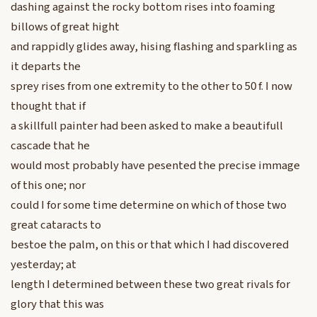
dashing against the rocky bottom rises into foaming
billows of great hight
and rappidly glides away, hising flashing and sparkling as
it departs the
sprey rises from one extremity to the other to 50 f. I now
thought that if
a skillfull painter had been asked to make a beautifull
cascade that he
would most probably have pesented the precise immage
of this one; nor
could I for some time determine on which of those two
great cataracts to
bestoe the palm, on this or that which I had discovered
yesterday; at
length I determined between these two great rivals for
glory that this was