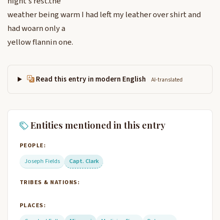
night’s rest.the
weather being warm I had left my leather over shirt and
had woarn only a
yellow flannin one.
Read this entry in modern English
AI-translated
Entities mentioned in this entry
PEOPLE:
Joseph Fields
Capt. Clark
TRIBES & NATIONS:
PLACES: