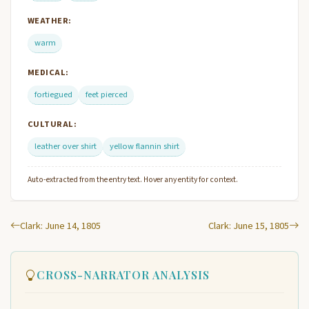
WEATHER:
warm
MEDICAL:
fortiegued
feet pierced
CULTURAL:
leather over shirt
yellow flannin shirt
Auto-extracted from the entry text. Hover any entity for context.
Clark: June 14, 1805
Clark: June 15, 1805
CROSS-NARRATOR ANALYSIS