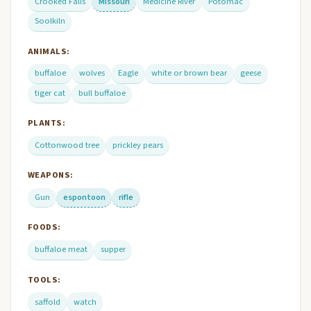
Crooked Falls
Missouri
Medicine River
Potomac
Soolkiln
ANIMALS:
buffaloe
wolves
Eagle
white or brown bear
geese
tiger cat
bull buffaloe
PLANTS:
Cottonwood tree
prickley pears
WEAPONS:
Gun
espontoon
rifle
FOODS:
buffaloe meat
supper
TOOLS:
saffold
watch