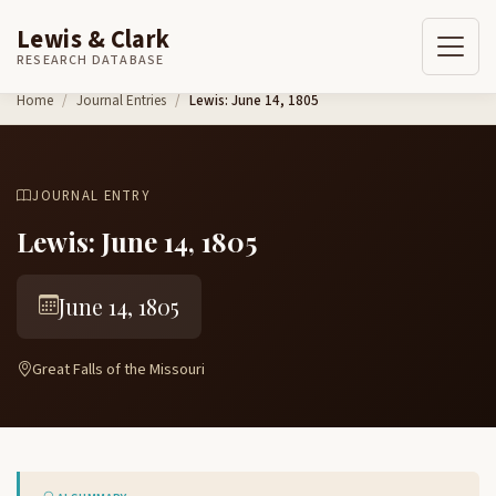
Lewis & Clark
RESEARCH DATABASE
Skip to content
Home
Journal Entries
Lewis: June 14, 1805
JOURNAL ENTRY
Lewis: June 14, 1805
June 14, 1805
Great Falls of the Missouri