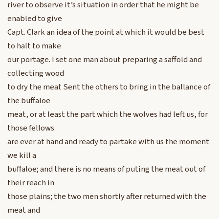
river to observe it’s situation in order that he might be
enabled to give
Capt. Clark an idea of the point at which it would be best
to halt to make
our portage. I set one man about preparing a saffold and
collecting wood
to dry the meat Sent the others to bring in the ballance of
the buffaloe
meat, or at least the part which the wolves had left us, for
those fellows
are ever at hand and ready to partake with us the moment
we kill a
buffaloe; and there is no means of puting the meat out of
their reach in
those plains; the two men shortly after returned with the
meat and