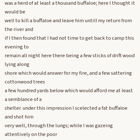
was a herd of at least a thousand buffaloe; here I thought it
would be
well to kill a buffaloe and leave him untill my return from
the river and
if I then found that I had not time to get back to camp this
evening to
remain all night here there being a few sticks of drift wood
lying along
shore which would answer for my fire, and a few sattering
cottonwood trees
a few hundred yards below which would afford me at least
a semblance of a
shelter. under this impression I scelected a fat buffaloe
and shot him
very well, through the lungs; while I was gazeing
attentively on the poor