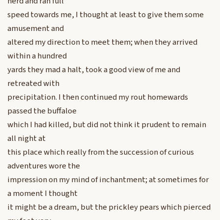
herd and ran full
speed towards me, I thought at least to give them some
amusement and
altered my direction to meet them; when they arrived
within a hundred
yards they mad a halt, took a good view of me and
retreated with
precipitation. I then continued my rout homewards
passed the buffaloe
which I had killed, but did not think it prudent to remain
all night at
this place which really from the succession of curious
adventures wore the
impression on my mind of inchantment; at sometimes for
a moment I thought
it might be a dream, but the prickley pears which pierced