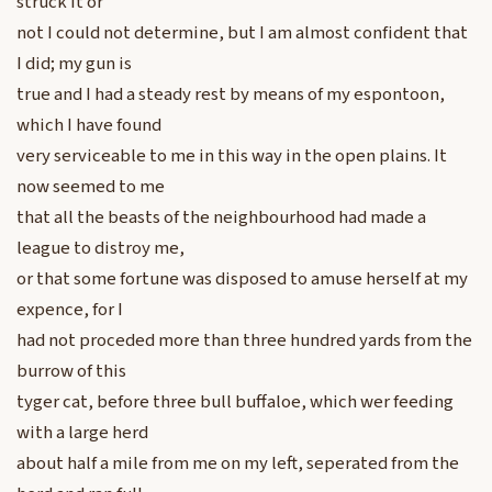
struck it or
not I could not determine, but I am almost confident that
I did; my gun is
true and I had a steady rest by means of my espontoon,
which I have found
very serviceable to me in this way in the open plains. It
now seemed to me
that all the beasts of the neighbourhood had made a
league to distroy me,
or that some fortune was disposed to amuse herself at my
expence, for I
had not proceded more than three hundred yards from the
burrow of this
tyger cat, before three bull buffaloe, which wer feeding
with a large herd
about half a mile from me on my left, seperated from the