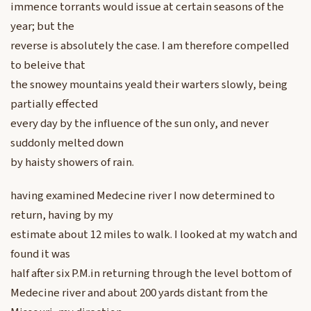
immence torrants would issue at certain seasons of the
year; but the
reverse is absolutely the case. I am therefore compelled
to beleive that
the snowey mountains yeald their warters slowly, being
partially effected
every day by the influence of the sun only, and never
suddonly melted down
by haisty showers of rain.
having examined Medecine river I now determined to
return, having by my
estimate about 12 miles to walk. I looked at my watch and
found it was
half after six P.M.in returning through the level bottom of
Medecine river and about 200 yards distant from the