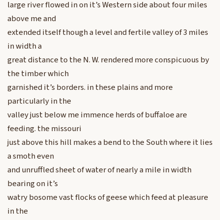
large river flowed in on it’s Western side about four miles
above me and
extended itself though a level and fertile valley of 3 miles
in width a
great distance to the N. W. rendered more conspicuous by
the timber which
garnished it’s borders. in these plains and more
particularly in the
valley just below me immence herds of buffaloe are
feeding. the missouri
just above this hill makes a bend to the South where it lies
a smoth even
and unruffled sheet of water of nearly a mile in width
bearing on it’s
watry bosome vast flocks of geese which feed at pleasure
in the