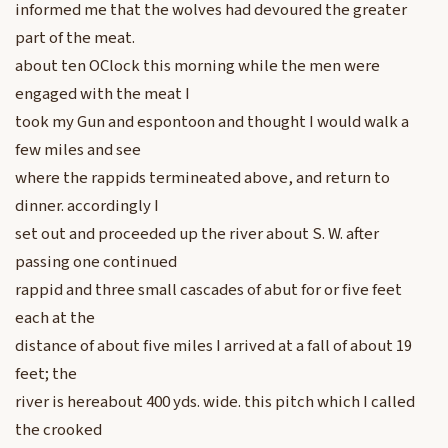
informed me that the wolves had devoured the greater
part of the meat.
about ten OClock this morning while the men were
engaged with the meat I
took my Gun and espontoon and thought I would walk a
few miles and see
where the rappids termineated above, and return to
dinner. accordingly I
set out and proceeded up the river about S. W. after
passing one continued
rappid and three small cascades of abut for or five feet
each at the
distance of about five miles I arrived at a fall of about 19
feet; the
river is hereabout 400 yds. wide. this pitch which I called
the crooked