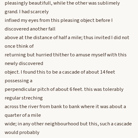
pleasingly beautifull, while the other was sublimely
grand. I had scarcely
infixed my eyes from this pleasing object before I
discovered another fall
above at the distance of half a mile; thus invited I did not
once think of
returning but hurried thither to amuse myself with this
newly discovered
object. I found this to be a cascade of about 14 feet
possessing a
perpendicular pitch of about 6 feet. this was tolerably
regular streching
across the river from bank to bank where it was about a
quarter of a mile
wide; in any other neighbourhood but this, such a cascade
would probably