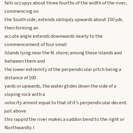
falls occupys about three fourths of the width of the river,
commencing on
the South side, extends obliquly upwards about 150 yds.
then forming an
accute angle extends downwards nearly to the
commencement of four small
Islands lying near the N. shore; among these Islands and
between them and
the lower extremity of the perpendicular pitch being a
distance of 100
yards or upwards, the water glides down the side of a
sloping rock with a
volocity almost equal to that of it’s perpendicular decent.
just above
this rappid the river makes a suddon bend to the right or
Northwardly. I