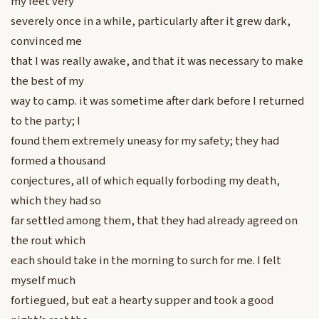
my feet very
severely once in a while, particularly after it grew dark,
convinced me
that I was really awake, and that it was necessary to make
the best of my
way to camp. it was sometime after dark before I returned
to the party; I
found them extremely uneasy for my safety; they had
formed a thousand
conjectures, all of which equally forboding my death,
which they had so
far settled among them, that they had already agreed on
the rout which
each should take in the morning to surch for me. I felt
myself much
fortiegued, but eat a hearty supper and took a good