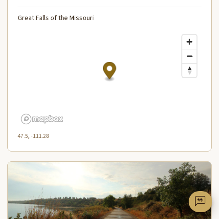
Great Falls of the Missouri
47.5, -111.28