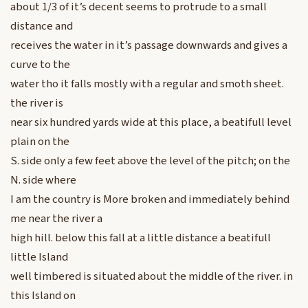
about 1/3 of it’s decent seems to protrude to a small
distance and
receives the water in it’s passage downwards and gives a
curve to the
water tho it falls mostly with a regular and smoth sheet.
the river is
near six hundred yards wide at this place, a beatifull level
plain on the
S. side only a few feet above the level of the pitch; on the
N. side where
I am the country is More broken and immediately behind
me near the river a
high hill. below this fall at a little distance a beatifull
little Island
well timbered is situated about the middle of the river. in
this Island on