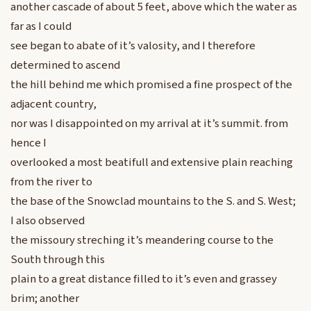
another cascade of about 5 feet, above which the water as
far as I could
see began to abate of it’s valosity, and I therefore
determined to ascend
the hill behind me which promised a fine prospect of the
adjacent country,
nor was I disappointed on my arrival at it’s summit. from
hence I
overlooked a most beatifull and extensive plain reaching
from the river to
the base of the Snowclad mountains to the S. and S. West;
I also observed
the missoury streching it’s meandering course to the
South through this
plain to a great distance filled to it’s even and grassey
brim; another