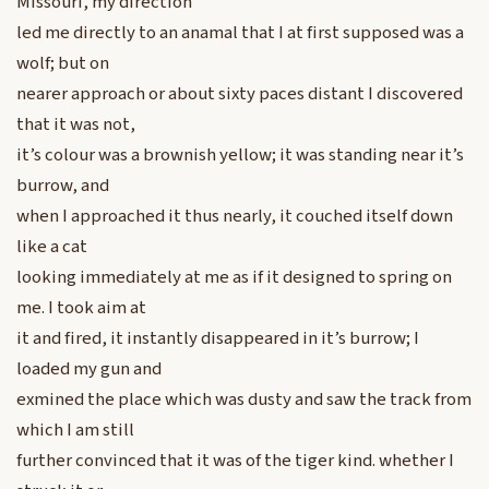
Missouri, my direction
led me directly to an anamal that I at first supposed was a
wolf; but on
nearer approach or about sixty paces distant I discovered
that it was not,
it’s colour was a brownish yellow; it was standing near it’s
burrow, and
when I approached it thus nearly, it couched itself down
like a cat
looking immediately at me as if it designed to spring on
me. I took aim at
it and fired, it instantly disappeared in it’s burrow; I
loaded my gun and
exmined the place which was dusty and saw the track from
which I am still
further convinced that it was of the tiger kind. whether I