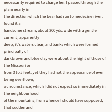
necessarily required to charge her. I passed through the
plain nearly in
the direction which the bear had run to medecine river,
found it a
handsome stream, about 200 yds. wide with a gentle
current, apparently
deep, it’s waters clear, and banks which were formed
principally of
darkbrown and blue clay were about the hight of those of
the Missouri or
from 3 to 5 feet; yet they had not the appearance of ever
being overflown,
a circumstance, which I did not expect so immediately in
the neighbourhood
of the mountains, from whence I should have supposed,
that sudden and