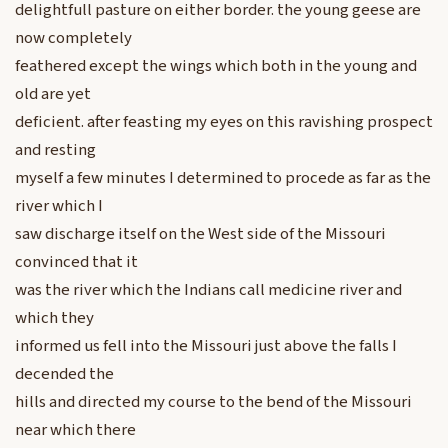
delightfull pasture on either border. the young geese are
now completely
feathered except the wings which both in the young and
old are yet
deficient. after feasting my eyes on this ravishing prospect
and resting
myself a few minutes I determined to procede as far as the
river which I
saw discharge itself on the West side of the Missouri
convinced that it
was the river which the Indians call medicine river and
which they
informed us fell into the Missouri just above the falls I
decended the
hills and directed my course to the bend of the Missouri
near which there