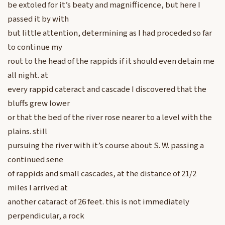
be extoled for it’s beaty and magnifficence, but here I
passed it by with
but little attention, determining as I had proceded so far
to continue my
rout to the head of the rappids if it should even detain me
all night. at
every rappid cateract and cascade I discovered that the
bluffs grew lower
or that the bed of the river rose nearer to a level with the
plains. still
pursuing the river with it’s course about S. W. passing a
continued sene
of rappids and small cascades, at the distance of 21/2
miles I arrived at
another cataract of 26 feet. this is not immediately
perpendicular, a rock