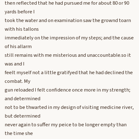
then reflected that he had pursued me for about 80 or 90
yards before I
took the water and on examination saw the grownd toarn
with his tallons
immediately on the impression of my steps; and the cause
of his allarm
still remains with me misterious and unaccountable.so it
was and I
feelt myself not a little gratifyed that he had declined the
combat. My
gun reloaded I felt confidence once more in my strength;
and determined
not to be thwarted in my design of visiting medicine river,
but determined
never again to suffer my peice to be longer empty than
the time she