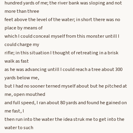
hundred yards of me; the river bank was sloping and not
more than three
feet above the level of the water; in short there was no
place by means of
which I could conceal myself from this monster untill I
could charge my
rifle; in this situation I thought of retreating in a brisk
walk as fast
as he was advancing untill I could reach a tree about 300
yards below me,
but I had no sooner terned myself about but he pitched at
me, open mouthed
and full speed, I ran about 80 yards and found he gained on
me fast, I
then run into the water the idea struk me to get into the
water to such