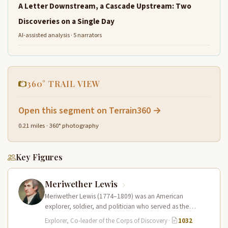
A Letter Downstream, a Cascade Upstream: Two
Discoveries on a Single Day
AI-assisted analysis · 5 narrators
360° TRAIL VIEW
Open this segment on Terrain360 →
0.21 miles · 360° photography
Key Figures
Meriwether Lewis
Meriwether Lewis (1774–1809) was an American
explorer, soldier, and politician who served as the
leader of the Lewis and Clark…
Explorer, Co-leader of the Corps of Discovery
·
1032