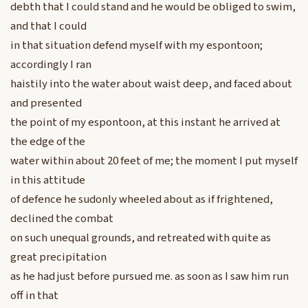
debth that I could stand and he would be obliged to swim,
and that I could
in that situation defend myself with my espontoon;
accordingly I ran
haistily into the water about waist deep, and faced about
and presented
the point of my espontoon, at this instant he arrived at
the edge of the
water within about 20 feet of me; the moment I put myself
in this attitude
of defence he sudonly wheeled about as if frightened,
declined the combat
on such unequal grounds, and retreated with quite as
great precipitation
as he had just before pursued me. as soon as I saw him run
off in that