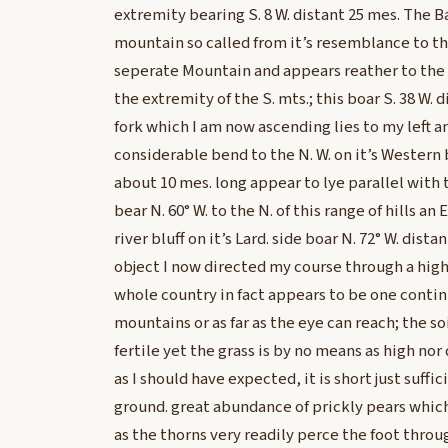
extremity bearing S. 8 W. distant 25 mes. The B
mountain so called from it’s resemblance to the 
seperate Mountain and appears reather to the 
the extremity of the S. mts.; this boar S. 38 W. 
fork which I am now ascending lies to my left 
considerable bend to the N. W. on it’s Western b
about 10 mes. long appear to lye parallel with 
bear N. 60° W. to the N. of this range of hills an
river bluff on it’s Lard. side boar N. 72° W. distan
object I now directed my course through a high 
whole country in fact appears to be one continu
mountains or as far as the eye can reach; the so
fertile yet the grass is by no means as high nor 
as I should have expected, it is short just suffi
ground. great abundance of prickly pears whi
as the thorns very readily perce the foot thro