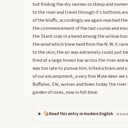
but finding the dry ravines so steep and nume
to the river and travel through it’s bottoms an
of the bluffs, accordingly we again reached the
the commencement of the last course and enc
the Stard. side in a bend among the willow bu
the wind which blew hard from the N. W. it rai
to the skin; the air was extremely could. jus
fired at a large brown bar across the river and
was too late to pursue him. killed a braro and a
of our encampment, a very fine Mule deer. we 
Buffaloe, Elk, wolves and foxes today. the ri
garden of roses, now in full bloe.
Read this entry in modern English
AI-trans