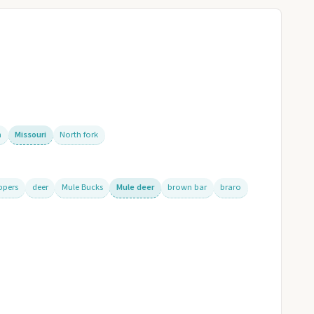
n
Missouri
North fork
ppers
deer
Mule Bucks
Mule deer
brown bar
braro