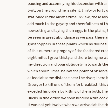
pausing and accomnying his decension with a n
twit; on the ground he is silent. thirty or forty 
stationed in the air at a time in view, these lark
add much to the gayety and cheerfullness of the
now seting and laying their eggs in the plains; t
be seen in great abundance as we pass. there a
grasshoppers in these plains which no doubt fu
of this numerous progeny of the feathered crea
eight miles I grew thisty and there being no wa
my direction and boar obliquely in towards the 
which about 3 mes. below the point of observa
at feed at some distance near the river; I here 
Drewyer to kill one of them for breakfast; this
exceded his orders by killing of them both; th
Bucks in fine order; we soon kindled a fire co
it was not yet twelve when we arrived at the ri