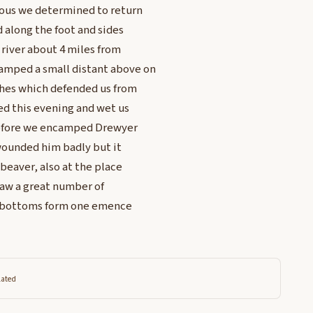
rous we determined to return
d along the foot and sides
 river about 4 miles from
amped a small distant above on
shes which defended us from
ned this evening and wet us
t before we encamped Drewyer
 wounded him badly but it
 beaver, also at the place
saw a great number of
ver bottoms form one emence
lated