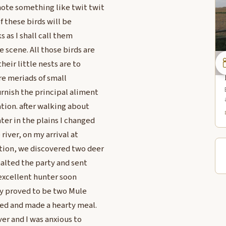
ote something like twit twit
of these birds will be
s as I shall call them
 scene. All those birds are
heir little nests are to
re meriads of small
rnish the principal aliment
tion. after walking about
ter in the plains I changed
river, on my arrival at
tion, we discovered two deer
halted the party and sent
 excellent hunter soon
ey proved to be two Mule
oked and made a hearty meal.
ver and I was anxious to