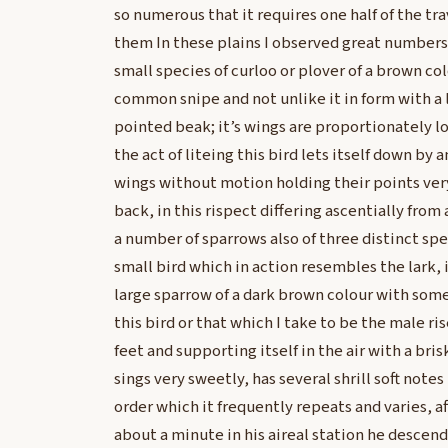
so numerous that it requires one half of the tra
them In these plains I observed great numbers 
small species of curloo or plover of a brown co
common snipe and not unlike it in form with a 
pointed beak; it’s wings are proportionately lon
the act of liteing this bird lets itself down by a
wings without motion holding their points ver
back, in this rispect differing ascentially from 
a number of sparrows also of three distinct spec
small bird which in action resembles the lark, i
large sparrow of a dark brown colour with some 
this bird or that which I take to be the male ris
feet and supporting itself in the air with a bri
sings very sweetly, has several shrill soft notes
order which it frequently repeats and varies, a
about a minute in his aireal station he descen