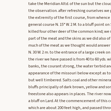
take the Meridian Altd. of the sun but the clo
the observation. after refreshing ourselves we
the extremity of the first course, from whence t
general course N. 15° W. 2 M. to a bluff point o
killed four other deer of the common kind; we
part of the meat and the skins as we did also of 
much of the meat as we thought would answer 
N. 30 W. 2 m. to the entrance of a large creek on 
the river we have passed is from 40 to 60 yds. wi
banks, the courant strong, the water terbid and
appearance of the missouri below except as to 
but well timbered. Salts coal and other minera
bluffs principally of dark brown, yellow and s
freestone also appears in places. The river now 
a bluff on Lard. At the commencement of this c
which are about 200 feet high, and passed thro