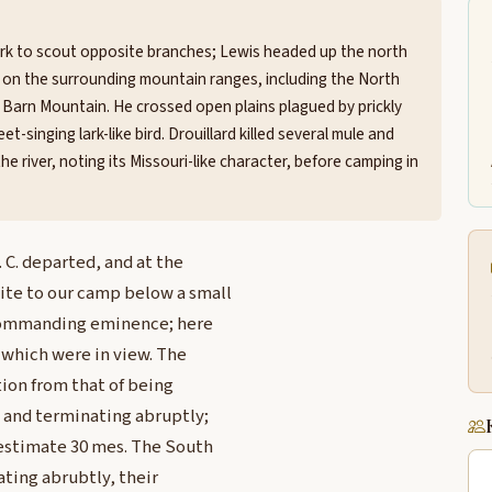
fork to scout opposite branches; Lewis headed up the north
s on the surrounding mountain ranges, including the North
 Barn Mountain. He crossed open plains plagued by prickly
singing lark-like bird. Drouillard killed several mule and
e river, noting its Missouri-like character, before camping in
 C. departed, and at the
ite to our camp below a small
a commanding eminence; here
 which were in view. The
ion from that of being
h and terminating abruptly;
 estimate 30 mes. The South
ating abrubtly, their