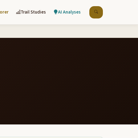
lorer
Trail Studies
AI Analyses