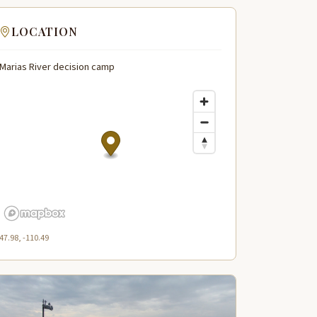
LOCATION
Marias River decision camp
47.98, -110.49