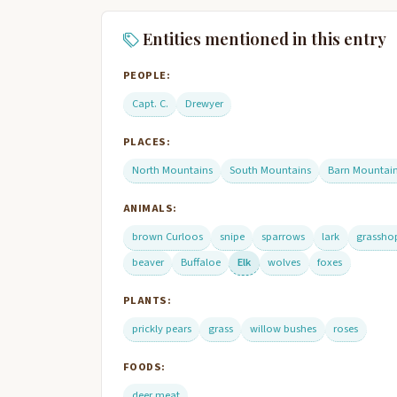
Entities mentioned in this entry
PEOPLE:
Capt. C.
Drewyer
PLACES:
North Mountains
South Mountains
Barn Mountai
ANIMALS:
brown Curloos
snipe
sparrows
lark
grassho
beaver
Buffaloe
Elk
wolves
foxes
PLANTS:
prickly pears
grass
willow bushes
roses
FOODS:
deer meat