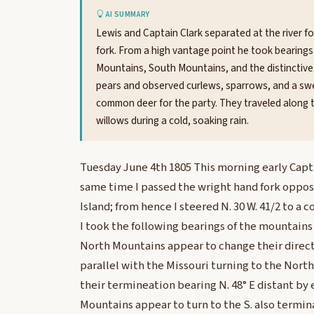
AI SUMMARY
Lewis and Captain Clark separated at the river 
fork. From a high vantage point he took bearing
Mountains, South Mountains, and the distinctive
pears and observed curlews, sparrows, and a sweet-
common deer for the party. They traveled along th
willows during a cold, soaking rain.
Tuesday June 4th 1805 This morning early Capt.
same time I passed the wright hand fork oppos
Island; from hence I steered N. 30 W. 41/2 to 
I took the following bearings of the mountains
North Mountains appear to change their direct
parallel with the Missouri turning to the Nort
their termineation bearing N. 48° E distant by
Mountains appear to turn to the S. also termin