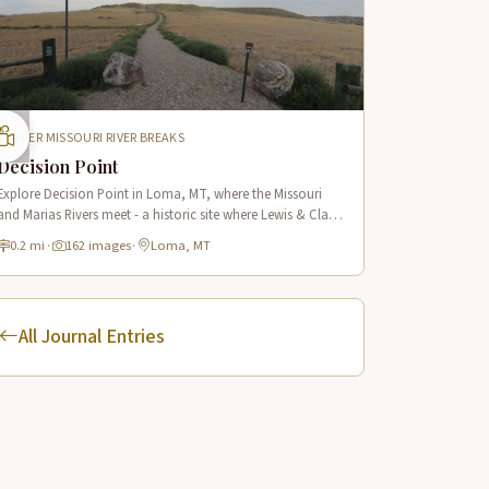
UPPER MISSOURI RIVER BREAKS
Decision Point
Explore Decision Point in Loma, MT, where the Missouri
and Marias Rivers meet - a historic site where Lewis & Clark
made their crucial navigation choice in 1805.
0.2 mi
·
162 images
·
Loma, MT
All Journal Entries