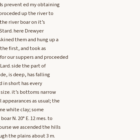
uds prevent ed my obtaining
 proceded up the river to
he river boar on it’s
n Stard. here Drewyer
 skined them and hung up a
the first, and took as
for our suppers and proceeded
Lard. side the part of
de, is deep, has falling
 in short has every
size. it’s bottoms narrow
l appearances as usual; the
ome white clay; some
boar N. 20° E. 12 mes. to
ourse we ascended the hills
ugh the plains about 3 m.