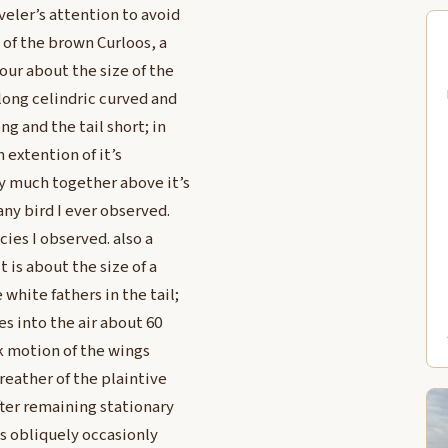
veler’s attention to avoid
of the brown Curloos, a
lour about the size of the
long celindric curved and
g and the tail short; in
n extention of it’s
y much together above it’s
any bird I ever observed.
ies I observed. also a
t is about the size of a
white fathers in the tail;
es into the air about 60
sk motion of the wings
 reather of the plaintive
fter remaining stationary
ds obliquely occasionly