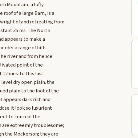
arn Mountain, a lofty
roof of a large Barn, is a
wright of and retreating from
distant 35 ms. The North
and appears to make a
order a range of hills
the river and from hence
 Elivated point of the
t 12 mes. to this last
level dry open plain. the
ed plain to the foot of the
il appears dark rich and
dose it look so luxurient
cient to conceal the
ch are extreemly troublesome;
ugh the Mockerson; they are