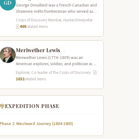
GD
George Drouillard was a French-Canadian and
Shawnee métis frontiersman who served as
the expedition’s primary hunter, interpreter,
Corps of Discovery Member, Hunter/Interpreter
·
and sign language…
405
related items
Meriwether Lewis
Meriwether Lewis (1774–1809) was an
American explorer, soldier, and politician who
served as the leader of the Lewis and Clark…
Explorer, Co-leader of the Corps of Discovery
·
1032
related items
EXPEDITION PHASE
Phase 2: Westward Journey (1804-1805)