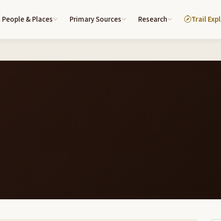
People & Places
Primary Sources
Research
Trail Exp