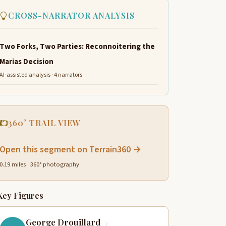
CROSS-NARRATOR ANALYSIS
Two Forks, Two Parties: Reconnoitering the
Marias Decision
AI-assisted analysis · 4 narrators
360° TRAIL VIEW
Open this segment on Terrain360 →
0.19 miles · 360° photography
Key Figures
George Drouillard