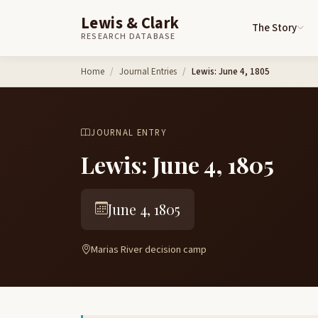
Lewis & Clark
The Story
RESEARCH DATABASE
Skip to content
Home
Journal Entries
Lewis: June 4, 1805
JOURNAL ENTRY
Lewis: June 4, 1805
June 4, 1805
Marias River decision camp