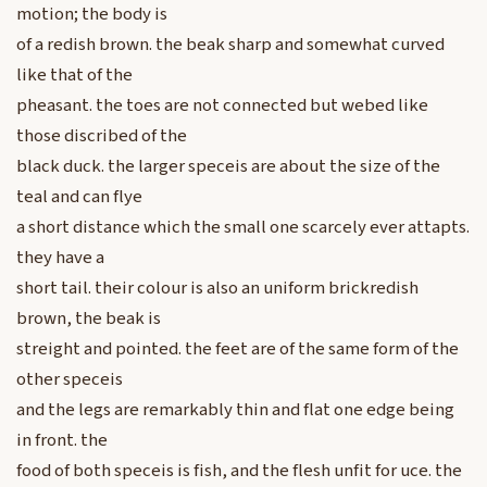
motion; the body is
of a redish brown. the beak sharp and somewhat curved
like that of the
pheasant. the toes are not connected but webed like
those discribed of the
black duck. the larger speceis are about the size of the
teal and can flye
a short distance which the small one scarcely ever attapts.
they have a
short tail. their colour is also an uniform brickredish
brown, the beak is
streight and pointed. the feet are of the same form of the
other speceis
and the legs are remarkably thin and flat one edge being
in front. the
food of both speceis is fish, and the flesh unfit for uce. the