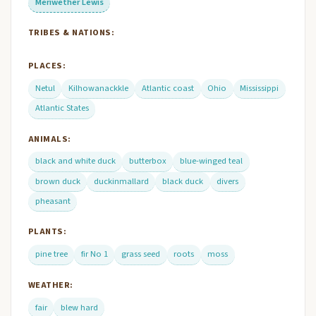
Meriwether Lewis
TRIBES & NATIONS:
PLACES:
Netul
Kilhowanackkle
Atlantic coast
Ohio
Mississippi
Atlantic States
ANIMALS:
black and white duck
butterbox
blue-winged teal
brown duck
duckinmallard
black duck
divers
pheasant
PLANTS:
pine tree
fir No 1
grass seed
roots
moss
WEATHER:
fair
blew hard