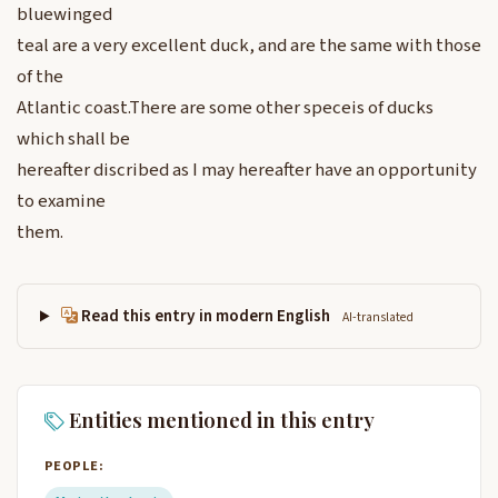
bluewinged
teal are a very excellent duck, and are the same with those
of the
Atlantic coast.There are some other speceis of ducks
which shall be
hereafter discribed as I may hereafter have an opportunity
to examine
them.
Read this entry in modern English
AI-translated
Entities mentioned in this entry
PEOPLE: