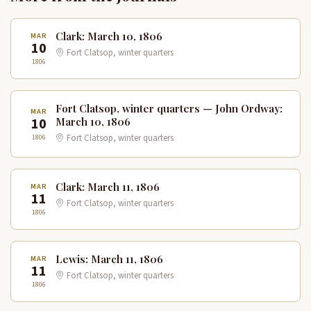
Clark: March 10, 1806
MAR
10
Fort Clatsop, winter quarters
1806
Fort Clatsop, winter quarters — John Ordway:
MAR
10
March 10, 1806
1806
Fort Clatsop, winter quarters
Clark: March 11, 1806
MAR
11
Fort Clatsop, winter quarters
1806
Lewis: March 11, 1806
MAR
11
Fort Clatsop, winter quarters
1806