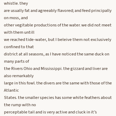
whistle. they
are usually fat and agreeably flavored; and feed principally
on moss, and
other vegitable productions of the water. we did not meet
with them untill
we reached tide-water, but I beleive them not exclusively
confined to that
district at all seasons, as I have noticed the same duck on
many parts of
the Rivers Ohio and Mississippi. the gizzard and liver are
also remarkably
large in this fowl. the divers are the same with those of the
Atlantic
States. the smaller species has some white feathers about
the rump with no
perceptable tail and is very active and cluck in it’s