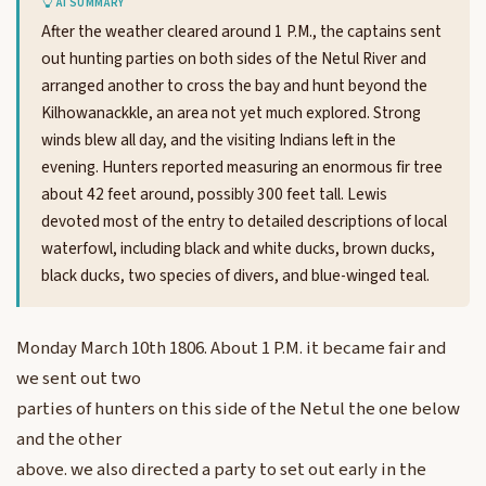
AI SUMMARY
After the weather cleared around 1 P.M., the captains sent
out hunting parties on both sides of the Netul River and
arranged another to cross the bay and hunt beyond the
Kilhowanackkle, an area not yet much explored. Strong
winds blew all day, and the visiting Indians left in the
evening. Hunters reported measuring an enormous fir tree
about 42 feet around, possibly 300 feet tall. Lewis
devoted most of the entry to detailed descriptions of local
waterfowl, including black and white ducks, brown ducks,
black ducks, two species of divers, and blue-winged teal.
Monday March 10th 1806. About 1 P.M. it became fair and
we sent out two
parties of hunters on this side of the Netul the one below
and the other
above. we also directed a party to set out early in the