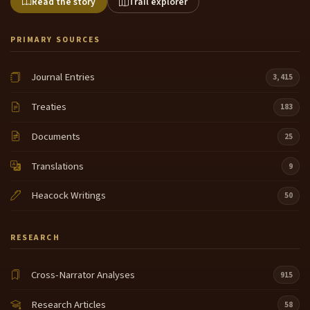
Read the story
Trail explorer
PRIMARY SOURCES
Journal Entries
3,415
Treaties
183
Documents
25
Translations
9
Heacock Writings
50
RESEARCH
Cross-Narrator Analyses
915
Research Articles
58