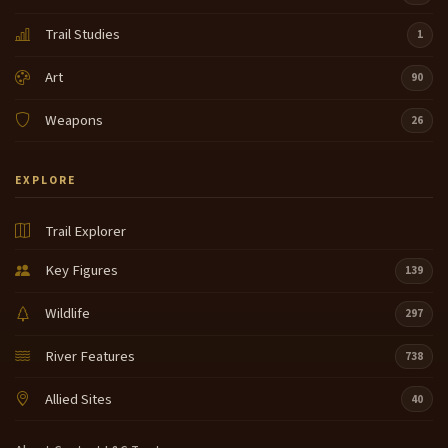
Trail Studies
1
Art
90
Weapons
26
EXPLORE
Trail Explorer
Key Figures
139
Wildlife
297
River Features
738
Allied Sites
40