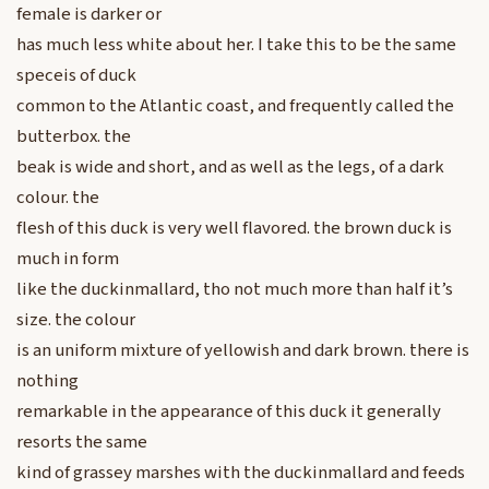
female is darker or
has much less white about her. I take this to be the same
speceis of duck
common to the Atlantic coast, and frequently called the
butterbox. the
beak is wide and short, and as well as the legs, of a dark
colour. the
flesh of this duck is very well flavored. the brown duck is
much in form
like the duckinmallard, tho not much more than half it’s
size. the colour
is an uniform mixture of yellowish and dark brown. there is
nothing
remarkable in the appearance of this duck it generally
resorts the same
kind of grassey marshes with the duckinmallard and feeds