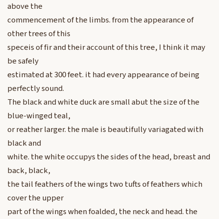
above the
commencement of the limbs. from the appearance of
other trees of this
speceis of fir and their account of this tree, I think it may
be safely
estimated at 300 feet. it had every appearance of being
perfectly sound.
The black and white duck are small abut the size of the
blue-winged teal,
or reather larger. the male is beautifully variagated with
black and
white. the white occupys the sides of the head, breast and
back, black,
the tail feathers of the wings two tufts of feathers which
cover the upper
part of the wings when foalded, the neck and head. the