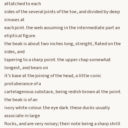
attatched to each
sides of the several joints of the toe, and divided by deep
sinuses at
each joint. the web assuming in the intermediate part an
eliptical figure.
the beak is about two inches long, streight, flated on the
sides, and
tapering to a sharp point. the upper chap somewhat
longest, and bears on
it’s base at the joining of the head, a little conic
protuberance of a
cartelagenous substace, being redish brown at the point.
the beak is of an
ivory white colour. the eye dark. these ducks usually
associate in large
flocks, and are very noisey; their note being a sharp shrill