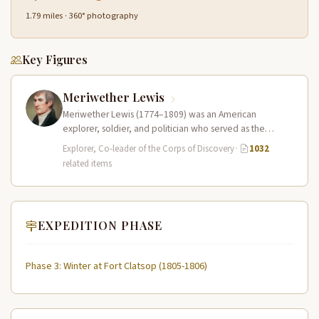
1.79 miles · 360° photography
Key Figures
Meriwether Lewis
Meriwether Lewis (1774–1809) was an American
explorer, soldier, and politician who served as the
leader of the Lewis and Clark…
Explorer, Co-leader of the Corps of Discovery
·
1032
related items
EXPEDITION PHASE
Phase 3: Winter at Fort Clatsop (1805-1806)