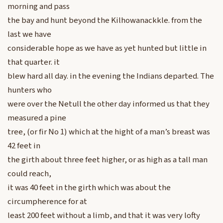
morning and pass
the bay and hunt beyond the Kilhowanackkle. from the
last we have
considerable hope as we have as yet hunted but little in
that quarter. it
blew hard all day. in the evening the Indians departed. The
hunters who
were over the Netull the other day informed us that they
measured a pine
tree, (or fir No 1) which at the hight of a man’s breast was
42 feet in
the girth about three feet higher, or as high as a tall man
could reach,
it was 40 feet in the girth which was about the
circumpherence for at
least 200 feet without a limb, and that it was very lofty