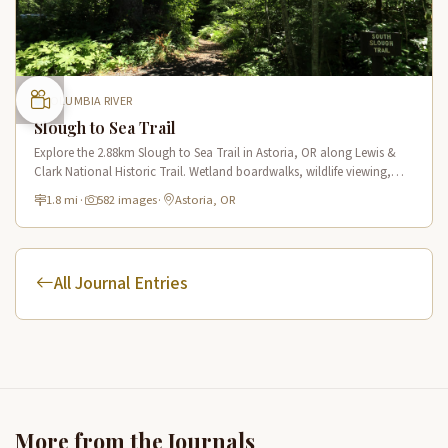
COLUMBIA RIVER
Slough to Sea Trail
Explore the 2.88km Slough to Sea Trail in Astoria, OR along Lewis &
Clark National Historic Trail. Wetland boardwalks, wildlife viewing,
historic route.
1.8 mi
·
582 images
·
Astoria, OR
All Journal Entries
More from the Journals