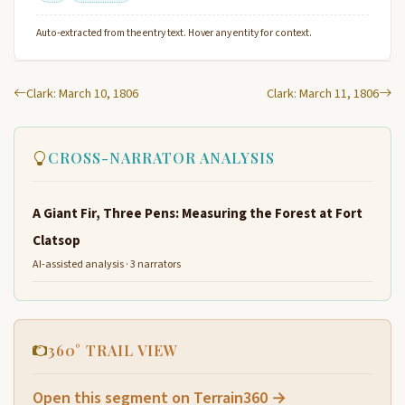
Auto-extracted from the entry text. Hover any entity for context.
Clark: March 10, 1806
Clark: March 11, 1806
CROSS-NARRATOR ANALYSIS
A Giant Fir, Three Pens: Measuring the Forest at Fort
Clatsop
AI-assisted analysis · 3 narrators
360° TRAIL VIEW
Open this segment on Terrain360 →