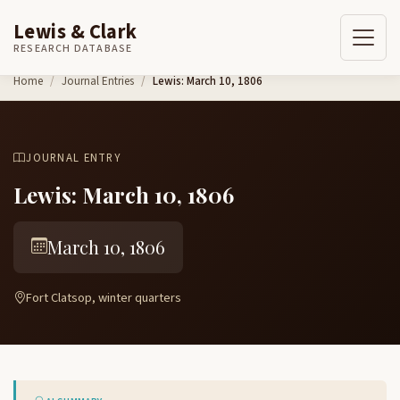
Lewis & Clark
RESEARCH DATABASE
Skip to content
Home
Journal Entries
Lewis: March 10, 1806
JOURNAL ENTRY
Lewis: March 10, 1806
March 10, 1806
Fort Clatsop, winter quarters