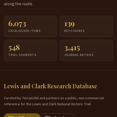
along the route.
6,073
139
CATALOGUED ITEMS
KEY FIGURES
548
3,415
TRAIL SEGMENTS
JOURNAL ENTRIES
Lewis and Clark Research Database
Curated by Terrain360 and partners as a public, non-commercial
reference for the Lewis and Clark National Historic Trail.