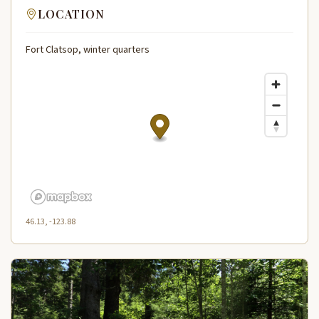
LOCATION
Fort Clatsop, winter quarters
46.13, -123.88