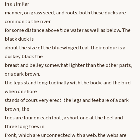
in a similar
manner, on grass seed, and roots. both these ducks are
common to the river
for some distance above tide water as well as below. The
black duck is
about the size of the bluewinged teal. their colour is a
duskey black the
breast and belley somewhat lighter than the other parts,
or a dark brown.
the legs stand longitudinally with the body, and the bird
when on shore
stands of cours very erect. the legs and feet are of a dark
brown, the
toes are four on each foot, a short one at the heel and
three long toes in
front, which are unconnected with a web. the webs are