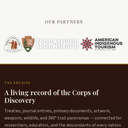
OUR PARTNERS
THE ARCHIVE
A living record of the Corps of
Discovery
Treaties, journal entries, primary documents, artwork,
weapons, wildlife, and 360° trail panoramas — connected for
researchers, educators, and the descendants of every nation