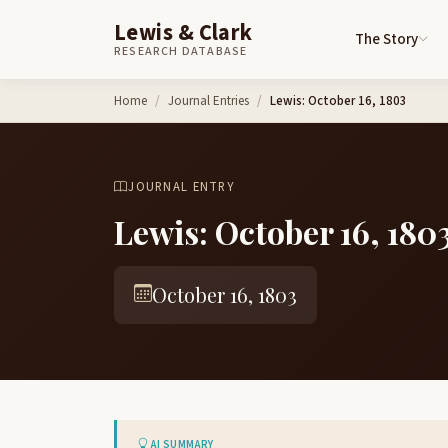
Lewis & Clark
The Story
RESEARCH DATABASE
Skip to content
Home
Journal Entries
Lewis: October 16, 1803
JOURNAL ENTRY
Lewis: October 16, 180
October 16, 1803
AI SUMMARY