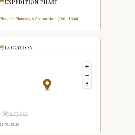
EXPEDITION PHASE
Phase 1: Planning & Preparation (1801-1804)
LOCATION
38.70, -85.20