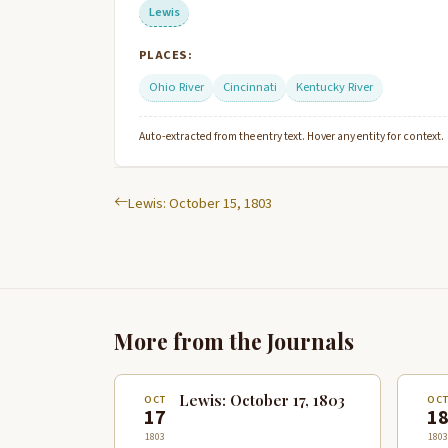
Lewis
PLACES:
Ohio River
Cincinnati
Kentucky River
Auto-extracted from the entry text. Hover any entity for context.
Lewis: October 15, 1803
More from the Journals
Lewis: October 17, 1803
OCT
OC
17
1
1803
1803