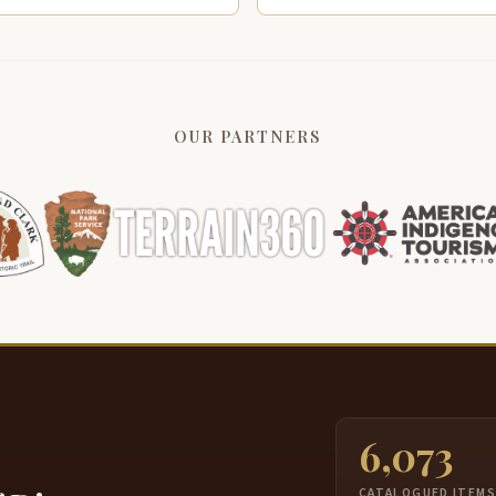
OUR PARTNERS
6,073
CATALOGUED ITEM