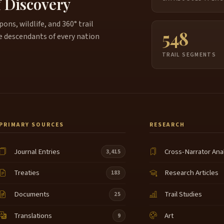
f Discovery
ns, wildlife, and 360° trail
548
e descendants of every nation
TRAIL SEGMENTS
PRIMARY SOURCES
RESEARCH
Journal Entries
Cross-Narrator Ana
3,415
Treaties
Research Articles
183
Documents
Trail Studies
25
Translations
Art
9