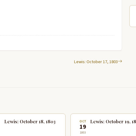
Lewis: October 17, 1803
Lewis: October 18, 1803
Lewis: October 19, 1
T
OCT
8
19
1803