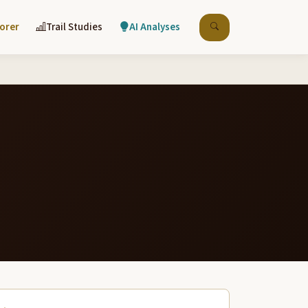
lorer
Trail Studies
AI Analyses