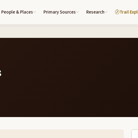
People & Places
Primary Sources
Research
Trail Exp
3