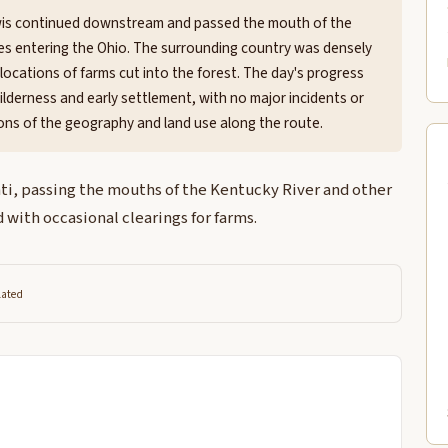
Lewis continued downstream and passed the mouth of the
ies entering the Ohio. The surrounding country was densely
ocations of farms cut into the forest. The day's progress
ilderness and early settlement, with no major incidents or
ns of the geography and land use along the route.
ti, passing the mouths of the Kentucky River and other
 with occasional clearings for farms.
lated