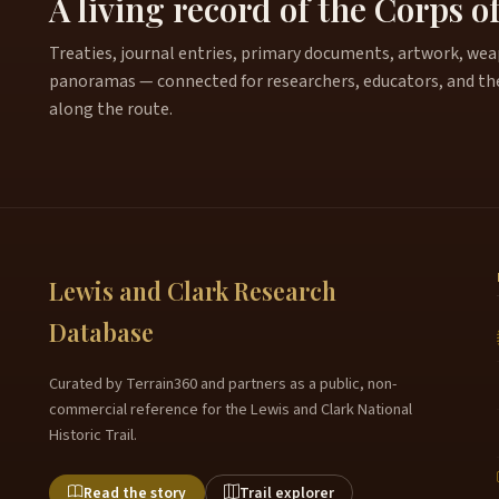
A living record of the Corps o
Treaties, journal entries, primary documents, artwork, weapo
panoramas — connected for researchers, educators, and th
along the route.
Lewis and Clark Research
Database
Curated by Terrain360 and partners as a public, non-
commercial reference for the Lewis and Clark National
Historic Trail.
Read the story
Trail explorer