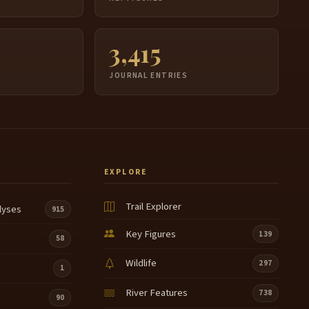
3,415
JOURNAL ENTRIES
EXPLORE
Trail Explorer
lyses
915
Key Figures
139
58
Wildlife
297
1
River Features
738
90