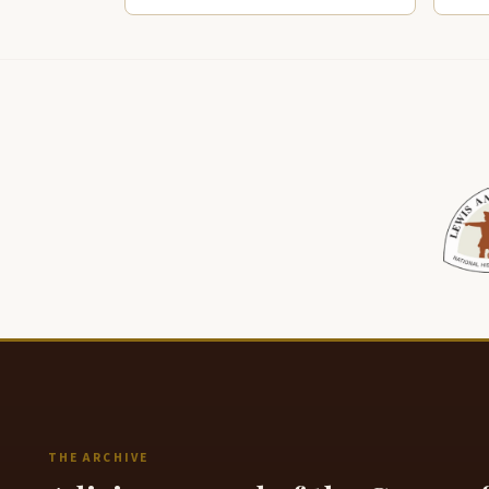
THE ARCHIVE