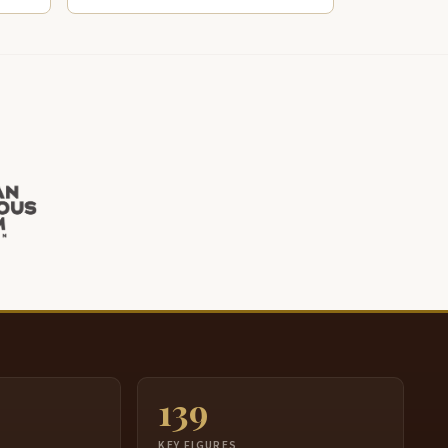
139
S
KEY FIGURES