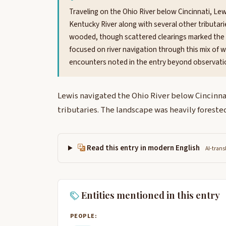
Traveling on the Ohio River below Cincinnati, 
Kentucky River along with several other tributar
wooded, though scattered clearings marked the l
focused on river navigation through this mix of w
encounters noted in the entry beyond observatio
Lewis navigated the Ohio River below Cincinna
tributaries. The landscape was heavily forested
Read this entry in modern English
AI-trans
Entities mentioned in this entry
PEOPLE: