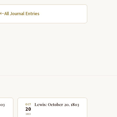
All Journal Entries
803
Lewis: October 20, 1803
OCT
20
1803