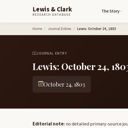
Lewis & Clark
The Story
RESEARCH DATABASE
Skip to content
Home
Journal Entries
Lewis: October 24, 1803
JOURNAL ENTRY
Lewis: October 24, 180
October 24, 1803
Editorial note:
no detailed primary-source jour