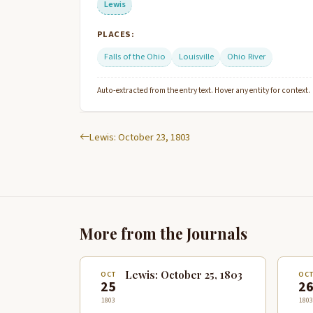
Lewis
PLACES:
Falls of the Ohio
Louisville
Ohio River
Auto-extracted from the entry text. Hover any entity for context.
Lewis: October 23, 1803
More from the Journals
Lewis: October 25, 1803
OCT
OC
25
2
1803
1803