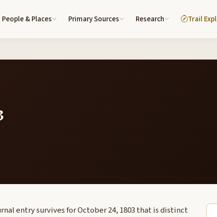
People & Places
Primary Sources
Research
Trail Exp
3
nal entry survives for October 24, 1803 that is distinct