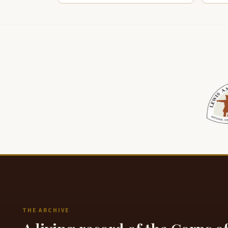
THE ARCHIVE