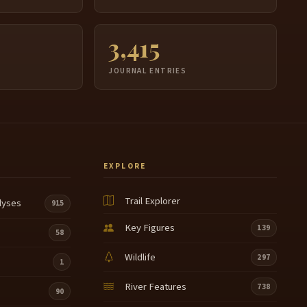
3,415
JOURNAL ENTRIES
EXPLORE
Trail Explorer
lyses
915
Key Figures
139
58
Wildlife
297
1
River Features
738
90