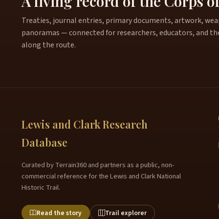
A living record of the Corps o
Treaties, journal entries, primary documents, artwork, weapo
panoramas — connected for researchers, educators, and th
along the route.
Lewis and Clark Research
Database
Curated by Terrain360 and partners as a public, non-
commercial reference for the Lewis and Clark National
Historic Trail.
Read the story
Trail explorer