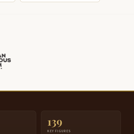
139
S
KEY FIGURES