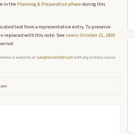
e in the
Planning & Preparation phase
during this
licated text from a representative entry. To preserve
en replaced with this note. See
Lewis: October 21, 1803
period.
l review is welcome at
ryan@terrain360.com
with any primary-source
lated