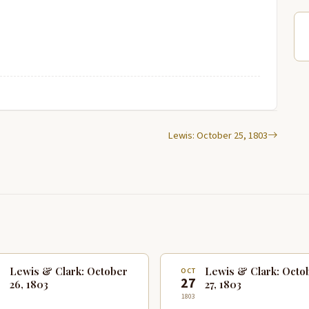
Lewis: October 25, 1803
Lewis & Clark: October
Lewis & Clark: Octo
T
OCT
6
27
26, 1803
27, 1803
1803