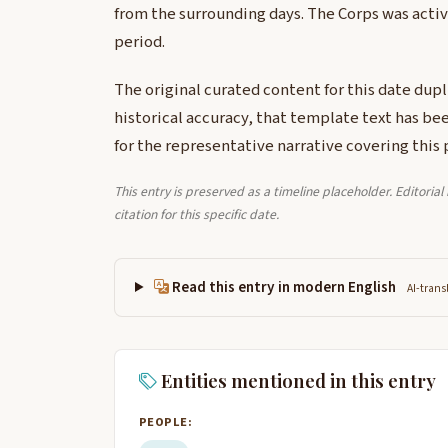
from the surrounding days. The Corps was activ
period.
The original curated content for this date dup
historical accuracy, that template text has be
for the representative narrative covering this 
This entry is preserved as a timeline placeholder. Editoria
citation for this specific date.
Read this entry in modern English
AI-trans
Entities mentioned in this entry
PEOPLE: