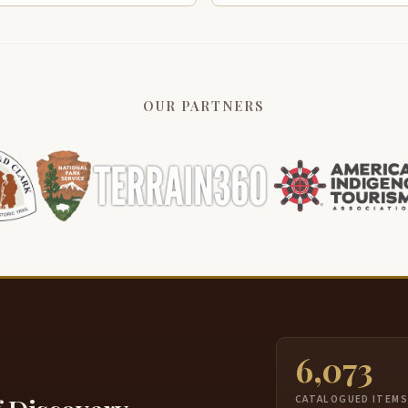
OUR PARTNERS
6,073
CATALOGUED ITEM