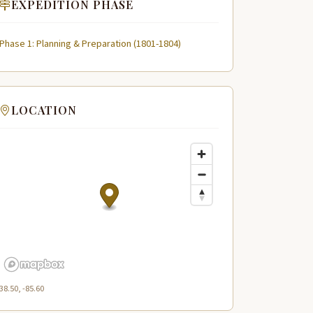
EXPEDITION PHASE
Phase 1: Planning & Preparation (1801-1804)
LOCATION
38.50, -85.60