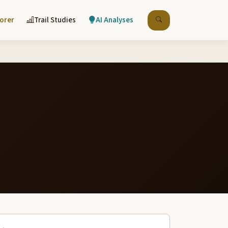
lorer
Trail Studies
AI Analyses