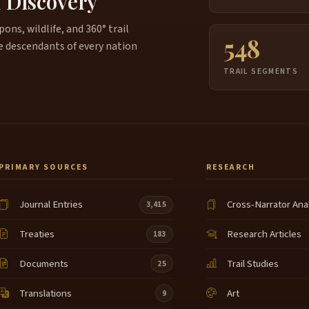
f Discovery
ns, wildlife, and 360° trail
548
e descendants of every nation
TRAIL SEGMENTS
PRIMARY SOURCES
RESEARCH
Journal Entries
Cross-Narrator Ana
3,415
Treaties
Research Articles
183
Documents
Trail Studies
25
Translations
Art
9