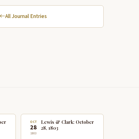
All Journal Entries
ber
Lewis & Clark: October
OCT
28
28, 1803
1803