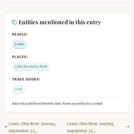
Entities mentioned in this entry
PEOPLE:
Lewis
PLACES:
Little Kanawha River
TRADE GOODS:
coal
Auto-extracted from the entry text. Hover any entity for context.
Lewis: Ohio River Journey,
Lewis: Ohio River Journey,
September 13,...
September 15,...