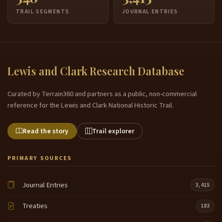
TRAIL SEGMENTS
JOURNAL ENTRIES
Lewis and Clark Research Database
Curated by Terrain360 and partners as a public, non-commercial
reference for the Lewis and Clark National Historic Trail.
Read the story
Trail explorer
PRIMARY SOURCES
Journal Entries
3,415
Treaties
183