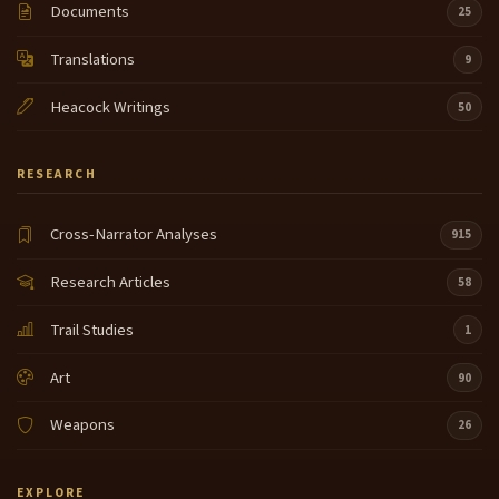
Documents
25
Translations
9
Heacock Writings
50
RESEARCH
Cross-Narrator Analyses
915
Research Articles
58
Trail Studies
1
Art
90
Weapons
26
EXPLORE