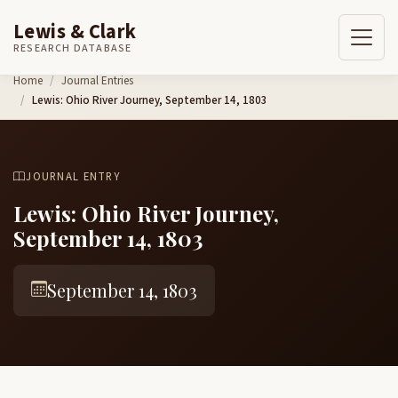
Lewis & Clark
RESEARCH DATABASE
Skip to content
Home
Journal Entries
Lewis: Ohio River Journey, September 14, 1803
JOURNAL ENTRY
Lewis: Ohio River Journey,
September 14, 1803
September 14, 1803