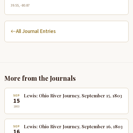
39.55, -80.87
All Journal Entries
More from the Journals
Lewis: Ohio River Journey, September 15, 1803
SEP
15
1803
Lewis: Ohio River Journey, September 16, 1803
SEP
16