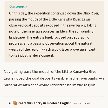
AI SUMMARY
On this day, the expedition continued down the Ohio River,
passing the mouth of the Little Kanawha River. Lewis
observed coal deposits exposed in the riverbanks, taking
note of the mineral resources visible in the surrounding
landscape. The entry is brief, focused on geographic
progress and a passing observation about the natural
wealth of the region, which would later prove significant
to its industrial development.
Navigating past the mouth of the Little Kanawha River.
Lewis noted the coal deposits visible in the riverbanks — a
mineral wealth that would later transform the region.
Read this entry in modern English
AI-translated