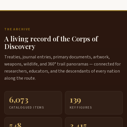
THE ARCHIVE
A living record of the Corps of
Discovery
Treaties, journal entries, primary documents, artwork,
weapons, wildlife, and 360° trail panoramas — connected for
researchers, educators, and the descendants of every nation
along the route.
6,073
139
CATALOGUED ITEMS
KEY FIGURES
548
3,415