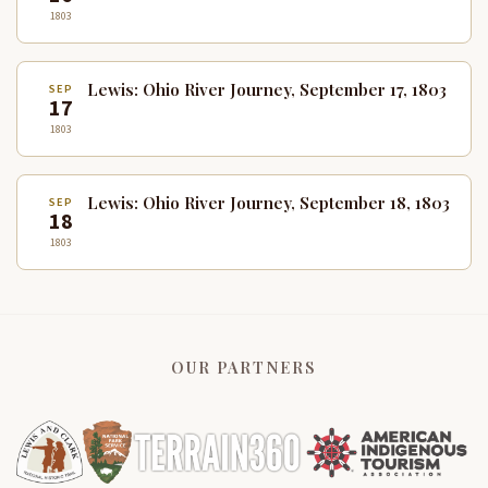
1803
Lewis: Ohio River Journey, September 17, 1803
SEP
17
1803
Lewis: Ohio River Journey, September 18, 1803
SEP
18
1803
OUR PARTNERS