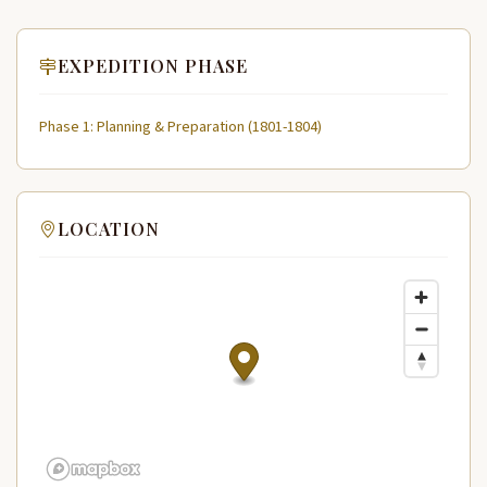
EXPEDITION PHASE
Phase 1: Planning & Preparation (1801-1804)
LOCATION