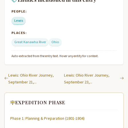
PEOPLE:
Lewis
PLACES:
Great Kanawha River
Ohio
Auto-extracted from the entry text. Hover any entity for context.
Lewis: Ohio River Journey,
Lewis: Ohio River Journey,
September 21,...
September 23,...
EXPEDITION PHASE
Phase 1: Planning & Preparation (1801-1804)