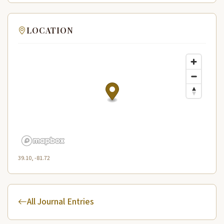
LOCATION
39.10, -81.72
All Journal Entries