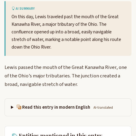
AI SUMMARY
On this day, Lewis traveled past the mouth of the Great
Kanawha River, a major tributary of the Ohio. The
confluence opened up into a broad, easily navigable
stretch of water, marking a notable point along his route
down the Ohio River.
Lewis passed the mouth of the Great Kanawha River, one
of the Ohio’s major tributaries. The junction created a
broad, navigable stretch of water.
Read this entry in modern English
AI-translated
Entities mentioned in this entry