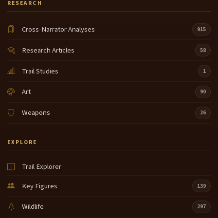
RESEARCH
Cross-Narrator Analyses
915
Research Articles
58
Trail Studies
1
Art
90
Weapons
26
EXPLORE
Trail Explorer
Key Figures
139
Wildlife
297