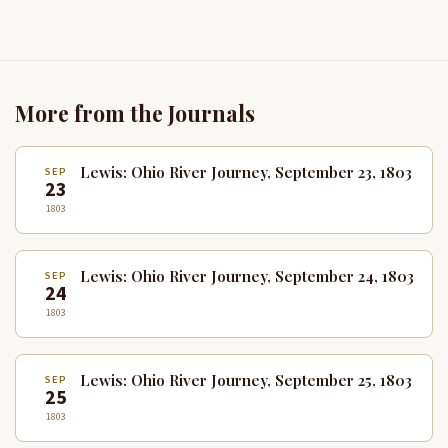
More from the Journals
Lewis: Ohio River Journey, September 23, 1803
SEP
23
1803
Lewis: Ohio River Journey, September 24, 1803
SEP
24
1803
Lewis: Ohio River Journey, September 25, 1803
SEP
25
1803