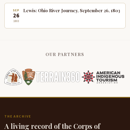
Lewis: Ohio River Journey, September 26, 1803
SEP
26
1803
OUR PARTNERS
THE ARCHIVE
A living record of the Corps of