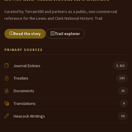
Curated by Terrain360 and partners as a public, non-commercial
reference for the Lewis and Clark National Historic Trail.
Read the story
Trail explorer
PRIMARY SOURCES
Journal Entries
3,415
Treaties
183
Documents
25
Translations
9
Heacock Writings
50