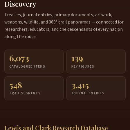
Discovery
Treaties, journal entries, primary documents, artwork,
weapons, wildlife, and 360° trail panoramas — connected for
researchers, educators, and the descendants of every nation
along the route.
6,073
139
CATALOGUED ITEMS
KEY FIGURES
548
3,415
TRAIL SEGMENTS
JOURNAL ENTRIES
Lewis and Clark Research Database