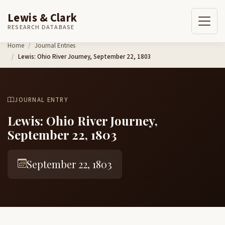
Lewis & Clark
RESEARCH DATABASE
Skip to content
Home
Journal Entries
Lewis: Ohio River Journey, September 22, 1803
JOURNAL ENTRY
Lewis: Ohio River Journey,
September 22, 1803
September 22, 1803